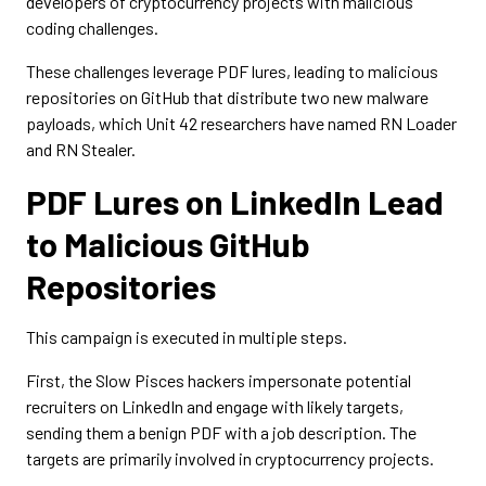
developers of cryptocurrency projects with malicious
coding challenges.
These challenges leverage PDF lures, leading to malicious
repositories on GitHub that distribute two new malware
payloads, which Unit 42 researchers have named RN Loader
and RN Stealer.
PDF Lures on LinkedIn Lead
to Malicious GitHub
Repositories
This campaign is executed in multiple steps.
First, ​​the Slow Pisces hackers impersonate potential
recruiters on LinkedIn and engage with likely targets,
sending them a benign PDF with a job description. The
targets are primarily involved in cryptocurrency projects.