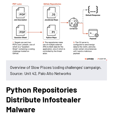
Overview of Slow Pisces ‘coding challenges’ campaign.
Source: Unit 42, Palo Alto Networks
Python Repositories
Distribute Infostealer
Malware