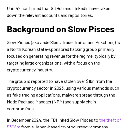
Unit 42 confirmed that GitHub and LinkedIn have taken
down the relevant accounts and repositories.
Background on Slow Pisces
Slow Pisces (aka Jade Sleet, TraderTraitor and Pukchong) is
a North Korean state-sponsored hacking group primarily
focused on generating revenue for the regime, typically by
targeting large organizations, with a focus on the
cryptocurrency industry.
The group is reported to have stolen over $1bn from the
cryptocurrency sector in 2023, using various methods such
as fake trading applications, malware spread through the
Node Package Manager (NPM) and supply chain
compromises.
In December 2024, the FBI linked Slow Pisces to
the theft of
$308m
from a Japan-based cryptocurrency company.