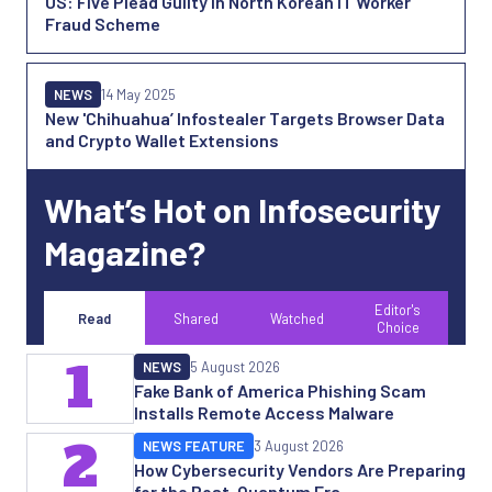
US: Five Plead Guilty in North Korean IT Worker
Fraud Scheme
NEWS
14 May 2025
New 'Chihuahua’ Infostealer Targets Browser Data
and Crypto Wallet Extensions
What’s Hot on Infosecurity
Magazine?
Editor's
Read
Shared
Watched
Choice
1
NEWS
5 August 2026
Fake Bank of America Phishing Scam
Installs Remote Access Malware
2
NEWS FEATURE
3 August 2026
How Cybersecurity Vendors Are Preparing
for the Post-Quantum Era