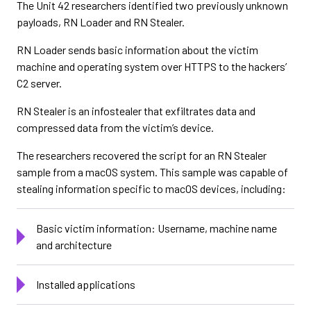
The Unit 42 researchers identified two previously unknown
payloads, RN Loader and RN Stealer.
RN Loader sends basic information about the victim
machine and operating system over HTTPS to the hackers’
C2 server.
RN Stealer is an infostealer that exfiltrates data and
compressed data from the victim’s device.
The researchers recovered the script for an RN Stealer
sample from a macOS system. This sample was capable of
stealing information specific to macOS devices, including:
Basic victim information: Username, machine name
and architecture
Installed applications