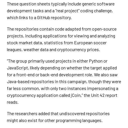
These question sheets typically include generic software
development tasks and a “real project” coding challenge,
which links to a GitHub repository.
The repositories contain code adapted from open-source
projects, including applications for viewing and analyzing
stock market data, statistics from European soccer
leagues, weather data and cryptocurrency prices.
“The group primarily used projects in either Python or
JavaScript, likely depending on whether the target applied
for a front-end or back-end development role. We also saw
Java-based repositories in this campaign, though they were
far less common, with only two instances impersonating a
cryptocurrency application called jCoin,” the Unit 42 report
reads.
The researchers added that undiscovered repositories
might also exist for other programming languages.