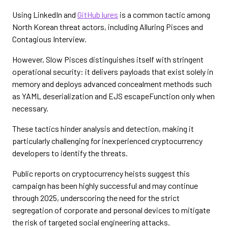
Using LinkedIn and
GitHub lures
is a common tactic among
North Korean threat actors, including Alluring Pisces and
Contagious Interview.
However, Slow Pisces distinguishes itself with stringent
operational security: it delivers payloads that exist solely in
memory and deploys advanced concealment methods such
as YAML deserialization and EJS escapeFunction only when
necessary.
These tactics hinder analysis and detection, making it
particularly challenging for inexperienced cryptocurrency
developers to identify the threats.
Public reports on cryptocurrency heists suggest this
campaign has been highly successful and may continue
through 2025, underscoring the need for the strict
segregation of corporate and personal devices to mitigate
the risk of targeted social engineering attacks.