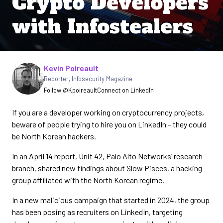
Crypto Developers
with Infostealers
Written by
Kevin Poireault
Reporter
,
Infosecurity Magazine
Follow @Kpoireault
Connect on LinkedIn
If you are a developer working on cryptocurrency projects,
beware of people trying to hire you on LinkedIn – they could
be North Korean hackers.
In an April 14 report, Unit 42, Palo Alto Networks’ research
branch, shared new findings about Slow Pisces, a hacking
group affiliated with the North Korean regime.
In a new malicious campaign that started in 2024, the group
has been posing as recruiters on LinkedIn, targeting