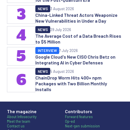
3
NEWS
3 August 2026
China-Linked Threat Actors Weaponize
New Vulnerabilities in Under a Day
4
NEWS
29 July 2026
The Average Cost of a Data Breach Rises
to $5 Million
5
INTERVIEW
7 July 2026
Google Cloud's New CISO Chris Betz on
Integrating AI in Cyber Defenses
NEWS
5 August 2026
6
ChainDrop Worm Hits 400+ npm
Packages with Two Billion Monthly
Installs
The magazine
Contributors
About Infosecurity
Forward features
Meet the team
Op-ed
Contact us
Next-gen submission