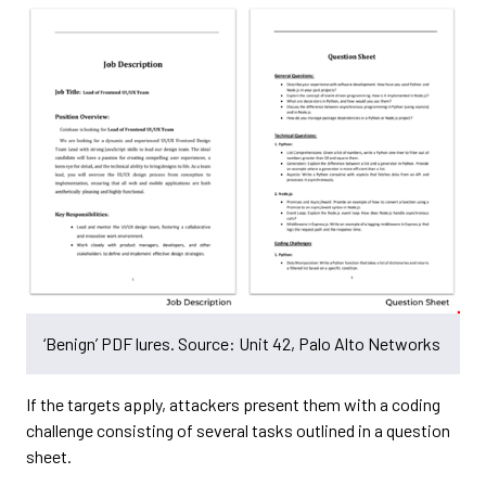
‘Benign’ PDF lures. Source: Unit 42, Palo Alto Networks
If the targets apply, attackers present them with a coding
challenge consisting of several tasks outlined in a question
sheet.