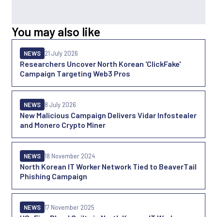
You may also like
NEWS
21 July 2026
Researchers Uncover North Korean 'ClickFake'
Campaign Targeting Web3 Pros
NEWS
8 July 2026
New Malicious Campaign Delivers Vidar Infostealer
and Monero Crypto Miner
NEWS
18 November 2024
North Korean IT Worker Network Tied to BeaverTail
Phishing Campaign
NEWS
17 November 2025