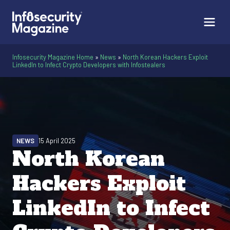
Infosecurity Magazine Home
»
News
»
North Korean Hackers Exploit
LinkedIn to Infect Crypto Developers with Infostealers
NEWS
15 April 2025
North Korean
Hackers Exploit
LinkedIn to Infect