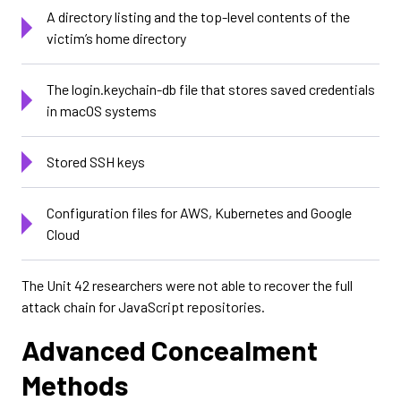
A directory listing and the top-level contents of the
victim’s home directory
The login.keychain-db file that stores saved credentials
in macOS systems
Stored SSH keys
Configuration files for AWS, Kubernetes and Google
Cloud
The Unit 42 researchers were not able to recover the full
attack chain for JavaScript repositories.
Advanced Concealment
Methods