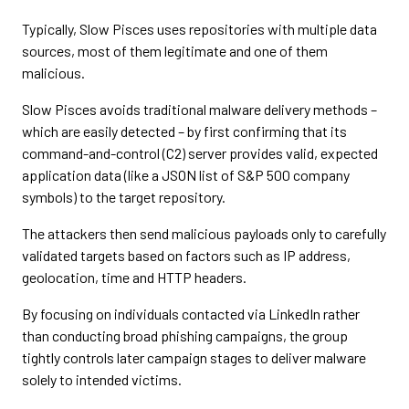
Typically, Slow Pisces uses repositories with multiple data
sources, most of them legitimate and one of them
malicious.
Slow Pisces avoids traditional malware delivery methods –
which are easily detected – by first confirming that its
command-and-control (C2) server provides valid, expected
application data (like a JSON list of S&P 500 company
symbols) to the target repository.
The attackers then send malicious payloads only to carefully
validated targets based on factors such as IP address,
geolocation, time and HTTP headers.
By focusing on individuals contacted via LinkedIn rather
than conducting broad phishing campaigns, the group
tightly controls later campaign stages to deliver malware
solely to intended victims.