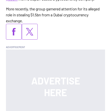
More recently, the group garnered attention for its alleged
role in stealing $1.5bn from a Dubai cryptocurrency
exchange.