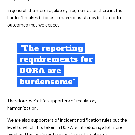
In general, the more regulatory fragmentation there is, the
harder it makes it for us to have consistency in the control
outcomes that we expect.
"The reporting
requirements for
DORA are
burdensome"
Therefore, we’re big supporters of regulatory
harmonization.
We are also supporters of incident notification rules but the
level to which it is taken in DORA is introducing a lot more
overhead that we’re not sure we’ll see the value for.