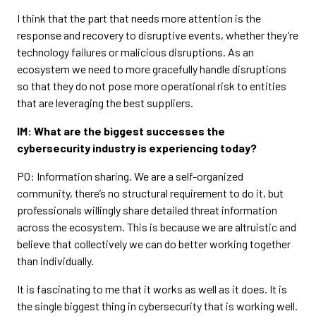
I think that the part that needs more attention is the
response and recovery to disruptive events, whether they’re
technology failures or malicious disruptions. As an
ecosystem we need to more gracefully handle disruptions
so that they do not pose more operational risk to entities
that are leveraging the best suppliers.
IM: What are the biggest successes the
cybersecurity industry is experiencing today?
PO: Information sharing. We are a self-organized
community, there’s no structural requirement to do it, but
professionals willingly share detailed threat information
across the ecosystem. This is because we are altruistic and
believe that collectively we can do better working together
than individually.
It is fascinating to me that it works as well as it does. It is
the single biggest thing in cybersecurity that is working well.