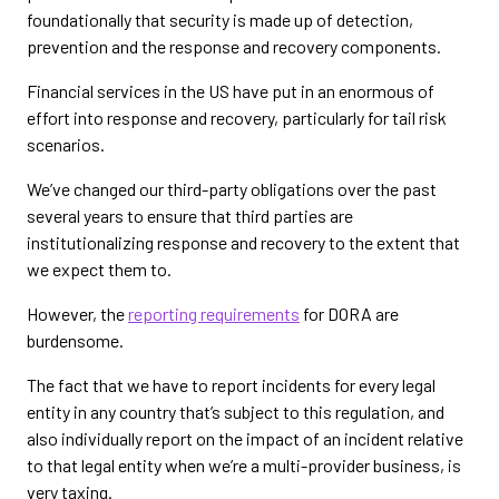
foundationally that security is made up of detection,
prevention and the response and recovery components.
Financial services in the US have put in an enormous of
effort into response and recovery, particularly for tail risk
scenarios.
We’ve changed our third-party obligations over the past
several years to ensure that third parties are
institutionalizing response and recovery to the extent that
we expect them to.
However, the
reporting requirements
for DORA are
burdensome.
The fact that we have to report incidents for every legal
entity in any country that’s subject to this regulation, and
also individually report on the impact of an incident relative
to that legal entity when we’re a multi-provider business, is
very taxing.