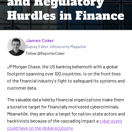
and Regulatory
Hurdles in Finance
Written by
James Coker
Deputy Editor
,
Infosecurity Magazine
Follow @ReporterCoker
JPMorgan Chase, the US banking behemoth with a global
footprint spanning over 100 countries, is on the front lines
of the financial industry's fight to safeguard its systems and
customer data.
The valuable data held by financial organizations make them
a lucrative target for financially motivated cybercriminals.
Meanwhile, they are also a target for nation-state actors and
hacktivists because of the cascading impact a
cyber event
could have on the global economy
.