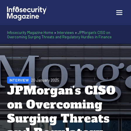
Infosecurity Magazine Home
»
Interviews
»
JPMorgan’s CISO on
Overcoming Surging Threats and Regulatory Hurdles in Finance
INTERVIEW
20 January 2025
JPMorgan’s CISO
on Overcoming
Surging Threats