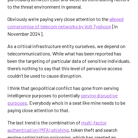
to the threat environment in general.
Obviously we’re paying very close attention to the
alleged
compromise of telecom networks by Volt Typhoon
[in
November 2024].
As a critical infrastructure entity ourselves, we depend on
telecommunications. While what has been reported has
been the targeting of particular data of sensitive individuals,
there’s nothing to say that this level of pervasive access
couldn’t be used to cause disruption.
I think that geopolitical conflict has gone from serving
intelligence purposes to potentially
serving disruptive
purposes
. Everybody who’s in a seat like mine needs to be
paying close attention to that.
The last trend is the combination of
multi-factor
authentication (MFA) phishing
, token theft and search
engine optimization poisoning, which has created an