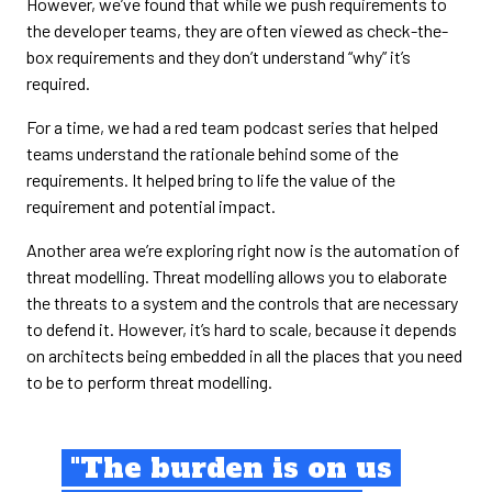
However, we’ve found that while we push requirements to
the developer teams, they are often viewed as check-the-
box requirements and they don’t understand “why” it’s
required.
For a time, we had a red team podcast series that helped
teams understand the rationale behind some of the
requirements. It helped bring to life the value of the
requirement and potential impact.
Another area we’re exploring right now is the automation of
threat modelling. Threat modelling allows you to elaborate
the threats to a system and the controls that are necessary
to defend it. However, it’s hard to scale, because it depends
on architects being embedded in all the places that you need
to be to perform threat modelling.
"The burden is on us