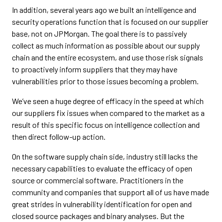
In addition, several years ago we built an intelligence and
security operations function that is focused on our supplier
base, not on JPMorgan. The goal there is to passively
collect as much information as possible about our supply
chain and the entire ecosystem, and use those risk signals
to proactively inform suppliers that they may have
vulnerabilities prior to those issues becoming a problem.
We’ve seen a huge degree of efficacy in the speed at which
our suppliers fix issues when compared to the market as a
result of this specific focus on intelligence collection and
then direct follow-up action.
On the software supply chain side, industry still lacks the
necessary capabilities to evaluate the efficacy of open
source or commercial software. Practitioners in the
community and companies that support all of us have made
great strides in vulnerability identification for open and
closed source packages and binary analyses. But the