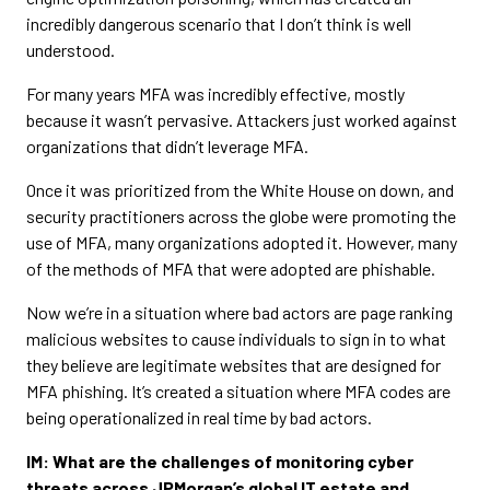
incredibly dangerous scenario that I don’t think is well
understood.
For many years MFA was incredibly effective, mostly
because it wasn’t pervasive. Attackers just worked against
organizations that didn’t leverage MFA.
Once it was prioritized from the White House on down, and
security practitioners across the globe were promoting the
use of MFA, many organizations adopted it. However, many
of the methods of MFA that were adopted are phishable.
Now we’re in a situation where bad actors are page ranking
malicious websites to cause individuals to sign in to what
they believe are legitimate websites that are designed for
MFA phishing. It’s created a situation where MFA codes are
being operationalized in real time by bad actors.
IM: What are the challenges of monitoring cyber
threats across JPMorgan’s global IT estate and