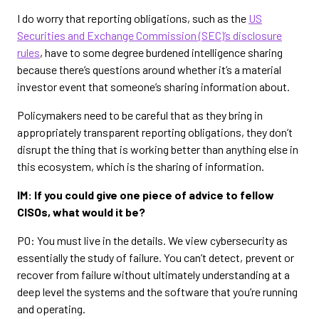
I do worry that reporting obligations, such as the
US
Securities and Exchange Commission (SEC)’s disclosure
rules
, have to some degree burdened intelligence sharing
because there’s questions around whether it’s a material
investor event that someone’s sharing information about.
Policymakers need to be careful that as they bring in
appropriately transparent reporting obligations, they don’t
disrupt the thing that is working better than anything else in
this ecosystem, which is the sharing of information.
IM: If you could give one piece of advice to fellow
CISOs, what would it be?
PO: You must live in the details. We view cybersecurity as
essentially the study of failure. You can’t detect, prevent or
recover from failure without ultimately understanding at a
deep level the systems and the software that you’re running
and operating.