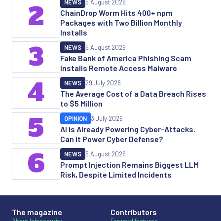
NEWS
5 August 2026
2
ChainDrop Worm Hits 400+ npm
Packages with Two Billion Monthly
Installs
3
NEWS
5 August 2026
Fake Bank of America Phishing Scam
Installs Remote Access Malware
4
NEWS
29 July 2026
The Average Cost of a Data Breach Rises
to $5 Million
5
OPINION
3 July 2026
AI is Already Powering Cyber-Attacks.
Can it Power Cyber Defense?
6
NEWS
5 August 2026
Prompt Injection Remains Biggest LLM
Risk, Despite Limited Incidents
The magazine
Contributors