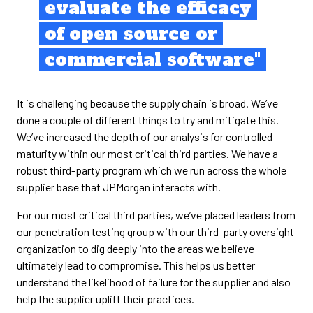
evaluate the efficacy
of open source or
commercial software"
It is challenging because the supply chain is broad. We’ve
done a couple of different things to try and mitigate this.
We’ve increased the depth of our analysis for controlled
maturity within our most critical third parties. We have a
robust third-party program which we run across the whole
supplier base that JPMorgan interacts with.
For our most critical third parties, we’ve placed leaders from
our penetration testing group with our third-party oversight
organization to dig deeply into the areas we believe
ultimately lead to compromise. This helps us better
understand the likelihood of failure for the supplier and also
help the supplier uplift their practices.