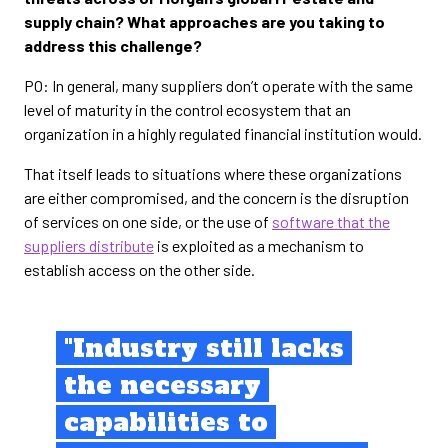
supply chain? What approaches are you taking to
address this challenge?
PO: In general, many suppliers don’t operate with the same
level of maturity in the control ecosystem that an
organization in a highly regulated financial institution would.
That itself leads to situations where these organizations
are either compromised, and the concern is the disruption
of services on one side, or the use of
software that the
suppliers distribute
is exploited as a mechanism to
establish access on the other side.
"Industry still lacks
the necessary
capabilities to