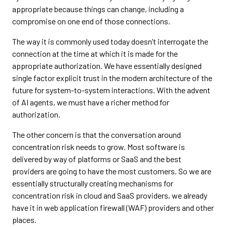
appropriate because things can change, including a
compromise on one end of those connections.
The way it is commonly used today doesn’t interrogate the
connection at the time at which it is made for the
appropriate authorization. We have essentially designed
single factor explicit trust in the modern architecture of the
future for system-to-system interactions. With the advent
of AI agents, we must have a richer method for
authorization.
The other concern is that the conversation around
concentration risk needs to grow. Most software is
delivered by way of platforms or SaaS and the best
providers are going to have the most customers. So we are
essentially structurally creating mechanisms for
concentration risk in cloud and SaaS providers, we already
have it in web application firewall (WAF) providers and other
places.