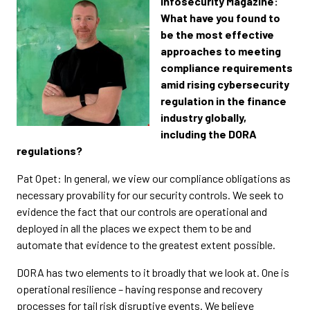
Infosecurity Magazine:
What have you found to
be the most effective
approaches to meeting
compliance requirements
amid rising cybersecurity
regulation in the finance
industry globally,
including the DORA
regulations?
Pat Opet: In general, we view our compliance obligations as
necessary provability for our security controls. We seek to
evidence the fact that our controls are operational and
deployed in all the places we expect them to be and
automate that evidence to the greatest extent possible.
DORA has two elements to it broadly that we look at. One is
operational resilience – having response and recovery
processes for tail risk disruptive events. We believe