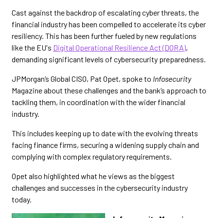
Cast against the backdrop of escalating cyber threats, the
financial industry has been compelled to accelerate its cyber
resiliency. This has been further fueled by new regulations
like the EU's
Digital Operational Resilience Act (DORA)
,
demanding significant levels of cybersecurity preparedness.
JPMorgan’s Global CISO, Pat Opet, spoke to
Infosecurity
Magazine about these challenges and the bank’s approach to
tackling them, in coordination with the wider financial
industry.
This includes keeping up to date with the evolving threats
facing finance firms, securing a widening supply chain and
complying with complex regulatory requirements.
Opet also highlighted what he views as the biggest
challenges and successes in the cybersecurity industry
today.