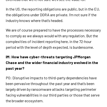
In the US, the reporting obligations are public, but in the EU,
the obligations under DORA are private. I’m not sure if the
industry knows where that’s headed.
We are of course prepared to have the processes necessary
to comply as we always would with any regulation. But the
complexities of incident reporting here, in the 72-hour
period with the level of depth expected, is burdensome.
IM: How have cyber-threats targeting JPMorgan
Chase and the wider financial industry evolved in the
past year?
PO: Disruptive impacts to third-party dependencies have
been pervasive throughout the past year and that’s been
largely driven by ransomware attacks targeting perimeter
facing vulnerabilities in our third parties or those that serve
the broader ecosystem.