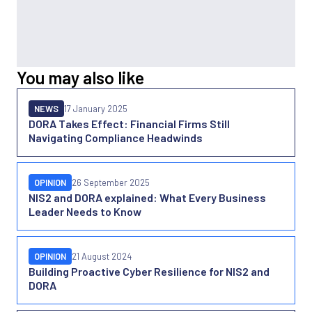
You may also like
NEWS
17 January 2025
DORA Takes Effect: Financial Firms Still
Navigating Compliance Headwinds
OPINION
26 September 2025
NIS2 and DORA explained: What Every Business
Leader Needs to Know
OPINION
21 August 2024
Building Proactive Cyber Resilience for NIS2 and
DORA