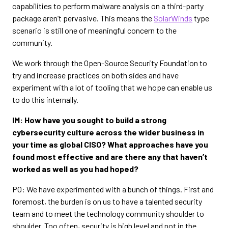
capabilities to perform malware analysis on a third-party
package aren’t pervasive. This means the
SolarWinds
type
scenario is still one of meaningful concern to the
community.
We work through the Open-Source Security Foundation to
try and increase practices on both sides and have
experiment with a lot of tooling that we hope can enable us
to do this internally.
IM: How have you sought to build a strong
cybersecurity culture across the wider business in
your time as global CISO? What approaches have you
found most effective and are there any that haven’t
worked as well as you had hoped?
PO: We have experimented with a bunch of things. First and
foremost, the burden is on us to have a talented security
team and to meet the technology community shoulder to
shoulder. Too often, security is high level and not in the