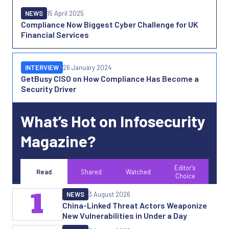
NEWS
15 April 2025
Compliance Now Biggest Cyber Challenge for UK
Financial Services
INTERVIEW
26 January 2024
GetBusy CISO on How Compliance Has Become a
Security Driver
What’s Hot on Infosecurity
Magazine?
Editor's
Read
Shared
Watched
Choice
1
NEWS
3 August 2026
China-Linked Threat Actors Weaponize
New Vulnerabilities in Under a Day