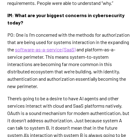
requirements. People were able to understand “why.”
IM: What are your biggest concerns in cybersecurity
today?
PO: One is I’m concerned with the methods for authorization
that are being used for systems interaction in the expanding
the
software-as-a-service (SaaS)
and platform-as-a-
service perimeter. This means system-to-system
interactions are becoming far more common in this
distributed ecosystem that we’re building, with identity,
authentication and authorization essentially becoming the
new perimeter.
There’s going to be a desire to have AI agents and other
services interact with cloud and SaaS platforms natively.
OAuth is a sound mechanism for modern authentication, but
it doesn’t address authorization. Just because system A
can talk to system B, it doesn’t mean that in the future
system A’s interaction with system B is always going to be