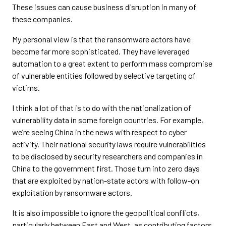
These issues can cause business disruption in many of
these companies.
My personal view is that the ransomware actors have
become far more sophisticated. They have leveraged
automation to a great extent to perform mass compromise
of vulnerable entities followed by selective targeting of
victims.
I think a lot of that is to do with the nationalization of
vulnerability data in some foreign countries. For example,
we’re seeing China in the news with respect to cyber
activity. Their national security laws require vulnerabilities
to be disclosed by security researchers and companies in
China to the government first. Those turn into zero days
that are exploited by nation-state actors with follow-on
exploitation by ransomware actors.
It is also impossible to ignore the geopolitical conflicts,
particularly between East and West, as contributing factors