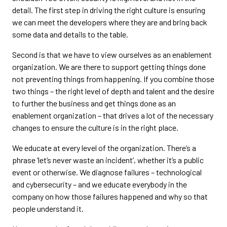
detail. The first step in driving the right culture is ensuring
we can meet the developers where they are and bring back
some data and details to the table.
Second is that we have to view ourselves as an enablement
organization. We are there to support getting things done
not preventing things from happening. If you combine those
two things – the right level of depth and talent and the desire
to further the business and get things done as an
enablement organization – that drives a lot of the necessary
changes to ensure the culture is in the right place.
We educate at every level of the organization. There’s a
phrase ‘let’s never waste an incident’, whether it’s a public
event or otherwise. We diagnose failures – technological
and cybersecurity – and we educate everybody in the
company on how those failures happened and why so that
people understand it.