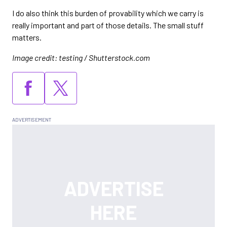
I do also think this burden of provability which we carry is
really important and part of those details. The small stuff
matters.
Image credit: testing / Shutterstock.com