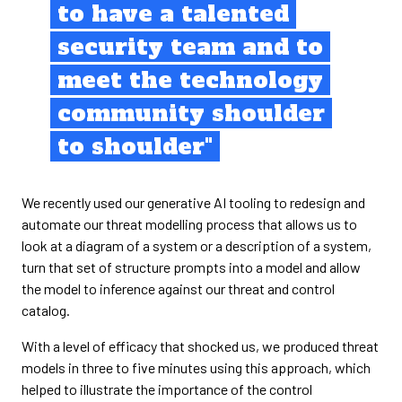
to have a talented
security team and to
meet the technology
community shoulder
to shoulder"
We recently used our generative AI tooling to redesign and
automate our threat modelling process that allows us to
look at a diagram of a system or a description of a system,
turn that set of structure prompts into a model and allow
the model to inference against our threat and control
catalog.
With a level of efficacy that shocked us, we produced threat
models in three to five minutes using this approach, which
helped to illustrate the importance of the control