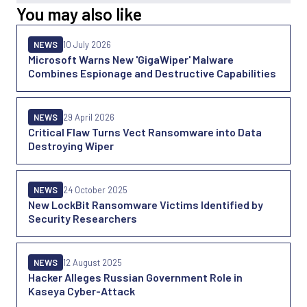
You may also like
NEWS
10 July 2026
Microsoft Warns New 'GigaWiper' Malware
Combines Espionage and Destructive Capabilities
NEWS
29 April 2026
Critical Flaw Turns Vect Ransomware into Data
Destroying Wiper
NEWS
24 October 2025
New LockBit Ransomware Victims Identified by
Security Researchers
NEWS
12 August 2025
Hacker Alleges Russian Government Role in
Kaseya Cyber-Attack