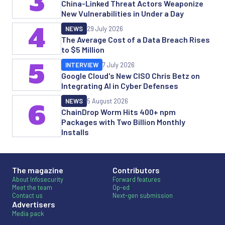
3
China-Linked Threat Actors Weaponize
New Vulnerabilities in Under a Day
4
NEWS
29 July 2026
The Average Cost of a Data Breach Rises
to $5 Million
5
INTERVIEW
7 July 2026
Google Cloud's New CISO Chris Betz on
Integrating AI in Cyber Defenses
NEWS
5 August 2026
6
ChainDrop Worm Hits 400+ npm
Packages with Two Billion Monthly
Installs
The magazine
Contributors
About Infosecurity
Forward features
Meet the team
Op-ed
Contact us
Next-gen submission
Advertisers
Media pack