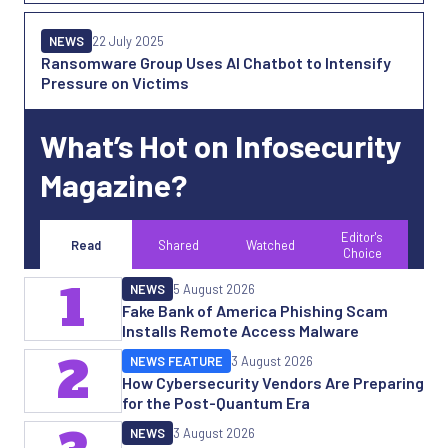
NEWS
22 July 2025
Ransomware Group Uses AI Chatbot to Intensify
Pressure on Victims
What’s Hot on Infosecurity
Magazine?
Editor's
Read
Shared
Watched
Choice
1
NEWS
5 August 2026
Fake Bank of America Phishing Scam
Installs Remote Access Malware
2
NEWS FEATURE
3 August 2026
How Cybersecurity Vendors Are Preparing
for the Post-Quantum Era
NEWS
3 August 2026