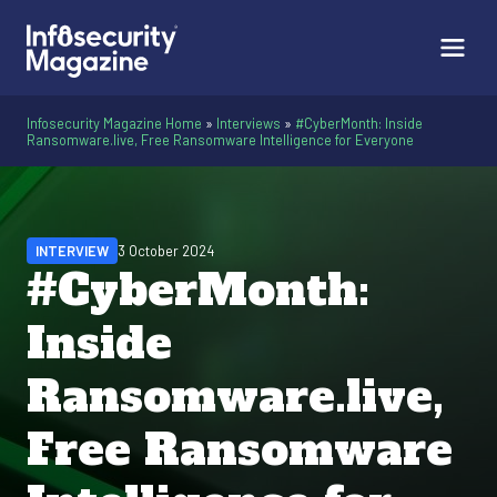
Infosecurity Magazine Home
»
Interviews
»
#CyberMonth: Inside
Ransomware.live, Free Ransomware Intelligence for Everyone
INTERVIEW
3 October 2024
#CyberMonth:
Inside
Ransomware.live,
Free Ransomware