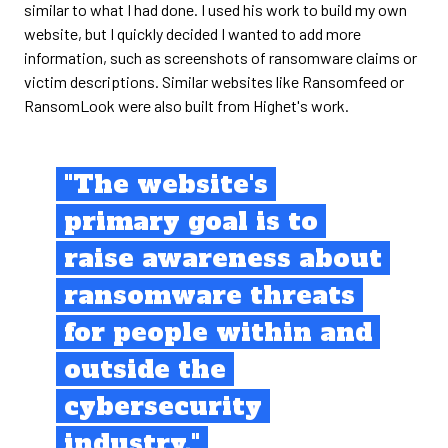
similar to what I had done. I used his work to build my own
website, but I quickly decided I wanted to add more
information, such as screenshots of ransomware claims or
victim descriptions. Similar websites like Ransomfeed or
RansomLook were also built from Highet's work.
"The website's
primary goal is to
raise awareness about
ransomware threats
for people within and
outside the
cybersecurity
industry."