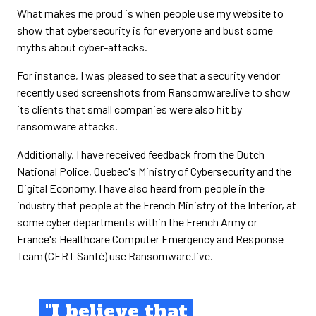
What makes me proud is when people use my website to
show that cybersecurity is for everyone and bust some
myths about cyber-attacks.
For instance, I was pleased to see that a security vendor
recently used screenshots from Ransomware.live to show
its clients that small companies were also hit by
ransomware attacks.
Additionally, I have received feedback from the Dutch
National Police, Quebec's Ministry of Cybersecurity and the
Digital Economy. I have also heard from people in the
industry that people at the French Ministry of the Interior, at
some cyber departments within the French Army or
France's Healthcare Computer Emergency and Response
Team (CERT Santé) use Ransomware.live.
"I believe that