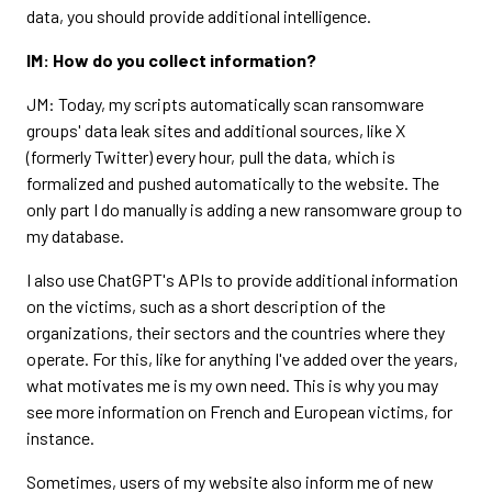
data, you should provide additional intelligence.
IM: How do you collect information?
JM: Today, my scripts automatically scan ransomware
groups' data leak sites and additional sources, like X
(formerly Twitter) every hour, pull the data, which is
formalized and pushed automatically to the website. The
only part I do manually is adding a new ransomware group to
my database.
I also use ChatGPT's APIs to provide additional information
on the victims, such as a short description of the
organizations, their sectors and the countries where they
operate. For this, like for anything I've added over the years,
what motivates me is my own need. This is why you may
see more information on French and European victims, for
instance.
Sometimes, users of my website also inform me of new