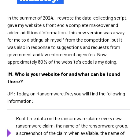
In the summer of 2024, I rewrote the data-collecting script,
gave my website's front end a complete makeover and
added additional information. This new version was a way
for me to distinguish myself from the competition, but it
was also in response to suggestions and requests from
government and law enforcement agencies. Now,
approximately 80% of the website's code is my doing.
IM: Who is your website for and what can be found
there?
JM: Today, on Ransomware.live, you will find the following
information:
Real-time data on the ransomware claim: every new
ransomware claim, the name of the ransomware group,
a screenshot of the claim when available, the name of