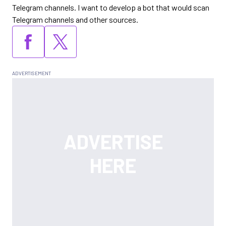
Telegram channels. I want to develop a bot that would scan
Telegram channels and other sources.