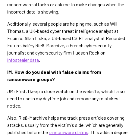
ransomware attacks or ask me to make changes when the
incorrect data is showing.
Additionally, several people are helping me, such as Will
Thomas, a UK-based cyber threat intelligence analyst at
Equinix, Allan Liska, a US-based CSIRT analyst at Recorded
Future, Valéry Rieß-Marchive, a French cybersecurity
journalist and cybersecurity firm Hudson Rock on
infostealer data
.
IM: How do you deal with false claims from
ransomware groups?
JM: First, I keep a close watch on the website, which I also
need to use in my daytime job and remove any mistakes I
notice.
Also, Rieß-Marchive helps me track press articles covering
attacks, usually from the victim's side, which are generally
published before the
ransomware claims
. This adds a degree