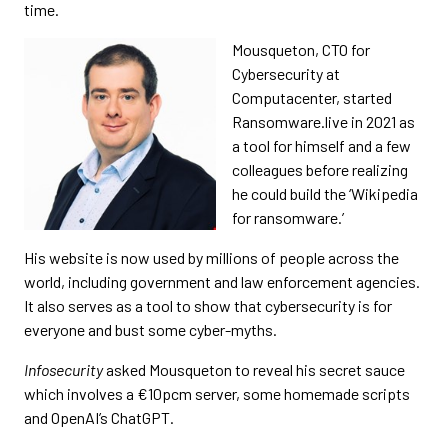
time.
Mousqueton, CTO for
Cybersecurity at
Computacenter, started
Ransomware.live in 2021 as
a tool for himself and a few
colleagues before realizing
he could build the ‘Wikipedia
for ransomware.’
His website is now used by millions of people across the
world, including government and law enforcement agencies.
It also serves as a tool to show that cybersecurity is for
everyone and bust some cyber-myths.
Infosecurity
asked Mousqueton to reveal his secret sauce
which involves a €10pcm server, some homemade scripts
and OpenAI’s ChatGPT.