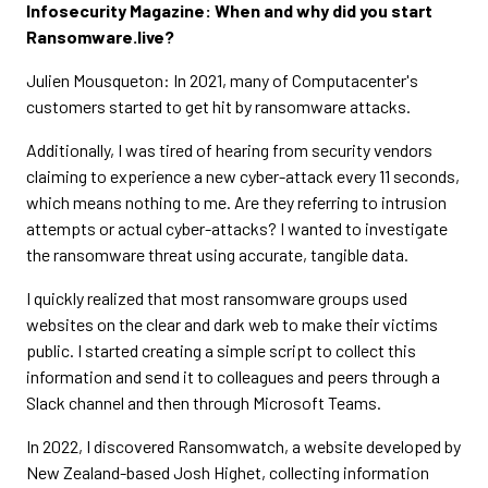
Infosecurity Magazine: When and why did you start
Ransomware.live?
Julien Mousqueton: In 2021, many of Computacenter's
customers started to get hit by ransomware attacks.
Additionally, I was tired of hearing from security vendors
claiming to experience a new cyber-attack every 11 seconds,
which means nothing to me. Are they referring to intrusion
attempts or actual cyber-attacks? I wanted to investigate
the ransomware threat using accurate, tangible data.
I quickly realized that most ransomware groups used
websites on the clear and dark web to make their victims
public. I started creating a simple script to collect this
information and send it to colleagues and peers through a
Slack channel and then through Microsoft Teams.
In 2022, I discovered Ransomwatch, a website developed by
New Zealand-based Josh Highet, collecting information