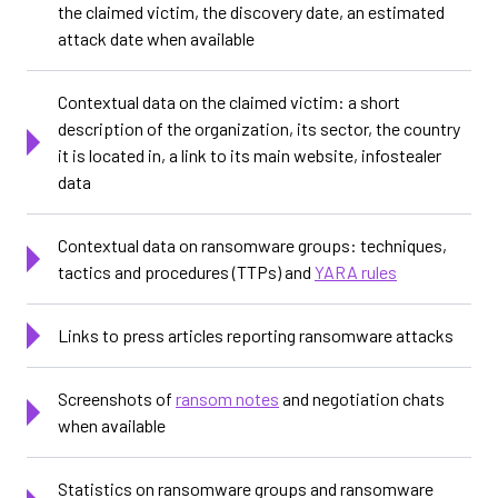
the claimed victim, the discovery date, an estimated
attack date when available
Contextual data on the claimed victim: a short
description of the organization, its sector, the country
it is located in, a link to its main website, infostealer
data
Contextual data on ransomware groups: techniques,
tactics and procedures (TTPs) and
YARA rules
Links to press articles reporting ransomware attacks
Screenshots of
ransom notes
and negotiation chats
when available
Statistics on ransomware groups and ransomware