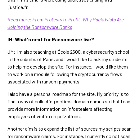
.justice.fr.
Read more: From Protests to Profit: Why Hacktivists Are
Joining the Ransomware Ranks
IM: What's next for Ransomware.live?
JM: I'm also teaching at École 2600, a cybersecurity school
in the suburbs of Paris, and I would like to ask my students
to help me develop the site. For instance, I would like them
to work on a module following the cryptocurrency flows
associated with ransom payments.
I also have a personal roadmap for the site. My priority is to
find a way of collecting victims' domain names so that I can
provide more information on infostealers affecting
employees of victim organizations.
Another aim is to expand the list of sources my scripts scan
for ransomware claims. For instance, I currently do not scan