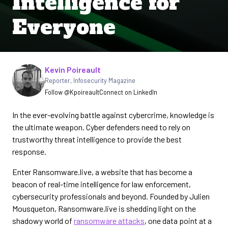
Intelligence for
Everyone
Written by
Kevin Poireault
Reporter
,
Infosecurity Magazine
Follow @Kpoireault
Connect on LinkedIn
In the ever-evolving battle against cybercrime, knowledge is
the ultimate weapon. Cyber defenders need to rely on
trustworthy threat intelligence to provide the best
response.
Enter Ransomware.live, a website that has become a
beacon of real-time intelligence for law enforcement,
cybersecurity professionals and beyond. Founded by Julien
Mousqueton, Ransomware.live is shedding light on the
shadowy world of
ransomware attacks
, one data point at a