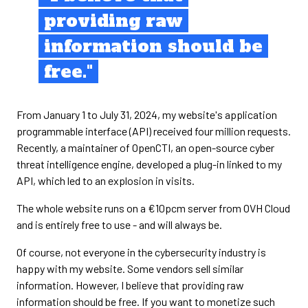
providing raw
information should be
free."
From January 1 to July 31, 2024, my website's application
programmable interface (API) received four million requests.
Recently, a maintainer of OpenCTI, an open-source cyber
threat intelligence engine, developed a plug-in linked to my
API, which led to an explosion in visits.
The whole website runs on a €10pcm server from OVH Cloud
and is entirely free to use - and will always be.
Of course, not everyone in the cybersecurity industry is
happy with my website. Some vendors sell similar
information. However, I believe that providing raw
information should be free. If you want to monetize such