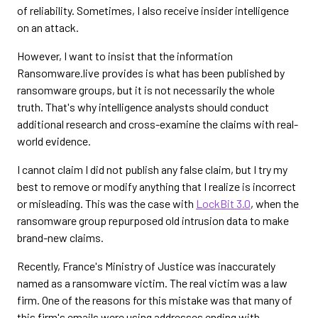
of reliability. Sometimes, I also receive insider intelligence
on an attack.
However, I want to insist that the information
Ransomware.live provides is what has been published by
ransomware groups, but it is not necessarily the whole
truth. That's why intelligence analysts should conduct
additional research and cross-examine the claims with real-
world evidence.
I cannot claim I did not publish any false claim, but I try my
best to remove or modify anything that I realize is incorrect
or misleading. This was the case with
LockBit 3.0
, when the
ransomware group repurposed old intrusion data to make
brand-new claims.
Recently, France's Ministry of Justice was inaccurately
named as a ransomware victim. The real victim was a law
firm. One of the reasons for this mistake was that many of
this firm's emails were using addresses ending with