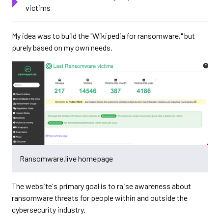
victims
My idea was to build the "Wikipedia for ransomware," but
purely based on my own needs.
Ransomware.live homepage
The website's primary goal is to raise awareness about
ransomware threats for people within and outside the
cybersecurity industry.