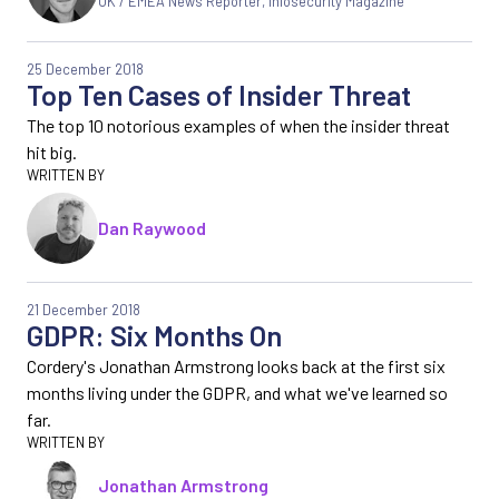
UK / EMEA News Reporter
,
Infosecurity Magazine
25 December 2018
Top Ten Cases of Insider Threat
The top 10 notorious examples of when the insider threat
hit big.
Dan Raywood
21 December 2018
GDPR: Six Months On
Cordery's Jonathan Armstrong looks back at the first six
months living under the GDPR, and what we've learned so
far.
Jonathan Armstrong