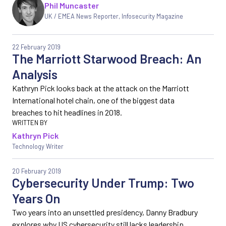
Phil Muncaster
UK / EMEA News Reporter
,
Infosecurity Magazine
22 February 2019
The Marriott Starwood Breach: An
Analysis
Kathryn Pick looks back at the attack on the Marriott
International hotel chain, one of the biggest data
breaches to hit headlines in 2018.
Kathryn Pick
Technology Writer
20 February 2019
Cybersecurity Under Trump: Two
Years On
Two years into an unsettled presidency, Danny Bradbury
explores why US cybersecurity still lacks leadership