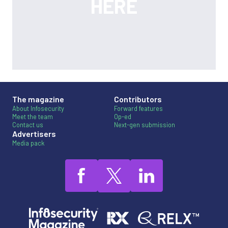
The magazine
Contributors
About Infosecurity
Forward features
Meet the team
Op-ed
Contact us
Next-gen submission
Advertisers
Media pack