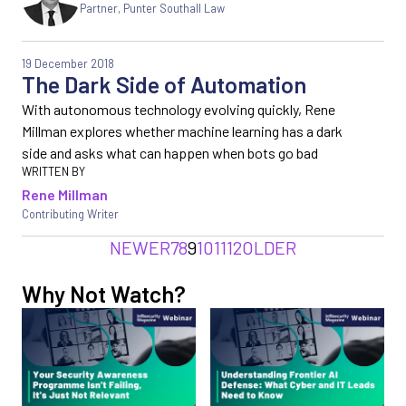
Partner, Punter Southall Law
19 December 2018
The Dark Side of Automation
With autonomous technology evolving quickly, Rene
Millman explores whether machine learning has a dark
side and asks what can happen when bots go bad
Rene Millman
Contributing Writer
NEWER
7
8
9
10
11
12
OLDER
Why Not Watch?