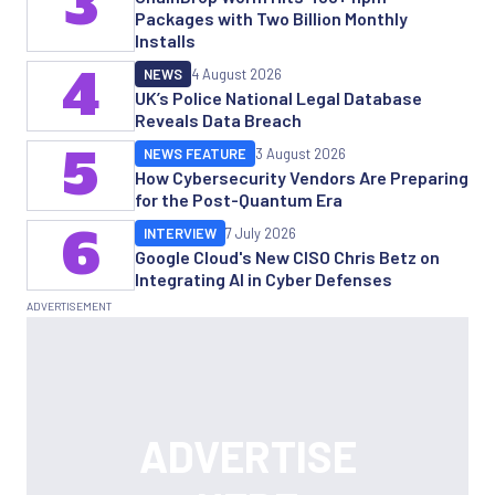
3
Packages with Two Billion Monthly
Installs
4
NEWS
4 August 2026
UK’s Police National Legal Database
Reveals Data Breach
5
NEWS FEATURE
3 August 2026
How Cybersecurity Vendors Are Preparing
for the Post-Quantum Era
6
INTERVIEW
7 July 2026
Google Cloud's New CISO Chris Betz on
Integrating AI in Cyber Defenses