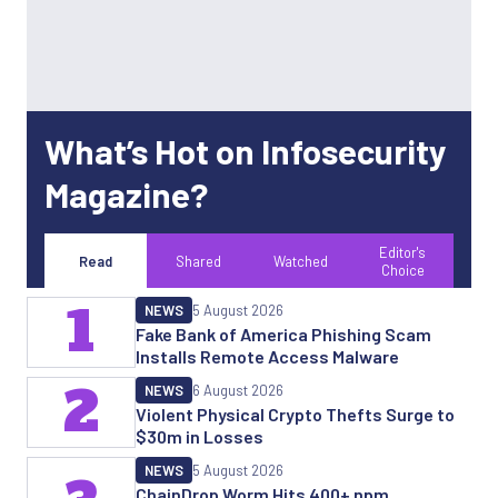
What’s Hot on Infosecurity
Magazine?
Editor's
Read
Shared
Watched
Choice
1
NEWS
5 August 2026
Fake Bank of America Phishing Scam
Installs Remote Access Malware
2
NEWS
6 August 2026
Violent Physical Crypto Thefts Surge to
$30m in Losses
NEWS
5 August 2026
ChainDrop Worm Hits 400+ npm