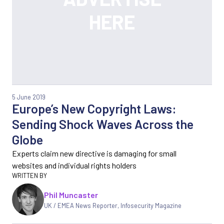
5 June 2019
Europe’s New Copyright Laws:
Sending Shock Waves Across the
Globe
Experts claim new directive is damaging for small
websites and individual rights holders
Phil Muncaster
UK / EMEA News Reporter
,
Infosecurity Magazine