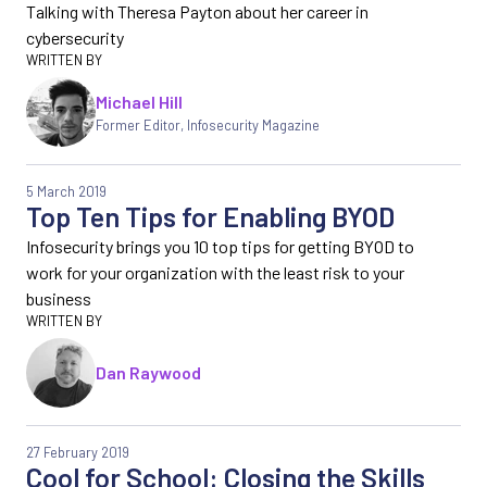
Talking with Theresa Payton about her career in
cybersecurity
Michael Hill
Former Editor
,
Infosecurity Magazine
5 March 2019
Top Ten Tips for Enabling BYOD
Infosecurity brings you 10 top tips for getting BYOD to
work for your organization with the least risk to your
business
Dan Raywood
27 February 2019
Cool for School: Closing the Skills