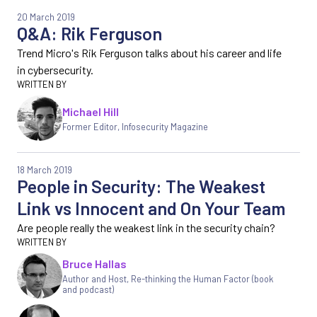
20 March 2019
Q&A: Rik Ferguson
Trend Micro's Rik Ferguson talks about his career and life
in cybersecurity.
Michael Hill
Former Editor
,
Infosecurity Magazine
18 March 2019
People in Security: The Weakest
Link vs Innocent and On Your Team
Are people really the weakest link in the security chain?
Bruce Hallas
Author and Host, Re-thinking the Human Factor (book
and podcast)