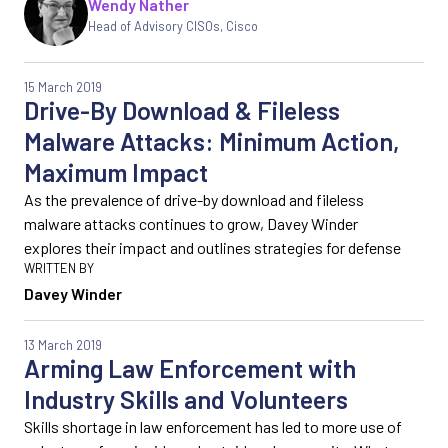
Wendy Nather
Head of Advisory CISOs
,
Cisco
15 March 2019
Drive-By Download & Fileless
Malware Attacks: Minimum Action,
Maximum Impact
As the prevalence of drive-by download and fileless
malware attacks continues to grow, Davey Winder
explores their impact and outlines strategies for defense
Davey Winder
13 March 2019
Arming Law Enforcement with
Industry Skills and Volunteers
Skills shortage in law enforcement has led to more use of