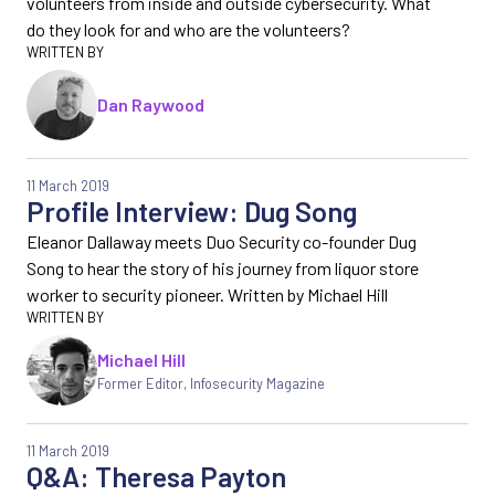
volunteers from inside and outside cybersecurity. What
do they look for and who are the volunteers?
Dan Raywood
11 March 2019
Profile Interview: Dug Song
Eleanor Dallaway meets Duo Security co-founder Dug
Song to hear the story of his journey from liquor store
worker to security pioneer. Written by Michael Hill
Michael Hill
Former Editor
,
Infosecurity Magazine
11 March 2019
Q&A: Theresa Payton