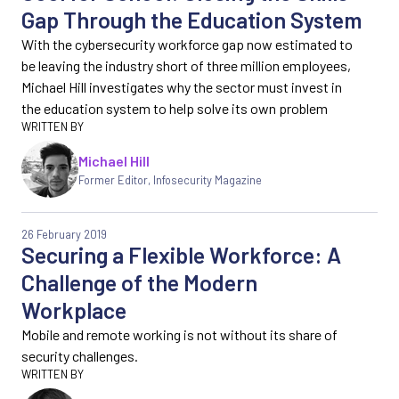
Gap Through the Education System
With the cybersecurity workforce gap now estimated to
be leaving the industry short of three million employees,
Michael Hill investigates why the sector must invest in
the education system to help solve its own problem
Michael Hill
Former Editor
,
Infosecurity Magazine
26 February 2019
Securing a Flexible Workforce: A
Challenge of the Modern
Workplace
Mobile and remote working is not without its share of
security challenges.