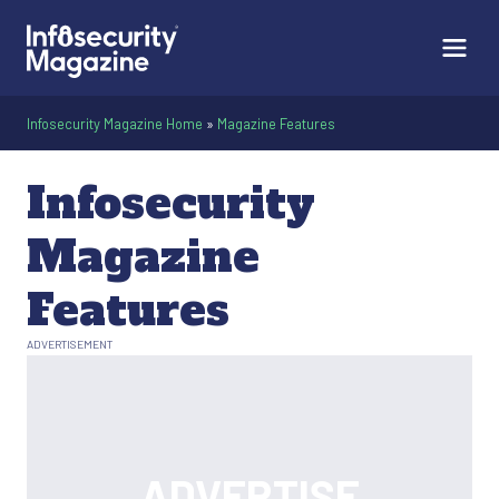
Infosecurity Magazine Home
»
Magazine Features
Infosecurity
Magazine
Features