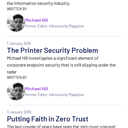
the information security industry.
Michael Hill
Former Editor
,
Infosecurity Magazine
7 January 2019
The Printer Security Problem
Michael Hill investigates a significant element of
corporate endpoint security that is still slipping under the
radar
Michael Hill
Former Editor
,
Infosecurity Magazine
3 January 2019
Putting Faith in Zero Trust
The last couple of years have seen the zero trust concept