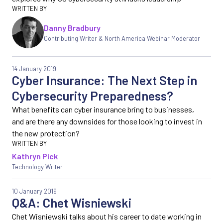
Danny Bradbury
Contributing Writer & North America Webinar Moderator
14 January 2019
Cyber Insurance: The Next Step in
Cybersecurity Preparedness?
What benefits can cyber insurance bring to businesses,
and are there any downsides for those looking to invest in
the new protection?
Kathryn Pick
Technology Writer
10 January 2019
Q&A: Chet Wisniewski
Chet Wisniewski talks about his career to date working in