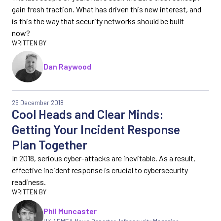
gain fresh traction. What has driven this new interest, and
is this the way that security networks should be built
now?
Dan Raywood
26 December 2018
Cool Heads and Clear Minds:
Getting Your Incident Response
Plan Together
In 2018, serious cyber-attacks are inevitable. As a result,
effective incident response is crucial to cybersecurity
readiness.
Phil Muncaster