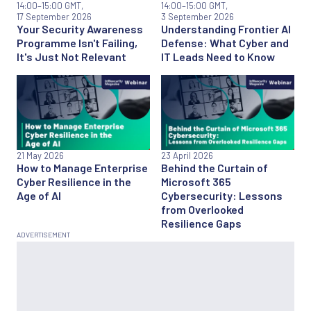
14:00
–15:00 GMT,
14:00
–15:00 GMT,
17 September 2026
3 September 2026
Your Security Awareness
Understanding Frontier AI
Programme Isn't Failing,
Defense: What Cyber and
It's Just Not Relevant
IT Leads Need to Know
21 May 2026
23 April 2026
How to Manage Enterprise
Behind the Curtain of
Cyber Resilience in the
Microsoft 365
Age of AI
Cybersecurity: Lessons
from Overlooked
Resilience Gaps