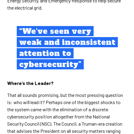
Energy Security, and Emergency Response to help secure
the electrical grid.
“We've seen very
weak and inconsistent
attention to
cybersecurity”
Where’s the Leader?
That all sounds promising, but the most pressing question
is: who will lead it? Perhaps one of the biggest shocks to
the system came with the elimination of a discrete
cybersecurity position altogether from the National
Security Council (NSC). The Council, a Truman-era creation
that advises the President on all security matters ranging