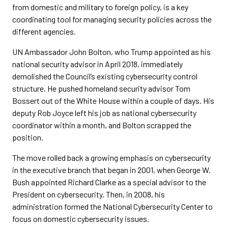
from domestic and military to foreign policy, is a key
coordinating tool for managing security policies across the
different agencies.
UN Ambassador John Bolton, who Trump appointed as his
national security advisor in April 2018, immediately
demolished the Council’s existing cybersecurity control
structure. He pushed homeland security advisor Tom
Bossert out of the White House within a couple of days. His
deputy Rob Joyce left his job as national cybersecurity
coordinator within a month, and Bolton scrapped the
position.
The move rolled back a growing emphasis on cybersecurity
in the executive branch that began in 2001, when George W.
Bush appointed Richard Clarke as a special advisor to the
President on cybersecurity. Then, in 2008, his
administration formed the National Cybersecurity Center to
focus on domestic cybersecurity issues.