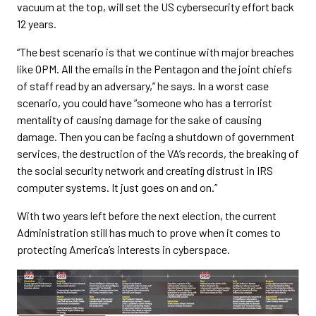
vacuum at the top, will set the US cybersecurity effort back
12 years.
“The best scenario is that we continue with major breaches
like OPM. All the emails in the Pentagon and the joint chiefs
of staff read by an adversary,” he says. In a worst case
scenario, you could have “someone who has a terrorist
mentality of causing damage for the sake of causing
damage. Then you can be facing a shutdown of government
services, the destruction of the VA’s records, the breaking of
the social security network and creating distrust in IRS
computer systems. It just goes on and on.”
With two years left before the next election, the current
Administration still has much to prove when it comes to
protecting America’s interests in cyberspace.