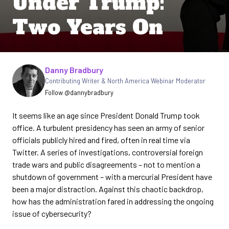
Under Trump:
Two Years On
Written by
Danny Bradbury
Contributing Writer & North America Webinar Moderator
Follow @dannybradbury
It seems like an age since President Donald Trump took
office. A turbulent presidency has seen an army of senior
officials publicly hired and fired, often in real time via
Twitter. A series of investigations, controversial foreign
trade wars and public disagreements – not to mention a
shutdown of government – with a mercurial President have
been a major distraction. Against this chaotic backdrop,
how has the administration fared in addressing the ongoing
issue of cybersecurity?