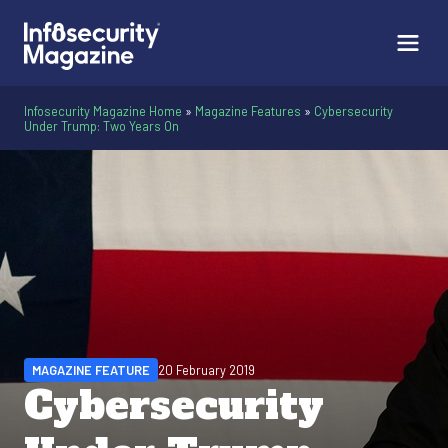
Infosecurity Magazine Home
»
Magazine Features
»
Cybersecurity
Under Trump: Two Years On
MAGAZINE FEATURE
20 February 2019
Cybersecurity