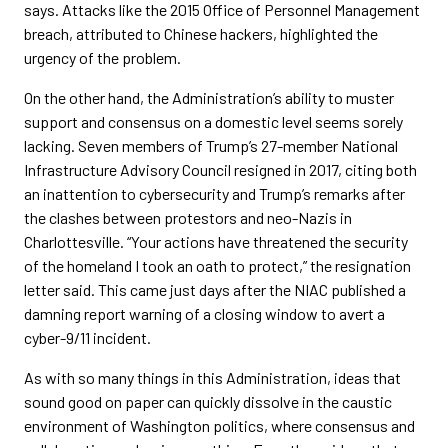
says. Attacks like the 2015 Office of Personnel Management
breach, attributed to Chinese hackers, highlighted the
urgency of the problem.
On the other hand, the Administration’s ability to muster
support and consensus on a domestic level seems sorely
lacking. Seven members of Trump’s 27-member National
Infrastructure Advisory Council resigned in 2017, citing both
an inattention to cybersecurity and Trump’s remarks after
the clashes between protestors and neo-Nazis in
Charlottesville. “Your actions have threatened the security
of the homeland I took an oath to protect,” the resignation
letter said. This came just days after the NIAC published a
damning report warning of a closing window to avert a
cyber-9/11 incident.
As with so many things in this Administration, ideas that
sound good on paper can quickly dissolve in the caustic
environment of Washington politics, where consensus and