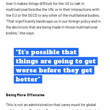
that it makes things difficult for the US to talk in
multinational fora like the UN, or in their interactions with
the EU or the OECD or any other of the multilateral bodies.
“That significantly handicaps us in our foreign policy and in
the decisions that are being made in those multinational
bodies,” she says.
“It's possible that
things are going to get
worse before they get
better”
Being More Offensive
This is not an administration that cares much for global