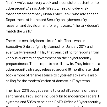
“I think we’ve seen very weak and inconsistent attention to
cybersecurity,” says Jody Westby, head of cyber-risk
management company Global Cyber-Risk, who advised the
Department of Homeland Security on cybersecurity
research and development for eight years. “The talk doesn't
match the walk.”
There has certainly been a lot of talk. There was an
Executive Order, originally planned for January 2017 and
eventually released in May that year, calling for reports from
various quarters of government on their cybersecurity
preparedness. Those reports are all now in. They informed a
cybersecurity strategy released around 18 months later that
took a more offensive stance to cyber-attacks while also
calling for the modernization of domestic IT systems.
The fiscal 2019 budget seems to crystallize some of these
sentiments. Provisions include $1bn to modernize Federal IT
systems and $95m to help the DoE’s Office of Cybersecurity,