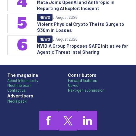
4
Meta Joins OpenAI and Anthropic in
Reporting AI Exploit Incident
5
NEWS
6 August 2026
Violent Physical Crypto Thefts Surge to
$30m in Losses
6
NEWS
6 August 2026
NVIDIA Group Proposes SAFE Initiative for
Agentic Threat Intel Sharing
The magazine
Contributors
About Infosecurity
Forward features
Meet the team
Op-ed
Contact us
Next-gen submission
Advertisers
Media pack