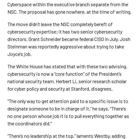
Cyberspace within the executive branch separate from the
NSC. The proposal has gone nowhere, at the time of writing.
The move didn’t leave the NSC completely bereft of
cybersecurity expertise; it has two senior cybersecurity
directors. Grant Schneider became federal CISO in July. Josh
Steinman was reportedly aggressive about trying to take
Joyce’s job.
The White House has stated that with these two advising,
cybersecurity is now a “core function” of the President’s
national security team. Herbert Li, senior research scholar
for cyber policy and security at Stanford, disagrees.
“The only way to get attention paid to a specific issue is to
designate someone to be in charge of it,” he says. “There’s
no one person whose job it is to pull everything together as
the coordinators did.”
“There’s no leadership at the top,” laments Westby, adding