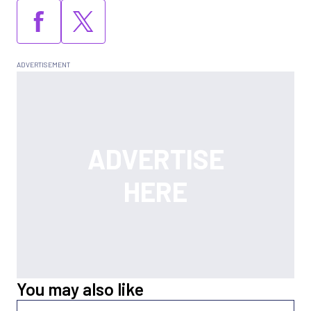
You may also like