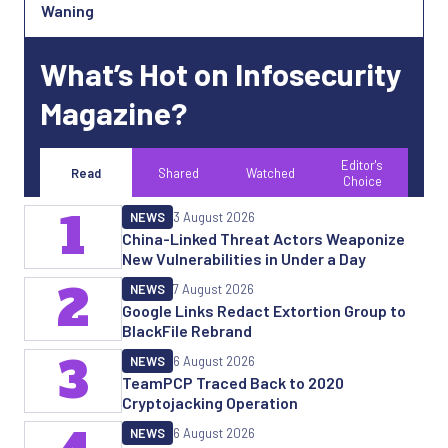
Waning
What’s Hot on Infosecurity
Magazine?
Editor's
Read
Shared
Watched
Choice
1
NEWS
3 August 2026
China-Linked Threat Actors Weaponize
New Vulnerabilities in Under a Day
2
NEWS
7 August 2026
Google Links Redact Extortion Group to
BlackFile Rebrand
3
NEWS
6 August 2026
TeamPCP Traced Back to 2020
Cryptojacking Operation
NEWS
6 August 2026