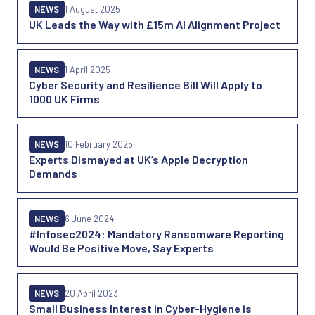
NEWS
1 August 2025
UK Leads the Way with £15m AI Alignment Project
NEWS
1 April 2025
Cyber Security and Resilience Bill Will Apply to
1000 UK Firms
NEWS
10 February 2025
Experts Dismayed at UK’s Apple Decryption
Demands
NEWS
6 June 2024
#Infosec2024: Mandatory Ransomware Reporting
Would Be Positive Move, Say Experts
NEWS
20 April 2023
Small Business Interest in Cyber-Hygiene is