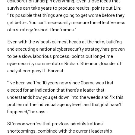
collaboration underpin everything. Even those ideas that
survive can take years to produce results, points out Lin:
“It’s possible that things are going to get worse before they
get better. You can’t necessarily measure the effectiveness
of a strategy in short timeframes.”
Even with the wisest, calmest heads at the helm, building
and executing a national cybersecurity strategy has proven
to be a slow, laborious process, points out long-time
cybersecurity commentator Richard Stiennon, founder of
analyst company IT-Harvest.
“I’ve been waiting 10 years now since Obama was first
elected for an indication that there’s a leader that
understands how you get down into the weeds and fix this
problem at the individual agency level, and that just hasn’t
happened,” he says.
Stiennon worries that previous administrations’
shortcomings, combined with the current leadership