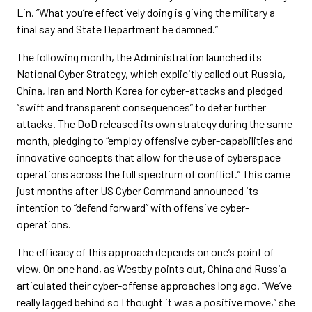
Lin. “What you’re effectively doing is giving the military a
final say and State Department be damned.”
The following month, the Administration launched its
National Cyber Strategy, which explicitly called out Russia,
China, Iran and North Korea for cyber-attacks and pledged
“swift and transparent consequences” to deter further
attacks. The DoD released its own strategy during the same
month, pledging to “employ offensive cyber-capabilities and
innovative concepts that allow for the use of cyberspace
operations across the full spectrum of conflict.” This came
just months after US Cyber Command announced its
intention to “defend forward” with offensive cyber-
operations.
The efficacy of this approach depends on one’s point of
view. On one hand, as Westby points out, China and Russia
articulated their cyber-offense approaches long ago. “We’ve
really lagged behind so I thought it was a positive move,” she