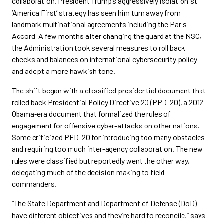
collaboration. President Trump’s aggressively isolationist
‘America First’ strategy has seen him turn away from
landmark multinational agreements including the Paris
Accord. A few months after changing the guard at the NSC,
the Administration took several measures to roll back
checks and balances on international cybersecurity policy
and adopt a more hawkish tone.
The shift began with a classified presidential document that
rolled back Presidential Policy Directive 20 (PPD-20), a 2012
Obama-era document that formalized the rules of
engagement for offensive cyber-attacks on other nations.
Some criticized PPD-20 for introducing too many obstacles
and requiring too much inter-agency collaboration. The new
rules were classified but reportedly went the other way,
delegating much of the decision making to field
commanders.
“The State Department and Department of Defense (DoD)
have different objectives and they’re hard to reconcile,” says