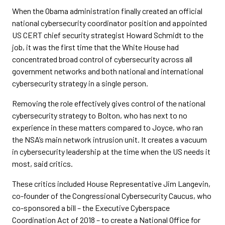
When the Obama administration finally created an official
national cybersecurity coordinator position and appointed
US CERT chief security strategist Howard Schmidt to the
job, it was the first time that the White House had
concentrated broad control of cybersecurity across all
government networks and both national and international
cybersecurity strategy in a single person.
Removing the role effectively gives control of the national
cybersecurity strategy to Bolton, who has next to no
experience in these matters compared to Joyce, who ran
the NSA’s main network intrusion unit. It creates a vacuum
in cybersecurity leadership at the time when the US needs it
most, said critics.
These critics included House Representative Jim Langevin,
co-founder of the Congressional Cybersecurity Caucus, who
co-sponsored a bill – the Executive Cyberspace
Coordination Act of 2018 – to create a National Office for