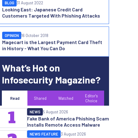
BLOG
31 August 2022
Looking East: Japanese Credit Card
Customers Targeted With Phishing Attacks
OPINION
16 October 2018
Magecart is the Largest Payment Card Theft
in History - What You Can Do
What’s Hot on
Infosecurity Magazine?
Editor's
Read
Shared
Watched
Choice
1
NEWS
5 August 2026
Fake Bank of America Phishing Scam
Installs Remote Access Malware
NEWS FEATURE
3 August 2026