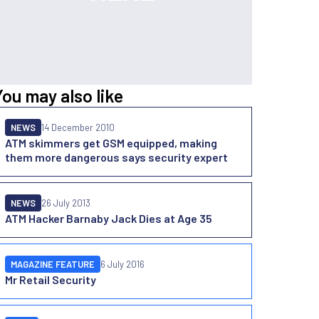
You may also like
NEWS
14 December 2010
ATM skimmers get GSM equipped, making
them more dangerous says security expert
NEWS
26 July 2013
ATM Hacker Barnaby Jack Dies at Age 35
MAGAZINE FEATURE
6 July 2016
Mr Retail Security