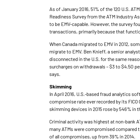
As of January 2016, 51% of the 120 U.S. ATM
Readiness Survey from the ATM Industry Asso
to be EMV-capable. However, the survey f
transactions, primarily because that functio
When Canada migrated to EMV in 2012, some 
migrate to EMV. Ben Knieff, a senior analy
disconnected in the U.S. for the same reas
surcharges on withdrawals – $3 to $4.50 per
says.
Skimming
In April 2016, U.S.-based fraud analytics so
compromise rate ever recorded by its FICO
skimming devices in 2015 rose by 546% in t
Criminal activity was highest at non-bank
many ATMs were compromised compared to 2
of all compromises, up from 39% in 2014.