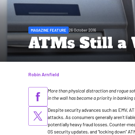
MAGAZINE FEATURE
26 October 2016
ATMs Still a
Robin Arnfield
Written by
More than physical distraction and rogue sof
in the wall has become a priority in banking
Despite security advances such as EMV, AT
attacks. As consumers generally aren’t liab
potentially heavy fraud losses. Counter-mea
OS security updates, and “locking down” ATM