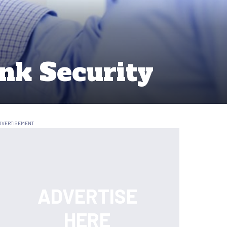
nk Security