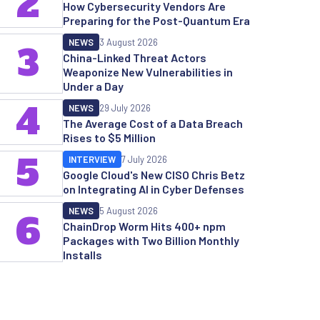
2
How Cybersecurity Vendors Are
Preparing for the Post-Quantum Era
NEWS
3 August 2026
3
China-Linked Threat Actors
Weaponize New Vulnerabilities in
Under a Day
4
NEWS
29 July 2026
The Average Cost of a Data Breach
Rises to $5 Million
5
INTERVIEW
7 July 2026
Google Cloud's New CISO Chris Betz
on Integrating AI in Cyber Defenses
NEWS
5 August 2026
6
ChainDrop Worm Hits 400+ npm
Packages with Two Billion Monthly
Installs