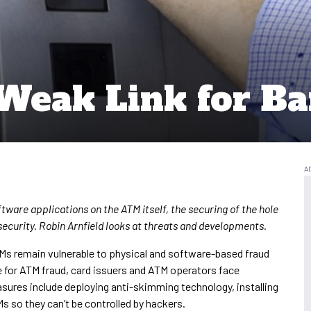
 Weak Link for Ba
tware applications on the ATM itself, the securing of the hole
 security. Robin Arnfield looks at threats and developments.
Ms remain vulnerable to physical and software-based fraud
le for ATM fraud, card issuers and ATM operators face
sures include deploying anti-skimming technology, installing
s so they can’t be controlled by hackers.