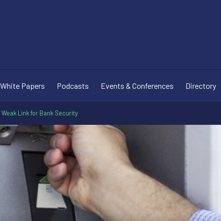
White Papers
Podcasts
Events & Conferences
Directory
a Weak Link for Bank Security