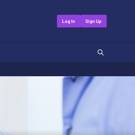
Log In
Sign Up