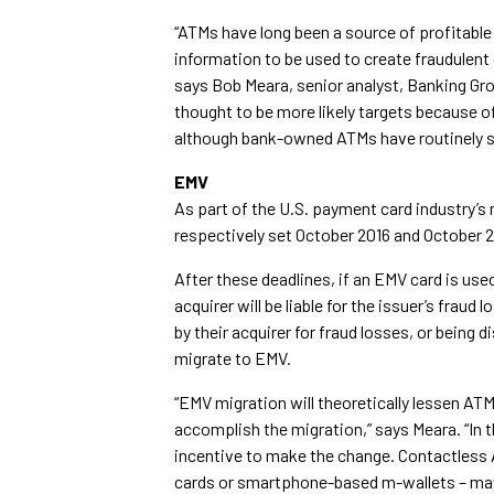
“ATMs have long been a source of profitable 
information to be used to create fraudulent
says Bob Meara, senior analyst, Banking Gro
thought to be more likely targets because o
although bank-owned ATMs have routinely s
EMV
As part of the U.S. payment card industry’s
respectively set October 2016 and October 
After these deadlines, if an EMV card is use
acquirer will be liable for the issuer’s fr
by their acquirer for fraud losses, or being 
migrate to EMV.
“EMV migration will theoretically lessen ATM
accomplish the migration,” says Meara. “In th
incentive to make the change. Contactless 
cards or smartphone-based m-wallets – may b