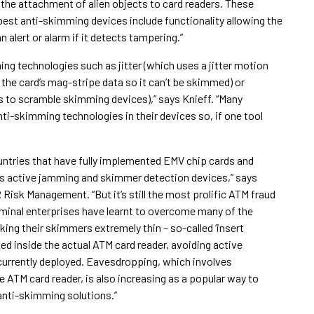
 the attachment of alien objects to card readers. These
 best anti-skimming devices include functionality allowing the
alert or alarm if it detects tampering.”
ng technologies such as jitter (which uses a jitter motion
t the card’s mag-stripe data so it can’t be skimmed) or
 to scramble skimming devices),” says Knieff. “Many
i-skimming technologies in their devices so, if one tool
ntries that have fully implemented EMV chip cards and
as active jamming and skimmer detection devices,” says
Risk Management. “But it’s still the most prolific ATM fraud
iminal enterprises have learnt to overcome many of the
ng their skimmers extremely thin – so-called ‘insert
ed inside the actual ATM card reader, avoiding active
urrently deployed. Eavesdropping, which involves
 ATM card reader, is also increasing as a popular way to
anti-skimming solutions.”