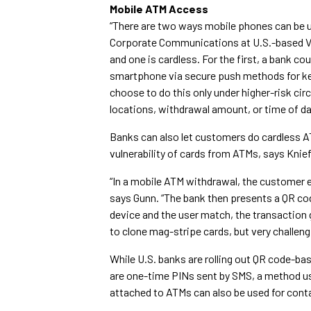
Mobile ATM Access
“There are two ways mobile phones can be u
Corporate Communications at U.S.-based VA
and one is cardless. For the first, a bank 
smartphone via secure push methods for key
choose to do this only under higher-risk ci
locations, withdrawal amount, or time of da
Banks can also let customers do cardless 
vulnerability of cards from ATMs, says Knief
“In a mobile ATM withdrawal, the customer en
says Gunn. “The bank then presents a QR cod
device and the user match, the transaction 
to clone mag-stripe cards, but very challeng
While U.S. banks are rolling out QR code-b
are one-time PINs sent by SMS, a method u
attached to ATMs can also be used for cont