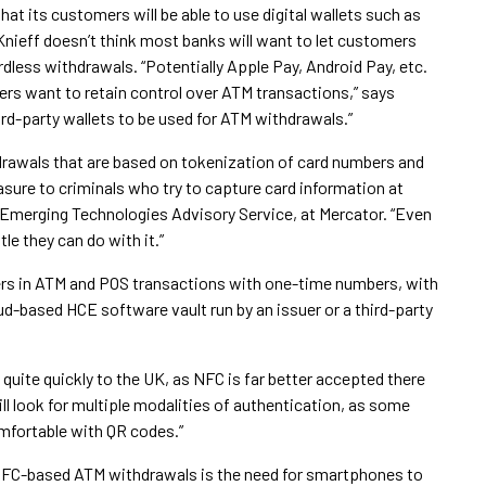
at its customers will be able to use digital wallets such as
nieff doesn’t think most banks will want to let customers
dless withdrawals. “Potentially Apple Pay, Android Pay, etc.
ers want to retain control over ATM transactions,” says
hird-party wallets to be used for ATM withdrawals.”
rawals that are based on tokenization of card numbers and
sure to criminals who try to capture card information at
 Emerging Technologies Advisory Service, at Mercator. “Even
tle they can do with it.”
ers in ATM and POS transactions with one-time numbers, with
ud-based HCE software vault run by an issuer or a third-party
uite quickly to the UK, as NFC is far better accepted there
ill look for multiple modalities of authentication, as some
mfortable with QR codes.”
r NFC-based ATM withdrawals is the need for smartphones to