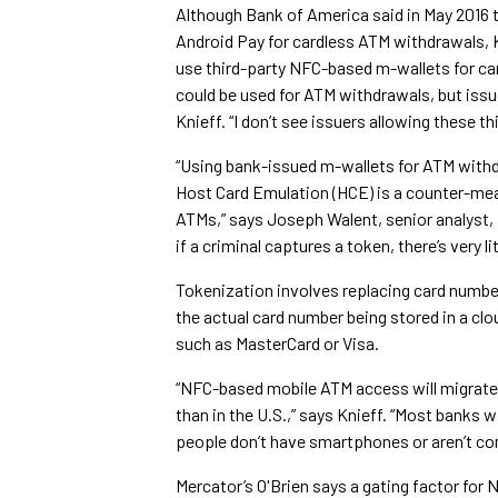
Although Bank of America said in May 2016 th
Android Pay for cardless ATM withdrawals, K
use third-party NFC-based m-wallets for car
could be used for ATM withdrawals, but issu
Knieff. “I don’t see issuers allowing these t
“Using bank-issued m-wallets for ATM withd
Host Card Emulation (HCE) is a counter-mea
ATMs,” says Joseph Walent, senior analyst,
if a criminal captures a token, there’s very lit
Tokenization involves replacing card numb
the actual card number being stored in a clo
such as MasterCard or Visa.
“NFC-based mobile ATM access will migrate q
than in the U.S.,” says Knieff. “Most banks w
people don’t have smartphones or aren’t co
Mercator’s O'Brien says a gating factor fo