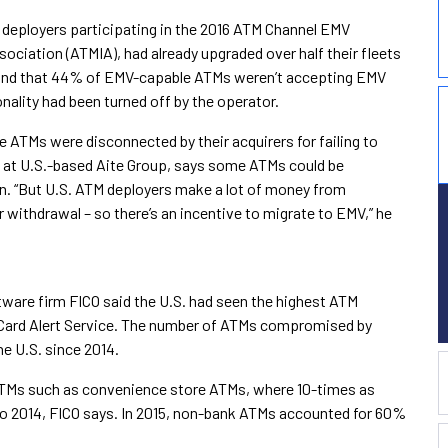
 deployers participating in the 2016 ATM Channel EMV
ciation (ATMIA), had already upgraded over half their fleets
ound that 44% of EMV-capable ATMs weren’t accepting EMV
nality had been turned off by the operator.
ATMs were disconnected by their acquirers for failing to
st at U.S.-based Aite Group, says some ATMs could be
on. “But U.S. ATM deployers make a lot of money from
 withdrawal – so there’s an incentive to migrate to EMV,” he
ftware firm FICO said the U.S. had seen the highest ATM
 Card Alert Service. The number of ATMs compromised by
he U.S. since 2014.
 ATMs such as convenience store ATMs, where 10-times as
014, FICO says. In 2015, non-bank ATMs accounted for 60%