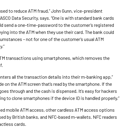
sed to reduce ATM fraud,” John Gunn, vice-president
SCO Data Security, says. “One is with standard bank cards
could send a one-time-password to the customer’s registered
ing into the ATM when they use their card. The bank could
rcumstances – not for one of the customer’s usual ATM
y.”
ATM transactions using smartphones, which removes the
f.
ters all the transaction details into their m-banking app,”
e on the ATM screen that’s read by the smartphone. If the
goes through and the cash is dispensed. It’s easy for hackers
ing to clone smartphones if the device ID is handled properly.”
ased mobile ATM access, other cardless ATM access options
sed by British banks, and NFC-based m-wallets. NFC readers
actless cards.