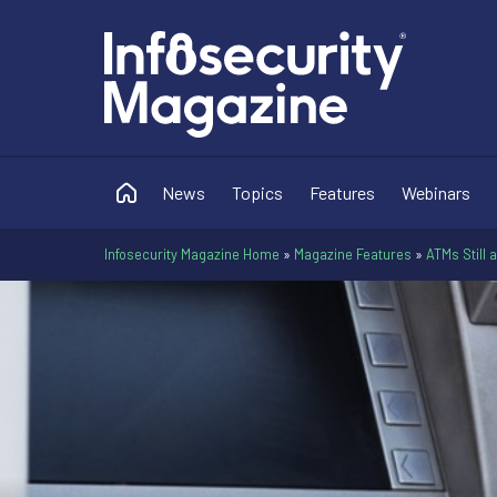
News
Topics
Features
Webinars
Infosecurity Magazine Home
»
Magazine Features
»
ATMs Still 