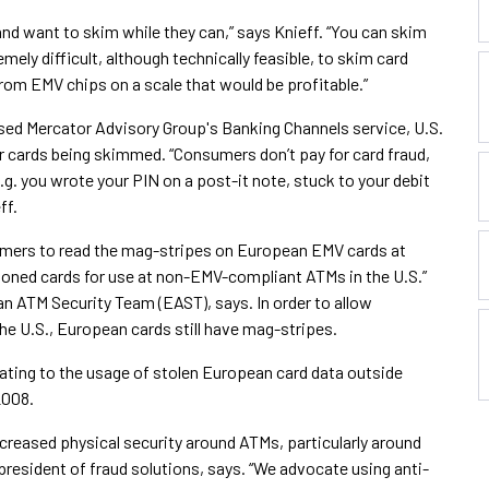
and want to skim while they can,” says Knieff. “You can skim
mely difficult, although technically feasible, to skim card
rom EMV chips on a scale that would be profitable.”
ased Mercator Advisory Group's Banking Channels service, U.S.
ir cards being skimmed. “Consumers don’t pay for card fraud,
g. you wrote your PIN on a post-it note, stuck to your debit
ff.
mmers to read the mag-stripes on European EMV cards at
ned cards for use at non-EMV-compliant ATMs in the U.S.”
n ATM Security Team (EAST), says. In order to allow
he U.S., European cards still have mag-stripes.
lating to the usage of stolen European card data outside
2008.
eased physical security around ATMs, particularly around
president of fraud solutions, says. “We advocate using anti-