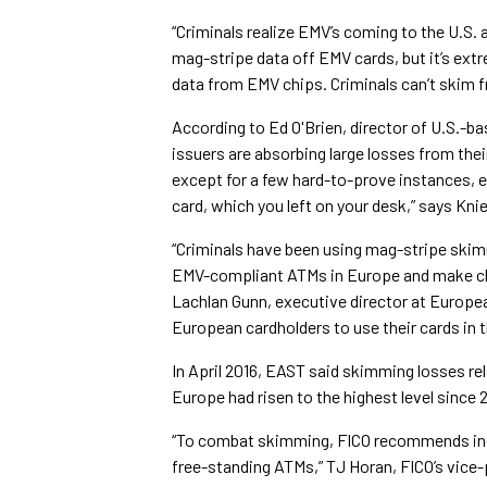
“Criminals realize EMV’s coming to the U.S. 
mag-stripe data off EMV cards, but it’s extre
data from EMV chips. Criminals can’t skim f
According to Ed O'Brien, director of U.S.-b
issuers are absorbing large losses from the
except for a few hard-to-prove instances, e.
card, which you left on your desk,” says Knie
“Criminals have been using mag-stripe ski
EMV-compliant ATMs in Europe and make clo
Lachlan Gunn, executive director at Europea
European cardholders to use their cards in t
In April 2016, EAST said skimming losses re
Europe had risen to the highest level since 
“To combat skimming, FICO recommends incr
free-standing ATMs,” TJ Horan, FICO’s vice-