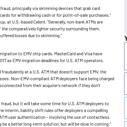
fraud, principally via skimming devices that grab card
 cards for withdrawing cash or for point-of-sale purchases,”
up, at U.S.-based Celent. “Generally, non-bank ATMs are
f the comparatively lighter security surrounding them,
uffered losses due to skimming.”
 migration to EMV chip cards, MasterCard and Visa have
2017 as EMV migration deadlines for U.S. ATM operators.
d fraudulently at a U.S. ATM that doesn’t support EMV, the
aud losses. Non-EMV-compliant ATM deployers face being charged
disconnected from their acquirer’s network if they don’t
 fraud, but it will take some time for U.S. ATM deployers to
e interim, liability shift rules offer deployers a compelling
ATM user authentication – involving the use of contactless
e a better long-term solution, but will be slow in coming.”