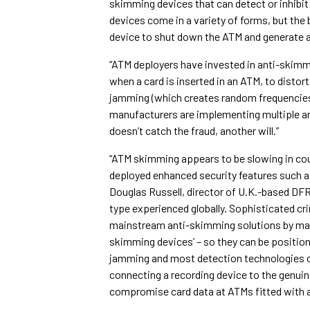
skimming devices that can detect or inhibit
devices come in a variety of forms, but the
device to shut down the ATM and generate an 
“ATM deployers have invested in anti-skimmi
when a card is inserted in an ATM, to distor
jamming (which creates random frequencies
manufacturers are implementing multiple ant
doesn’t catch the fraud, another will.”
“ATM skimming appears to be slowing in cou
deployed enhanced security features such 
Douglas Russell, director of U.K.-based DFR 
type experienced globally. Sophisticated cr
mainstream anti-skimming solutions by maki
skimming devices’ – so they can be position
jamming and most detection technologies c
connecting a recording device to the genuine
compromise card data at ATMs fitted with 