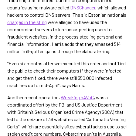
fraud ring that infected four million computers in 100
countries using malware called
DNSChanger
, which allowed
hackers to control DNS servers. The six Estonian nationals
charged in the sting
were alleged to have used the
compromised servers to lure unsuspecting users to
fraudulent websites, in the process stealing personal and
financial information. Harris adds that they amassed $14
million in ill-gotten gains through the elaborate ring.
“Even six months after we executed this order and notified
the public to check their computers if they were infected
and get them fixed, there were still 350,000 infected
machines up to mid-April”, says Harris.
Another recent operation,
Wreaking hAVoC
, was a
coordinated effort by the FBI and US Justice Department
with Britain’s Serious Organised Crime Agency (SOCA) that
led to the seizure of 36 websites called “Automatic Vending
Carts”, which are essentially sites cyberattackers use to sell
stolen credit card numbers. Cybercrime units in Australia,