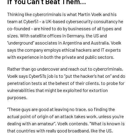
If You Can’t Beat Them…
Thinking like cybercriminals is what Martin Voelk and his
team at Cyber51 – a UK-based cybersecurity consultancy he
co-founded – are hired to do by businesses of all types and
sizes. With satellite offices in Germany, the US and
“underground” associates in Argentina and Australia, Voelk
says the company employs ethical hackers and IT experts
with experience in both the private and public sectors.
Rather than go undercover and reach out to cybercriminals,
Voelk says Cyber51’s job is to “put the hacker’s hat on” and do
penetration tests at the behest of their clients, to probe for
vulnerabilities that might be exploited for extortion
purposes.
“These guys are good at leaving no trace, so finding the
actual point of origin of an attack takes work, unless you’re
dealing with an amateur”, Voelk contends. “What is known is
that countries with really good broadband, like the US,