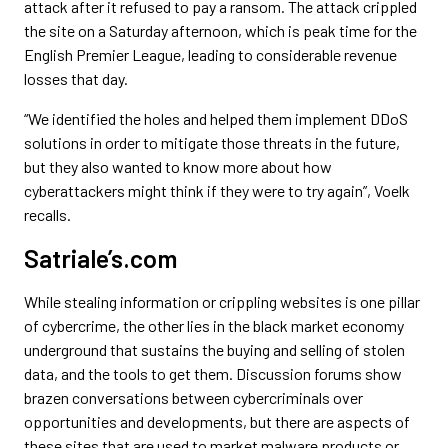
attack after it refused to pay a ransom. The attack crippled
the site on a Saturday afternoon, which is peak time for the
English Premier League, leading to considerable revenue
losses that day.
“We identified the holes and helped them implement DDoS
solutions in order to mitigate those threats in the future,
but they also wanted to know more about how
cyberattackers might think if they were to try again”, Voelk
recalls.
Satriale’s.com
While stealing information or crippling websites is one pillar
of cybercrime, the other lies in the black market economy
underground that sustains the buying and selling of stolen
data, and the tools to get them. Discussion forums show
brazen conversations between cybercriminals over
opportunities and developments, but there are aspects of
these sites that are used to market malware products or