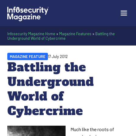
Infosecurity Magazine Home
»
Magazine Features
»
Battling the
Underground World of Cybercrime
MAGAZINE FEATURE
17 July 2012
Battling the
Underground
World of
Cybercrime
Much like the roots of