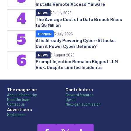
Installs Remote Access Malware
4
NEWS
29 July 2026
The Average Cost of a Data Breach Rises
to $5 Million
5
OPINION
3 July 2026
AI is Already Powering Cyber-Attacks.
Can it Power Cyber Defense?
6
NEWS
5 August 2026
Prompt Injection Remains Biggest LLM
Risk, Despite Limited Incidents
The magazine
Contributors
About Infosecurity
Forward features
Meet the team
Op-ed
Contact us
Next-gen submission
Advertisers
Media pack