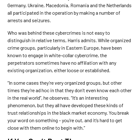
Germany, Ukraine, Macedonia, Romania and the Netherlands
all participated in the operation by making a number of
arrests and seizures.
Who was behind these cybercrimes is not easy to
distinguish in relative terms, Harris admits. While organized
crime groups, particularly in Eastern Europe, have been
known to engage in white-collar cybercrime, the
perpetrators sometimes have no affiliation with any
existing organization, either loose or established.
“In some cases they’re very organized groups, but other
times they’re ad hoc in that they don’t even know each other
in the real world”, he observes. “It’s an interesting
phenomenon, but they all have developed these kinds of
trust relationships in the black market economy. You break
your word on something – you’re out, and it’s hard to get
close with them online to begin with.”