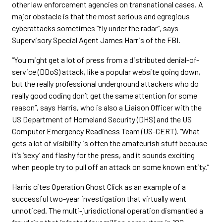
other law enforcement agencies on transnational cases. A
major obstacle is that the most serious and egregious
cyberattacks sometimes “fly under the radar”, says
Supervisory Special Agent James Harris of the FBI.
“You might get a lot of press from a distributed denial-of-
service (DDoS) attack, like a popular website going down,
but the really professional underground attackers who do
really good coding don’t get the same attention for some
reason”, says Harris, who is also a Liaison Officer with the
US Department of Homeland Security (DHS) and the US
Computer Emergency Readiness Team (US-CERT). “What
gets a lot of visibility is often the amateurish stuff because
it’s ‘sexy’ and flashy for the press, and it sounds exciting
when people try to pull off an attack on some known entity.”
Harris cites Operation Ghost Click as an example of a
successful two-year investigation that virtually went
unnoticed. The multi-jurisdictional operation dismantled a