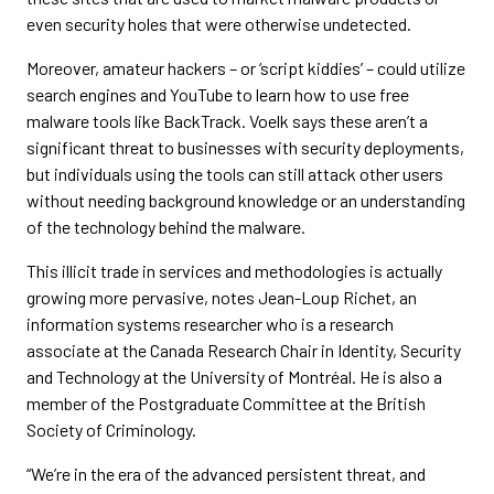
even security holes that were otherwise undetected.
Moreover, amateur hackers – or ‘script kiddies’ – could utilize
search engines and YouTube to learn how to use free
malware tools like BackTrack. Voelk says these aren’t a
significant threat to businesses with security deployments,
but individuals using the tools can still attack other users
without needing background knowledge or an understanding
of the technology behind the malware.
This illicit trade in services and methodologies is actually
growing more pervasive, notes Jean-Loup Richet, an
information systems researcher who is a research
associate at the Canada Research Chair in Identity, Security
and Technology at the University of Montréal. He is also a
member of the Postgraduate Committee at the British
Society of Criminology.
“We’re in the era of the advanced persistent threat, and