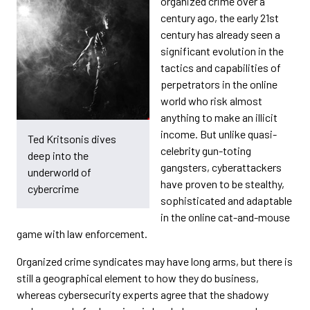
organized crime over a
century ago, the early 21st
century has already seen a
significant evolution in the
tactics and capabilities of
perpetrators in the online
world who risk almost
anything to make an illicit
income. But unlike quasi-
Ted Kritsonis dives
celebrity gun-toting
deep into the
gangsters, cyberattackers
underworld of
have proven to be stealthy,
cybercrime
sophisticated and adaptable
in the online cat-and-mouse
game with law enforcement.
Organized crime syndicates may have long arms, but there is
still a geographical element to how they do business,
whereas cybersecurity experts agree that the shadowy