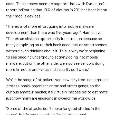
adds. The numbers seem to support that, with Symantec’s
report indicating that 10% of victims in 2011 had been hit on
their mobile devices.
“There’s a lot more effort going into mobile malware
development than there was five years ago”, Harris says.
“There’s an obvious opportunity for intrusion because so
many people log on to their bank accounts on smartphones
without even thinking about it. This is why we’re beginning
to see ongoing underground activity going into mobile
malware, but on the other side, we also see vendors doing
more in mobile anti-virus and security software.”
While the range of attackers varies widely from underground
professionals, organized crime and street gangs, to the
curious amateur hacker, it’s virtually impossible to estimate
just how many are engaging in cybercrime worldwide.
“Some of the attacks don’t make for good stories in the
press”, Harris says in parting, “and professional