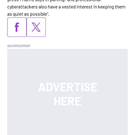
cyberattackers also have a vested interest in keeping them
as quiet as possible”.