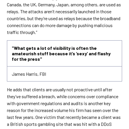
Canada, the UK, Germany, Japan, among others, are used as
relays. The attacks aren’t necessarily launched in those
countries, but they’re used as relays because the broadband
connections can do more damage by pushing malicious
traffic through.”
"What gets a lot of visibility is often the
amateurish stuff because it’s ‘sexy’ and flashy
for the press"
James Harris, FBI
He adds that clients are usually not proactive until after
they’ve suffered a breach, while concerns over compliance
with government regulations and audits is another key
reason for the increased volume his firm has seen over the
last few years. One victim that recently became a client was
a British sports gambling site that was hit with a DDoS