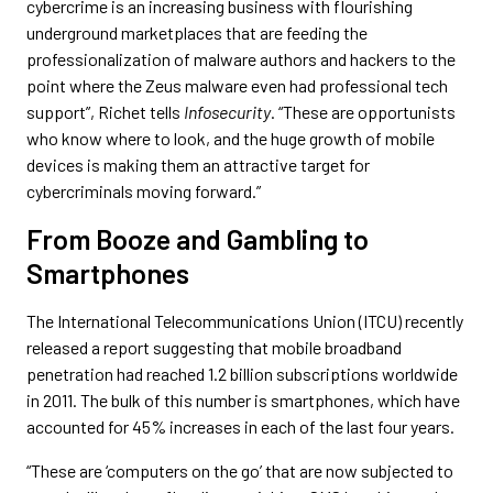
cybercrime is an increasing business with flourishing
underground marketplaces that are feeding the
professionalization of malware authors and hackers to the
point where the Zeus malware even had professional tech
support”, Richet tells
Infosecurity
. “These are opportunists
who know where to look, and the huge growth of mobile
devices is making them an attractive target for
cybercriminals moving forward.”
From Booze and Gambling to
Smartphones
The International Telecommunications Union (ITCU) recently
released a report suggesting that mobile broadband
penetration had reached 1.2 billion subscriptions worldwide
in 2011. The bulk of this number is smartphones, which have
accounted for 45% increases in each of the last four years.
“These are ‘computers on the go’ that are now subjected to