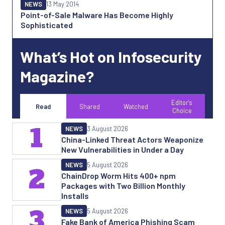
NEWS
13 May 2014
Point-of-Sale Malware Has Become Highly
Sophisticated
What’s Hot on Infosecurity
Magazine?
Editor's
Read
Shared
Watched
Choice
1
NEWS
3 August 2026
China-Linked Threat Actors Weaponize
New Vulnerabilities in Under a Day
NEWS
5 August 2026
2
ChainDrop Worm Hits 400+ npm
Packages with Two Billion Monthly
Installs
3
NEWS
5 August 2026
Fake Bank of America Phishing Scam