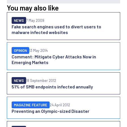
You may also like
NEWS
7 May 2009
Fake search engines used to divert users to
malware infected websites
OPINION
13 May 2014
Comment: Mitigate Cyber Attacks Now in
Emerging Markets
NEWS
18 September 2012
51% of SMB endpoints infected annually
MAGAZINE FEATURE
24 April 2012
Preventing an Olympic-sized Disaster