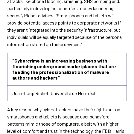
attacks like phone flooding, smishing, SMS bombing and,
particularly in developing countries, money laundering
scams”, Richet advises. “Smartphones and tablets will
provide potential access points to corporate networks if
they aren’t integrated into the security infrastructure, but
individuals will be equally targeted because of the personal
information stored on these devices.”
"Cybercrime is an increasing business with
flourishing underground marketplaces that are
feeding the professionalization of malware
authors and hackers"
Jean-Loup Richet, Université de Montréal
A key reason why cyberattackers have their sights set on
smartphones and tablets is because user behavioral
patterns mimic those of computers, albeit with a higher
level of comfort and trust in the technology, the FBI’s Harris