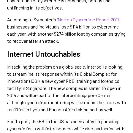
underground of cybercrime is borderless, porous and
unflinching in its objectives.
According to Symantec’s
‘Norton Cybercrime Report 2011’
,
businesses and individuals lose $114 billion to cybercrime
each year, with another $274 billion lost by companies trying
to recover after an attack.
Internet Untouchables
In tackling the problem on a global scale, Interpol is looking
to streamline its response within its Global Complex for
Innovation (ICGI), a new cyber R&D, training and forensics
facility in Singapore. The new complex is slated to open in
2014 and will be part of the Interpol Singapore Center,
although cybercrime monitoring will be round-the-clock with
facilities in Lyon and Buenos Aires taking part as well.
For its part, the FBI in the US has been active in pursuing
cybercriminals within its borders, while also partnering with