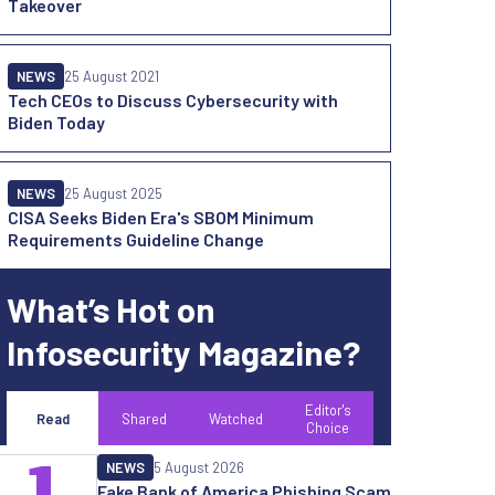
Takeover
NEWS
25 August 2021
Tech CEOs to Discuss Cybersecurity with
Biden Today
NEWS
25 August 2025
CISA Seeks Biden Era's SBOM Minimum
Requirements Guideline Change
What’s Hot on
Infosecurity Magazine?
Editor's
Read
Shared
Watched
Choice
1
NEWS
5 August 2026
Fake Bank of America Phishing Scam