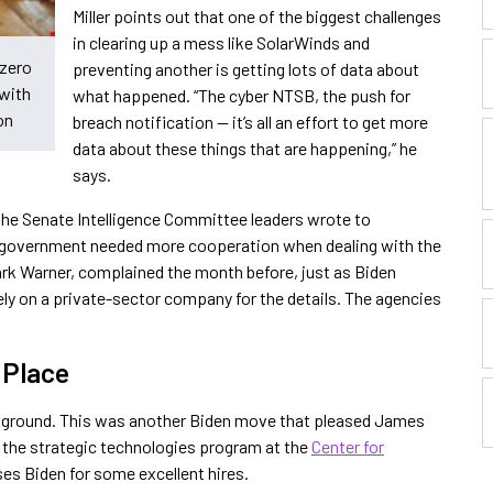
Miller points out that one of the biggest challenges
in clearing up a mess like SolarWinds and
 zero
preventing another is getting lots of data about
 with
what happened. “The cyber NTSB, the push for
on
breach notification — it’s all an effort to get more
data about these things that are happening,” he
says.
the Senate Intelligence Committee leaders wrote to
 government needed more cooperation when dealing with the
rk Warner, complained the month before, just as Biden
ely on a private-sector company for the details. The agencies
n Place
e ground. This was another Biden move that pleased James
f the strategic technologies program at the
Center for
ses Biden for some excellent hires.