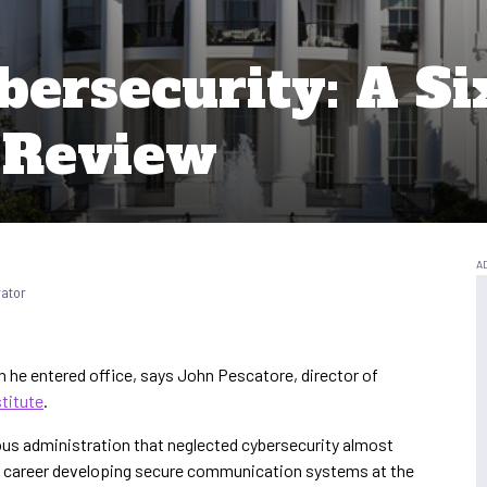
bersecurity: A S
 Review
rator
he entered office, says John Pescatore, director of
titute
.
ous administration that neglected cybersecurity almost
s career developing secure communication systems at the