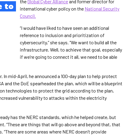
the
Global Cyber Alliance
and former director for
e to
international cyber policy on the
National Security
Council.
“I would have liked to have seen an additional
reference to inclusion and prioritization of
cybersecurity,” she says. “We want to build all the
infrastructure. Well, to achieve that goal, especially
if we’re going to connect it all, we need to be able
er. In mid-April, he announced a 100-day plan to help protect
ISA and the DoE spearheaded the plan, which will be a blueprint
on technologies to protect the grid according to the plan,
creased vulnerability to attacks within the electricity
 already has the NERC standards, which he helped create, but
. “These are things that will go above and beyond that, that
ys. “There are some areas where NERC doesn’t provide