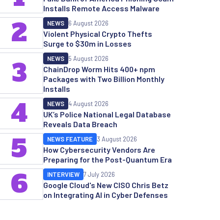
Installs Remote Access Malware
2
NEWS
6 August 2026
Violent Physical Crypto Thefts
Surge to $30m in Losses
NEWS
5 August 2026
3
ChainDrop Worm Hits 400+ npm
Packages with Two Billion Monthly
Installs
4
NEWS
4 August 2026
UK’s Police National Legal Database
Reveals Data Breach
5
NEWS FEATURE
3 August 2026
How Cybersecurity Vendors Are
Preparing for the Post-Quantum Era
6
INTERVIEW
7 July 2026
Google Cloud's New CISO Chris Betz
on Integrating AI in Cyber Defenses