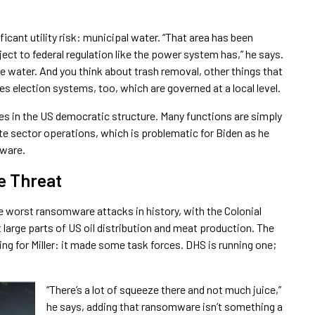
icant utility risk: municipal water. “That area has been
ject to federal regulation like the power system has,” he says.
like water. And you think about trash removal, other things that
ludes election systems, too, which are governed at a local level.
lies in the US democratic structure. Many functions are simply
ate sector operations, which is problematic for Biden as he
mware.
e Threat
e worst ransomware attacks in history, with the Colonial
 large parts of US oil distribution and meat production. The
g for Miller: it made some task forces. DHS is running one;
“There’s a lot of squeeze there and not much juice,”
he says, adding that ransomware isn’t something a