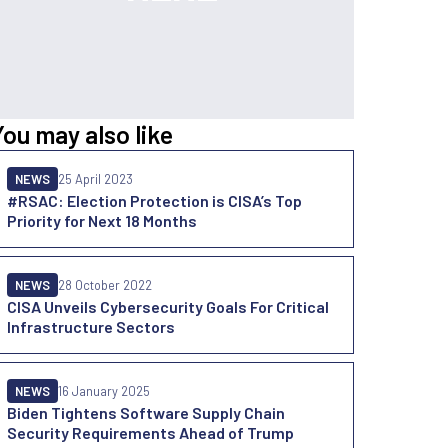
You may also like
NEWS
25 April 2023
#RSAC: Election Protection is CISA’s Top
Priority for Next 18 Months
NEWS
28 October 2022
CISA Unveils Cybersecurity Goals For Critical
Infrastructure Sectors
NEWS
16 January 2025
Biden Tightens Software Supply Chain
Security Requirements Ahead of Trump