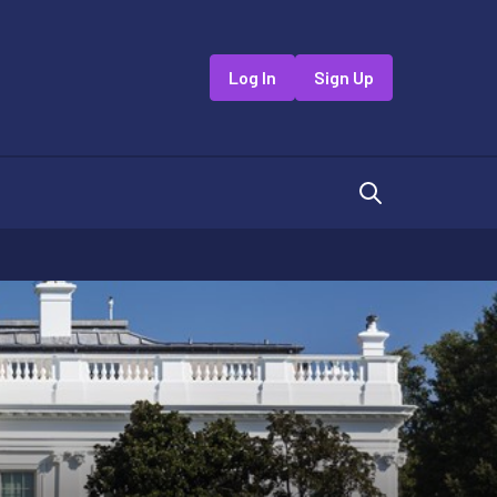
Log In
Sign Up