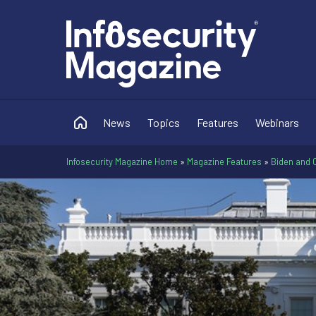
News
Topics
Features
Webinars
Infosecurity Magazine Home
»
Magazine Features
»
Biden and 