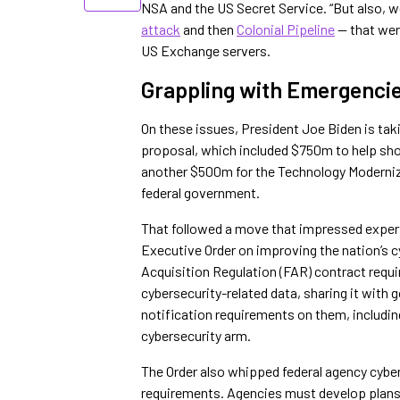
NSA and the US Secret Service. “But also, w
attack
and then
Colonial Pipeline
— that wer
US Exchange servers.
Grappling with Emergenci
On these issues, President Joe Biden is tak
proposal, which included $750m to help sh
another $500m for the Technology Moderniza
federal government.
That followed a move that impressed exper
Executive Order on improving the nation’s c
Acquisition Regulation (FAR) contract requir
cybersecurity-related data, sharing it with 
notification requirements on them, includi
cybersecurity arm.
The Order also whipped federal agency cybe
requirements. Agencies must develop plans 