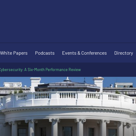
White Papers
Podcasts
Events & Conferences
Directory
Cybersecurity: A Six-Month Performance Review