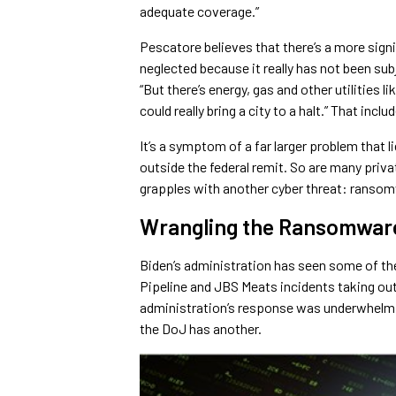
adequate coverage.”
Pescatore believes that there’s a more signif
neglected because it really has not been sub
“But there’s energy, gas and other utilities 
could really bring a city to a halt.” That inc
It’s a symptom of a far larger problem that 
outside the federal remit. So are many priv
grapples with another cyber threat: ranso
Wrangling the Ransomwar
Biden’s administration has seen some of th
Pipeline and JBS Meats incidents taking out
administration’s response was underwhelmin
the DoJ has another.