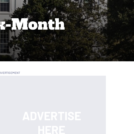
ix-Month