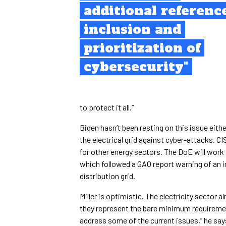
additional referenc
inclusion and
prioritization of
cybersecurity"
to protect it all.”
Biden hasn’t been resting on this issue eith
the electrical grid against cyber-attacks. C
for other energy sectors. The DoE will work 
which followed a GAO report warning of an in
distribution grid.
Miller is optimistic. The electricity sector
they represent the bare minimum requirement
address some of the current issues,” he sa