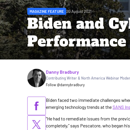
MAGAZINE FEATURE
20 August 2021
Biden and Cy
Performance
Written by
Danny Bradbury
Contributing Writer & North America Webinar Mode
Follow @dannybradbury
Biden faced two immediate challenges when 
emerging technology trends at the
SANS Ins
“He had to remediate issues from the previ
completely,” says Pescatore, who began hi