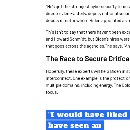
“He’s got the strongest cybersecurity team w
director Jen Easterly, deputy national secur
deputy director whom Biden appointed as na
This isn’t to say that there haven’t been exc
and Howard Schmidt, but Biden’s hires were
that goes across the agencies,” he says. “An
The Race to Secure Critica
Hopefully, these experts will help Biden in 
interconnect. One example is the protection
multiple domains, including energy. The Colo
focus.
"I would have liked 
have seen an