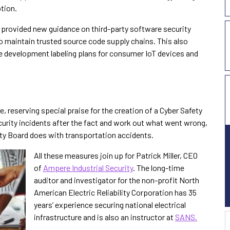
tion.
r provided new guidance on third-party software security
o maintain trusted source code supply chains. This also
e development labeling plans for consumer IoT devices and
 reserving special praise for the creation of a Cyber Safety
curity incidents after the fact and work out what went wrong,
fety Board does with transportation accidents.
All these measures join up for Patrick Miller, CEO
of
Ampere Industrial Security
. The long-time
auditor and investigator for the non-profit North
American Electric Reliability Corporation has 35
years’ experience securing national electrical
infrastructure and is also an instructor at
SANS.