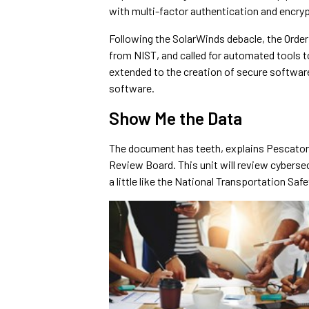
with multi-factor authentication and encryp
Following the SolarWinds debacle, the Orde
from NIST, and called for automated tools t
extended to the creation of secure softwar
software.
Show Me the Data
The document has teeth, explains Pescatore,
Review Board. This unit will review cyberse
a little like the National Transportation Sa