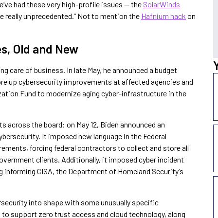
e’ve had these very high-profile issues — the
SolarWinds
e really unprecedented.” Not to mention the
Hafnium hack
on
es, Old and New
ing care of business. In late May, he announced a budget
ore up cybersecurity improvements at affected agencies and
tion Fund to modernize aging cyber-infrastructure in the
ts across the board: on May 12, Biden announced an
ybersecurity. It imposed new language in the Federal
ements, forcing federal contractors to collect and store all
government clients. Additionally, it imposed cyber incident
ng informing CISA, the Department of Homeland Security’s
rsecurity into shape with some unusually specific
to support zero trust access and cloud technology, along