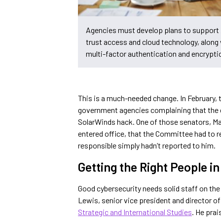
Agencies must develop plans to support
trust access and cloud technology, along
multi-factor authentication and encrypti
This is a much-needed change. In February, 
government agencies complaining that the
SolarWinds hack. One of those senators, Ma
entered office, that the Committee had to r
responsible simply hadn’t reported to him.
Getting the Right People i
Good cybersecurity needs solid staff on th
Lewis, senior vice president and director o
Strategic and International Studies
. He prai