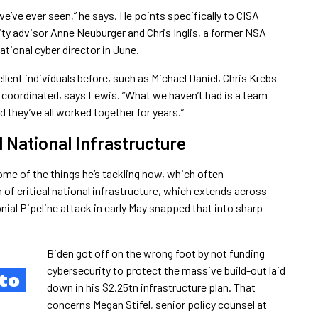
e’ve ever seen,” he says. He points specifically to CISA
ity advisor Anne Neuburger and Chris Inglis, a former NSA
tional cyber director in June.
ellent individuals before, such as Michael Daniel, Chris Krebs
 coordinated, says Lewis. “What we haven’t had is a team
d they’ve all worked together for years.”
l National Infrastructure
some of the things he’s tackling now, which often
 of critical national infrastructure, which extends across
nial Pipeline attack in early May snapped that into sharp
Biden got off on the wrong foot by not funding
cybersecurity to protect the massive build-out laid
to
down in his $2.25tn infrastructure plan. That
concerns Megan Stifel, senior policy counsel at