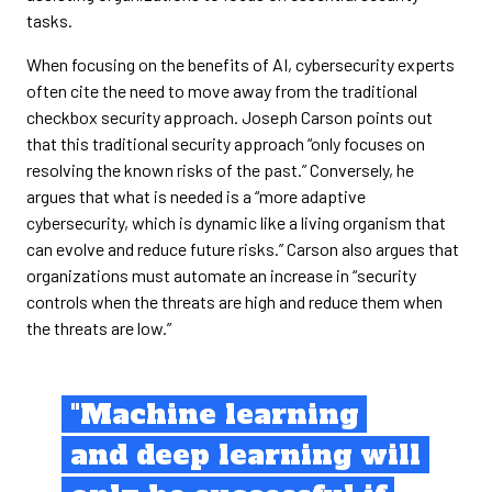
tasks.
When focusing on the benefits of AI, cybersecurity experts
often cite the need to move away from the traditional
checkbox security approach. Joseph Carson points out
that this traditional security approach “only focuses on
resolving the known risks of the past.” Conversely, he
argues that what is needed is a “more adaptive
cybersecurity, which is dynamic like a living organism that
can evolve and reduce future risks.” Carson also argues that
organizations must automate an increase in “security
controls when the threats are high and reduce them when
the threats are low.”
"Machine learning
and deep learning will