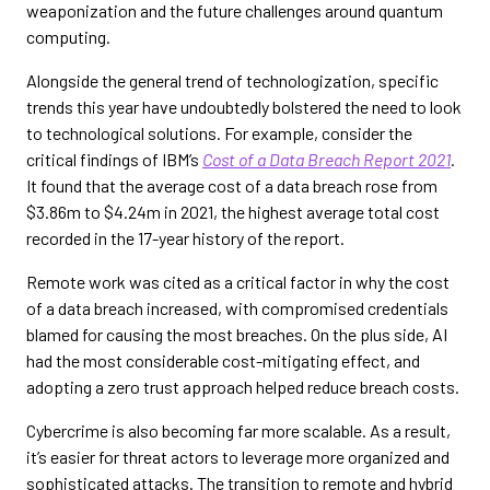
weaponization and the future challenges around quantum
computing.
Alongside the general trend of technologization, specific
trends this year have undoubtedly bolstered the need to look
to technological solutions. For example, consider the
critical findings of IBM’s
Cost of a Data Breach Report 2021
.
It found that the average cost of a data breach rose from
$3.86m to $4.24m in 2021, the highest average total cost
recorded in the 17-year history of the report.
Remote work was cited as a critical factor in why the cost
of a data breach increased, with compromised credentials
blamed for causing the most breaches. On the plus side, AI
had the most considerable cost-mitigating effect, and
adopting a zero trust approach helped reduce breach costs.
Cybercrime is also becoming far more scalable. As a result,
it’s easier for threat actors to leverage more organized and
sophisticated attacks. The transition to remote and hybrid