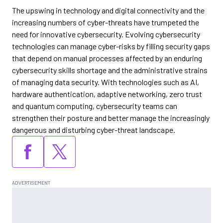
The upswing in technology and digital connectivity and the
increasing numbers of cyber-threats have trumpeted the
need for innovative cybersecurity. Evolving cybersecurity
technologies can manage cyber-risks by filling security gaps
that depend on manual processes affected by an enduring
cybersecurity skills shortage and the administrative strains
of managing data security. With technologies such as AI,
hardware authentication, adaptive networking, zero trust
and quantum computing, cybersecurity teams can
strengthen their posture and better manage the increasingly
dangerous and disturbing cyber-threat landscape.