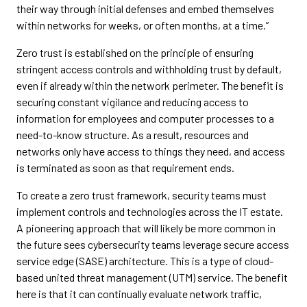
their way through initial defenses and embed themselves
within networks for weeks, or often months, at a time.”
Zero trust is established on the principle of ensuring
stringent access controls and withholding trust by default,
even if already within the network perimeter. The benefit is
securing constant vigilance and reducing access to
information for employees and computer processes to a
need-to-know structure. As a result, resources and
networks only have access to things they need, and access
is terminated as soon as that requirement ends.
To create a zero trust framework, security teams must
implement controls and technologies across the IT estate.
A pioneering approach that will likely be more common in
the future sees cybersecurity teams leverage secure access
service edge (SASE) architecture. This is a type of cloud-
based united threat management (UTM) service. The benefit
here is that it can continually evaluate network traffic,