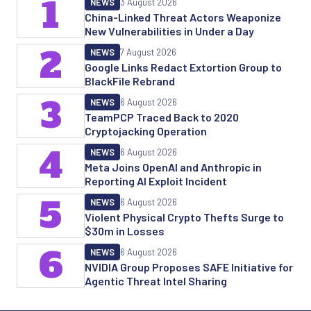
1
NEWS
3 August 2026
China-Linked Threat Actors Weaponize
New Vulnerabilities in Under a Day
2
NEWS
7 August 2026
Google Links Redact Extortion Group to
BlackFile Rebrand
3
NEWS
6 August 2026
TeamPCP Traced Back to 2020
Cryptojacking Operation
4
NEWS
6 August 2026
Meta Joins OpenAI and Anthropic in
Reporting AI Exploit Incident
5
NEWS
6 August 2026
Violent Physical Crypto Thefts Surge to
$30m in Losses
6
NEWS
6 August 2026
NVIDIA Group Proposes SAFE Initiative for
Agentic Threat Intel Sharing