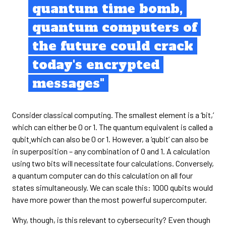
quantum time bomb,
quantum computers of
the future could crack
today's encrypted
messages"
Consider classical computing. The smallest element is a ‘bit,’
which can either be 0 or 1. The quantum equivalent is called a
qubit¸which can also be 0 or 1. However, a ‘qubit’ can also be
in superposition – any combination of 0 and 1. A calculation
using two bits will necessitate four calculations. Conversely,
a quantum computer can do this calculation on all four
states simultaneously. We can scale this: 1000 qubits would
have more power than the most powerful supercomputer.
Why, though, is this relevant to cybersecurity? Even though