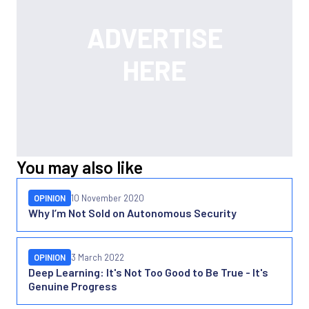
You may also like
OPINION
10 November 2020
Why I’m Not Sold on Autonomous Security
OPINION
3 March 2022
Deep Learning: It's Not Too Good to Be True - It's
Genuine Progress