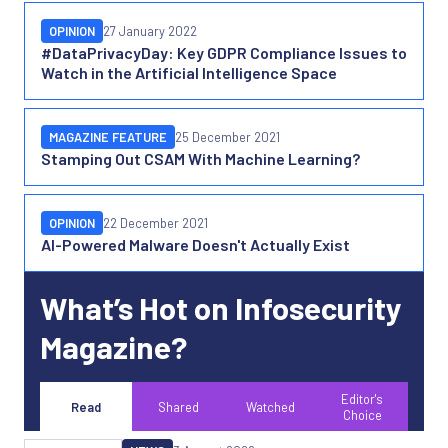
OPINION
27 January 2022
#DataPrivacyDay: Key GDPR Compliance Issues to
Watch in the Artificial Intelligence Space
MAGAZINE FEATURE
25 December 2021
Stamping Out CSAM With Machine Learning?
OPINION
22 December 2021
AI-Powered Malware Doesn't Actually Exist
What’s Hot on Infosecurity
Magazine?
Editor's
Read
Shared
Watched
Choice