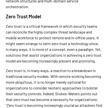
network structures and multi-domain service
orchestration.
Zero Trust Model
Zero trust is a critical framework in which security teams
can reconcile the highly complex threat landscape and
mobile workforce to protect remote and in-office users. It
might seem strange to term zero trust a technology since,
in many ways, it is more of a concept, even a paradigm. Yet,
solutions that assist organizations in achieving a zero trust
model are becoming increasingly present and promising.
Zero trust is, in many ways, a reaction to a breakdown in
traditional security models. With remote working becoming
more ubiquitous, it is no longer merely optional for
organizations to consider neoteric approaches to bolster
their security controls. Indeed, Stokes-Waters points out
that zero trust has become a necessity for organizations:
“Zero trust is becoming increasingly crucial as attackers find