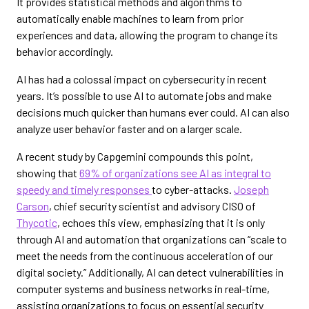
It provides statistical methods and algorithms to
automatically enable machines to learn from prior
experiences and data, allowing the program to change its
behavior accordingly.
AI has had a colossal impact on cybersecurity in recent
years. It’s possible to use AI to automate jobs and make
decisions much quicker than humans ever could. AI can also
analyze user behavior faster and on a larger scale.
A recent study by Capgemini compounds this point,
showing that
69% of organizations see AI as integral to
speedy and timely responses
to cyber-attacks.
Joseph
Carson
, chief security scientist and advisory CISO of
Thycotic
, echoes this view, emphasizing that it is only
through AI and automation that organizations can “scale to
meet the needs from the continuous acceleration of our
digital society.” Additionally, AI can detect vulnerabilities in
computer systems and business networks in real-time,
assisting organizations to focus on essential security