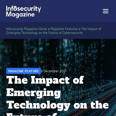
Infosecurity Magazine Home
»
Magazine Features
»
The Impact of
Emerging Technology on the Future of Cybersecurity
MAGAZINE FEATURE
8 December 2021
The Impact of
Emerging
Technology on the