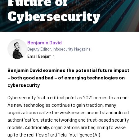
Future of
Cybersecurity
Written by
Benjamin David
Deputy Editor
,
Infosecurity Magazine
Email Benjamin
Benjamin David examines the potential future impact
– both good and bad – of emerging technologies on
cybersecurity
Cybersecurity is at a critical point as 2021 comes to an end.
As new technologies continue to gain traction, many
organizations realize the weaknesses around standardized
authentication, static networking and trust-based security
models. Additionally, organizations are beginning to wake
up to the realities of artificial intelligence (AI)