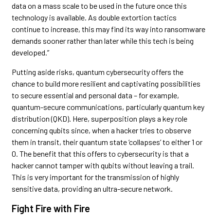
data on a mass scale to be used in the future once this
technology is available. As double extortion tactics
continue to increase, this may find its way into ransomware
demands sooner rather than later while this tech is being
developed.”
Putting aside risks, quantum cybersecurity offers the
chance to build more resilient and captivating possibilities
to secure essential and personal data – for example,
quantum-secure communications, particularly quantum key
distribution (QKD). Here, superposition plays a key role
concerning qubits since, when a hacker tries to observe
them in transit, their quantum state ‘collapses’ to either 1 or
0. The benefit that this offers to cybersecurity is that a
hacker cannot tamper with qubits without leaving a trail.
This is very important for the transmission of highly
sensitive data, providing an ultra-secure network.
Fight Fire with Fire