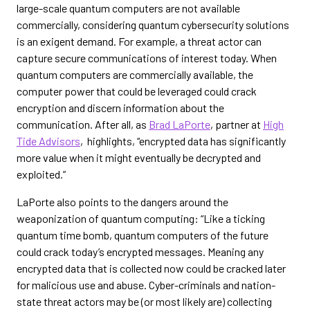
large-scale quantum computers are not available
commercially, considering quantum cybersecurity solutions
is an exigent demand. For example, a threat actor can
capture secure communications of interest today. When
quantum computers are commercially available, the
computer power that could be leveraged could crack
encryption and discern information about the
communication. After all, as
Brad LaPorte
, partner at
High
Tide Advisors
, highlights, “encrypted data has significantly
more value when it might eventually be decrypted and
exploited.”
LaPorte also points to the dangers around the
weaponization of quantum computing: “Like a ticking
quantum time bomb, quantum computers of the future
could crack today’s encrypted messages. Meaning any
encrypted data that is collected now could be cracked later
for malicious use and abuse. Cyber-criminals and nation-
state threat actors may be (or most likely are) collecting