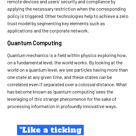
remote devices and users’ security and compliance by
applying the necessary restriction when the corresponding
policy is triggered. Other technologies help to achieve a zero
trust model by segmenting key elements such as
applications and the corporate network.
Quantum Computing
Quantum mechanics is a field within physics exploring how,
on a fundamental level, the world works. By looking at the
world on a quantum level, we see particles having more than
one state at any given time, and these states can be
correlated even if separated over a colossal distance. What
has become known as ‘quantum computing’ sees the
leveraging of this strange phenomenon for the sake of
processing information in profoundly innovative ways.
"Like a ticking