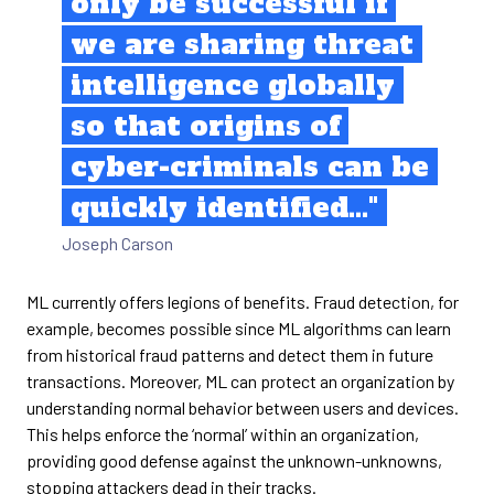
only be successful if
we are sharing threat
intelligence globally
so that origins of
cyber-criminals can be
quickly identified..."
Joseph Carson
ML currently offers legions of benefits. Fraud detection, for
example, becomes possible since ML algorithms can learn
from historical fraud patterns and detect them in future
transactions. Moreover, ML can protect an organization by
understanding normal behavior between users and devices.
This helps enforce the ‘normal’ within an organization,
providing good defense against the unknown-unknowns,
stopping attackers dead in their tracks.