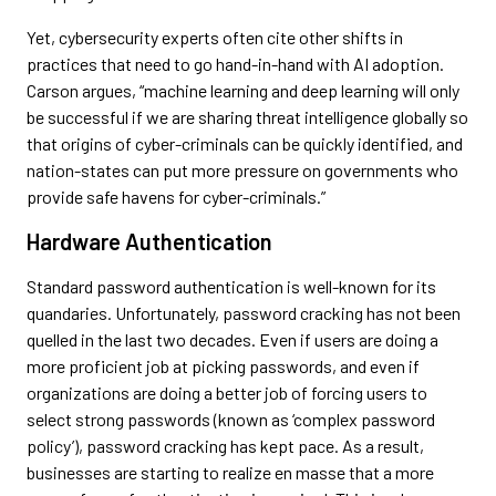
Yet, cybersecurity experts often cite other shifts in
practices that need to go hand-in-hand with AI adoption.
Carson argues, “machine learning and deep learning will only
be successful if we are sharing threat intelligence globally so
that origins of cyber-criminals can be quickly identified, and
nation-states can put more pressure on governments who
provide safe havens for cyber-criminals.”
Hardware Authentication
Standard password authentication is well-known for its
quandaries. Unfortunately, password cracking has not been
quelled in the last two decades. Even if users are doing a
more proficient job at picking passwords, and even if
organizations are doing a better job of forcing users to
select strong passwords (known as ‘complex password
policy’), password cracking has kept pace. As a result,
businesses are starting to realize en masse that a more