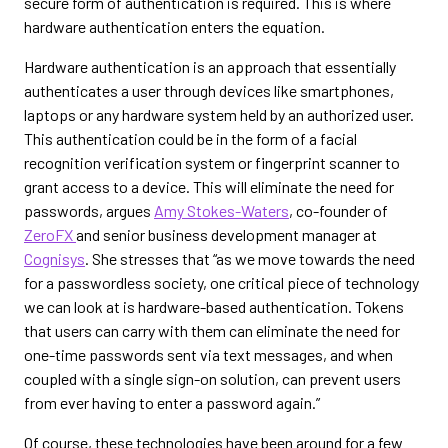
secure form of authentication is required. This is where
hardware authentication enters the equation.
Hardware authentication is an approach that essentially
authenticates a user through devices like smartphones,
laptops or any hardware system held by an authorized user.
This authentication could be in the form of a facial
recognition verification system or fingerprint scanner to
grant access to a device. This will eliminate the need for
passwords, argues
Amy Stokes-Waters
, co-founder of
ZeroFX
and senior business development manager at
Cognisys
. She stresses that “as we move towards the need
for a passwordless society, one critical piece of technology
we can look at is hardware-based authentication. Tokens
that users can carry with them can eliminate the need for
one-time passwords sent via text messages, and when
coupled with a single sign-on solution, can prevent users
from ever having to enter a password again.”
Of course, these technologies have been around for a few