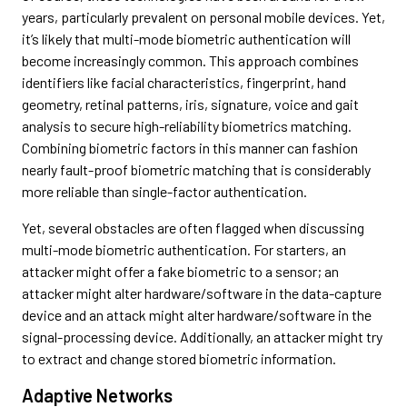
years, particularly prevalent on personal mobile devices. Yet,
it’s likely that multi-mode biometric authentication will
become increasingly common. This approach combines
identifiers like facial characteristics, fingerprint, hand
geometry, retinal patterns, iris, signature, voice and gait
analysis to secure high-reliability biometrics matching.
Combining biometric factors in this manner can fashion
nearly fault-proof biometric matching that is considerably
more reliable than single-factor authentication.
Yet, several obstacles are often flagged when discussing
multi-mode biometric authentication. For starters, an
attacker might offer a fake biometric to a sensor; an
attacker might alter hardware/software in the data-capture
device and an attack might alter hardware/software in the
signal-processing device. Additionally, an attacker might try
to extract and change stored biometric information.
Adaptive Networks