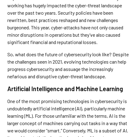
working has hugely impacted the cyber-threat landscape
over the past two years. Security policies have been
rewritten, best practices reshaped and new challenges
burgeoned. This year, cyber-attacks have not only caused
minor disruptions in operations but they’ve also caused
significant financial and reputational losses.
So, what does the future of cybersecurity look like? Despite
the challenges seen in 2021, evolving technologies can help
progress cybersecurity and assuage the increasingly
nefarious and disruptive cyber-threat landscape.
Artificial Intelligence and Machine Learning
One of the most promising technologies in cybersecurity is
undoubtedly artificial intelligence (AI), particularly machine
learning (ML). For those unfamiliar with the terms, AI is the
larger concept of machines carrying out tasks in a way that
we would consider “smart.” Conversely, ML is a subset of AI.