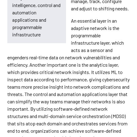
manage, track, configure
intelligence, control and
and adjust to shifting needs.
automation
applications and
An essential layer in an
programmable
adaptive network is the
infrastructure
programmable
infrastructure layer, which
acts as a sensor and
engenders real-time data on network vulnerabilities and
efficiency. Another important one is the analytics layer,
which provides critical network insights. It utilizes ML to
inspect data according to performance, giving cybersecurity
teams more precise insight into network complications and
threats. The control and automation applications layer that
can simplify the way teams manage their networks is also
important. By utilizing software-defined network
structures and multi-domain service orchestration (MDSO)
that sits atop each domain and orchestrates services from
end to end, organizations can achieve software-defined