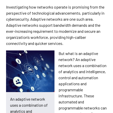
Investigating how networks operate is promising from the
perspective of technological advancements, particularly in
cybersecurity. Adaptive networks are one such area.
Adaptive networks support bandwidth demands and the
ever-increasing requirement to modernize and secure an
organization’s workforce, providing high-caliber
connectivity and quicker services.
But what is an adaptive
network? An adaptive
network uses a combination
of analytics and intelligence,
control and automation
applications and
programmable
infrastructure. These
An adaptive network
automated and
uses a combination of
programmable networks can
analytics and