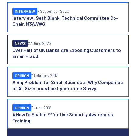
INTERVIEW
7 September 2020
Interview: Seth Blank, Technical Committee Co-
Chair, M3AAWG
NEWS
27 June 2023
Over Half of UK Banks Are Exposing Customers to
Email Fraud
OPINION
7 February 2017
A Big Problem for Small Business: Why Companies
of All Sizes must be Cybercrime Savvy
OPINION
7 June 2019
#HowTo Enable Effective Security Awareness
Training