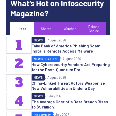
What’s Hot on Infosecurity
Magazine?
Editor's
Read
Shared
Watched
Choice
1
NEWS
5 August 2026
Fake Bank of America Phishing Scam
Installs Remote Access Malware
2
NEWS FEATURE
3 August 2026
How Cybersecurity Vendors Are Preparing
for the Post-Quantum Era
3
NEWS
3 August 2026
China-Linked Threat Actors Weaponize
New Vulnerabilities in Under a Day
4
NEWS
29 July 2026
The Average Cost of a Data Breach Rises
to $5 Million
INTERVIEW
7 July 2026