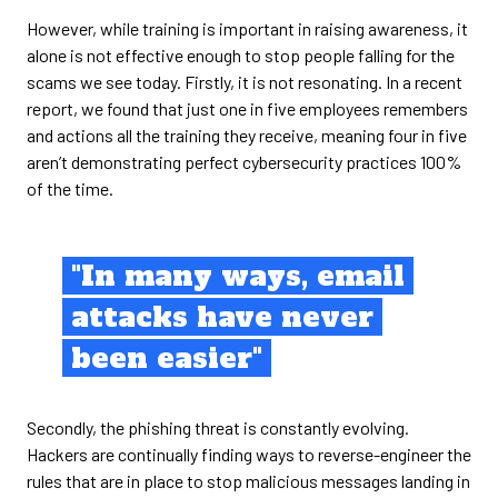
However, while training is important in raising awareness, it
alone is not effective enough to stop people falling for the
scams we see today. Firstly, it is not resonating. In a recent
report, we found that just one in five employees remembers
and actions all the training they receive, meaning four in five
aren’t demonstrating perfect cybersecurity practices 100%
of the time.
"In many ways, email
attacks have never
been easier"
Secondly, the phishing threat is constantly evolving.
Hackers are continually finding ways to reverse-engineer the
rules that are in place to stop malicious messages landing in