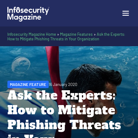
Infosecurity Magazine Home
»
Magazine Features
»
Ask the Experts:
How to Mitigate Phishing Threats in Your Organization
MAGAZINE FEATURE
16 January 2020
Ask the Experts:
How to Mitigate
Phishing Threats