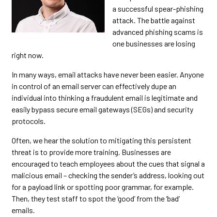
a successful spear-phishing
attack. The battle against
advanced phishing scams is
one businesses are losing
right now.
In many ways, email attacks have never been easier. Anyone
in control of an email server can effectively dupe an
individual into thinking a fraudulent email is legitimate and
easily bypass secure email gateways (SEGs) and security
protocols.
Often, we hear the solution to mitigating this persistent
threat is to provide more training. Businesses are
encouraged to teach employees about the cues that signal a
malicious email – checking the sender’s address, looking out
for a payload link or spotting poor grammar, for example.
Then, they test staff to spot the ‘good’ from the ‘bad’
emails.