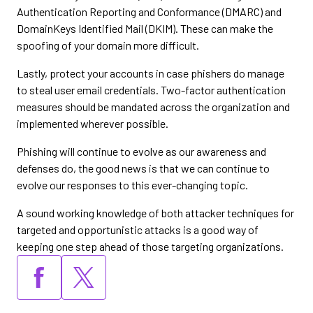
Authentication Reporting and Conformance (DMARC) and
DomainKeys Identified Mail (DKIM). These can make the
spoofing of your domain more difficult.
Lastly, protect your accounts in case phishers do manage
to steal user email credentials. Two-factor authentication
measures should be mandated across the organization and
implemented wherever possible.
Phishing will continue to evolve as our awareness and
defenses do, the good news is that we can continue to
evolve our responses to this ever-changing topic.
A sound working knowledge of both attacker techniques for
targeted and opportunistic attacks is a good way of
keeping one step ahead of those targeting organizations.