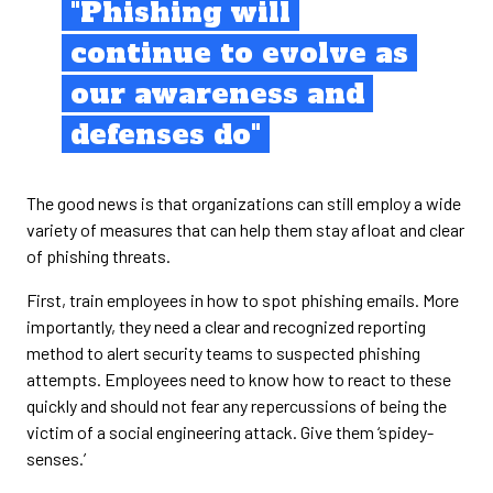
"Phishing will
continue to evolve as
our awareness and
defenses do"
The good news is that organizations can still employ a wide
variety of measures that can help them stay afloat and clear
of phishing threats.
First, train employees in how to spot phishing emails. More
importantly, they need a clear and recognized reporting
method to alert security teams to suspected phishing
attempts. Employees need to know how to react to these
quickly and should not fear any repercussions of being the
victim of a social engineering attack. Give them ‘spidey-
senses.’