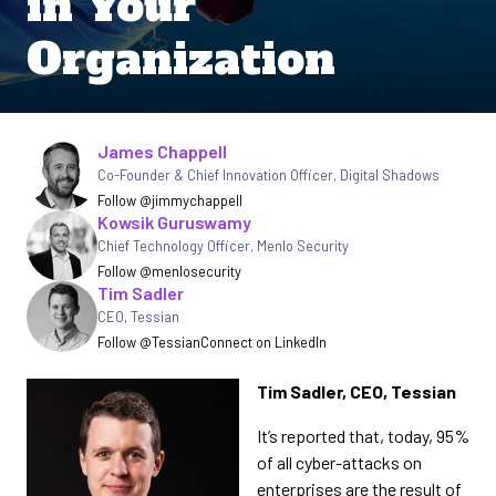
in Your
Organization
Written by
James Chappell
Co-Founder & Chief Innovation Officer
,
Digital Shadows
Follow @jimmychappell
Kowsik Guruswamy
Chief Technology Officer
,
Menlo Security
Follow @menlosecurity
Tim Sadler
CEO, Tessian
Follow @Tessian
Connect on LinkedIn
Tim Sadler, CEO, Tessian
It’s reported that, today, 95%
of all cyber-attacks on
enterprises are the result of