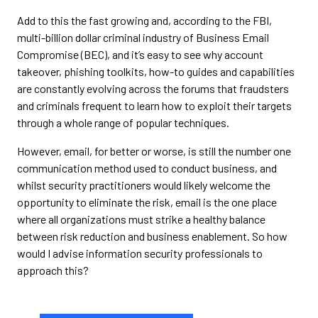
Add to this the fast growing and, according to the FBI,
multi-billion dollar criminal industry of Business Email
Compromise (BEC), and it’s easy to see why account
takeover, phishing toolkits, how-to guides and capabilities
are constantly evolving across the forums that fraudsters
and criminals frequent to learn how to exploit their targets
through a whole range of popular techniques.
However, email, for better or worse, is still the number one
communication method used to conduct business, and
whilst security practitioners would likely welcome the
opportunity to eliminate the risk, email is the one place
where all organizations must strike a healthy balance
between risk reduction and business enablement. So how
would I advise information security professionals to
approach this?