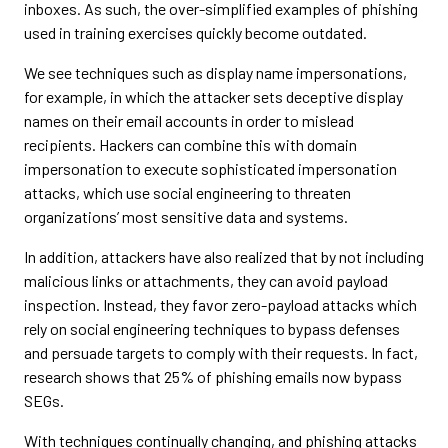
inboxes. As such, the over-simplified examples of phishing
used in training exercises quickly become outdated.
We see techniques such as display name impersonations,
for example, in which the attacker sets deceptive display
names on their email accounts in order to mislead
recipients. Hackers can combine this with domain
impersonation to execute sophisticated impersonation
attacks, which use social engineering to threaten
organizations’ most sensitive data and systems.
In addition, attackers have also realized that by not including
malicious links or attachments, they can avoid payload
inspection. Instead, they favor zero-payload attacks which
rely on social engineering techniques to bypass defenses
and persuade targets to comply with their requests. In fact,
research shows that 25% of phishing emails now bypass
SEGs.
With techniques continually changing, and phishing attacks