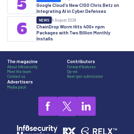
5
Google Cloud's New CISO Chris Betz on
Integrating AI in Cyber Defenses
NEWS
5 August 2026
6
ChainDrop Worm Hits 400+ npm
Packages with Two Billion Monthly
Installs
The magazine
Contributors
About Infosecurity
Forward features
Meet the team
Op-ed
Contact us
Next-gen submission
Advertisers
Media pack