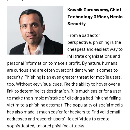
Kowsik Guruswamy, Chief
Technology Officer, Menlo
Security
From a bad actor
perspective, phishing is the
cheapest and easiest way to
infiltrate organizations and
personal information to make a profit. By nature, humans
are curious and are often overconfident when it comes to
security. Phishing is an even greater threat for mobile users,
too. Without key visual cues, like the ability to hover over a
link to determine its destination, it is much easier for a user
to make the simple mistake of clicking a bad link and falling
victim to a phishing attempt. The popularity of social media
has also made it much easier for hackers to find valid email
addresses and research users’ life activities to create
sophisticated, tailored phishing attacks.