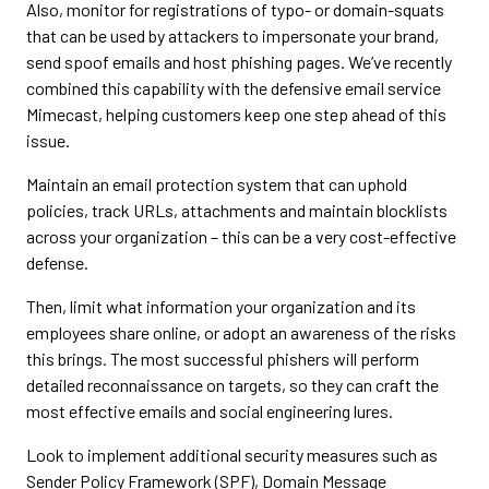
Also, monitor for registrations of typo- or domain-squats
that can be used by attackers to impersonate your brand,
send spoof emails and host phishing pages. We’ve recently
combined this capability with the defensive email service
Mimecast, helping customers keep one step ahead of this
issue.
Maintain an email protection system that can uphold
policies, track URLs, attachments and maintain blocklists
across your organization – this can be a very cost-effective
defense.
Then, limit what information your organization and its
employees share online, or adopt an awareness of the risks
this brings. The most successful phishers will perform
detailed reconnaissance on targets, so they can craft the
most effective emails and social engineering lures.
Look to implement additional security measures such as
Sender Policy Framework (SPF), Domain Message