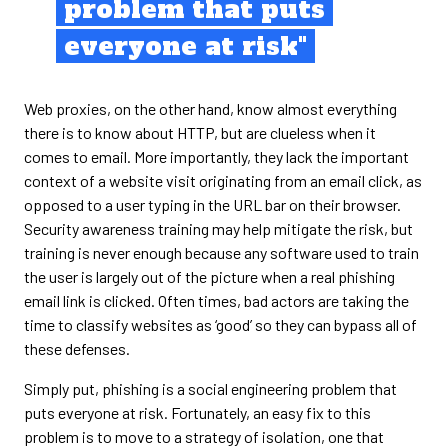
problem that puts
everyone at risk"
Web proxies, on the other hand, know almost everything
there is to know about HTTP, but are clueless when it
comes to email. More importantly, they lack the important
context of a website visit originating from an email click, as
opposed to a user typing in the URL bar on their browser.
Security awareness training may help mitigate the risk, but
training is never enough because any software used to train
the user is largely out of the picture when a real phishing
email link is clicked. Often times, bad actors are taking the
time to classify websites as ‘good’ so they can bypass all of
these defenses.
Simply put, phishing is a social engineering problem that
puts everyone at risk. Fortunately, an easy fix to this
problem is to move to a strategy of isolation, one that