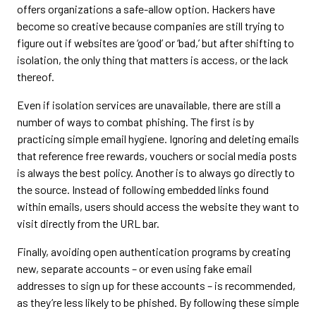
offers organizations a safe-allow option. Hackers have
become so creative because companies are still trying to
figure out if websites are ‘good’ or ‘bad,’ but after shifting to
isolation, the only thing that matters is access, or the lack
thereof.
Even if isolation services are unavailable, there are still a
number of ways to combat phishing. The first is by
practicing simple email hygiene. Ignoring and deleting emails
that reference free rewards, vouchers or social media posts
is always the best policy. Another is to always go directly to
the source. Instead of following embedded links found
within emails, users should access the website they want to
visit directly from the URL bar.
Finally, avoiding open authentication programs by creating
new, separate accounts – or even using fake email
addresses to sign up for these accounts – is recommended,
as they’re less likely to be phished. By following these simple