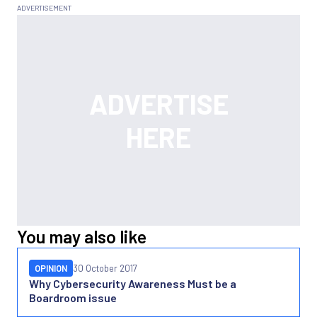
You may also like
OPINION
30 October 2017
Why Cybersecurity Awareness Must be a
Boardroom issue