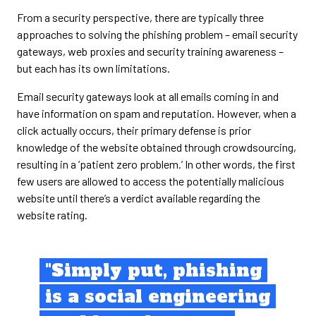
From a security perspective, there are typically three
approaches to solving the phishing problem – email security
gateways, web proxies and security training awareness –
but each has its own limitations.
Email security gateways look at all emails coming in and
have information on spam and reputation. However, when a
click actually occurs, their primary defense is prior
knowledge of the website obtained through crowdsourcing,
resulting in a ‘patient zero problem.’ In other words, the first
few users are allowed to access the potentially malicious
website until there’s a verdict available regarding the
website rating.
"Simply put, phishing
is a social engineering