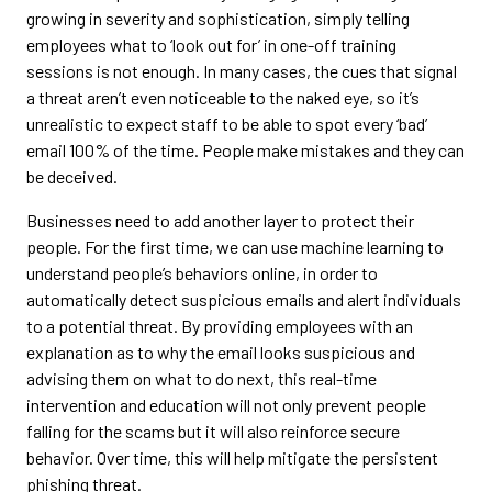
growing in severity and sophistication, simply telling
employees what to ‘look out for’ in one-off training
sessions is not enough. In many cases, the cues that signal
a threat aren’t even noticeable to the naked eye, so it’s
unrealistic to expect staff to be able to spot every ‘bad’
email 100% of the time. People make mistakes and they can
be deceived.
Businesses need to add another layer to protect their
people. For the first time, we can use machine learning to
understand people’s behaviors online, in order to
automatically detect suspicious emails and alert individuals
to a potential threat. By providing employees with an
explanation as to why the email looks suspicious and
advising them on what to do next, this real-time
intervention and education will not only prevent people
falling for the scams but it will also reinforce secure
behavior. Over time, this will help mitigate the persistent
phishing threat.