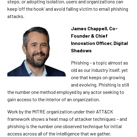
steps, or adopting isolation, users and organizations can
keep ‘off the hook’ and avoid falling victim to email phishing
attacks.
James Chappell, Co-
Founder & Chief
Innovation Officer, Digital
Shadows
Phishing – a topic almost as
old as our industry itself, yet
one that keeps on growing
and evolving. Phishing is still
the number one method employed by any actor seeking to
gain access to the interior of an organization.
Work by the MITRE organization under their ATT&CK
framework shows a heat map of attacker techniques – and
phishing is the number one observed technique for initial
access across all of the intelligence that we gather.