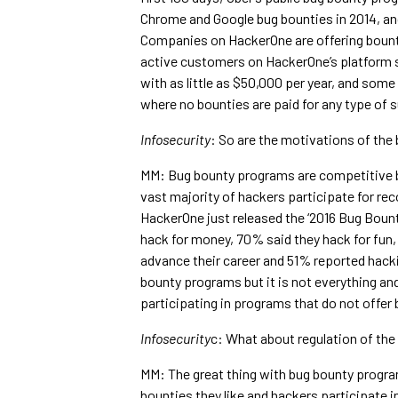
Chrome and Google bug bounties in 2014, an
Companies on HackerOne are offering bounty
active customers on HackerOne’s platform s
with as little as $50,000 per year, and som
where no bounties are paid for any type of 
Infosecurity
: So are the motivations of the 
MM: Bug bounty programs are competitive bu
vast majority of hackers participate for re
HackerOne just released the ‘2016 Bug Boun
hack for money, 70% said they hack for fun
advance their career and 51% reported hackin
bounty programs but it is not everything an
participating in programs that do not offer
Infosecurity
c: What about regulation of th
MM: The great thing with bug bounty progra
bounties they like and hackers participate 