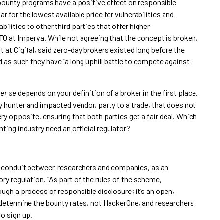
ounty programs have a positive effect on responsible
bar for the lowest available price for vulnerabilities and
abilities to other third parties that offer higher
 at Imperva. While not agreeing that the concept is broken,
 at Cigital, said zero-day brokers existed long before the
as such they have “a long uphill battle to compete against
er se
depends on your definition of a broker in the first place.
unter and impacted vendor, party to a trade, that does not
ery opposite, ensuring that both parties get a fair deal. Which
ting industry need an official regulator?
 a conduit between researchers and companies, as an
y regulation. “As part of the rules of the scheme,
ugh a process of responsible disclosure; it’s an open,
determine the bounty rates, not HackerOne, and researchers
to sign up.