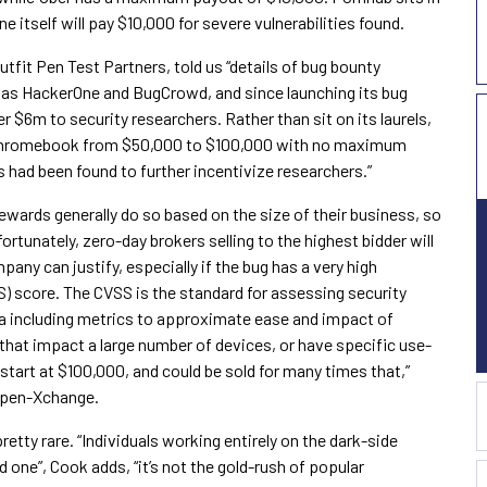
 itself will pay $10,000 for severe vulnerabilities found.
utfit Pen Test Partners, told us “details of bug bounty
h as HackerOne and BugCrowd, and since launching its bug
 $6m to security researchers. Rather than sit on its laurels,
s Chromebook from $50,000 to $100,000 with no maximum
s had been found to further incentivize researchers.”
ewards generally do so based on the size of their business, so
rtunately, zero-day brokers selling to the highest bidder will
any can justify, especially if the bug has a very high
 score. The CVSS is the standard for assessing security
ula including metrics to approximate ease and impact of
 that impact a large number of devices, or have specific use-
 start at $100,000, and could be sold for many times that,”
 Open-Xchange.
retty rare. “Individuals working entirely on the dark-side
 one”, Cook adds, “it’s not the gold-rush of popular