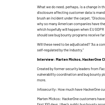
What we do need, perhaps, is a change in th
disclosure affecting customer data is manda
brush an incident under the carpet. “Disclo
why so many American companies have them,
which hopefully will happen when EU GDPR o
should see bug bounty programs receive fa
Will these need to be adjudicated? “As a com
self-regulated by the industry.”
Interview: Marten Mickos, HackerOne 
Created by former security leaders from Fa
vulnerability coordination and bug bounty p
more.
Infosecurity
: How much have HackerOne cu
Marten Mickos: HackerOne customers have r
first 100 days, Uber’s public bug bounty p