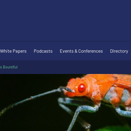
White Papers
Podcasts
Events & Conferences
Directory
s Bountiful