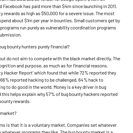
d Facebook has paid more than $4m since launching in 2011.
 rewards as high as $50,000 for a severe issue. The most
pend about $1m per year in bounties. Small customers get by
e programs run purely as vulnerability coordination programs
submission.
bug bounty hunters purely financial?
t do not aim to compete with the black market directly. The
cognition and purpose, as much as for financial reasons.
ty Hacker Report’ which found that while 72% reported they
, 66% reported hacking to be challenged, 64% hack to
g to do good in the world. Money is a key driver in bug
d this helps explain why 57% of bug bounty hackers reported
 bounty rewards.
e market?
ms is that it is a voluntary market. Companies set whatever
in whatever programs they like. The bug bounty market is a