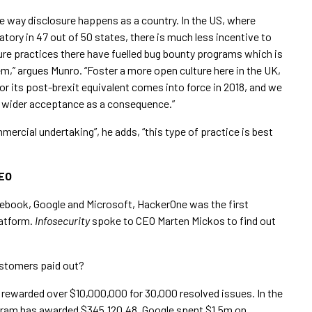
e way disclosure happens as a country. In the US, where
tory in 47 out of 50 states, there is much less incentive to
sure practices there have fuelled bug bounty programs which is
” argues Munro. “Foster a more open culture here in the UK,
r its post-brexit equivalent comes into force in 2018, and we
r wider acceptance as a consequence.”
mercial undertaking”, he adds, “this type of practice is best
CEO
cebook, Google and Microsoft, HackerOne was the first
latform.
Infosecurity
spoke to CEO Marten Mickos to find out
stomers paid out?
ewarded over $10,000,000 for 30,000 resolved issues. In the
rogram has awarded $345,120.48. Google spent $1.5m on