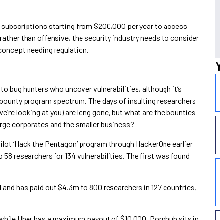
 subscriptions starting from $200,000 per year to access
e rather than offensive, the security industry needs to consider
concept needing regulation.
d to bug hunters who uncover vulnerabilities, although it’s
bounty program spectrum. The days of insulting researchers
we’re looking at you) are long gone, but what are the bounties
arge corporates and the smaller business?
lot ‘Hack the Pentagon’ program through HackerOne earlier
 58 researchers for 134 vulnerabilities. The first was found
 and has paid out $4.3m to 800 researchers in 127 countries,
 while Uber has a maximum payout of $10,000. Pornhub sits in