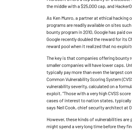
the middle with a $25,000 cap, and HackerOne
As Ken Munro, a partner at ethical hacking o
programs are readily available on sites suc
bounty program in 2010, Google has paid over
Google recently doubled the reward for it
reward pool when it realized that no exploit
The key is that companies offering bounty r
smaller companies will have lower caps. Unfo
typically pay more than even the largest comp
Common Vulnerability Scoring System (CVSS)
vulnerability severity, calculated on a form
exploit. “Those with a very high CVSS score
cases of interest to nation states, typically
says Neil Cook, chief security architect at
However, these kinds of vulnerabilities are p
might spend a very long time before they find