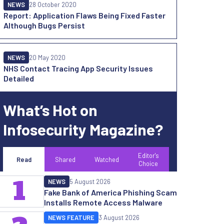
NEWS
28 October 2020
Report: Application Flaws Being Fixed Faster
Although Bugs Persist
NEWS
20 May 2020
NHS Contact Tracing App Security Issues
Detailed
What’s Hot on
Infosecurity Magazine?
Editor's
Read
Shared
Watched
Choice
1
NEWS
5 August 2026
Fake Bank of America Phishing Scam
Installs Remote Access Malware
NEWS FEATURE
3 August 2026