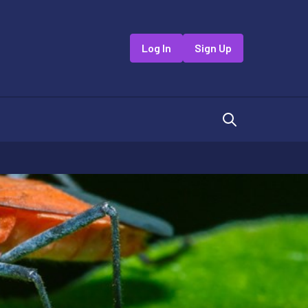
Log In
Sign Up