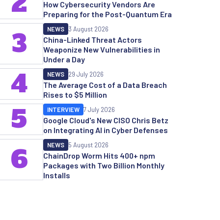
2
How Cybersecurity Vendors Are
Preparing for the Post-Quantum Era
NEWS
3 August 2026
3
China-Linked Threat Actors
Weaponize New Vulnerabilities in
Under a Day
4
NEWS
29 July 2026
The Average Cost of a Data Breach
Rises to $5 Million
5
INTERVIEW
7 July 2026
Google Cloud's New CISO Chris Betz
on Integrating AI in Cyber Defenses
NEWS
5 August 2026
6
ChainDrop Worm Hits 400+ npm
Packages with Two Billion Monthly
Installs