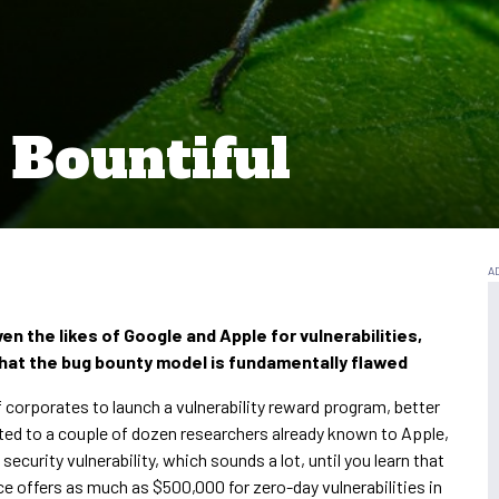
Bountiful
en the likes of Google and Apple for vulnerabilities,
that the bug bounty model is fundamentally flawed
 corporates to launch a vulnerability reward program, better
ited to a couple of dozen researchers already known to Apple,
 security vulnerability, which sounds a lot, until you learn that
nce offers as much as $500,000 for zero-day vulnerabilities in