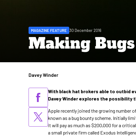
MAGAZINE FEATURE
30 December 2016
Making Bugs 
Davey Winder
Written by
With black hat brokers able to outbid ev
Davey Winder explores the possibility 
Apple recently joined the growing number of
known as a bug bounty scheme. Initially lim
it will pay as much as $200,000 for a critical
a small private firm called Exodus Intellige