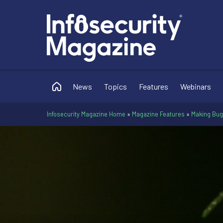
News
Topics
Features
Webinars
Infosecurity Magazine Home
»
Magazine Features
»
Making Bug