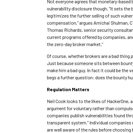
Not everyone agrees that monetary-based b
vulnerability disclosure though. “It sets the 
legitimizes the further selling of such vulner
compensation,” argues Amichai Shulman, CTO
Thomas Richards, senior security consultant
current programs offered by companies, and 
the zero-day broker market.”
Of course, whether brokers are a bad thing
p
Just because someone sits between bounty h
make him a bad guy. In fact it could be the v
begs a further question: does the bounty hun
Regulation Matters
Neil Cook looks to the likes of HackerOne,
argument for voluntary rather than compulsor
companies publish vulnerabilities found thro
transparent system.” Individual companies 
are well aware of the rules before choosing 