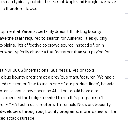
rs can typically outbid the likes of Apple and Google, we have
 is therefore flawed.
opment at Varonis, certainly doesn’t think bug bounty
ve the staff required to search for vulnerabilities quickly
plains. “It’s effective to crowd source instead of, or in
er who typically charge a flat fee rather than you paying for
 at NSFOCUS (International Business Division) told
g a bug bounty program at a previous manufacturer. “We had a
ed to a major flaw found in one of our product lines”, he said.
potential could have been an APT that could have dire
r exceeded the budget needed to run this program so it
lard, EMEA technical director with Tenable Network Security,
 developers through bug bounty programs, more issues will be
ced attack surface.”