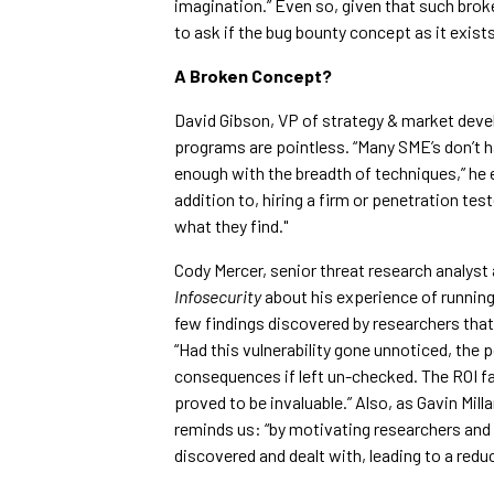
imagination.” Even so, given that such broke
to ask if the bug bounty concept as it exists
A Broken Concept?
David Gibson, VP of strategy & market devel
programs are pointless. “Many SME’s don’t ha
enough with the breadth of techniques,” he ex
addition to, hiring a firm or penetration test
what they find."
Cody Mercer, senior threat research analyst
Infosecurity
about his experience of runnin
few findings discovered by researchers that l
“Had this vulnerability gone unnoticed, the 
consequences if left un-checked. The ROI fa
proved to be invaluable.” Also, as Gavin Mil
reminds us: “by motivating researchers and
discovered and dealt with, leading to a redu