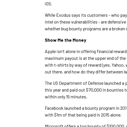
iOS.
While Exodus says its customers - who pay
intel on these vulnerabilities - are defensiv
whether bug bounty programs are a broken 
Show Me the Money
Apple isn’t alone in offering financial rewar
maximum payout is at the upper end of the 
with t-shirts by way of reward (yes, Yahoo, 
out there, and how do they differ between l
The US Department of Defense launched a pi
this year and paid out $70,000 in bounties to
within only 15 minutes.
Facebook launched a bounty program in 2011
with $1m of that being paid in 2015 alone.
Microsoft offers a top bounty of $100,000,