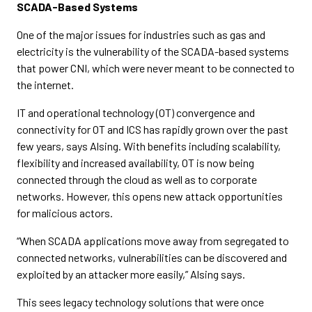
SCADA-Based Systems
One of the major issues for industries such as gas and
electricity is the vulnerability of the SCADA-based systems
that power CNI, which were never meant to be connected to
the internet.
IT and operational technology (OT) convergence and
connectivity for OT and ICS has rapidly grown over the past
few years, says Alsing. With benefits including scalability,
flexibility and increased availability, OT is now being
connected through the cloud as well as to corporate
networks. However, this opens new attack opportunities
for malicious actors.
“When SCADA applications move away from segregated to
connected networks, vulnerabilities can be discovered and
exploited by an attacker more easily,” Alsing says.
This sees legacy technology solutions that were once