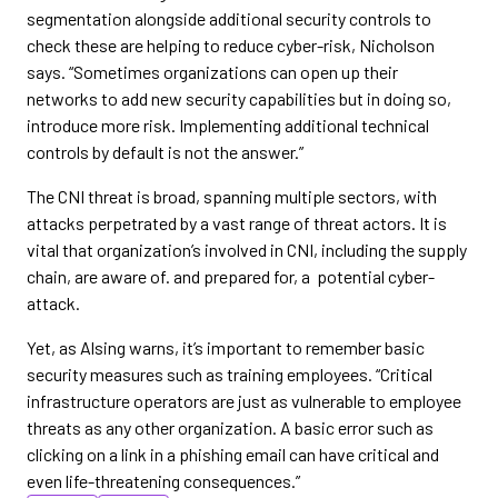
segmentation alongside additional security controls to
check these are helping to reduce cyber-risk, Nicholson
says. “Sometimes organizations can open up their
networks to add new security capabilities but in doing so,
introduce more risk. Implementing additional technical
controls by default is not the answer.”
The CNI threat is broad, spanning multiple sectors, with
attacks perpetrated by a vast range of threat actors. It is
vital that organization’s involved in CNI, including the supply
chain, are aware of. and prepared for, a potential cyber-
attack.
Yet, as Alsing warns, it’s important to remember basic
security measures such as training employees. “Critical
infrastructure operators are just as vulnerable to employee
threats as any other organization. A basic error such as
clicking on a link in a phishing email can have critical and
even life-threatening consequences.”