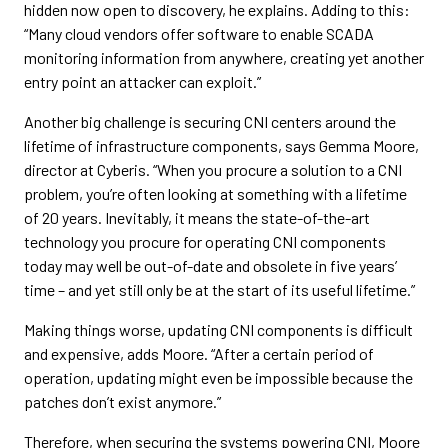
hidden now open to discovery, he explains. Adding to this:
“Many cloud vendors offer software to enable SCADA
monitoring information from anywhere, creating yet another
entry point an attacker can exploit.”
Another big challenge is securing CNI centers around the
lifetime of infrastructure components, says Gemma Moore,
director at Cyberis. “When you procure a solution to a CNI
problem, you’re often looking at something with a lifetime
of 20 years. Inevitably, it means the state-of-the-art
technology you procure for operating CNI components
today may well be out-of-date and obsolete in five years’
time – and yet still only be at the start of its useful lifetime.”
Making things worse, updating CNI components is difficult
and expensive, adds Moore. “After a certain period of
operation, updating might even be impossible because the
patches don’t exist anymore.”
Therefore, when securing the systems powering CNI, Moore