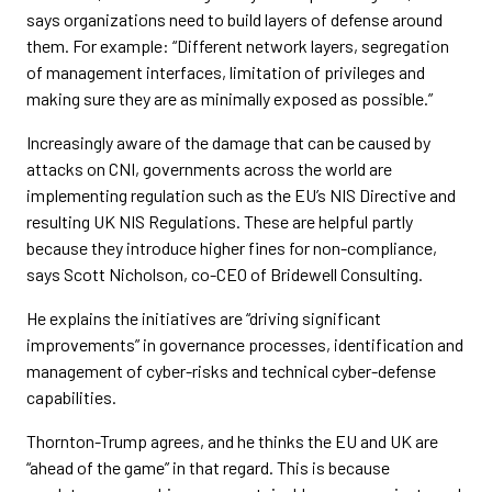
says organizations need to build layers of defense around
them. For example: “Different network layers, segregation
of management interfaces, limitation of privileges and
making sure they are as minimally exposed as possible.”
Increasingly aware of the damage that can be caused by
attacks on CNI, governments across the world are
implementing regulation such as the EU’s NIS Directive and
resulting UK NIS Regulations. These are helpful partly
because they introduce higher fines for non-compliance,
says Scott Nicholson, co-CEO of Bridewell Consulting.
He explains the initiatives are “driving significant
improvements” in governance processes, identification and
management of cyber-risks and technical cyber-defense
capabilities.
Thornton-Trump agrees, and he thinks the EU and UK are
“ahead of the game” in that regard. This is because