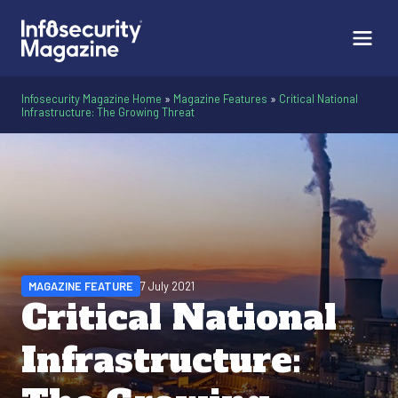
Infosecurity Magazine Home
»
Magazine Features
»
Critical National
Infrastructure: The Growing Threat
MAGAZINE FEATURE
7 July 2021
Critical National
Infrastructure: