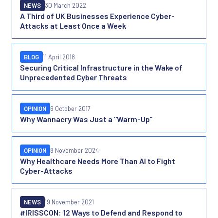
NEWS
30 March 2022
A Third of UK Businesses Experience Cyber-
Attacks at Least Once a Week
BLOG
11 April 2018
Securing Critical Infrastructure in the Wake of
Unprecedented Cyber Threats
OPINION
6 October 2017
Why Wannacry Was Just a "Warm-Up"
OPINION
8 November 2024
Why Healthcare Needs More Than AI to Fight
Cyber-Attacks
NEWS
19 November 2021
#IRISSCON: 12 Ways to Defend and Respond to