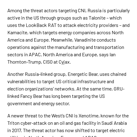
Among the threat actors targeting CNI, Russia is particularly
active in the US through groups such as Talonite – which
uses the LookBack RAT to attack electricity providers – and
Kamacite, which targets energy companies across North
America and Europe. Meanwhile, Vanadinite conducts
operations against the manufacturing and transportation
sectors in APAC, North America and Europe, says Ian
Thornton-Trump, CISO at Cyjax.
Another Russia-linked group, Energetic Bear, uses chained
vulnerabilities to target US critical infrastructure and
election organizations’ networks. At the same time, GRU-
linked Fancy Bear has long been targeting the US
government and energy sector.
A newer threat to the West’s CNI is Xenotime, known for the
Triton cyber-attack on an oil and gas facility in Saudi Arabia
in 2017. The threat actor has now shifted to target electric