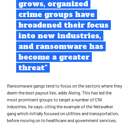
grows, organized
crime groups have
broadened their focus
into new industries,
and ransomware has
become a greater
threat”
Ransomware gangs tend to focus on the sectors where they
deem the best payout lies, adds Alsing. This has led the
most prominent groups to target a number of CNI
industries, he says, citing the example of the Netwalker
gang which initially focused on utilities and transportation,
before moving on to healthcare and government services.