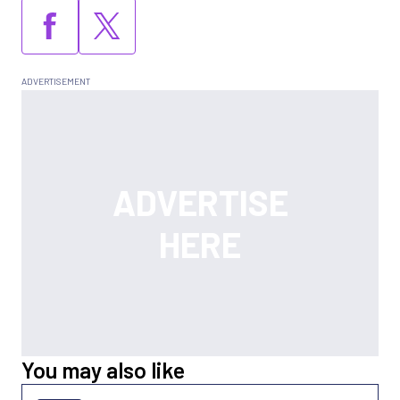
You may also like