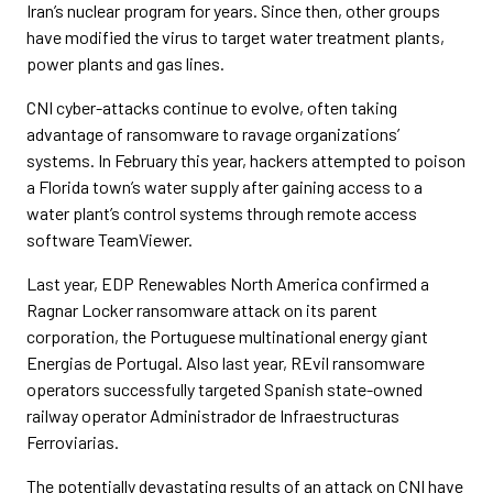
Iran’s nuclear program for years. Since then, other groups
have modified the virus to target water treatment plants,
power plants and gas lines.
CNI cyber-attacks continue to evolve, often taking
advantage of ransomware to ravage organizations’
systems. In February this year, hackers attempted to poison
a Florida town’s water supply after gaining access to a
water plant’s control systems through remote access
software TeamViewer.
Last year, EDP Renewables North America confirmed a
Ragnar Locker ransomware attack on its parent
corporation, the Portuguese multinational energy giant
Energias de Portugal. Also last year, REvil ransomware
operators successfully targeted Spanish state-owned
railway operator Administrador de Infraestructuras
Ferroviarias.
The potentially devastating results of an attack on CNI have