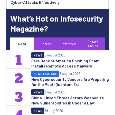
Cyber-Attacks Effectively
What’s Hot on Infosecurity
Magazine?
Editor's
Read
Shared
Watched
Choice
1
NEWS
5 August 2026
Fake Bank of America Phishing Scam
Installs Remote Access Malware
2
NEWS FEATURE
3 August 2026
How Cybersecurity Vendors Are Preparing
for the Post-Quantum Era
3
NEWS
3 August 2026
China-Linked Threat Actors Weaponize
New Vulnerabilities in Under a Day
NEWS
29 July 2026