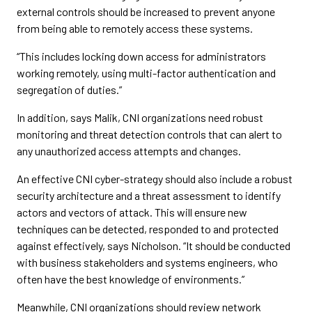
external controls should be increased to prevent anyone
from being able to remotely access these systems.
“This includes locking down access for administrators
working remotely, using multi-factor authentication and
segregation of duties.”
In addition, says Malik, CNI organizations need robust
monitoring and threat detection controls that can alert to
any unauthorized access attempts and changes.
An effective CNI cyber-strategy should also include a robust
security architecture and a threat assessment to identify
actors and vectors of attack. This will ensure new
techniques can be detected, responded to and protected
against effectively, says Nicholson. “It should be conducted
with business stakeholders and systems engineers, who
often have the best knowledge of environments.”
Meanwhile, CNI organizations should review network