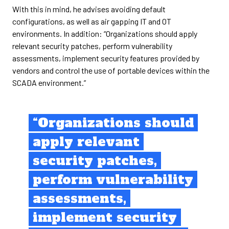
With this in mind, he advises avoiding default
configurations, as well as air gapping IT and OT
environments. In addition: “Organizations should apply
relevant security patches, perform vulnerability
assessments, implement security features provided by
vendors and control the use of portable devices within the
SCADA environment.”
“Organizations should
apply relevant
security patches,
perform vulnerability
assessments,
implement security