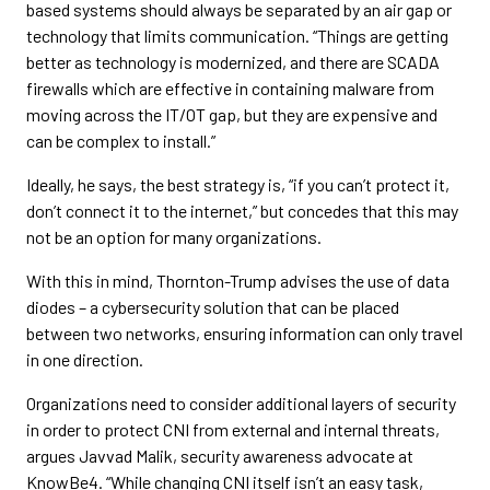
based systems should always be separated by an air gap or
technology that limits communication. “Things are getting
better as technology is modernized, and there are SCADA
firewalls which are effective in containing malware from
moving across the IT/OT gap, but they are expensive and
can be complex to install.”
Ideally, he says, the best strategy is, “if you can’t protect it,
don’t connect it to the internet,” but concedes that this may
not be an option for many organizations.
With this in mind, Thornton-Trump advises the use of data
diodes – a cybersecurity solution that can be placed
between two networks, ensuring information can only travel
in one direction.
Organizations need to consider additional layers of security
in order to protect CNI from external and internal threats,
argues Javvad Malik, security awareness advocate at
KnowBe4. “While changing CNI itself isn’t an easy task,