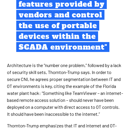
features provided by
vendors and control
the use of portable
devices within the
SCADA environment"
Architecture is the “number one problem,” followed by a lack
of security skill sets, Thornton-Trump says. In order to
secure CNI, he agrees proper segmentation between IT and
OT environments is key, citing the example of the Florida
water plant hack: “Something like TeamViewer – an internet-
based remote access solution – should never have been
deployed on a computer with direct access to OT controls.
It should have been inaccessible to the internet.”
Thornton-Trump emphasizes that IT and internet and OT-