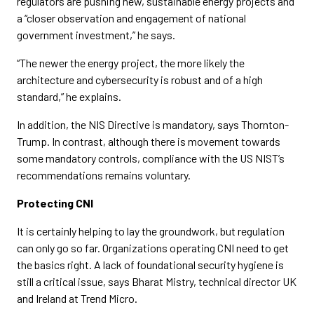
regulators are pushing new, sustainable energy projects and
a “closer observation and engagement of national
government investment,” he says.
“The newer the energy project, the more likely the
architecture and cybersecurity is robust and of a high
standard,” he explains.
In addition, the NIS Directive is mandatory, says Thornton-
Trump. In contrast, although there is movement towards
some mandatory controls, compliance with the US NIST’s
recommendations remains voluntary.
Protecting CNI
It is certainly helping to lay the groundwork, but regulation
can only go so far. Organizations operating CNI need to get
the basics right. A lack of foundational security hygiene is
still a critical issue, says Bharat Mistry, technical director UK
and Ireland at Trend Micro.