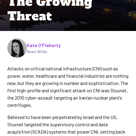
The Growing
Threat
Written by
Kate O'Flaherty
News Writer
Attacks on critical national infrastructure (CNI) such as
power, water, healthcare and financial industries are nothing
new, but they are growing in number and sophistication. The
first high-profile and significant attack on CNI was Stuxnet,
the 2010 cyber-assault targeting an Iranian nuclear plant’s
centrifuges.
Believed to have been perpetrated by Israel and the US,
Stuxnet targeted the supervisory control and data
acquisition (SCADA) systems that power CNI, setting back