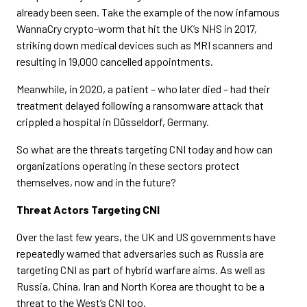
already been seen. Take the example of the now infamous
WannaCry crypto-worm that hit the UK’s NHS in 2017,
striking down medical devices such as MRI scanners and
resulting in 19,000 cancelled appointments.
Meanwhile, in 2020, a patient – who later died – had their
treatment delayed following a ransomware attack that
crippled a hospital in Düsseldorf, Germany.
So what are the threats targeting CNI today and how can
organizations operating in these sectors protect
themselves, now and in the future?
Threat Actors Targeting CNI
Over the last few years, the UK and US governments have
repeatedly warned that adversaries such as Russia are
targeting CNI as part of hybrid warfare aims. As well as
Russia, China, Iran and North Korea are thought to be a
threat to the West’s CNI too.