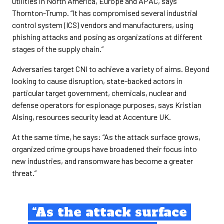
utilities in North America, Europe and APAC, says
Thornton-Trump. “It has compromised several industrial
control system (ICS) vendors and manufacturers, using
phishing attacks and posing as organizations at different
stages of the supply chain.”
Adversaries target CNI to achieve a variety of aims. Beyond
looking to cause disruption, state-backed actors in
particular target government, chemicals, nuclear and
defense operators for espionage purposes, says Kristian
Alsing, resources security lead at Accenture UK.
At the same time, he says: “As the attack surface grows,
organized crime groups have broadened their focus into
new industries, and ransomware has become a greater
threat.”
“As the attack surface