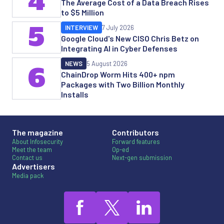
4
The Average Cost of a Data Breach Rises
to $5 Million
5
INTERVIEW
7 July 2026
Google Cloud's New CISO Chris Betz on
Integrating AI in Cyber Defenses
NEWS
5 August 2026
6
ChainDrop Worm Hits 400+ npm
Packages with Two Billion Monthly
Installs
The magazine
Contributors
About Infosecurity
Forward features
Meet the team
Op-ed
Contact us
Next-gen submission
Advertisers
Media pack