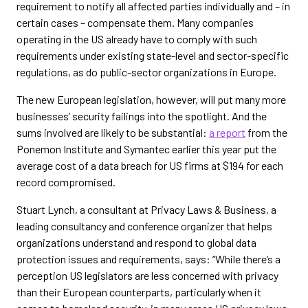
requirement to notify all affected parties individually and – in
certain cases – compensate them. Many companies
operating in the US already have to comply with such
requirements under existing state-level and sector-specific
regulations, as do public-sector organizations in Europe.
The new European legislation, however, will put many more
businesses’ security failings into the spotlight. And the
sums involved are likely to be substantial:
a report
from the
Ponemon Institute and Symantec earlier this year put the
average cost of a data breach for US firms at $194 for each
record compromised.
Stuart Lynch, a consultant at Privacy Laws & Business, a
leading consultancy and conference organizer that helps
organizations understand and respond to global data
protection issues and requirements, says: “While there’s a
perception US legislators are less concerned with privacy
than their European counterparts, particularly when it