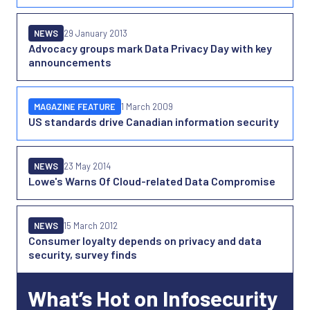
NEWS
29 January 2013
Advocacy groups mark Data Privacy Day with key
announcements
MAGAZINE FEATURE
1 March 2009
US standards drive Canadian information security
NEWS
23 May 2014
Lowe's Warns Of Cloud-related Data Compromise
NEWS
15 March 2012
Consumer loyalty depends on privacy and data
security, survey finds
What’s Hot on Infosecurity