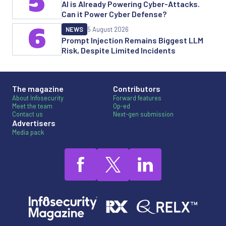
5
AI is Already Powering Cyber-Attacks.
Can it Power Cyber Defense?
6
NEWS
5 August 2026
Prompt Injection Remains Biggest LLM
Risk, Despite Limited Incidents
The magazine
Contributors
About Infosecurity
Forward features
Meet the team
Op-ed
Contact us
Next-gen submission
Advertisers
Media pack