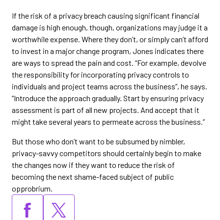
If the risk of a privacy breach causing significant financial
damage is high enough, though, organizations may judge it a
worthwhile expense. Where they don’t, or simply can’t afford
to invest in a major change program, Jones indicates there
are ways to spread the pain and cost. “For example, devolve
the responsibility for incorporating privacy controls to
individuals and project teams across the business”, he says.
“Introduce the approach gradually. Start by ensuring privacy
assessment is part of all new projects. And accept that it
might take several years to permeate across the business.”
But those who don’t want to be subsumed by nimbler,
privacy-savvy competitors should certainly begin to make
the changes now if they want to reduce the risk of
becoming the next shame-faced subject of public
opprobrium.