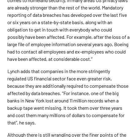
comes to homeland security, in many areas US privacy laws
are already stronger than the rest of the world. Mandatory
reporting of data breaches has developed over the last five
or six years on a state-by-state basis, along with an
obligation to get in touch with everybody who could
possibly have been affected. For example, after the loss of a
large file of employee information several years ago, Boeing
had to contact all employees and ex-employees who could
have been affected, at considerable cost.”
Lynch adds that companies in the more stringently
regulated US financial sector face even greater risk,
because they are additionally required to compensate those
affected by data breaches. “For instance, one of the big
banks in New York lost around 11 million records when a
backup tape went missing. It took them over three years
and cost them many millions of dollars to compensate for
that”, he says.
Although there is still wrangling over the finer points of the