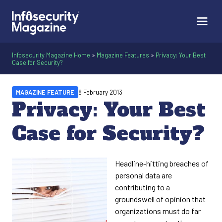
Infosecurity Magazine Home
»
Magazine Features
»
Privacy: Your Best
Case for Security?
MAGAZINE FEATURE
8 February 2013
Privacy: Your Best
Case for Security?
Headline-hitting breaches of
personal data are
contributing to a
groundswell of opinion that
organizations must do far