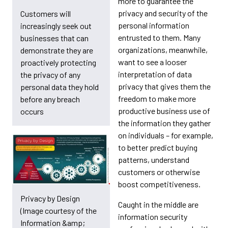
more to guarantee the
privacy and security of the
Customers will
personal information
increasingly seek out
entrusted to them. Many
businesses that can
organizations, meanwhile,
demonstrate they are
want to see a looser
proactively protecting
interpretation of data
the privacy of any
privacy that gives them the
personal data they hold
freedom to make more
before any breach
productive business use of
occurs
the information they gather
on individuals – for example,
to better predict buying
patterns, understand
customers or otherwise
boost competitiveness.
Privacy by Design
Caught in the middle are
(Image courtesy of the
information security
Information &amp;