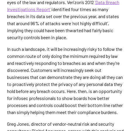
eyes of the law and regulators. Verizon’s 2012
‘Data Breach
Investigations Report’
identified four times as many
breaches in its data set over the previous year, and states
that around 96% of attacks were ‘not highly difficult’,
implying they could have been thwarted had fairly basic
security controls been in place.
In such a landscape, it will be increasingly risky to follow the
common route of only doing the minimum required by law
and reactively responding to breaches as and when they’re
discovered. Customers will increasingly seek out
businesses that can demonstrate they are doing all they can
to proactively protect the privacy of any personal data they
hold before any breach occurs. Here, then, is an opportunity
for infosec professionals to show boards how better
processes and controls could boost their bottom line rather
than simply helping them meet their compliance burdens.
Greg Jones, director of vendor-neutral risk and security
consultancy Digital Assurance, agrees with this analysis and