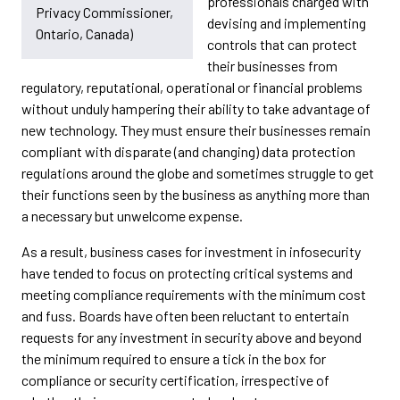
professionals charged with
Privacy Commissioner,
devising and implementing
Ontario, Canada)
controls that can protect
their businesses from
regulatory, reputational, operational or financial problems
without unduly hampering their ability to take advantage of
new technology. They must ensure their businesses remain
compliant with disparate (and changing) data protection
regulations around the globe and sometimes struggle to get
their functions seen by the business as anything more than
a necessary but unwelcome expense.
As a result, business cases for investment in infosecurity
have tended to focus on protecting critical systems and
meeting compliance requirements with the minimum cost
and fuss. Boards have often been reluctant to entertain
requests for any investment in security above and beyond
the minimum required to ensure a tick in the box for
compliance or security certification, irrespective of