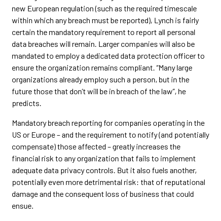
new European regulation (such as the required timescale
within which any breach must be reported), Lynch is fairly
certain the mandatory requirement to report all personal
data breaches will remain. Larger companies will also be
mandated to employ a dedicated data protection officer to
ensure the organization remains compliant. “Many large
organizations already employ such a person, but in the
future those that don’t will be in breach of the law”, he
predicts.
Mandatory breach reporting for companies operating in the
US or Europe – and the requirement to notify (and potentially
compensate) those affected – greatly increases the
financial risk to any organization that fails to implement
adequate data privacy controls. But it also fuels another,
potentially even more detrimental risk: that of reputational
damage and the consequent loss of business that could
ensue.