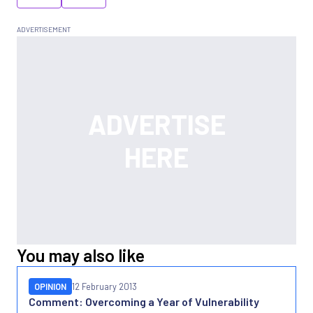
You may also like
OPINION
12 February 2013
Comment: Overcoming a Year of Vulnerability