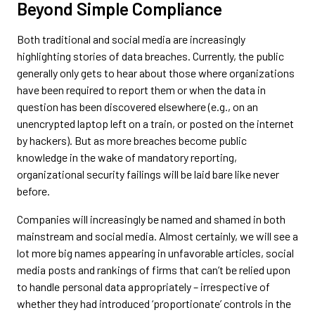
Beyond Simple Compliance
Both traditional and social media are increasingly
highlighting stories of data breaches. Currently, the public
generally only gets to hear about those where organizations
have been required to report them or when the data in
question has been discovered elsewhere (e.g., on an
unencrypted laptop left on a train, or posted on the internet
by hackers). But as more breaches become public
knowledge in the wake of mandatory reporting,
organizational security failings will be laid bare like never
before.
Companies will increasingly be named and shamed in both
mainstream and social media. Almost certainly, we will see a
lot more big names appearing in unfavorable articles, social
media posts and rankings of firms that can’t be relied upon
to handle personal data appropriately – irrespective of
whether they had introduced ‘proportionate’ controls in the