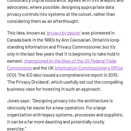
advocates, where possible, designing appropriate data
privacy controls into systems at the outset, rather than
considering them as an afterthought.
This idea, known as
‘privacy by design’
was pioneered in
Canada back in the 1990s by Ann Cavoukian, Ontario’s long-
standing Information and Privacy Commissioner, but it’s
only in the last few years that it is beginning to take hold in
earnest,
championed by the likes of the US Federal Trade
Commission
and the UK
Information Commissioner’s Office
(ICO). The ICO also issued a comprehensive report in 2010,
‘The Privacy Dividend’, which usefully set out the compelling
business case for investing in such an approach.
Jones says: “Designing privacy into the architecture is
obviously far easier for a new operation. For a large
organization with legacy systems, processes and suppliers,
it can be a far more daunting and potentially costly
exercise.”