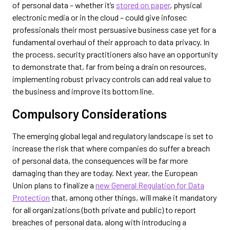
of personal data – whether it’s
stored on paper
, physical
electronic media or in the cloud – could give infosec
professionals their most persuasive business case yet for a
fundamental overhaul of their approach to data privacy. In
the process, security practitioners also have an opportunity
to demonstrate that, far from being a drain on resources,
implementing robust privacy controls can add real value to
the business and improve its bottom line.
Compulsory Considerations
The emerging global legal and regulatory landscape is set to
increase the risk that where companies do suffer a breach
of personal data, the consequences will be far more
damaging than they are today. Next year, the European
Union plans to finalize a
new General Regulation for Data
Protection
that, among other things, will make it mandatory
for all organizations (both private and public) to report
breaches of personal data, along with introducing a