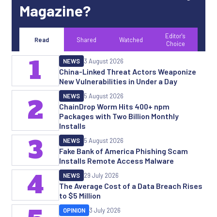
Magazine?
Editor's
Read
Shared
Watched
Choice
1
NEWS
3 August 2026
China-Linked Threat Actors Weaponize
New Vulnerabilities in Under a Day
NEWS
5 August 2026
2
ChainDrop Worm Hits 400+ npm
Packages with Two Billion Monthly
Installs
3
NEWS
5 August 2026
Fake Bank of America Phishing Scam
Installs Remote Access Malware
4
NEWS
29 July 2026
The Average Cost of a Data Breach Rises
to $5 Million
OPINION
3 July 2026