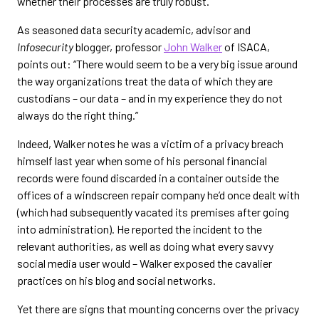
whether their processes are truly robust.
As seasoned data security academic, advisor and
Infosecurity
blogger, professor
John Walker
of ISACA,
points out: “There would seem to be a very big issue around
the way organizations treat the data of which they are
custodians – our data – and in my experience they do not
always do the right thing.”
Indeed, Walker notes he was a victim of a privacy breach
himself last year when some of his personal financial
records were found discarded in a container outside the
offices of a windscreen repair company he’d once dealt with
(which had subsequently vacated its premises after going
into administration). He reported the incident to the
relevant authorities, as well as doing what every savvy
social media user would – Walker exposed the cavalier
practices on his blog and social networks.
Yet there are signs that mounting concerns over the privacy