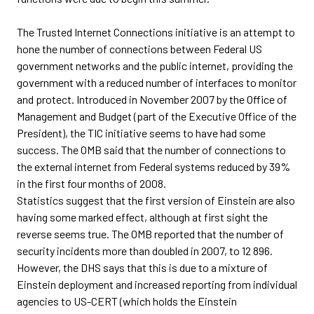
The Trusted Internet Connections initiative is an attempt to
hone the number of connections between Federal US
government networks and the public internet, providing the
government with a reduced number of interfaces to monitor
and protect. Introduced in November 2007 by the Office of
Management and Budget (part of the Executive Office of the
President), the TIC initiative seems to have had some
success. The OMB said that the number of connections to
the external internet from Federal systems reduced by 39%
in the first four months of 2008.
Statistics suggest that the first version of Einstein are also
having some marked effect, although at first sight the
reverse seems true. The OMB reported that the number of
security incidents more than doubled in 2007, to 12 896.
However, the DHS says that this is due to a mixture of
Einstein deployment and increased reporting from individual
agencies to US-CERT (which holds the Einstein