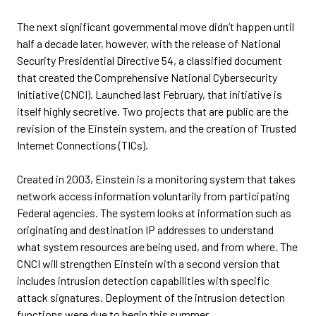
The next significant governmental move didn’t happen until
half a decade later, however, with the release of National
Security Presidential Directive 54, a classified document
that created the Comprehensive National Cybersecurity
Initiative (CNCI). Launched last February, that initiative is
itself highly secretive. Two projects that are public are the
revision of the Einstein system, and the creation of Trusted
Internet Connections (TICs).
Created in 2003, Einstein is a monitoring system that takes
network access information voluntarily from participating
Federal agencies. The system looks at information such as
originating and destination IP addresses to understand
what system resources are being used, and from where. The
CNCI will strengthen Einstein with a second version that
includes intrusion detection capabilities with specific
attack signatures. Deployment of the intrusion detection
functions were due to begin this summer.