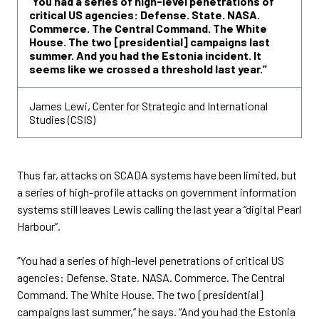
“
You had a series of high-level penetrations of
critical US agencies: Defense. State. NASA.
Commerce. The Central Command. The White
House. The two [presidential] campaigns last
summer. And you had the Estonia incident. It
seems like we crossed a threshold last year.”
James Lewi, Center for Strategic and International
Studies (CSIS)
Thus far, attacks on SCADA systems have been limited, but
a series of high-profile attacks on government information
systems still leaves Lewis calling the last year a “digital Pearl
Harbour”.
“You had a series of high-level penetrations of critical US
agencies: Defense. State. NASA. Commerce. The Central
Command. The White House. The two [presidential]
campaigns last summer,” he says. “And you had the Estonia