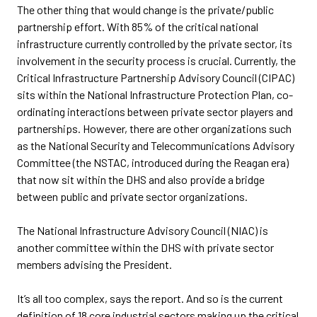
The other thing that would change is the private/public
partnership effort. With 85% of the critical national
infrastructure currently controlled by the private sector, its
involvement in the security process is crucial. Currently, the
Critical Infrastructure Partnership Advisory Council (CIPAC)
sits within the National Infrastructure Protection Plan, co-
ordinating interactions between private sector players and
partnerships. However, there are other organizations such
as the National Security and Telecommunications Advisory
Committee (the NSTAC, introduced during the Reagan era)
that now sit within the DHS and also provide a bridge
between public and private sector organizations.
The National Infrastructure Advisory Council (NIAC) is
another committee within the DHS with private sector
members advising the President.
It’s all too complex, says the report. And so is the current
definition of 18 core industrial sectors making up the critical