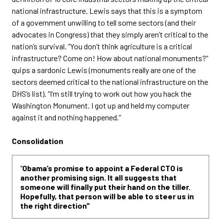
national infrastructure. Lewis says that this is a symptom
of a government unwilling to tell some sectors (and their
advocates in Congress) that they simply aren’t critical to the
nation’s survival. “You don’t think agriculture is a critical
infrastructure? Come on! How about national monuments?”
quips a sardonic Lewis (monuments really are one of the
sectors deemed critical to the national infrastructure on the
DHS’s list). “I’m still trying to work out how you hack the
Washington Monument. I got up and held my computer
against it and nothing happened.”
Consolidation
"
Obama’s promise to appoint a Federal CTO is
another promising sign. It all suggests that
someone will finally put their hand on the tiller.
Hopefully, that person will be able to steer us in
the right direction"