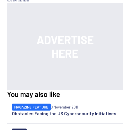
You may also like
MAGAZINE FEATURE
9 November 2011
Obstacles Facing the US Cybersecurity Initiatives