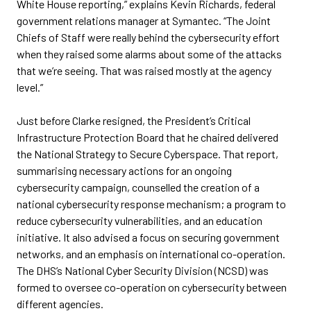
White House reporting,” explains Kevin Richards, federal
government relations manager at Symantec. “The Joint
Chiefs of Staff were really behind the cybersecurity effort
when they raised some alarms about some of the attacks
that we’re seeing. That was raised mostly at the agency
level.”
Just before Clarke resigned, the President’s Critical
Infrastructure Protection Board that he chaired delivered
the National Strategy to Secure Cyberspace. That report,
summarising necessary actions for an ongoing
cybersecurity campaign, counselled the creation of a
national cybersecurity response mechanism; a program to
reduce cybersecurity vulnerabilities, and an education
initiative. It also advised a focus on securing government
networks, and an emphasis on international co-operation.
The DHS’s National Cyber Security Division (NCSD) was
formed to oversee co-operation on cybersecurity between
different agencies.