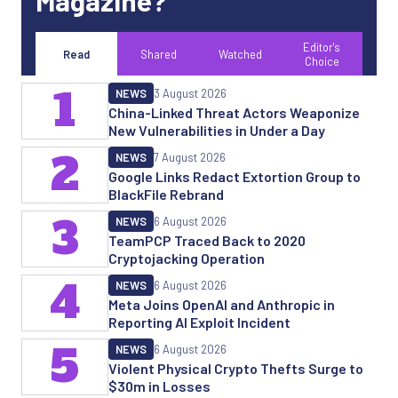
Magazine?
Editor's
Read
Shared
Watched
Choice
1
NEWS
3 August 2026
China-Linked Threat Actors Weaponize
New Vulnerabilities in Under a Day
2
NEWS
7 August 2026
Google Links Redact Extortion Group to
BlackFile Rebrand
3
NEWS
6 August 2026
TeamPCP Traced Back to 2020
Cryptojacking Operation
4
NEWS
6 August 2026
Meta Joins OpenAI and Anthropic in
Reporting AI Exploit Incident
5
NEWS
6 August 2026
Violent Physical Crypto Thefts Surge to
$30m in Losses