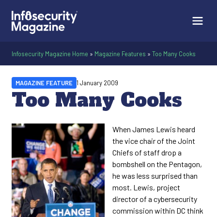
Infosecurity Magazine Home
»
Magazine Features
»
Too Many Cooks
MAGAZINE FEATURE
1 January 2009
Too Many Cooks
When James Lewis heard
the vice chair of the Joint
Chiefs of staff drop a
bombshell on the Pentagon,
he was less surprised than
most. Lewis, project
director of a cybersecurity
commission within DC think