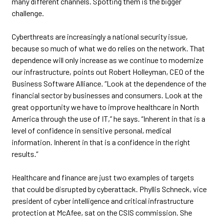
many different channels. Spotting them is the bigger
challenge.
Cyberthreats are increasingly a national security issue,
because so much of what we do relies on the network. That
dependence will only increase as we continue to modernize
our infrastructure, points out Robert Holleyman, CEO of the
Business Software Alliance. “Look at the dependence of the
financial sector by businesses and consumers. Look at the
great opportunity we have to improve healthcare in North
America through the use of IT,” he says. “Inherent in that is a
level of confidence in sensitive personal, medical
information. Inherent in that is a confidence in the right
results.”
Healthcare and finance are just two examples of targets
that could be disrupted by cyberattack. Phyllis Schneck, vice
president of cyber intelligence and critical infrastructure
protection at McAfee, sat on the CSIS commission. She