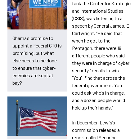
tank the Center for Strategic
and International Studies
(CSIS), was listening to a
speech by General James. E.
Cartwright. “He said that
Obama’s promise to
when he got to the
appoint a Federal CTO is
Pentagon, there were 19
promising, but what
different people who said
else needs to be done
they were in charge of cyber
to ensure that cyber-
security,” recalls Lewis.
enemies are kept at
“You’ll find that across the
bay?
federal government. You
could ask who’s in charge,
and a dozen people would
hold up their hands.”
In December, Lewis’s
commission released a
report called Securing