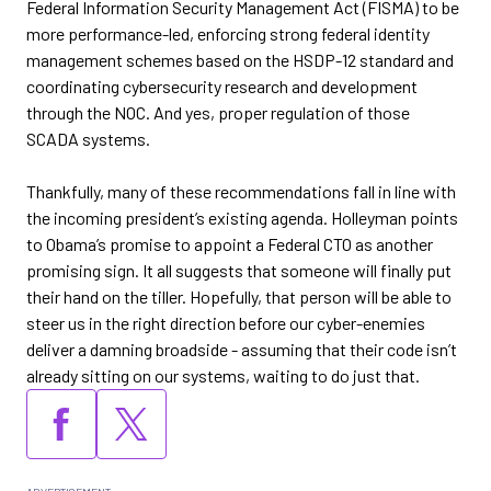
Federal Information Security Management Act (FISMA) to be
more performance-led, enforcing strong federal identity
management schemes based on the HSDP-12 standard and
coordinating cybersecurity research and development
through the NOC. And yes, proper regulation of those
SCADA systems.
Thankfully, many of these recommendations fall in line with
the incoming president’s existing agenda. Holleyman points
to Obama’s promise to appoint a Federal CTO as another
promising sign. It all suggests that someone will finally put
their hand on the tiller. Hopefully, that person will be able to
steer us in the right direction before our cyber-enemies
deliver a damning broadside - assuming that their code isn’t
already sitting on our systems, waiting to do just that.