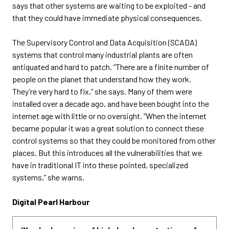
says that other systems are waiting to be exploited - and
that they could have immediate physical consequences.
The Supervisory Control and Data Acquisition (SCADA)
systems that control many industrial plants are often
antiquated and hard to patch. “There are a finite number of
people on the planet that understand how they work.
They’re very hard to fix,” she says. Many of them were
installed over a decade ago, and have been bought into the
internet age with little or no oversight. “When the internet
became popular it was a great solution to connect these
control systems so that they could be monitored from other
places. But this introduces all the vulnerabilities that we
have in traditional IT into these pointed, specialized
systems,” she warns.
Digital Pearl Harbour