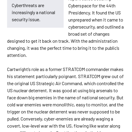
Cyberthreats are
Cyberspace for the 44th
increasingly a national
Presidency. It found the US
security issue.
unprepared when it came to
cybersecurity, and outlined a
broad set of changes
designed to get it back on track. With the administration
changing, it was the perfect time to bring it to the public’s
attention.
Cartwright’s role as a former STRATCOM commander makes
his statement particularly poignant. STRATCOM grew out of
the original US Strategic Air Command, which controlled the
US nuclear deterrent. It was good at using big arsenals to
face down big enemies in the name of national security. But
cold war enemies were monolithic, easy to monitor, and the
trigger on the nuclear deterrent was never supposed to be
pulled. Conversely, cyber-enemies are already waging a
covert, low-level war with the US, flowing like water along