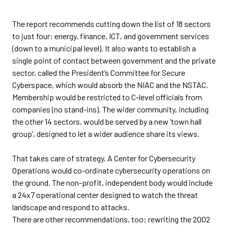
The report recommends cutting down the list of 18 sectors
to just four: energy, finance, ICT, and government services
(down to a municipal level). It also wants to establish a
single point of contact between government and the private
sector, called the President’s Committee for Secure
Cyberspace, which would absorb the NIAC and the NSTAC.
Membership would be restricted to C-level officials from
companies (no stand-ins). The wider community, including
the other 14 sectors, would be served by a new ‘town hall
group’, designed to let a wider audience share its views.
That takes care of strategy. A Center for Cybersecurity
Operations would co-ordinate cybersecurity operations on
the ground. The non-profit, independent body would include
a 24x7 operational center designed to watch the threat
landscape and respond to attacks.
There are other recommendations, too: rewriting the 2002