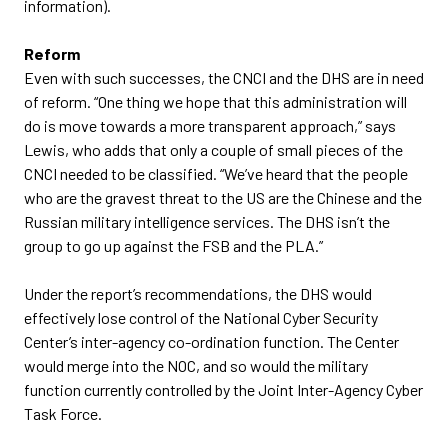
information).
Reform
Even with such successes, the CNCI and the DHS are in need
of reform. “One thing we hope that this administration will
do is move towards a more transparent approach,” says
Lewis, who adds that only a couple of small pieces of the
CNCI needed to be classified. “We’ve heard that the people
who are the gravest threat to the US are the Chinese and the
Russian military intelligence services. The DHS isn’t the
group to go up against the FSB and the PLA.”
Under the report’s recommendations, the DHS would
effectively lose control of the National Cyber Security
Center’s inter-agency co-ordination function. The Center
would merge into the NOC, and so would the military
function currently controlled by the Joint Inter-Agency Cyber
Task Force.