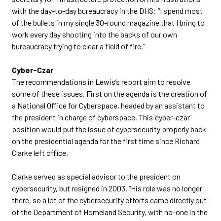
with the day-to-day bureaucracy in the DHS: “I spend most
of the bullets in my single 30-round magazine that I bring to
work every day shooting into the backs of our own
bureaucracy trying to clear a field of fire.”
Cyber-Czar
The recommendations in Lewis’s report aim to resolve
some of these issues. First on the agenda is the creation of
a National Office for Cyberspace, headed by an assistant to
the president in charge of cyberspace. This ‘cyber-czar’
position would put the issue of cybersecurity properly back
on the presidential agenda for the first time since Richard
Clarke left office.
Clarke served as special advisor to the president on
cybersecurity, but resigned in 2003. “His role was no longer
there, so a lot of the cybersecurity efforts came directly out
of the Department of Homeland Security, with no-one in the