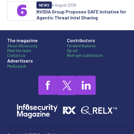
6
NEWS
6 August 2026
NVIDIA Group Proposes SAFE Initiative for
Agentic Threat Intel Sharing
The magazine
Contributors
About Infosecurity
Forward features
Meet the team
Op-ed
Contact us
Next-gen submission
Advertisers
Media pack