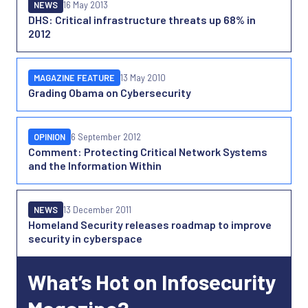
NEWS
16 May 2013
DHS: Critical infrastructure threats up 68% in
2012
MAGAZINE FEATURE
13 May 2010
Grading Obama on Cybersecurity
OPINION
6 September 2012
Comment: Protecting Critical Network Systems
and the Information Within
NEWS
13 December 2011
Homeland Security releases roadmap to improve
security in cyberspace
What’s Hot on Infosecurity