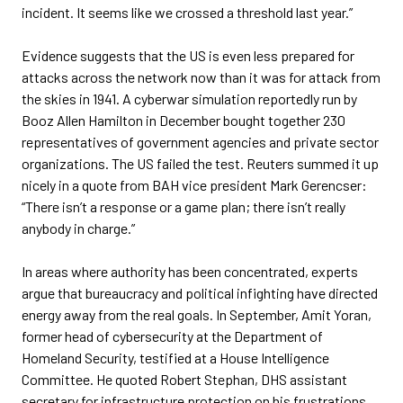
incident. It seems like we crossed a threshold last year.”
Evidence suggests that the US is even less prepared for
attacks across the network now than it was for attack from
the skies in 1941. A cyberwar simulation reportedly run by
Booz Allen Hamilton in December bought together 230
representatives of government agencies and private sector
organizations. The US failed the test. Reuters summed it up
nicely in a quote from BAH vice president Mark Gerencser:
“There isn’t a response or a game plan; there isn’t really
anybody in charge.”
In areas where authority has been concentrated, experts
argue that bureaucracy and political infighting have directed
energy away from the real goals. In September, Amit Yoran,
former head of cybersecurity at the Department of
Homeland Security, testified at a House Intelligence
Committee. He quoted Robert Stephan, DHS assistant
secretary for infrastructure protection on his frustrations