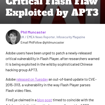
Critical Flash Flaw
Exploited by APT3
Written by
Phil Muncaster
UK / EMEA News Reporter
,
Infosecurity Magazine
Email Phil
Follow @philmuncaster
Adobe users have been urged to patch a newly-released
critical vulnerability in Flash Player, after researchers warned
it is being exploited in the wild by sophisticated Chinese
hacking group APT3.
Adobe
released on Tuesday
an out-of-band update to CVE-
2015-3113, a vulnerability in the way Flash Player parses
Flash video files.
FireEye claimed in a
blog post
timed to coincide with the