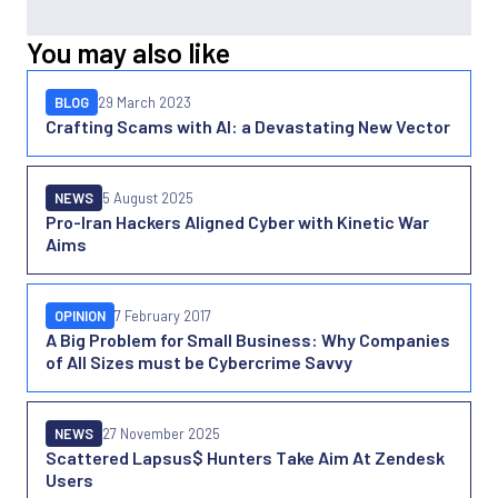
You may also like
BLOG
29 March 2023
Crafting Scams with AI: a Devastating New Vector
NEWS
5 August 2025
Pro-Iran Hackers Aligned Cyber with Kinetic War
Aims
OPINION
7 February 2017
A Big Problem for Small Business: Why Companies
of All Sizes must be Cybercrime Savvy
NEWS
27 November 2025
Scattered Lapsus$ Hunters Take Aim At Zendesk
Users