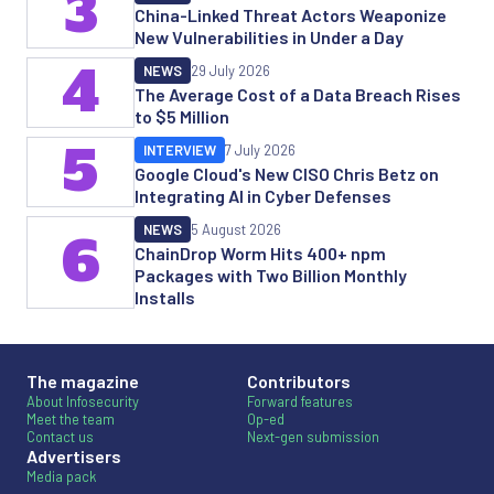
3
China-Linked Threat Actors Weaponize
New Vulnerabilities in Under a Day
4
NEWS
29 July 2026
The Average Cost of a Data Breach Rises
to $5 Million
5
INTERVIEW
7 July 2026
Google Cloud's New CISO Chris Betz on
Integrating AI in Cyber Defenses
NEWS
5 August 2026
6
ChainDrop Worm Hits 400+ npm
Packages with Two Billion Monthly
Installs
The magazine
Contributors
About Infosecurity
Forward features
Meet the team
Op-ed
Contact us
Next-gen submission
Advertisers
Media pack