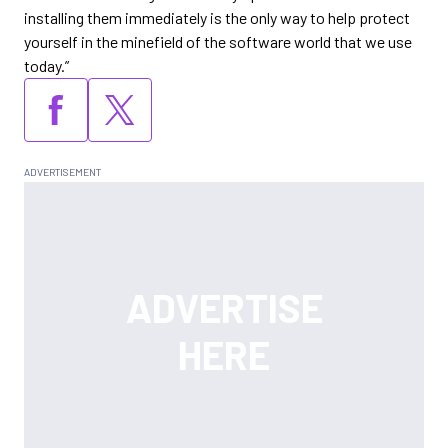
installing them immediately is the only way to help protect
yourself in the minefield of the software world that we use
today.”