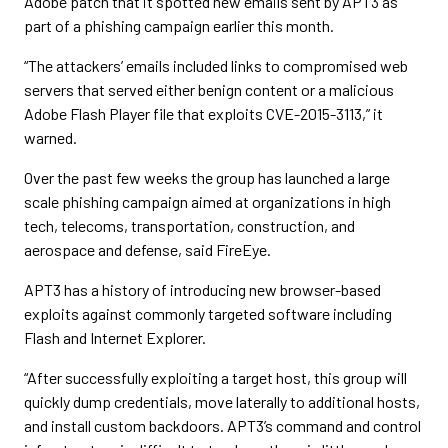
Adobe patch that it spotted new emails sent by APT3 as
part of a phishing campaign earlier this month.
“The attackers’ emails included links to compromised web
servers that served either benign content or a malicious
Adobe Flash Player file that exploits CVE-2015-3113,” it
warned.
Over the past few weeks the group has launched a large
scale phishing campaign aimed at organizations in high
tech, telecoms, transportation, construction, and
aerospace and defense, said FireEye.
APT3 has a history of introducing new browser-based
exploits against commonly targeted software including
Flash and Internet Explorer.
“After successfully exploiting a target host, this group will
quickly dump credentials, move laterally to additional hosts,
and install custom backdoors. APT3’s command and control