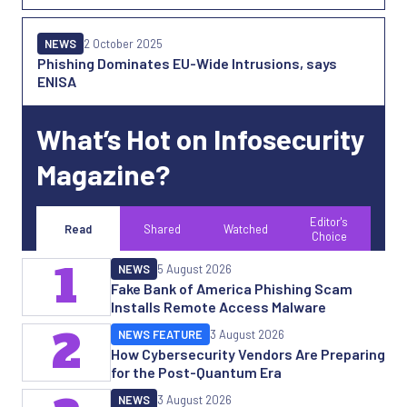
NEWS
2 October 2025
Phishing Dominates EU-Wide Intrusions, says
ENISA
What’s Hot on Infosecurity
Magazine?
Editor's
Read
Shared
Watched
Choice
1
NEWS
5 August 2026
Fake Bank of America Phishing Scam
Installs Remote Access Malware
2
NEWS FEATURE
3 August 2026
How Cybersecurity Vendors Are Preparing
for the Post-Quantum Era
NEWS
3 August 2026