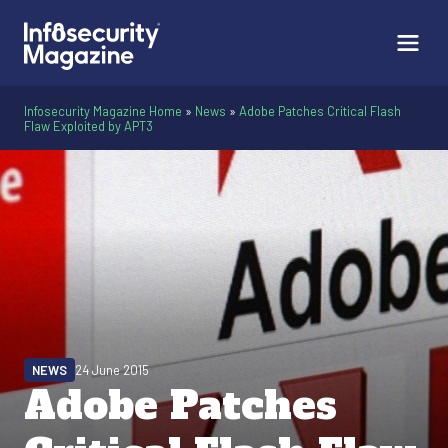
Infosecurity Magazine Home
»
News
»
Adobe Patches Critical Flash
Flaw Exploited by APT3
NEWS
24 June 2015
Adobe Patches