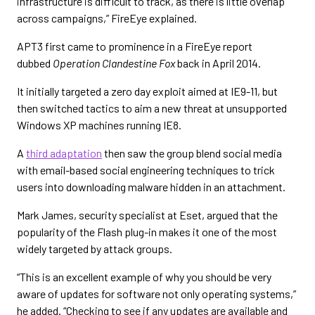
infrastructure is difficult to track, as there is little overlap
across campaigns,” FireEye explained.
APT3 first came to prominence in a FireEye report
dubbed
Operation Clandestine Fox
back in April 2014.
It initially targeted a zero day exploit aimed at IE9-11, but
then switched tactics to aim a new threat at unsupported
Windows XP machines running IE8.
A
third adaptation
then saw the group blend social media
with email-based social engineering techniques to trick
users into downloading malware hidden in an attachment.
Mark James, security specialist at Eset, argued that the
popularity of the Flash plug-in makes it one of the most
widely targeted by attack groups.
“This is an excellent example of why you should be very
aware of updates for software not only operating systems,”
he added. “Checking to see if any updates are available and