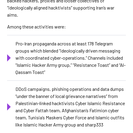
backed hackers, proxies and looser collectives of
“ideologically aligned hacktivists” supporting Iran’s war
aims.
Among these activities were:
Pro-Iran propaganda across at least 178 Telegram
groups which blended “ideologically driven messaging
with coordinated cyber-operations.” Channels included
“Islamic Hacker Army group,” “Resistance Toast” and “Al-
Qassam Toast”
DDoS campaigns, phishing operations and data dumps
“under the banner of local grievance narratives” from
Palestinian-linked hacktivists Cyber Islamic Resistance
and Cyber Fattah team, Afghanistan’s Fatimion cyber
team, Tunisia’s Maskers Cyber Force and Islamic outfits
like Islamic Hacker Army group and sharp333