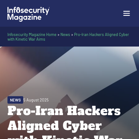
Infosecurity Magazine Home
»
News
»
Pro-Iran Hackers Aligned Cyber
with Kinetic War Aims
NEWS
5 August 2025
Pro-Iran Hackers
Aligned Cyber