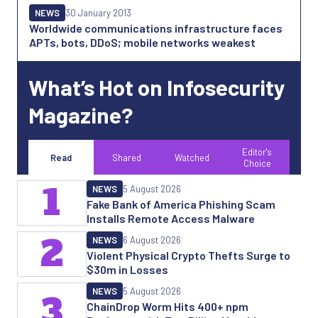
NEWS
30 January 2013
Worldwide communications infrastructure faces
APTs, bots, DDoS; mobile networks weakest
What’s Hot on Infosecurity
Magazine?
Editor's
Read
Shared
Watched
Choice
1
NEWS
5 August 2026
Fake Bank of America Phishing Scam
Installs Remote Access Malware
2
NEWS
6 August 2026
Violent Physical Crypto Thefts Surge to
$30m in Losses
NEWS
5 August 2026
3
ChainDrop Worm Hits 400+ npm