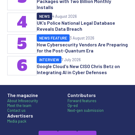
Packages with Two Billion Monthly
Installs
4
NEWS
4 August 2026
UK’s Police National Legal Database
Reveals Data Breach
5
NEWS FEATURE
3 August 2026
How Cybersecurity Vendors Are Preparing
for the Post-Quantum Era
6
INTERVIEW
7 July 2026
Google Cloud's New CISO Chris Betz on
Integrating AI in Cyber Defenses
The magazine
Contributors
About Infosecurity
Forward features
Meet the team
Op-ed
Contact us
Next-gen submission
Advertisers
Media pack