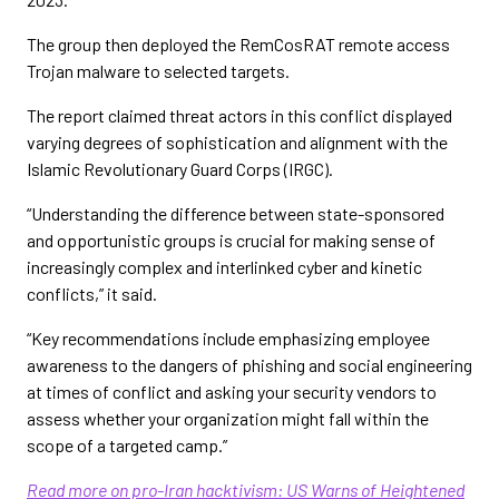
The group then deployed the RemCosRAT remote access
Trojan malware to selected targets.
The report claimed threat actors in this conflict displayed
varying degrees of sophistication and alignment with the
Islamic Revolutionary Guard Corps (IRGC).
“Understanding the difference between state-sponsored
and opportunistic groups is crucial for making sense of
increasingly complex and interlinked cyber and kinetic
conflicts,” it said.
“Key recommendations include emphasizing employee
awareness to the dangers of phishing and social engineering
at times of conflict and asking your security vendors to
assess whether your organization might fall within the
scope of a targeted camp.”
Read more on pro-Iran hacktivism: US Warns of Heightened