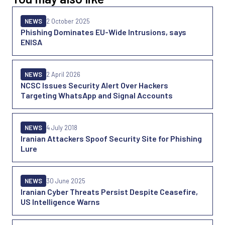
NEWS
2 October 2025
Phishing Dominates EU-Wide Intrusions, says
ENISA
NEWS
2 April 2026
NCSC Issues Security Alert Over Hackers
Targeting WhatsApp and Signal Accounts
NEWS
4 July 2018
Iranian Attackers Spoof Security Site for Phishing
Lure
NEWS
30 June 2025
Iranian Cyber Threats Persist Despite Ceasefire,
US Intelligence Warns