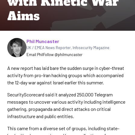
with Kinetic War
Aims
Written by
Phil Muncaster
UK / EMEA News Reporter
,
Infosecurity Magazine
Email Phil
Follow @philmuncaster
A new report has laid bare the sudden surge in cyber-threat
activity from pro-Iran hacking groups which accompanied
the 12-day war against Israel earlier this summer.
SecurityScorecard said it analyzed 250,000 Telegram
messages to uncover various activity including intelligence
gathering, propaganda and direct attacks on critical
infrastructure and public entities.
This came from a diverse set of groups, including state-