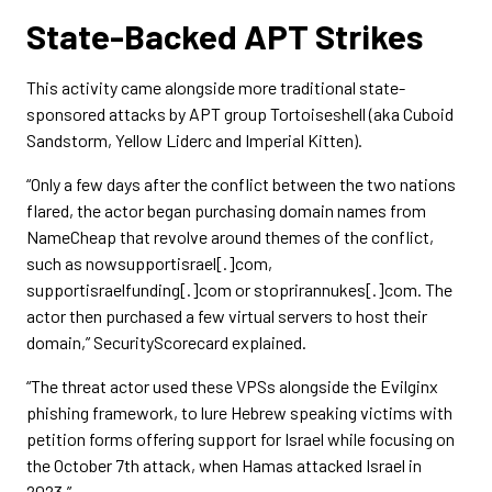
State-Backed APT Strikes
This activity came alongside more traditional state-
sponsored attacks by APT group Tortoiseshell (aka Cuboid
Sandstorm, Yellow Liderc and Imperial Kitten).
“Only a few days after the conflict between the two nations
flared, the actor began purchasing domain names from
NameCheap that revolve around themes of the conflict,
such as nowsupportisrael[.]com,
supportisraelfunding[.]com or stoprirannukes[.]com. The
actor then purchased a few virtual servers to host their
domain,” SecurityScorecard explained.
“The threat actor used these VPSs alongside the Evilginx
phishing framework, to lure Hebrew speaking victims with
petition forms offering support for Israel while focusing on
the October 7th attack, when Hamas attacked Israel in
2023.”