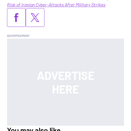
Risk of Iranian Cyber-Attacks After Military Strikes
You may also like