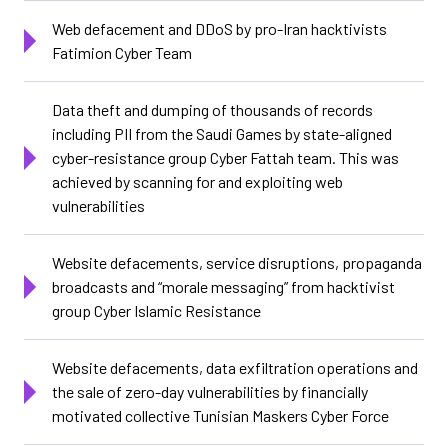
Web defacement and DDoS by pro-Iran hacktivists
Fatimion Cyber Team
Data theft and dumping of thousands of records
including PII from the Saudi Games by state-aligned
cyber-resistance group Cyber Fattah team. This was
achieved by scanning for and exploiting web
vulnerabilities
Website defacements, service disruptions, propaganda
broadcasts and “morale messaging” from hacktivist
group Cyber Islamic Resistance
Website defacements, data exfiltration operations and
the sale of zero-day vulnerabilities by financially
motivated collective Tunisian Maskers Cyber Force