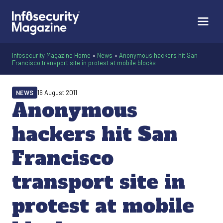
Infosecurity Magazine Home
»
News
»
Anonymous hackers hit San
Francisco transport site in protest at mobile blocks
NEWS
16 August 2011
Anonymous
hackers hit San
Francisco
transport site in
protest at mobile