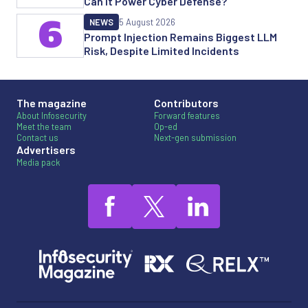
Can it Power Cyber Defense?
6
NEWS
5 August 2026
Prompt Injection Remains Biggest LLM
Risk, Despite Limited Incidents
The magazine
Contributors
About Infosecurity
Forward features
Meet the team
Op-ed
Contact us
Next-gen submission
Advertisers
Media pack