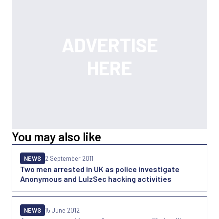
You may also like
NEWS
2 September 2011
Two men arrested in UK as police investigate
Anonymous and LulzSec hacking activities
NEWS
15 June 2012