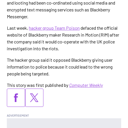
and looting had been co-ordinated using social media and
encrypted text messaging services such as Blackberry
Messenger.
Last week,
hacker group Team Poison
defaced the official
website of Blackberry maker Research in Motion (RIM) after
the company said it would co-operate with the UK police
investigation into the riots.
The hacker group said it opposed Blackberry giving user
information to police because it could lead to the wrong
people being targeted.
This story was first published by
Computer Weekly