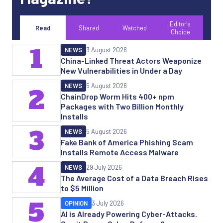
Editor's
Read
Shared
Watched
Choice
1
NEWS
3 August 2026
China-Linked Threat Actors Weaponize
New Vulnerabilities in Under a Day
NEWS
5 August 2026
2
ChainDrop Worm Hits 400+ npm
Packages with Two Billion Monthly
Installs
3
NEWS
5 August 2026
Fake Bank of America Phishing Scam
Installs Remote Access Malware
4
NEWS
29 July 2026
The Average Cost of a Data Breach Rises
to $5 Million
5
OPINION
3 July 2026
AI is Already Powering Cyber-Attacks.