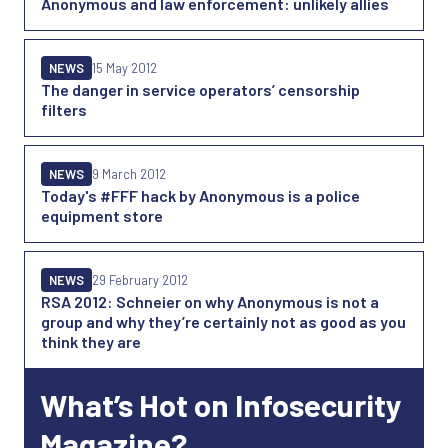
Anonymous and law enforcement: unlikely allies
NEWS
15 May 2012
The danger in service operators’ censorship
filters
NEWS
9 March 2012
Today's #FFF hack by Anonymous is a police
equipment store
NEWS
29 February 2012
RSA 2012: Schneier on why Anonymous is not a
group and why they’re certainly not as good as you
think they are
What’s Hot on Infosecurity
Magazine?