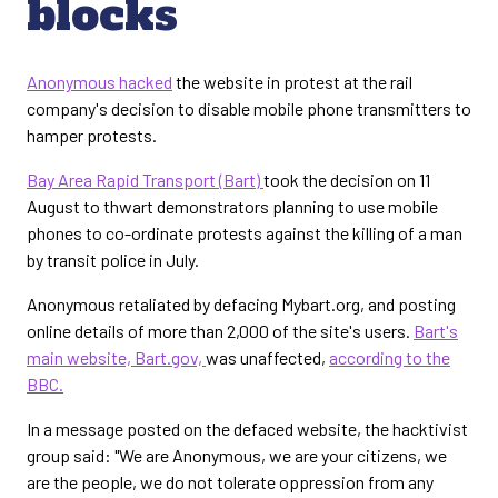
blocks
Anonymous hacked
the website in protest at the rail
company's decision to disable mobile phone transmitters to
hamper protests.
Bay Area Rapid Transport (Bart)
took the decision on 11
August to thwart demonstrators planning to use mobile
phones to co-ordinate protests against the killing of a man
by transit police in July.
Anonymous retaliated by defacing Mybart.org, and posting
online details of more than 2,000 of the site's users.
Bart's
main website, Bart.gov,
was unaffected,
according to the
BBC.
In a message posted on the defaced website, the hacktivist
group said: "We are Anonymous, we are your citizens, we
are the people, we do not tolerate oppression from any