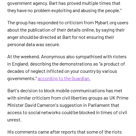
government agency. Bart has proved multiple times that
they have no problem exploiting and abusing the people."
The group has responded to criticism from Mybart.org users
about the publication of their details online, by saying their
anger should be directed at Bart for not ensuring their
personal data was secure.
At the weekend, Anonymous also sympathised with rioters
in England, describing the demonstrations as "a product of
decades of neglect inflicted on your country by various
governments,"
according to the Guardian.
Bart's decision to block mobile communications has met
with similar criticism from civil liberties groups as UK Prime
Minister David Cameron's suggestion in Parliament that
access to social networks could be blocked in times of civil
unrest.
His comments came after reports that some of the riots