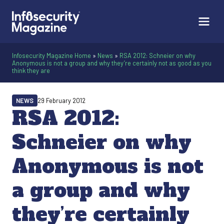
Infosecurity Magazine Home
»
News
»
RSA 2012: Schneier on why
Anonymous is not a group and why they’re certainly not as good as you
think they are
NEWS
29 February 2012
RSA 2012:
Schneier on why
Anonymous is not
a group and why
they’re certainly