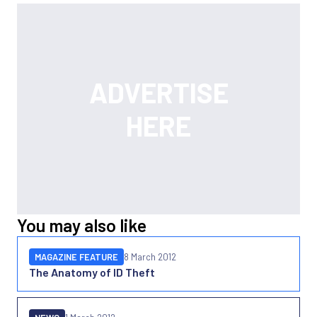
You may also like
MAGAZINE FEATURE
8 March 2012
The Anatomy of ID Theft