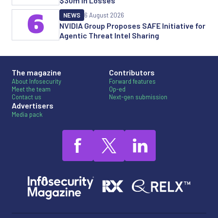
$30m in Losses
6
NEWS
6 August 2026
NVIDIA Group Proposes SAFE Initiative for
Agentic Threat Intel Sharing
The magazine
Contributors
About Infosecurity
Forward features
Meet the team
Op-ed
Contact us
Next-gen submission
Advertisers
Media pack