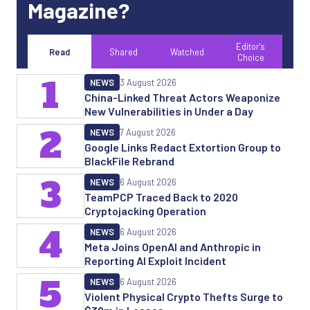
Magazine?
Editor's
Read
Shared
Watched
Choice
1
NEWS
3 August 2026
China-Linked Threat Actors Weaponize
New Vulnerabilities in Under a Day
2
NEWS
7 August 2026
Google Links Redact Extortion Group to
BlackFile Rebrand
3
NEWS
6 August 2026
TeamPCP Traced Back to 2020
Cryptojacking Operation
4
NEWS
6 August 2026
Meta Joins OpenAI and Anthropic in
Reporting AI Exploit Incident
5
NEWS
6 August 2026
Violent Physical Crypto Thefts Surge to