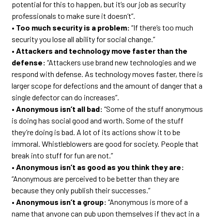
potential for this to happen, but it’s our job as security
professionals to make sure it doesn’t”.
• Too much security is a problem:
“If there’s too much
security you lose all ability for social change.”
• Attackers and technology move faster than the
defense:
“Attackers use brand new technologies and we
respond with defense. As technology moves faster, there is
larger scope for defections and the amount of danger that a
single defector can do increases”.
• Anonymous isn’t all bad:
“Some of the stuff anonymous
is doing has social good and worth. Some of the stuff
they’re doing is bad. A lot of its actions show it to be
immoral. Whistleblowers are good for society. People that
break into stuff for fun are not.”
• Anonymous isn’t as good as you think they are:
“Anonymous are perceived to be better than they are
because they only publish their successes.”
• Anonymous isn’t a group:
“Anonymous is more of a
name that anyone can pub upon themselves if they act in a