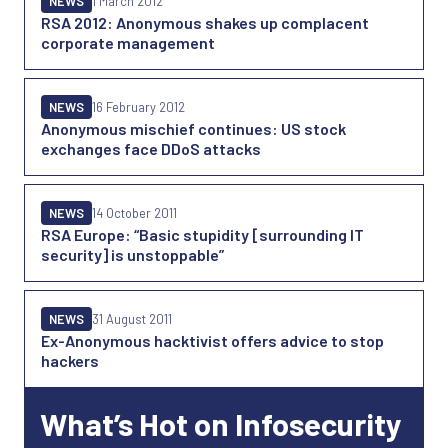
NEWS
1 March 2012
RSA 2012: Anonymous shakes up complacent
corporate management
NEWS
16 February 2012
Anonymous mischief continues: US stock
exchanges face DDoS attacks
NEWS
14 October 2011
RSA Europe: “Basic stupidity [surrounding IT
security] is unstoppable”
NEWS
31 August 2011
Ex-Anonymous hacktivist offers advice to stop
hackers
What’s Hot on Infosecurity