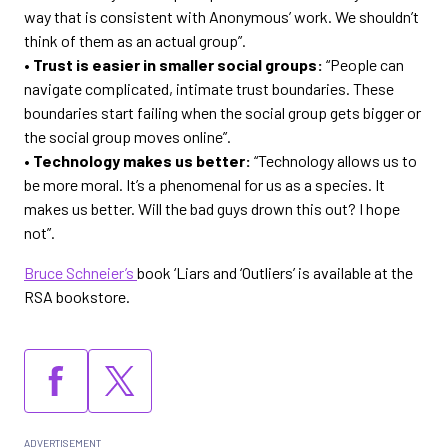
way that is consistent with Anonymous’ work. We shouldn’t
think of them as an actual group”.
• Trust is easier in smaller social groups:
“People can
navigate complicated, intimate trust boundaries. These
boundaries start failing when the social group gets bigger or
the social group moves online”.
• Technology makes us better:
“Technology allows us to
be more moral. It’s a phenomenal for us as a species. It
makes us better. Will the bad guys drown this out? I hope
not”.
Bruce Schneier’s
book ‘Liars and ‘Outliers’ is available at the
RSA bookstore.