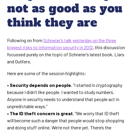
not as good as you
think they are
Following on from
Schneier’s talk yesterday on the three
biggest risks to information security in 2012
, this discussion
focussed purely on the topic of Schneier’s latest book, Liars
and Outliers.
Here are some of the session highlights:
• Security depends on people.
“I started in cryptography
because I didn’t like people. I wanted to study numbers.
Anyone in security needs to understand that people act in
unpredictable ways.”
• The ID theft concern is great.
“We worry that ID theft
will become such a danger that people would stop shopping
and doing stuff online. We’re not there yet. There’s the