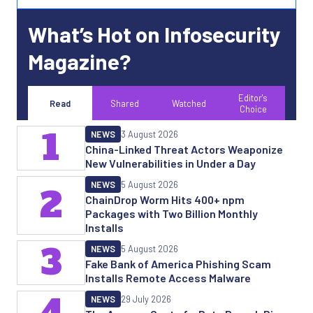
What’s Hot on Infosecurity
Magazine?
Editor's
Read
Shared
Watched
Choice
1
NEWS
3 August 2026
China-Linked Threat Actors Weaponize
New Vulnerabilities in Under a Day
NEWS
5 August 2026
2
ChainDrop Worm Hits 400+ npm
Packages with Two Billion Monthly
Installs
3
NEWS
5 August 2026
Fake Bank of America Phishing Scam
Installs Remote Access Malware
4
NEWS
29 July 2026