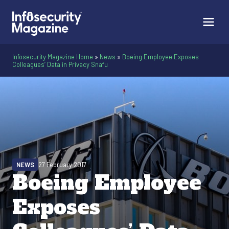
Infosecurity Magazine Home
»
News
»
Boeing Employee Exposes
Colleagues’ Data in Privacy Snafu
NEWS
27 February 2017
Boeing Employee
Exposes