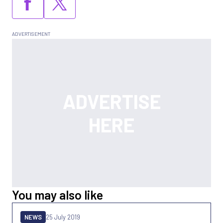
You may also like
NEWS
25 July 2019