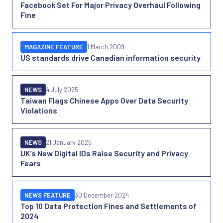
Facebook Set For Major Privacy Overhaul Following
Fine
MAGAZINE FEATURE
1 March 2009
US standards drive Canadian information security
NEWS
4 July 2025
Taiwan Flags Chinese Apps Over Data Security
Violations
NEWS
21 January 2025
UK’s New Digital IDs Raise Security and Privacy
Fears
NEWS FEATURE
30 December 2024
Top 10 Data Protection Fines and Settlements of
2024