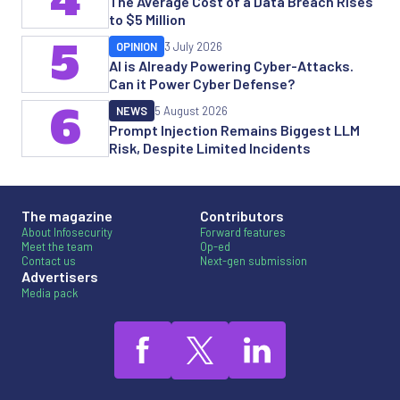
The Average Cost of a Data Breach Rises
to $5 Million
5
OPINION
3 July 2026
AI is Already Powering Cyber-Attacks.
Can it Power Cyber Defense?
6
NEWS
5 August 2026
Prompt Injection Remains Biggest LLM
Risk, Despite Limited Incidents
The magazine
Contributors
About Infosecurity
Forward features
Meet the team
Op-ed
Contact us
Next-gen submission
Advertisers
Media pack