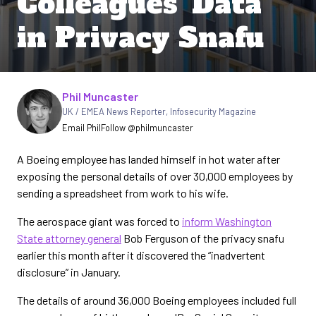
Colleagues’ Data
in Privacy Snafu
Written by
Phil Muncaster
UK / EMEA News Reporter
,
Infosecurity Magazine
Email Phil
Follow @philmuncaster
A Boeing employee has landed himself in hot water after
exposing the personal details of over 30,000 employees by
sending a spreadsheet from work to his wife.
The aerospace giant was forced to
inform Washington
State attorney general
Bob Ferguson of the privacy snafu
earlier this month after it discovered the “inadvertent
disclosure” in January.
The details of around 36,000 Boeing employees included full