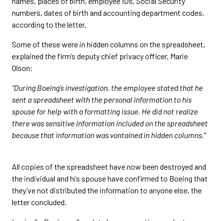
names, places of birth, employee IDs, Social Security
numbers, dates of birth and accounting department codes,
according to the letter.
Some of these were in hidden columns on the spreadsheet,
explained the firm’s deputy chief privacy officer, Marie
Olson:
“During Boeing’s investigation, the employee stated that he
sent a spreadsheet with the personal information to his
spouse for help with a formatting issue. He did not realize
there was sensitive information included on the spreadsheet
because that information was vontained in hidden columns.”
All copies of the spreadsheet have now been destroyed and
the individual and his spouse have confirmed to Boeing that
they’ve not distributed the information to anyone else, the
letter concluded.