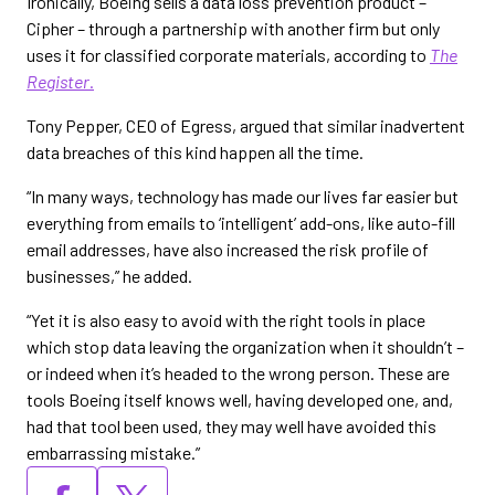
Ironically, Boeing sells a data loss prevention product –
Cipher – through a partnership with another firm but only
uses it for classified corporate materials, according to
The
Register
.
Tony Pepper, CEO of Egress, argued that similar inadvertent
data breaches of this kind happen all the time.
“In many ways, technology has made our lives far easier but
everything from emails to ‘intelligent’ add-ons, like auto-fill
email addresses, have also increased the risk profile of
businesses,” he added.
“Yet it is also easy to avoid with the right tools in place
which stop data leaving the organization when it shouldn’t –
or indeed when it’s headed to the wrong person. These are
tools Boeing itself knows well, having developed one, and,
had that tool been used, they may well have avoided this
embarrassing mistake.”