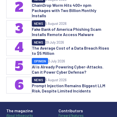
2
ChainDrop Worm Hits 400+ npm
Packages with Two Billion Monthly
Installs
3
NEWS
5 August 2026
Fake Bank of America Phishing Scam
Installs Remote Access Malware
4
NEWS
29 July 2026
The Average Cost of a Data Breach Rises
to $5 Million
5
OPINION
3 July 2026
AI is Already Powering Cyber-Attacks.
Can it Power Cyber Defense?
6
NEWS
5 August 2026
Prompt Injection Remains Biggest LLM
Risk, Despite Limited Incidents
The magazine
Contributors
About Infosecurity
Forward features