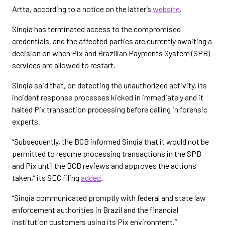
Artta, according to a notice on the latter’s
website
.
Sinqia has terminated access to the compromised
credentials, and the affected parties are currently awaiting a
decision on when Pix and Brazilian Payments System (SPB)
services are allowed to restart.
Sinqia said that, on detecting the unauthorized activity, its
incident response processes kicked in immediately and it
halted Pix transaction processing before calling in forensic
experts.
“Subsequently, the BCB informed Sinqia that it would not be
permitted to resume processing transactions in the SPB
and Pix until the BCB reviews and approves the actions
taken,” its SEC filing
added
.
“Sinqia communicated promptly with federal and state law
enforcement authorities in Brazil and the financial
institution customers using its Pix environment.”