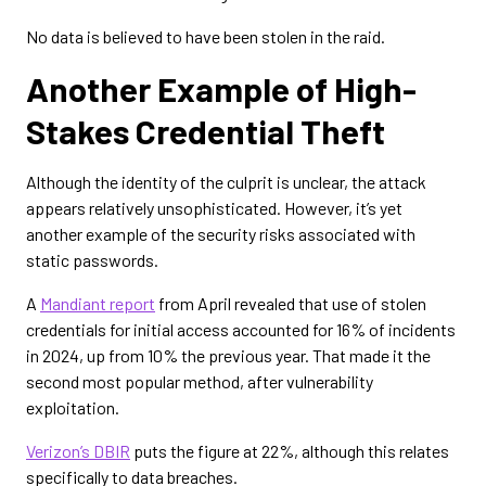
No data is believed to have been stolen in the raid.
Another Example of High-
Stakes Credential Theft
Although the identity of the culprit is unclear, the attack
appears relatively unsophisticated. However, it’s yet
another example of the security risks associated with
static passwords.
A
Mandiant report
from April revealed that use of stolen
credentials for initial access accounted for 16% of incidents
in 2024, up from 10% the previous year. That made it the
second most popular method, after vulnerability
exploitation.
Verizon’s DBIR
puts the figure at 22%, although this relates
specifically to data breaches.