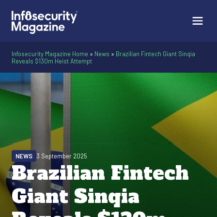
Infosecurity Magazine Home
»
News
»
Brazilian Fintech Giant Sinqia
Reveals $130m Heist Attempt
NEWS
3 September 2025
Brazilian Fintech
Giant Sinqia