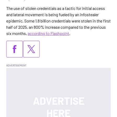
The use of stolen credentials as a tactic for initial access
and lateral movement is being fueled by an infostealer
epidemic. Some 1.8 billion credentials were stolen in the first
half of 2025, an 800% increase compared to the previous
six months,
according to Flashpoint
.