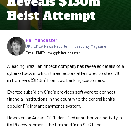
Reveals $130m
Heist Attempt
Written by
Phil Muncaster
UK / EMEA News Reporter
,
Infosecurity Magazine
Email Phil
Follow @philmuncaster
A leading Brazilian fintech company has revealed details of a
cyber-attack in which threat actors attempted to steal 710
million reals ($130m) from two banking customers.
Evertec subsidiary Sinqia provides software to connect
financial institutions in the country to the central bank’s
popular Pix instant payments system.
However, on August 29 it identified unauthorized activity in
its Pix environment, the firm said in an SEC filing.