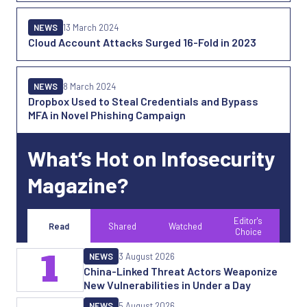
NEWS
13 March 2024
Cloud Account Attacks Surged 16-Fold in 2023
NEWS
8 March 2024
Dropbox Used to Steal Credentials and Bypass
MFA in Novel Phishing Campaign
What’s Hot on Infosecurity
Magazine?
Editor's
Read
Shared
Watched
Choice
1
NEWS
3 August 2026
China-Linked Threat Actors Weaponize
New Vulnerabilities in Under a Day
NEWS
5 August 2026