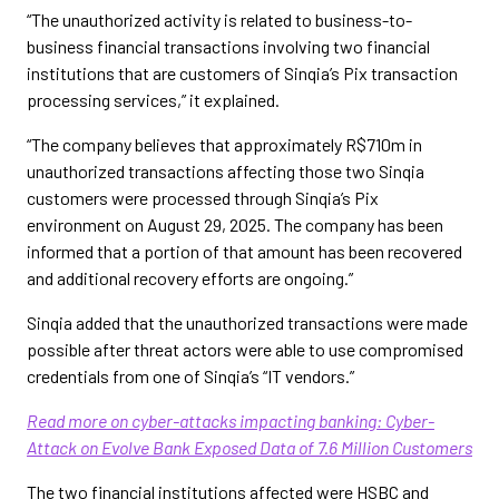
“The unauthorized activity is related to business-to-
business financial transactions involving two financial
institutions that are customers of Sinqia’s Pix transaction
processing services,” it explained.
“The company believes that approximately R$710m in
unauthorized transactions affecting those two Sinqia
customers were processed through Sinqia’s Pix
environment on August 29, 2025. The company has been
informed that a portion of that amount has been recovered
and additional recovery efforts are ongoing.”
Sinqia added that the unauthorized transactions were made
possible after threat actors were able to use compromised
credentials from one of Sinqia’s “IT vendors.”
Read more on cyber-attacks impacting banking: Cyber-
Attack on Evolve Bank Exposed Data of 7.6 Million Customers
The two financial institutions affected were HSBC and