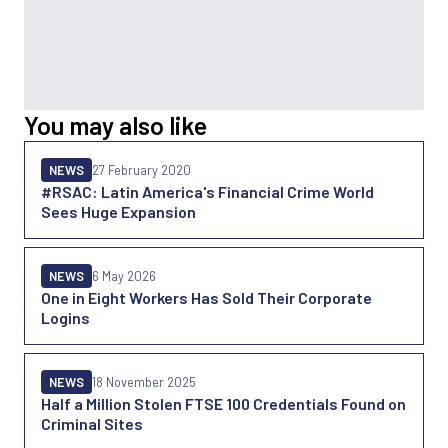
You may also like
NEWS
27 February 2020
#RSAC: Latin America's Financial Crime World
Sees Huge Expansion
NEWS
6 May 2026
One in Eight Workers Has Sold Their Corporate
Logins
NEWS
18 November 2025
Half a Million Stolen FTSE 100 Credentials Found on
Criminal Sites