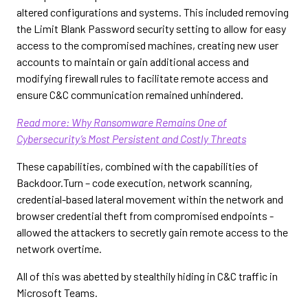
altered configurations and systems. This included removing
the Limit Blank Password security setting to allow for easy
access to the compromised machines, creating new user
accounts to maintain or gain additional access and
modifying firewall rules to facilitate remote access and
ensure C&C communication remained unhindered.
Read more:
Why Ransomware Remains One of
Cybersecurity’s Most Persistent and Costly Threats
These capabilities, combined with the capabilities of
Backdoor.Turn – code execution, network scanning,
credential-based lateral movement within the network and
browser credential theft from compromised endpoints -
allowed the attackers to secretly gain remote access to the
network overtime.
All of this was abetted by stealthily hiding in C&C traffic in
Microsoft Teams.