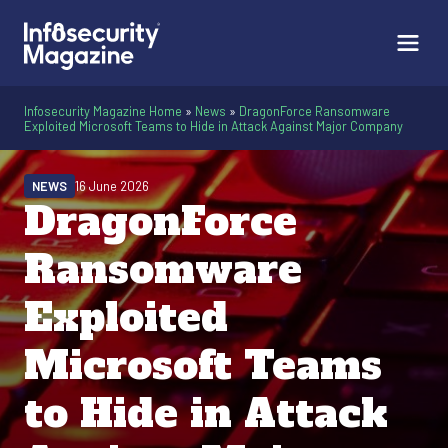
Infosecurity Magazine Home
»
News
»
DragonForce Ransomware
Exploited Microsoft Teams to Hide in Attack Against Major Company
NEWS
16 June 2026
DragonForce
Ransomware
Exploited
Microsoft Teams
to Hide in Attack