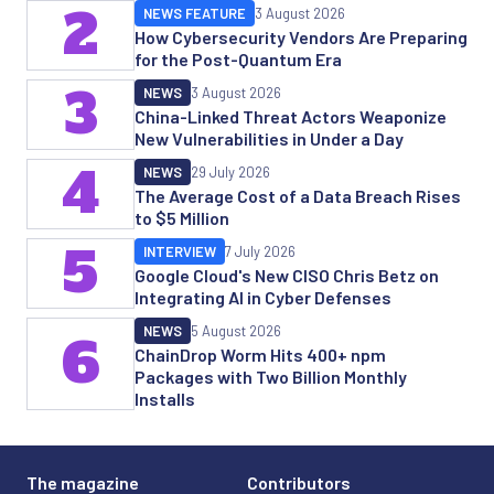
2
NEWS FEATURE
3 August 2026
How Cybersecurity Vendors Are Preparing
for the Post-Quantum Era
3
NEWS
3 August 2026
China-Linked Threat Actors Weaponize
New Vulnerabilities in Under a Day
4
NEWS
29 July 2026
The Average Cost of a Data Breach Rises
to $5 Million
5
INTERVIEW
7 July 2026
Google Cloud's New CISO Chris Betz on
Integrating AI in Cyber Defenses
NEWS
5 August 2026
6
ChainDrop Worm Hits 400+ npm
Packages with Two Billion Monthly
Installs
The magazine
Contributors