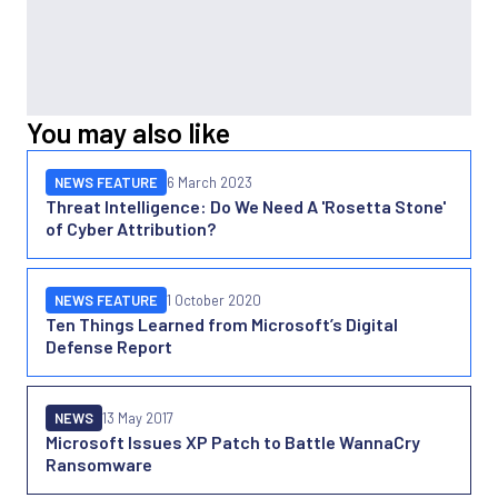
You may also like
NEWS FEATURE
6 March 2023
Threat Intelligence: Do We Need A 'Rosetta Stone'
of Cyber Attribution?
NEWS FEATURE
1 October 2020
Ten Things Learned from Microsoft’s Digital
Defense Report
NEWS
13 May 2017
Microsoft Issues XP Patch to Battle WannaCry
Ransomware