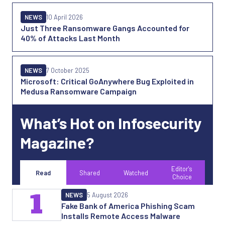
NEWS
10 April 2026
Just Three Ransomware Gangs Accounted for
40% of Attacks Last Month
NEWS
7 October 2025
Microsoft: Critical GoAnywhere Bug Exploited in
Medusa Ransomware Campaign
What’s Hot on Infosecurity
Magazine?
Editor's
Read
Shared
Watched
Choice
1
NEWS
5 August 2026
Fake Bank of America Phishing Scam
Installs Remote Access Malware