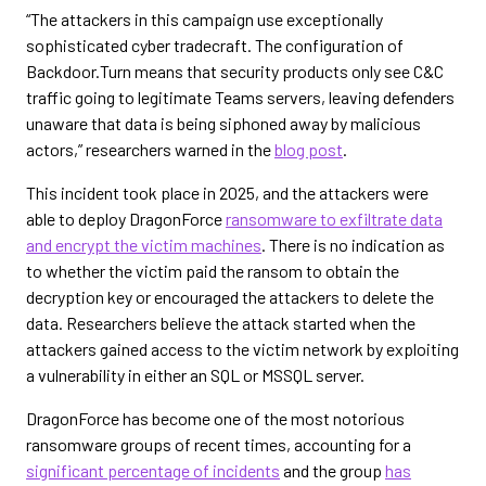
“The attackers in this campaign use exceptionally
sophisticated cyber tradecraft. The configuration of
Backdoor.Turn means that security products only see C&C
traffic going to legitimate Teams servers, leaving defenders
unaware that data is being siphoned away by malicious
actors,” researchers warned in the
blog post
.
This incident took place in 2025, and the attackers were
able to deploy DragonForce
ransomware to exfiltrate data
and encrypt the victim machines
. There is no indication as
to whether the victim paid the ransom to obtain the
decryption key or encouraged the attackers to delete the
data. Researchers believe the attack started when the
attackers gained access to the victim network by exploiting
a vulnerability in either an SQL or MSSQL server.
DragonForce has become one of the most notorious
ransomware groups of recent times, accounting for a
significant percentage of incidents
and the group
has