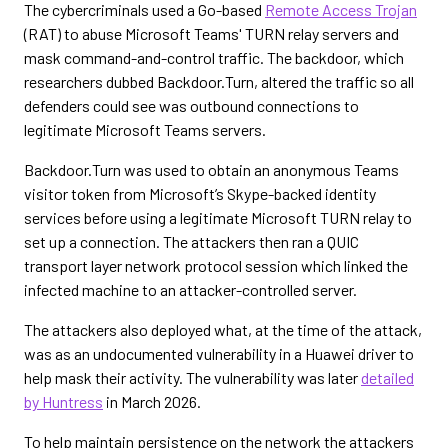
The cybercriminals used a Go-based
Remote Access Trojan
(RAT) to abuse Microsoft Teams' TURN relay servers and
mask command-and-control traffic. The backdoor, which
researchers dubbed Backdoor.Turn, altered the traffic so all
defenders could see was outbound connections to
legitimate Microsoft Teams servers.
Backdoor.Turn was used to obtain an anonymous Teams
visitor token from Microsoft’s Skype-backed identity
services before using a legitimate Microsoft TURN relay to
set up a connection. The attackers then ran a QUIC
transport layer network protocol session which linked the
infected machine to an attacker-controlled server.
The attackers also deployed what, at the time of the attack,
was as an undocumented vulnerability in a Huawei driver to
help mask their activity. The vulnerability was later
detailed
by Huntress
in March 2026.
To help maintain persistence on the network the attackers