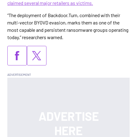
claimed several major retailers as victims.
“The deployment of Backdoor.Turn, combined with their
multi-vector BYOVD evasion, marks them as one of the
most capable and persistent ransomware groups operating
today,” researchers warned.