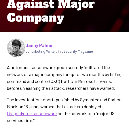
Against Major
Company
Written by
Danny Palmer
Contributing Writer
,
Infosecurity Magazine
A notorious ransomware group secretly infiltrated the
network of a major company for up to two months by hiding
command and control (C&C) traffic in Microsoft Teams,
before unleashing their attack, researchers have warned.
The investigation report, published by Symantec and Carbon
Black on 16 June, warned that attackers deployed
DragonForce ransomware
on the network of a “major US
services firm.”