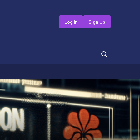
Log In
Sign Up