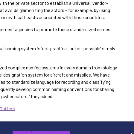
ith the private sector to establish a universal, vendor-
at avoids glamorizing the actors – for example, by using
or mythical beasts associated with those countries.
rcement agencies to promote these standardized names
al naming system is 'not practical' or 'not possible' simply
ized complex naming systems in every domain from biology
l designation system for aircraft and missiles. We have
des to standardize language for recording and classifying
 frequently develop common naming conventions for sharing
g cyber actors,” they added.
Matters