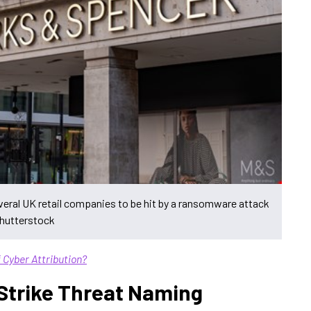
eral UK retail companies to be hit by a ransomware attack
Shutterstock
 Cyber Attribution?
Strike Threat Naming