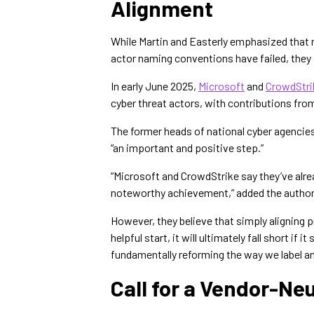
Alignment
While Martin and Easterly emphasized that 
actor naming conventions have failed, they 
In early June 2025,
Microsoft
and
CrowdStri
cyber threat actors, with contributions fro
The former heads of national cyber agencie
“an important and positive step.”
“Microsoft and CrowdStrike say they’ve alr
noteworthy achievement,” added the author
However, they believe that simply aligning p
helpful start, it will ultimately fall short i
fundamentally reforming the way we label an
Call for a Vendor-N