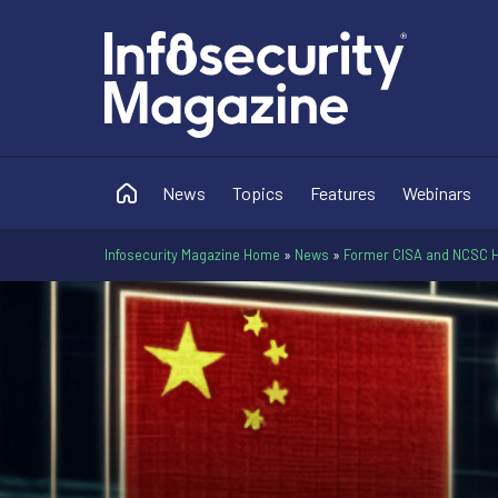
News
Topics
Features
Webinars
Infosecurity Magazine Home
»
News
»
Former CISA and NCSC H