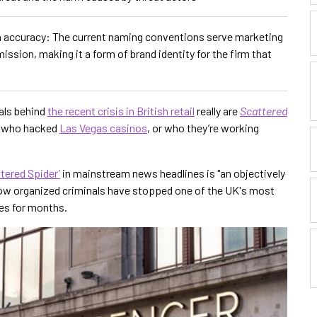
n accuracy: The current naming conventions serve marketing
ssion, making it a form of brand identity for the firm that
als behind
the recent crisis in British retail
really are
Scattered
l who hacked
Las Vegas casinos
, or who they’re working
tered Spider’
in mainstream news headlines is "an objectively
 how organized criminals have stopped one of the UK's most
ces for months.