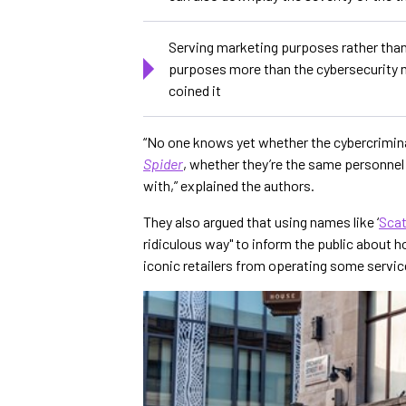
Serving marketing purposes rather tha
purposes more than the cybersecurity mi
coined it
“No one knows yet whether the cybercrimin
Spider
, whether they’re the same personne
with,” explained the authors.
They also argued that using names like ‘
Scat
ridiculous way" to inform the public about
iconic retailers from operating some servi