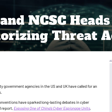
 and NCSC Head
orizing Threat 
ty government agencies in the US and UK have called for an
s.
onventions have sparked long-lasting debates in cyber
1 report,
Exposing One of China’s Cyber Espionage Units
,