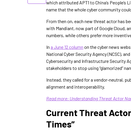
which attributed APT1 to China’s People’s 
name that the whole cyber community could 
From then on, each new threat actor has be
with Mandiant, now part of Google Cloud, an
numbers, while others prefer more inventiv
In
a June 12 column
on the cyber news webs
National Cyber Security Agency (NCSC), and 
Cybersecurity and Infrastructure Security Ag
stakeholders to stop using “glamorized” nam
Instead, they called for a vendor-neutral, p
alignment and interoperability.
Read more: Understanding Threat Actor Na
Current Threat Acto
Times”