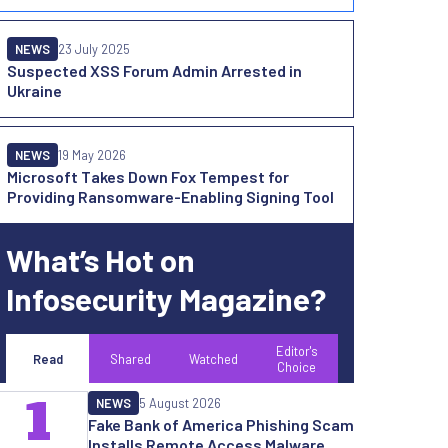
NEWS
23 July 2025
Suspected XSS Forum Admin Arrested in
Ukraine
NEWS
19 May 2026
Microsoft Takes Down Fox Tempest for
Providing Ransomware-Enabling Signing Tool
What’s Hot on
Infosecurity Magazine?
Editor's
Read
Shared
Watched
Choice
1
NEWS
5 August 2026
Fake Bank of America Phishing Scam
Installs Remote Access Malware