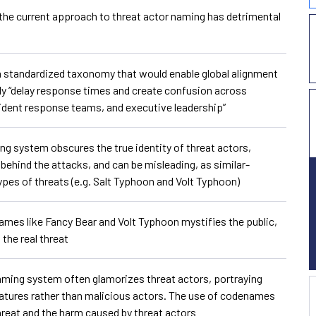
t the current approach to threat actor naming has detrimental
f a standardized taxonomy that would enable global alignment
ely “delay response times and create confusion across
cident response teams, and executive leadership”
ng system obscures the true identity of threat actors,
 behind the attacks, and can be misleading, as similar-
ypes of threats (e.g. Salt Typhoon and Volt Typhoon)
ames like Fancy Bear and Volt Typhoon mystifies the public,
the real threat
aming system often glamorizes threat actors, portraying
reatures rather than malicious actors. The use of codenames
hreat and the harm caused by threat actors