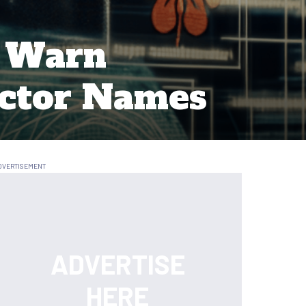
s Warn
Actor Names