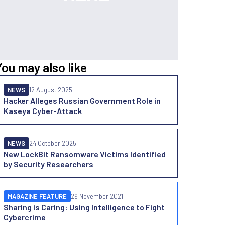
You may also like
NEWS
12 August 2025
Hacker Alleges Russian Government Role in
Kaseya Cyber-Attack
NEWS
24 October 2025
New LockBit Ransomware Victims Identified
by Security Researchers
MAGAZINE FEATURE
29 November 2021
Sharing is Caring: Using Intelligence to Fight
Cybercrime