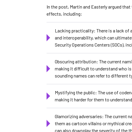
In the post, Martin and Easterly argued tha
effects, including:
Lacking practicality: There is a lack o
and interoperability, which can ultimat
Security Operations Centers (SOCs), in
Obscuring attribution: The current nami
making it difficult to understand who is
sounding names can refer to different t
Mystifying the public: The use of coden
making it harder for them to understand 
Glamorizing adversaries: The current n
them as cartoon villains or mythical c
can also downplay the severity of the t