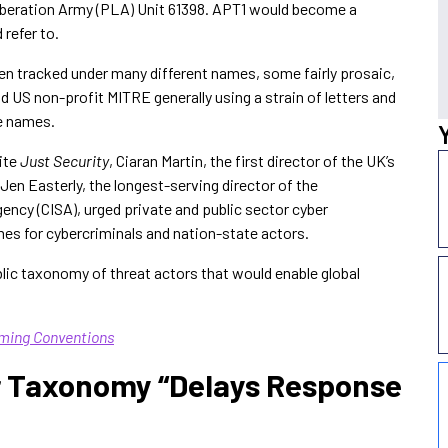
Liberation Army (PLA) Unit 61398. APT1 would become a
refer to.
en tracked under many different names, some fairly prosaic,
d US non-profit MITRE generally using a strain of letters and
e names.
ite
Just Security
, Ciaran Martin, the first director of the UK’s
Jen Easterly, the longest-serving director of the
ency (CISA), urged private and public sector cyber
es for cybercriminals and nation-state actors.
ublic taxonomy of threat actors that would enable global
ming Conventions
r Taxonomy “Delays Response