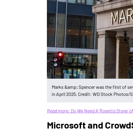
Marks &amp; Spencer was the first of sev
in April 2025. Credit: WD Stock Photos/
Read more: Do We Need A 'Rosetta Stone' of
Microsoft and Crowd