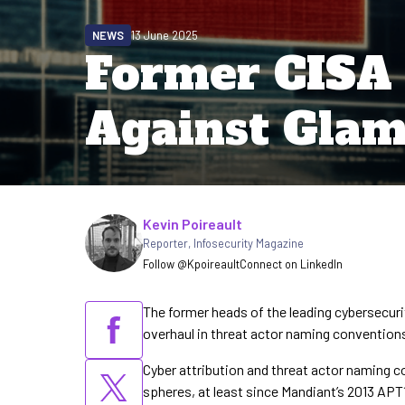
NEWS
13 June 2025
Former CISA
Against Glam
Written by
Kevin Poireault
Reporter
,
Infosecurity Magazine
Follow @Kpoireault
Connect on LinkedIn
The former heads of the leading cybersecuri
overhaul in threat actor naming convention
Cyber attribution and threat actor naming c
spheres, at least since Mandiant’s 2013 APT