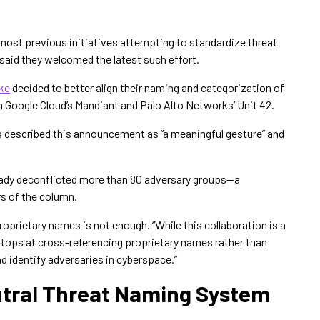
most previous initiatives attempting to standardize threat
said they welcomed the latest such effort.
ke
decided to better align their naming and categorization of
m Google Cloud’s Mandiant and Palo Alto Networks’ Unit 42.
s described this announcement as “a meaningful gesture” and
eady deconflicted more than 80 adversary groups—a
s of the column.
roprietary names is not enough. “While this collaboration is a
f it stops at cross-referencing proprietary names rather than
d identify adversaries in cyberspace.”
eutral Threat Naming System