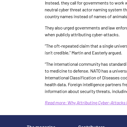
Instead, they call for governments to work w
neutral cyber threat actor naming system th
country names instead of names of animals 
They also urged governments and law enfo
when publicly attributing cyber-attacks.
“The oft-repeated claim that a single univers
isn’t credible,” Martin and Easterly argued.
“The international community has standard
to medicine to defense. NATO has a universa
International Classification of Diseases co
health data. Foreign intelligence partners
information about security threats, includin
Read more: Why Attributing Cyber-Attacks 
The magazine
Contributors