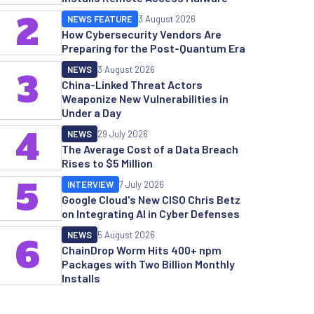
2
NEWS FEATURE
3 August 2026
How Cybersecurity Vendors Are
Preparing for the Post-Quantum Era
NEWS
3 August 2026
3
China-Linked Threat Actors
Weaponize New Vulnerabilities in
Under a Day
4
NEWS
29 July 2026
The Average Cost of a Data Breach
Rises to $5 Million
5
INTERVIEW
7 July 2026
Google Cloud's New CISO Chris Betz
on Integrating AI in Cyber Defenses
NEWS
5 August 2026
6
ChainDrop Worm Hits 400+ npm
Packages with Two Billion Monthly
Installs