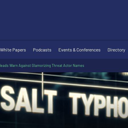
White Papers
Podcasts
Events & Conferences
Directory
eads Warn Against Glamorizing Threat Actor Names