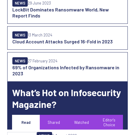
NEWS
29 June 2023
LockBit Dominates Ransomware World, New
Report Finds
NEWS
13 March 2024
Cloud Account Attacks Surged 16-Fold in 2023
NEWS
27 February 2024
69% of Organizations Infected by Ransomware in
2023
What’s Hot on Infosecurity
Magazine?
Editor's
Read
Shared
Watched
Choice