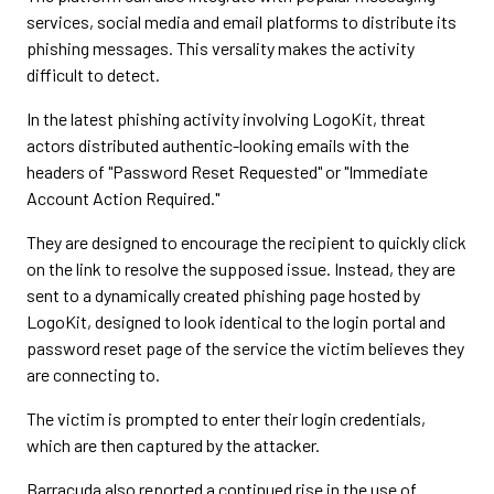
services, social media and email platforms to distribute its
phishing messages. This versality makes the activity
difficult to detect.
In the latest phishing activity involving LogoKit, threat
actors distributed authentic-looking emails with the
headers of "Password Reset Requested" or "Immediate
Account Action Required."
They are designed to encourage the recipient to quickly click
on the link to resolve the supposed issue. Instead, they are
sent to a dynamically created phishing page hosted by
LogoKit, designed to look identical to the login portal and
password reset page of the service the victim believes they
are connecting to.
The victim is prompted to enter their login credentials,
which are then captured by the attacker.
Barracuda also reported a continued rise in the use of