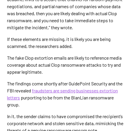
negotiations, and partial names of companies whose data
was breached, then you are likely dealing with actual Clop
ransomware, and you need to take immediate steps to
mitigate the incident,” they wrote.
If these elements are missing, it is likely you are being
scammed, the researchers added.
The fake Clop extortion emails are likely to reference media
coverage about actual Clop ransomware attacks to try and
appear legitimate.
The findings come shortly after GuidePoint Security and the
FBI revealed
fraudsters are sending businesses extortion
letters
purporting to be from the BianLian ransomware
group.
In it, the sender claims to have compromised the recipient’s
corporate network and stolen sensitive data, mimicking the
threats of a genuine ransomware ransom note.