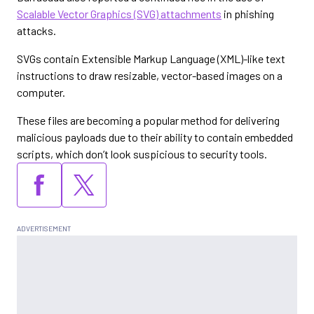
Scalable Vector Graphics (SVG) attachments
in phishing
attacks.
SVGs contain Extensible Markup Language (XML)-like text
instructions to draw resizable, vector-based images on a
computer.
These files are becoming a popular method for delivering
malicious payloads due to their ability to contain embedded
scripts, which don’t look suspicious to security tools.