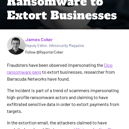
Ransomware to
Extort Businesses
Written by
James Coker
Deputy Editor
,
Infosecurity Magazine
Follow @ReporterCoker
Fraudsters have been observed impersonating the
Clop
ransomware gang
to extort businesses, researcher from
Barracuda Networks have found.
The incident is part of a trend of scammers impersonating
high-profile ransomware actors and claiming to have
exfiltrated sensitive data in order to extort payments from
targets.
In the extortion email, the attackers claimed to have