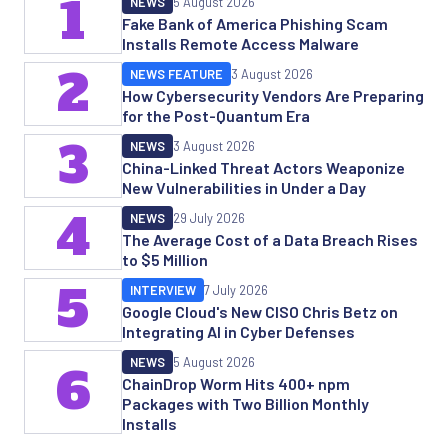
1
NEWS
5 August 2026
Fake Bank of America Phishing Scam
Installs Remote Access Malware
2
NEWS FEATURE
3 August 2026
How Cybersecurity Vendors Are Preparing
for the Post-Quantum Era
3
NEWS
3 August 2026
China-Linked Threat Actors Weaponize
New Vulnerabilities in Under a Day
4
NEWS
29 July 2026
The Average Cost of a Data Breach Rises
to $5 Million
5
INTERVIEW
7 July 2026
Google Cloud's New CISO Chris Betz on
Integrating AI in Cyber Defenses
NEWS
5 August 2026
6
ChainDrop Worm Hits 400+ npm
Packages with Two Billion Monthly
Installs