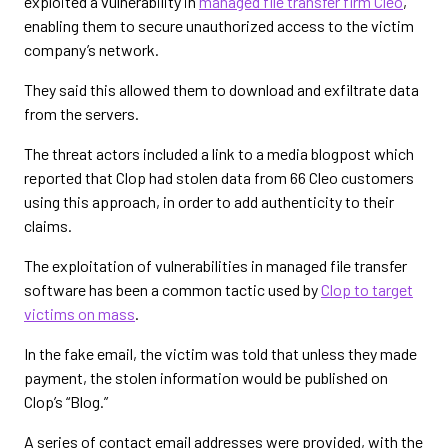
exploited a vulnerability in
managed file transfer firm Cleo
,
enabling them to secure unauthorized access to the victim
company’s network.
They said this allowed them to download and exfiltrate data
from the servers.
The threat actors included a link to a media blogpost which
reported that Clop had stolen data from 66 Cleo customers
using this approach, in order to add authenticity to their
claims.
The exploitation of vulnerabilities in managed file transfer
software has been a common tactic used by
Clop to target
victims on mass
.
In the fake email, the victim was told that unless they made
payment, the stolen information would be published on
Clop’s “Blog.”
A series of contact email addresses were provided, with the