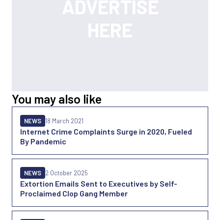
You may also like
NEWS
18 March 2021
Internet Crime Complaints Surge in 2020, Fueled
By Pandemic
NEWS
2 October 2025
Extortion Emails Sent to Executives by Self-
Proclaimed Clop Gang Member