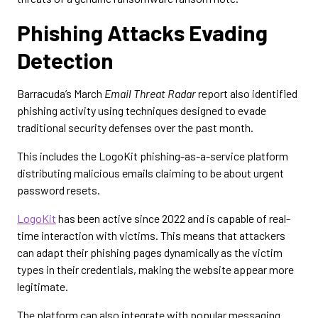
Phishing Attacks Evading
Detection
Barracuda’s March
Email Threat Radar
report also identified
phishing activity using techniques designed to evade
traditional security defenses over the past month.
This includes the LogoKit phishing-as-a-service platform
distributing malicious emails claiming to be about urgent
password resets.
LogoKit
has been active since 2022 and is capable of real-
time interaction with victims. This means that attackers
can adapt their phishing pages dynamically as the victim
types in their credentials, making the website appear more
legitimate.
The platform can also integrate with popular messaging