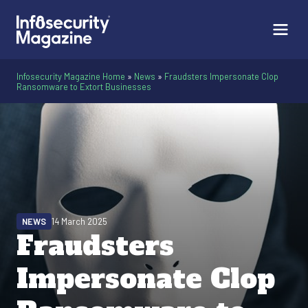
Infosecurity Magazine Home
»
News
»
Fraudsters Impersonate Clop
Ransomware to Extort Businesses
NEWS
14 March 2025
Fraudsters
Impersonate Clop