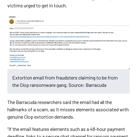
victims urged to get in touch.
Extortion email from fraudsters claiming to be from
the Clop ransomware gang. Source: Barracuda
The Barracuda researchers said the email had all the
hallmarks of a scam, as it misses elements associated with
genuine Clop extortion demands.
“If the email features elements such as a 48-hour payment
deadline, links to a secure chat channel for ransom payment