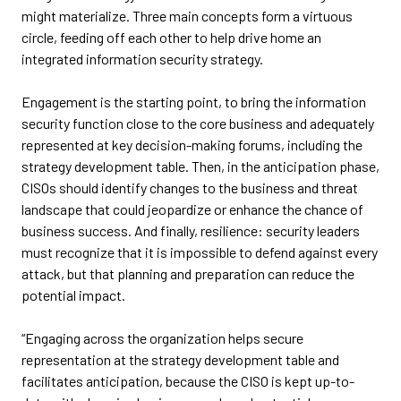
might materialize. Three main concepts form a virtuous
circle, feeding off each other to help drive home an
integrated information security strategy.
Engagement is the starting point, to bring the information
security function close to the core business and adequately
represented at key decision-making forums, including the
strategy development table. Then, in the anticipation phase,
CISOs should identify changes to the business and threat
landscape that could jeopardize or enhance the chance of
business success. And finally, resilience: security leaders
must recognize that it is impossible to defend against every
attack, but that planning and preparation can reduce the
potential impact.
“Engaging across the organization helps secure
representation at the strategy development table and
facilitates anticipation, because the CISO is kept up-to-