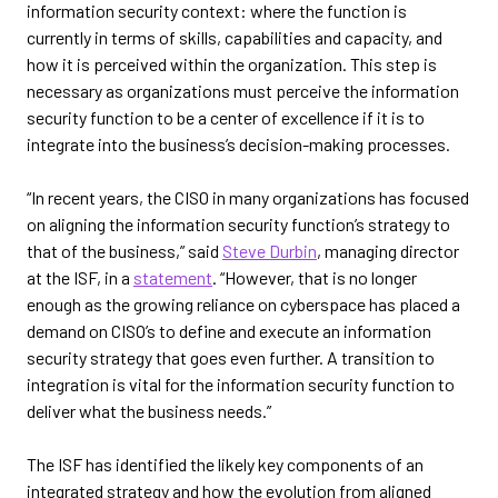
information security context: where the function is
currently in terms of skills, capabilities and capacity, and
how it is perceived within the organization. This step is
necessary as organizations must perceive the information
security function to be a center of excellence if it is to
integrate into the business’s decision-making processes.
“In recent years, the CISO in many organizations has focused
on aligning the information security function’s strategy to
that of the business,” said
Steve Durbin
, managing director
at the ISF, in a
statement
. “However, that is no longer
enough as the growing reliance on cyberspace has placed a
demand on CISO’s to define and execute an information
security strategy that goes even further. A transition to
integration is vital for the information security function to
deliver what the business needs.”
The ISF has identified the likely key components of an
integrated strategy and how the evolution from aligned