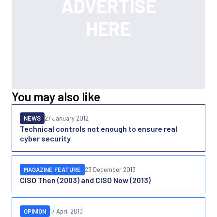
You may also like
NEWS
27 January 2012
Technical controls not enough to ensure real
cyber security
MAGAZINE FEATURE
23 December 2013
CISO Then (2003) and CISO Now (2013)
OPINION
17 April 2013