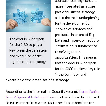
course becoming more and
more integrated as a core
part of business strategy
and is the main underpinning
for the development of
innovative services and
products. In an era of Big
The door is wide open
Data and hyper-connectivity,
for the CISO to play a
information is fundamental
key role in the definition
to seizing these
and execution of the
opportunities. This means
organization’s strategy
that the door is wide open
for the CISO to play a key role
in the definition and
execution of the organization’s strategy.
According to the Information Security Forum’s
Transitioning
from Alignment to Integration
report, which will be released
to ISF Members this week, CISOs need to understand the