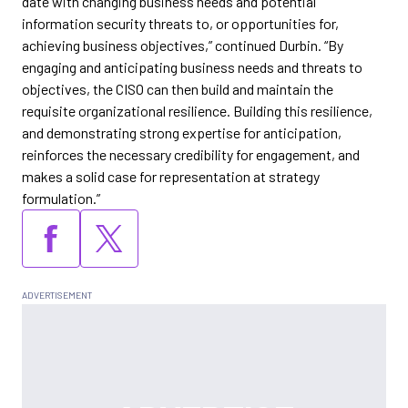
date with changing business needs and potential
information security threats to, or opportunities for,
achieving business objectives,” continued Durbin. “By
engaging and anticipating business needs and threats to
objectives, the CISO can then build and maintain the
requisite organizational resilience. Building this resilience,
and demonstrating strong expertise for anticipation,
reinforces the necessary credibility for engagement, and
makes a solid case for representation at strategy
formulation.”