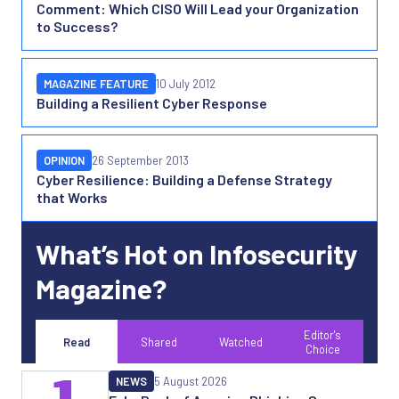
Comment: Which CISO Will Lead your Organization
to Success?
MAGAZINE FEATURE
10 July 2012
Building a Resilient Cyber Response
OPINION
26 September 2013
Cyber Resilience: Building a Defense Strategy
that Works
What’s Hot on Infosecurity
Magazine?
Editor's
Read
Shared
Watched
Choice
1
NEWS
5 August 2026