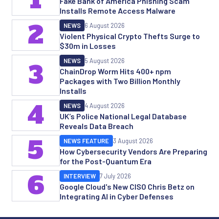
Fake Bank of America Phishing Scam
Installs Remote Access Malware
2
NEWS
6 August 2026
Violent Physical Crypto Thefts Surge to
$30m in Losses
NEWS
5 August 2026
3
ChainDrop Worm Hits 400+ npm
Packages with Two Billion Monthly
Installs
4
NEWS
4 August 2026
UK’s Police National Legal Database
Reveals Data Breach
5
NEWS FEATURE
3 August 2026
How Cybersecurity Vendors Are Preparing
for the Post-Quantum Era
6
INTERVIEW
7 July 2026
Google Cloud's New CISO Chris Betz on
Integrating AI in Cyber Defenses