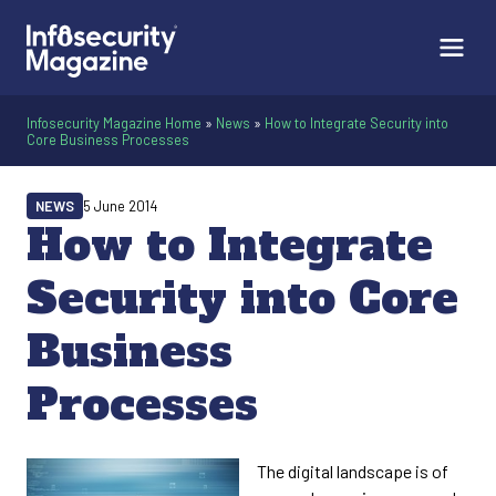
Infosecurity Magazine Home
»
News
»
How to Integrate Security into
Core Business Processes
NEWS
5 June 2014
How to Integrate
Security into Core
Business
Processes
The digital landscape is of