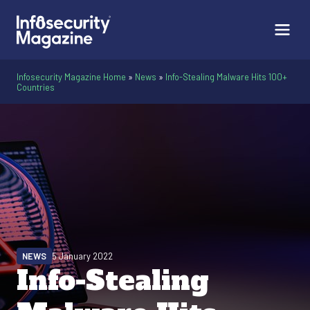
Infosecurity Magazine Home
»
News
»
Info-Stealing Malware Hits 100+
Countries
NEWS
5 January 2022
Info-Stealing