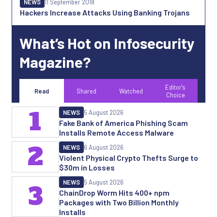
NEWS
11 September 2018
Hackers Increase Attacks Using Banking Trojans
What’s Hot on Infosecurity
Magazine?
Editor's
Read
Shared
Watched
Choice
1
NEWS
5 August 2026
Fake Bank of America Phishing Scam
Installs Remote Access Malware
2
NEWS
6 August 2026
Violent Physical Crypto Thefts Surge to
$30m in Losses
NEWS
5 August 2026
3
ChainDrop Worm Hits 400+ npm
Packages with Two Billion Monthly
Installs