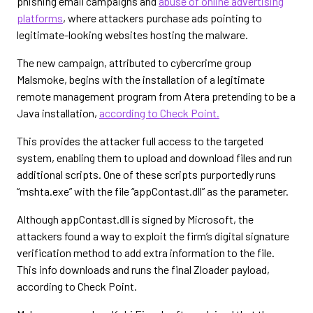
phishing email campaigns and
abuse of online advertising
platforms
, where attackers purchase ads pointing to
legitimate-looking websites hosting the malware.
The new campaign, attributed to cybercrime group
Malsmoke, begins with the installation of a legitimate
remote management program from Atera pretending to be a
Java installation,
according to Check Point.
This provides the attacker full access to the targeted
system, enabling them to upload and download files and run
additional scripts. One of these scripts purportedly runs
“mshta.exe” with the file “appContast.dll” as the parameter.
Although appContast.dll is signed by Microsoft, the
attackers found a way to exploit the firm’s digital signature
verification method to add extra information to the file.
This info downloads and runs the final Zloader payload,
according to Check Point.