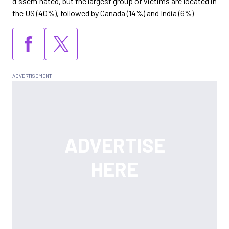
disseminated, but the largest group of victims are located in
the US (40%), followed by Canada (14%) and India (6%)