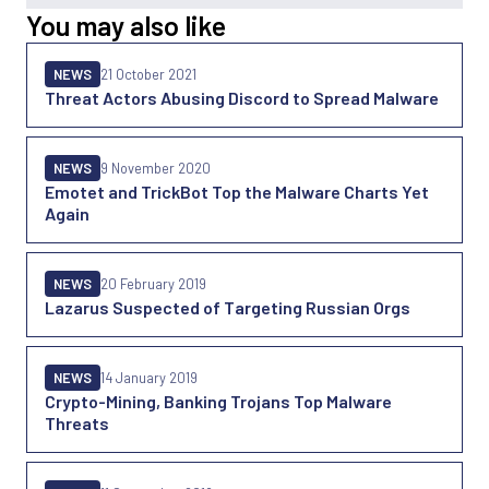
You may also like
NEWS
21 October 2021
Threat Actors Abusing Discord to Spread Malware
NEWS
9 November 2020
Emotet and TrickBot Top the Malware Charts Yet
Again
NEWS
20 February 2019
Lazarus Suspected of Targeting Russian Orgs
NEWS
14 January 2019
Crypto-Mining, Banking Trojans Top Malware
Threats