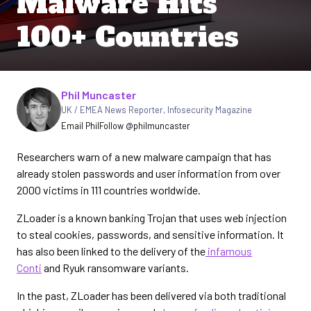
Malware Hits
100+ Countries
Written by
Phil Muncaster
UK / EMEA News Reporter
,
Infosecurity Magazine
Email Phil
Follow @philmuncaster
Researchers warn of a new malware campaign that has
already stolen passwords and user information from over
2000 victims in 111 countries worldwide.
ZLoader is a known banking Trojan that uses web injection
to steal cookies, passwords, and sensitive information. It
has also been linked to the delivery of the
infamous
Conti
and Ryuk ransomware variants.
In the past, ZLoader has been delivered via both traditional