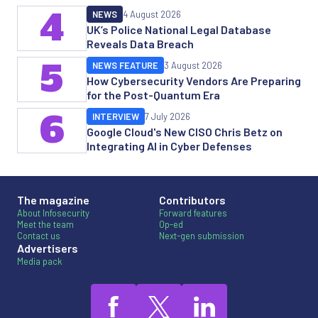
4
NEWS
4 August 2026
UK’s Police National Legal Database
Reveals Data Breach
5
NEWS FEATURE
3 August 2026
How Cybersecurity Vendors Are Preparing
for the Post-Quantum Era
6
INTERVIEW
7 July 2026
Google Cloud's New CISO Chris Betz on
Integrating AI in Cyber Defenses
The magazine
Contributors
About Infosecurity
Forward features
Meet the team
Op-ed
Contact us
Next-gen submission
Advertisers
Media pack