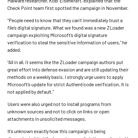
Malware researcher, Kobi Eisenkraft, explained that the
Check Point team first spotted the campaign in November.
“People need to know that they can’t immediately trust a
file’s digital signature. What we found was a new ZLoader
campaign exploiting Microsoft’s digital signature
verification to steal the sensitive information of users,” he
added.
“All in all, it seems like the ZLoader campaign authors put
great effort into defense evasion and are still updating their
methods on a weekly basis. I strongly urge users to apply
Microsoft’s update for strict Authenticode verification. It is
not applied by default.”
Users were also urged not to install programs from
unknown sources and not to click on links or open
attachments in unsolicited messages.
It’s unknown exactly how this campaign is being