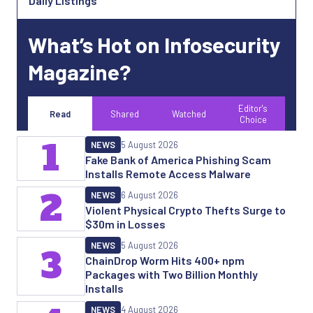
Daily Listings
What’s Hot on Infosecurity
Magazine?
Editor's
Read
Shared
Watched
Choice
1
NEWS
5 August 2026
Fake Bank of America Phishing Scam
Installs Remote Access Malware
2
NEWS
6 August 2026
Violent Physical Crypto Thefts Surge to
$30m in Losses
NEWS
5 August 2026
3
ChainDrop Worm Hits 400+ npm
Packages with Two Billion Monthly
Installs
NEWS
4 August 2026