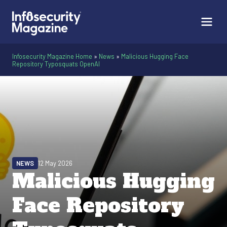
Infosecurity Magazine Home
»
News
»
Malicious Hugging Face
Repository Typosquats OpenAI
NEWS
12 May 2026
Malicious Hugging
Face Repository