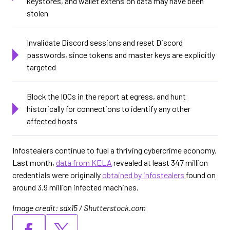
keystores, and wallet extension data may have been
stolen
Invalidate Discord sessions and reset Discord
passwords, since tokens and master keys are explicitly
targeted
Block the IOCs in the report at egress, and hunt
historically for connections to identify any other
affected hosts
Infostealers continue to fuel a thriving cybercrime economy.
Last month,
data from KELA
revealed at least 347 million
credentials were originally
obtained by infostealers
found on
around 3.9 million infected machines.
Image credit: sdx15 / Shutterstock.com