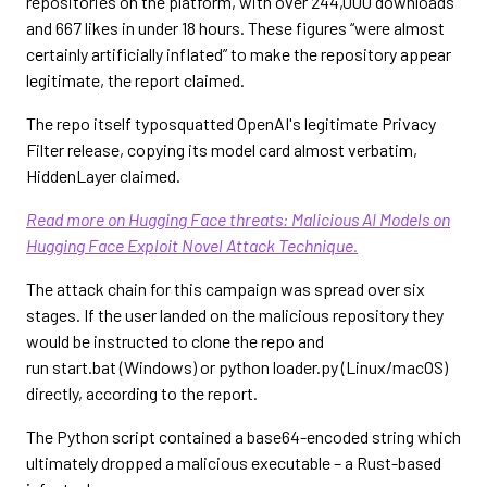
repositories on the platform, with over 244,000 downloads
and 667 likes in under 18 hours. These figures “were almost
certainly artificially inflated” to make the repository appear
legitimate, the report claimed.
The repo itself typosquatted OpenAI's legitimate Privacy
Filter release, copying its model card almost verbatim,
HiddenLayer claimed.
Read more on Hugging Face threats: Malicious AI Models on
Hugging Face Exploit Novel Attack Technique.
The attack chain for this campaign was spread over six
stages. If the user landed on the malicious repository they
would be instructed to clone the repo and
run start.bat (Windows) or python loader.py (Linux/macOS)
directly, according to the report.
The Python script contained a base64-encoded string which
ultimately dropped a malicious executable – a Rust-based