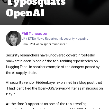
Typosquats
OpenAI
Written by
Phil Muncaster
UK / EMEA News Reporter
,
Infosecurity Magazine
Email Phil
Follow @philmuncaster
Security researchers have uncovered covert infostealer
malware hidden in one of the top-ranking repositories on
Hugging Face, in another example of the dangers posed by
the AI supply chain.
AI security vendor HiddenLayer explained in a blog post that
it had identified the Open-OSS/privacy-filter as malicious on
May 7.
At the time it appeared as one of the top-trending