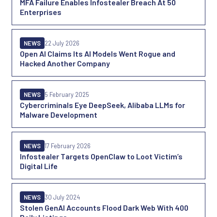
MFA Failure Enables Infostealer Breach At 50
Enterprises
NEWS
22 July 2026
Open AI Claims Its AI Models Went Rogue and
Hacked Another Company
NEWS
5 February 2025
Cybercriminals Eye DeepSeek, Alibaba LLMs for
Malware Development
NEWS
17 February 2026
Infostealer Targets OpenClaw to Loot Victim’s
Digital Life
NEWS
30 July 2024
Stolen GenAI Accounts Flood Dark Web With 400