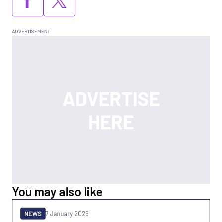
You may also like
NEWS
7 January 2026