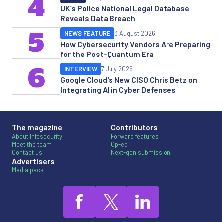
4
UK’s Police National Legal Database
Reveals Data Breach
5
NEWS FEATURE
3 August 2026
How Cybersecurity Vendors Are Preparing
for the Post-Quantum Era
6
INTERVIEW
7 July 2026
Google Cloud's New CISO Chris Betz on
Integrating AI in Cyber Defenses
The magazine
Contributors
About Infosecurity
Forward features
Meet the team
Op-ed
Contact us
Next-gen submission
Advertisers
Media pack