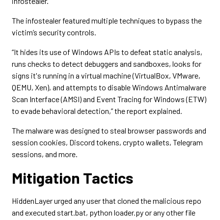
infostealer.
The infostealer featured multiple techniques to bypass the
victim’s security controls.
“It hides its use of Windows APIs to defeat static analysis,
runs checks to detect debuggers and sandboxes, looks for
signs it's running in a virtual machine (VirtualBox, VMware,
QEMU, Xen), and attempts to disable Windows Antimalware
Scan Interface (AMSI) and Event Tracing for Windows (ETW)
to evade behavioral detection,” the report explained.
The malware was designed to steal browser passwords and
session cookies, Discord tokens, crypto wallets, Telegram
sessions, and more.
Mitigation Tactics
HiddenLayer urged any user that cloned the malicious repo
and executed start.bat, python loader.py or any other file