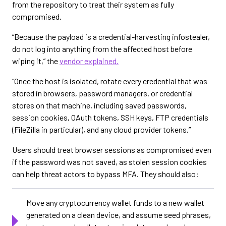
from the repository to treat their system as fully
compromised.
“Because the payload is a credential-harvesting infostealer,
do not log into anything from the affected host before
wiping it,” the
vendor explained.
“Once the host is isolated, rotate every credential that was
stored in browsers, password managers, or credential
stores on that machine, including saved passwords,
session cookies, OAuth tokens, SSH keys, FTP credentials
(FileZilla in particular), and any cloud provider tokens.”
Users should treat browser sessions as compromised even
if the password was not saved, as stolen session cookies
can help threat actors to bypass MFA. They should also:
Move any cryptocurrency wallet funds to a new wallet
generated on a clean device, and assume seed phrases,