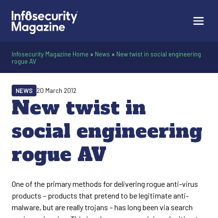
Infosecurity Magazine Home
»
News
»
New twist in social engineering
rogue AV
NEWS
20 March 2012
New twist in
social engineering
rogue AV
One of the primary methods for delivering rogue anti-virus
products – products that pretend to be legitimate anti-
malware, but are really trojans – has long been via search