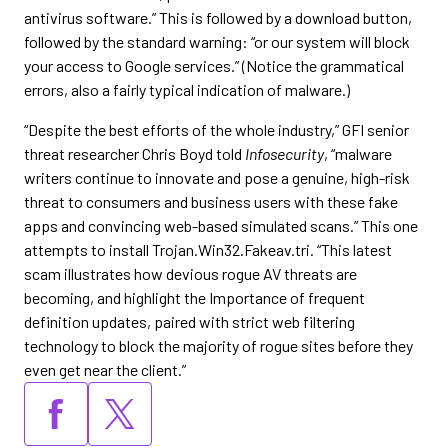
antivirus software.” This is followed by a download button,
followed by the standard warning: “or our system will block
your access to Google services.” (Notice the grammatical
errors, also a fairly typical indication of malware.)
“Despite the best efforts of the whole industry,” GFI senior
threat researcher Chris Boyd told
Infosecurity
, “malware
writers continue to innovate and pose a genuine, high-risk
threat to consumers and business users with these fake
apps and convincing web-based simulated scans.” This one
attempts to install Trojan.Win32.Fakeav.tri. “This latest
scam illustrates how devious rogue AV threats are
becoming, and highlight the Importance of frequent
definition updates, paired with strict web filtering
technology to block the majority of rogue sites before they
even get near the client.”