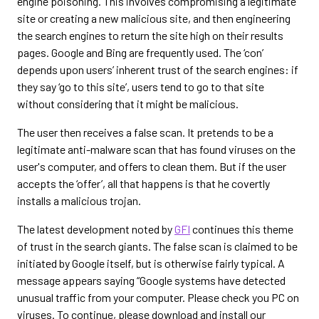
engine poisoning. This involves compromising a legitimate
site or creating a new malicious site, and then engineering
the search engines to return the site high on their results
pages. Google and Bing are frequently used. The ‘con’
depends upon users’ inherent trust of the search engines: if
they say ‘go to this site’, users tend to go to that site
without considering that it might be malicious.
The user then receives a false scan. It pretends to be a
legitimate anti-malware scan that has found viruses on the
user's computer, and offers to clean them. But if the user
accepts the ‘offer’, all that happens is that he covertly
installs a malicious trojan.
The latest development noted by
GFI
continues this theme
of trust in the search giants. The false scan is claimed to be
initiated by Google itself, but is otherwise fairly typical. A
message appears saying “Google systems have detected
unusual traffic from your computer. Please check you PC on
viruses. To continue, please download and install our