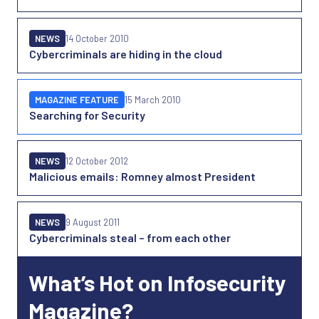
NEWS
14 October 2010
Cybercriminals are hiding in the cloud
MAGAZINE FEATURE
15 March 2010
Searching for Security
NEWS
12 October 2012
Malicious emails: Romney almost President
NEWS
9 August 2011
Cybercriminals steal – from each other
What’s Hot on Infosecurity
Magazine?