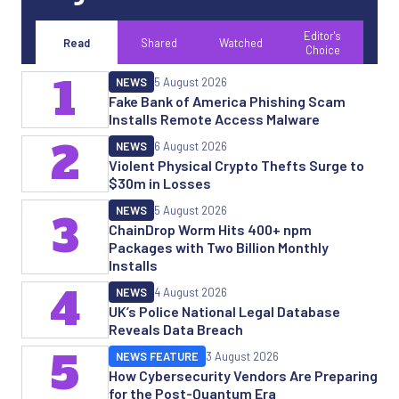
Editor's
Read
Shared
Watched
Choice
1
NEWS
5 August 2026
Fake Bank of America Phishing Scam
Installs Remote Access Malware
2
NEWS
6 August 2026
Violent Physical Crypto Thefts Surge to
$30m in Losses
NEWS
5 August 2026
3
ChainDrop Worm Hits 400+ npm
Packages with Two Billion Monthly
Installs
4
NEWS
4 August 2026
UK’s Police National Legal Database
Reveals Data Breach
5
NEWS FEATURE
3 August 2026
How Cybersecurity Vendors Are Preparing
for the Post-Quantum Era