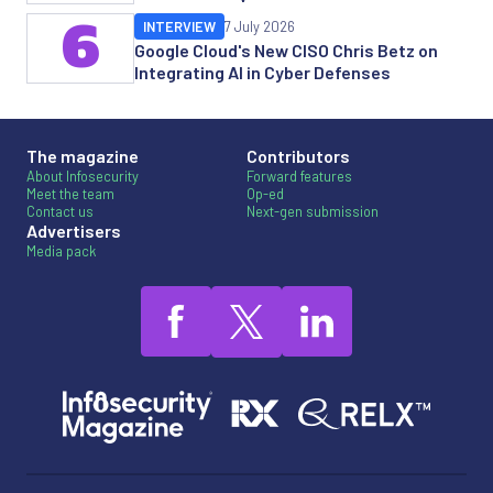
6
INTERVIEW
7 July 2026
Google Cloud's New CISO Chris Betz on
Integrating AI in Cyber Defenses
The magazine
Contributors
About Infosecurity
Forward features
Meet the team
Op-ed
Contact us
Next-gen submission
Advertisers
Media pack