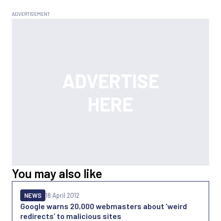
You may also like
NEWS
18 April 2012
Google warns 20,000 webmasters about ‘weird
redirects’ to malicious sites