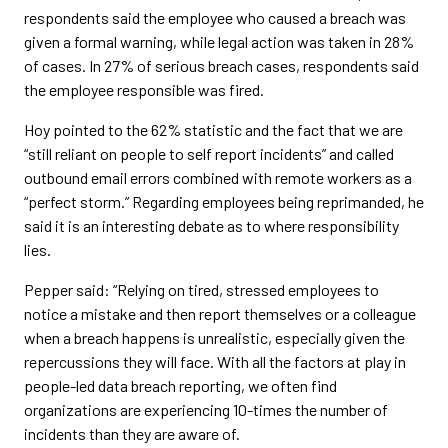
respondents said the employee who caused a breach was
given a formal warning, while legal action was taken in 28%
of cases. In 27% of serious breach cases, respondents said
the employee responsible was fired.
Hoy pointed to the 62% statistic and the fact that we are
“still reliant on people to self report incidents” and called
outbound email errors combined with remote workers as a
“perfect storm.” Regarding employees being reprimanded, he
said it is an interesting debate as to where responsibility
lies.
Pepper said: “Relying on tired, stressed employees to
notice a mistake and then report themselves or a colleague
when a breach happens is unrealistic, especially given the
repercussions they will face. With all the factors at play in
people-led data breach reporting, we often find
organizations are experiencing 10-times the number of
incidents than they are aware of.