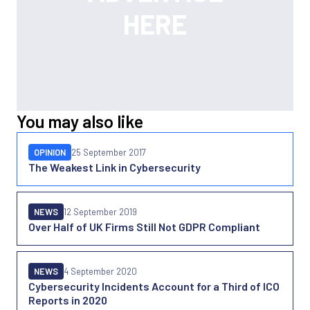
You may also like
OPINION
25 September 2017
The Weakest Link in Cybersecurity
NEWS
12 September 2019
Over Half of UK Firms Still Not GDPR Compliant
NEWS
4 September 2020
Cybersecurity Incidents Account for a Third of ICO
Reports in 2020