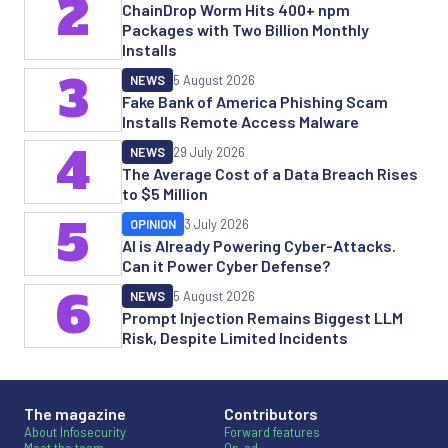
2
ChainDrop Worm Hits 400+ npm
Packages with Two Billion Monthly
Installs
3
NEWS
5 August 2026
Fake Bank of America Phishing Scam
Installs Remote Access Malware
4
NEWS
29 July 2026
The Average Cost of a Data Breach Rises
to $5 Million
5
OPINION
3 July 2026
AI is Already Powering Cyber-Attacks.
Can it Power Cyber Defense?
6
NEWS
5 August 2026
Prompt Injection Remains Biggest LLM
Risk, Despite Limited Incidents
The magazine
Contributors
About Infosecurity
Forward features