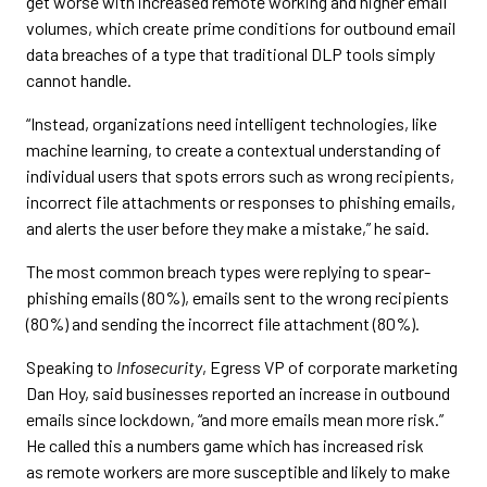
get worse with increased remote working and higher email
volumes, which create prime conditions for outbound email
data breaches of a type that traditional DLP tools simply
cannot handle.
“Instead, organizations need intelligent technologies, like
machine learning, to create a contextual understanding of
individual users that spots errors such as wrong recipients,
incorrect file attachments or responses to phishing emails,
and alerts the user before they make a mistake,” he said.
The most common breach types were replying to spear-
phishing emails (80%), emails sent to the wrong recipients
(80%) and sending the incorrect file attachment (80%).
Speaking to
Infosecurity
, Egress VP of corporate marketing
Dan Hoy, said businesses reported an increase in outbound
emails since lockdown, “and more emails mean more risk.”
He called this a numbers game which has increased risk
as remote workers are more susceptible and likely to make