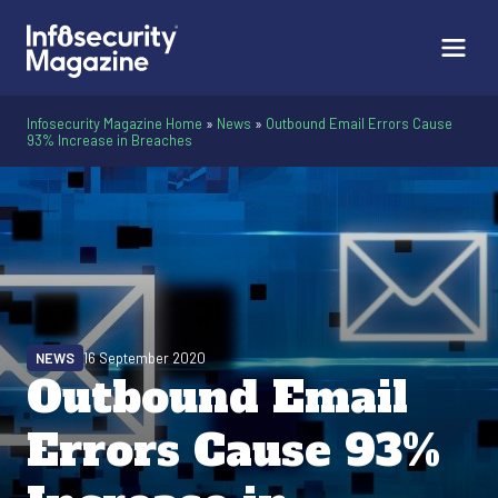
Infosecurity Magazine Home
»
News
»
Outbound Email Errors Cause
93% Increase in Breaches
NEWS
16 September 2020
Outbound Email
Errors Cause 93%