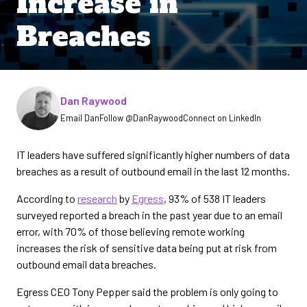
Increase in
Breaches
Written by
Dan Raywood
Email Dan
Follow @DanRaywood
Connect on LinkedIn
IT leaders have suffered significantly higher numbers of data
breaches as a result of outbound email in the last 12 months.
According to
research
by
Egress
, 93% of 538 IT leaders
surveyed reported a breach in the past year due to an email
error, with 70% of those believing remote working
increases the risk of sensitive data being put at risk from
outbound email data breaches.
Egress CEO Tony Pepper said the problem is only going to