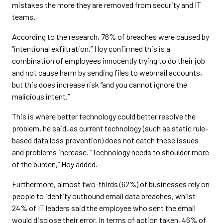
mistakes the more they are removed from security and IT
teams.
According to the research, 76% of breaches were caused by
“intentional exfiltration.” Hoy confirmed this is a
combination of employees innocently trying to do their job
and not cause harm by sending files to webmail accounts,
but this does increase risk “and you cannot ignore the
malicious intent.”
This is where better technology could better resolve the
problem, he said, as current technology (such as static rule-
based data loss prevention) does not catch these issues
and problems increase. “Technology needs to shoulder more
of the burden,” Hoy added.
Furthermore, almost two-thirds (62%) of businesses rely on
people to identify outbound email data breaches, whilst
24% of IT leaders said the employee who sent the email
would disclose their error. In terms of action taken, 46% of