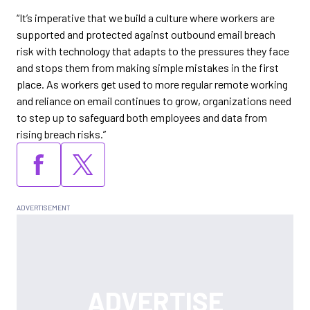
“It’s imperative that we build a culture where workers are
supported and protected against outbound email breach
risk with technology that adapts to the pressures they face
and stops them from making simple mistakes in the first
place. As workers get used to more regular remote working
and reliance on email continues to grow, organizations need
to step up to safeguard both employees and data from
rising breach risks.”