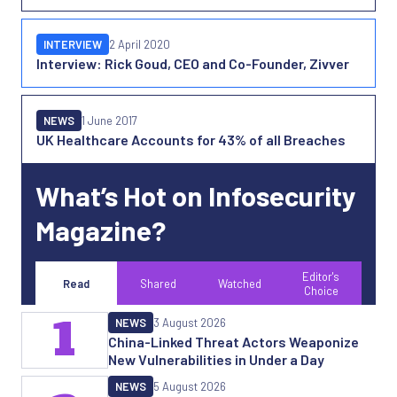
INTERVIEW
2 April 2020
Interview: Rick Goud, CEO and Co-Founder, Zivver
NEWS
1 June 2017
UK Healthcare Accounts for 43% of all Breaches
What’s Hot on Infosecurity
Magazine?
Editor's
Read
Shared
Watched
Choice
1
NEWS
3 August 2026
China-Linked Threat Actors Weaponize
New Vulnerabilities in Under a Day
NEWS
5 August 2026