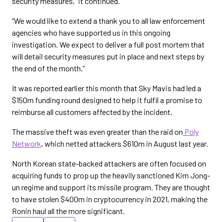
security measures,” it continued.
“We would like to extend a thank you to all law enforcement
agencies who have supported us in this ongoing
investigation. We expect to deliver a full post mortem that
will detail security measures put in place and next steps by
the end of the month.”
It was reported earlier this month that Sky Mavis had led a
$150m funding round designed to help it fulfil a promise to
reimburse all customers affected by the incident.
The massive theft was even greater than the raid on
Poly
Network
, which netted attackers $610m in August last year.
North Korean state-backed attackers are often focused on
acquiring funds to prop up the heavily sanctioned Kim Jong-
un regime and support its missile program. They are thought
to have stolen $400m in cryptocurrency in 2021, making the
Ronin haul all the more significant.