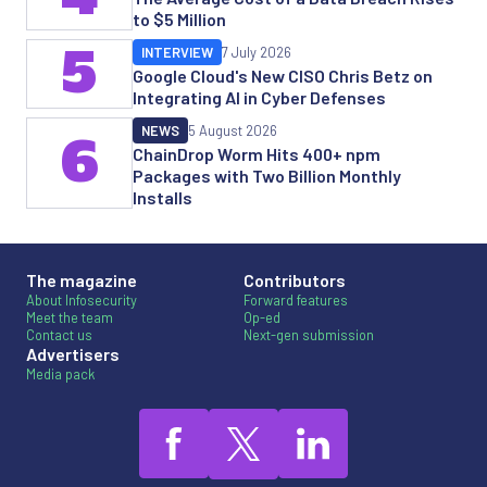
to $5 Million
5
INTERVIEW
7 July 2026
Google Cloud's New CISO Chris Betz on
Integrating AI in Cyber Defenses
NEWS
5 August 2026
6
ChainDrop Worm Hits 400+ npm
Packages with Two Billion Monthly
Installs
The magazine
Contributors
About Infosecurity
Forward features
Meet the team
Op-ed
Contact us
Next-gen submission
Advertisers
Media pack