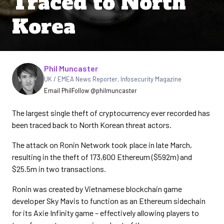
Traced to North
Korea
Written by
Phil Muncaster
UK / EMEA News Reporter
,
Infosecurity Magazine
Email Phil
Follow @philmuncaster
The largest single theft of cryptocurrency ever recorded has
been traced back to North Korean threat actors.
The attack on Ronin Network took place in late March,
resulting in the theft of 173,600 Ethereum ($592m) and
$25.5m in two transactions.
Ronin was created by Vietnamese blockchain game
developer Sky Mavis to function as an Ethereum sidechain
for its Axie Infinity game – effectively allowing players to