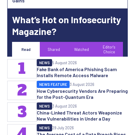
Gains
What’s Hot on Infosecurity
Magazine?
Editor's
Read
Shared
Watched
Choice
1
NEWS
5 August 2026
Fake Bank of America Phishing Scam
Installs Remote Access Malware
2
NEWS FEATURE
3 August 2026
How Cybersecurity Vendors Are Preparing
for the Post-Quantum Era
3
NEWS
3 August 2026
China-Linked Threat Actors Weaponize
New Vulnerabilities in Under a Day
4
NEWS
29 July 2026
The Average Cost of a Data Breach Rises