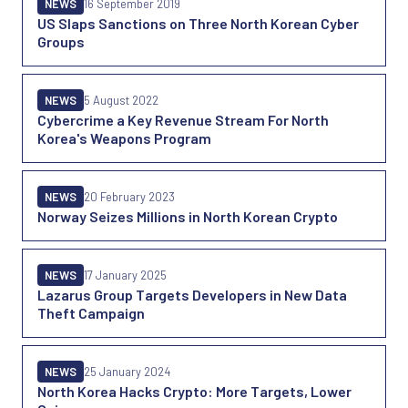
NEWS
16 September 2019
US Slaps Sanctions on Three North Korean Cyber
Groups
NEWS
5 August 2022
Cybercrime a Key Revenue Stream For North
Korea's Weapons Program
NEWS
20 February 2023
Norway Seizes Millions in North Korean Crypto
NEWS
17 January 2025
Lazarus Group Targets Developers in New Data
Theft Campaign
NEWS
25 January 2024
North Korea Hacks Crypto: More Targets, Lower