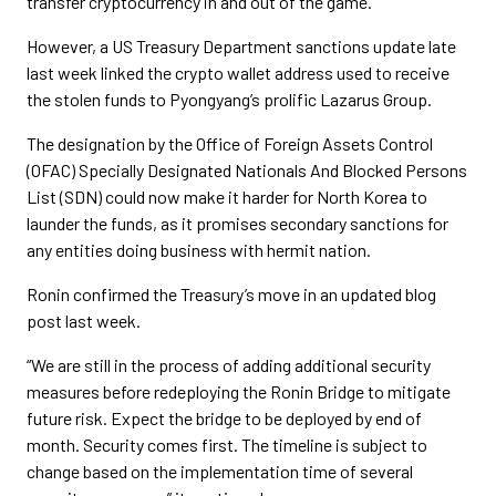
transfer cryptocurrency in and out of the game.
However, a US Treasury Department sanctions update late
last week linked the crypto wallet address used to receive
the stolen funds to Pyongyang’s prolific Lazarus Group.
The designation by the Office of Foreign Assets Control
(OFAC) Specially Designated Nationals And Blocked Persons
List (SDN) could now make it harder for North Korea to
launder the funds, as it promises secondary sanctions for
any entities doing business with hermit nation.
Ronin confirmed the Treasury’s move in an updated blog
post last week.
“We are still in the process of adding additional security
measures before redeploying the Ronin Bridge to mitigate
future risk. Expect the bridge to be deployed by end of
month. Security comes first. The timeline is subject to
change based on the implementation time of several