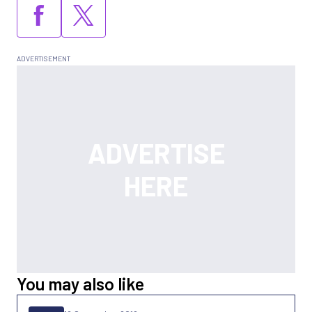
You may also like