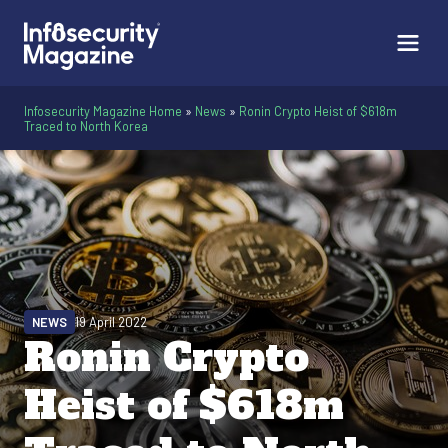
Infosecurity Magazine Home
»
News
»
Ronin Crypto Heist of $618m
Traced to North Korea
NEWS
19 April 2022
Ronin Crypto
Heist of $618m