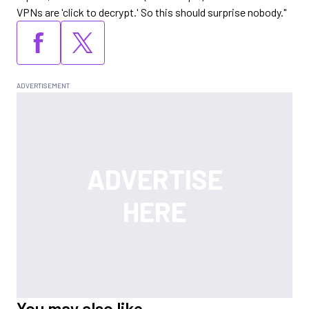
VPNs are 'click to decrypt.' So this should surprise nobody."
You may also like