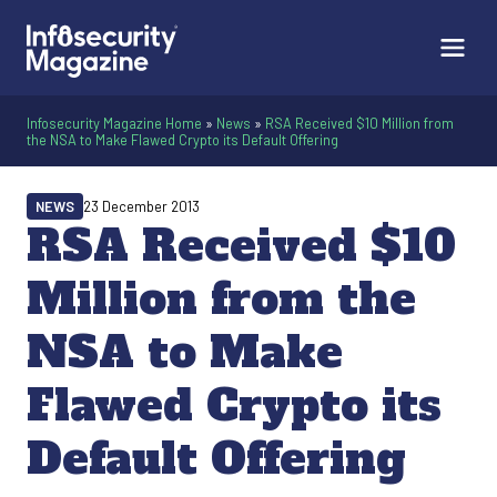
Infosecurity Magazine Home
»
News
»
RSA Received $10 Million from
the NSA to Make Flawed Crypto its Default Offering
NEWS
23 December 2013
RSA Received $10
Million from the
NSA to Make
Flawed Crypto its
Default Offering