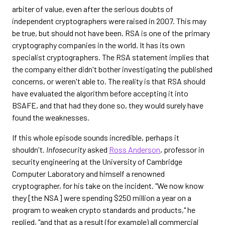
arbiter of value, even after the serious doubts of
independent cryptographers were raised in 2007. This may
be true, but should not have been. RSA is one of the primary
cryptography companies in the world. It has its own
specialist cryptographers. The RSA statement implies that
the company either didn't bother investigating the published
concerns, or weren't able to. The reality is that RSA should
have evaluated the algorithm before accepting it into
BSAFE, and that had they done so, they would surely have
found the weaknesses.
If this whole episode sounds incredible, perhaps it
shouldn't.
Infosecurity
asked
Ross Anderson
, professor in
security engineering at the University of Cambridge
Computer Laboratory and himself a renowned
cryptographer, for his take on the incident. "We now know
they [the NSA] were spending $250 million a year on a
program to weaken crypto standards and products," he
replied, "and that as a result (for example) all commercial