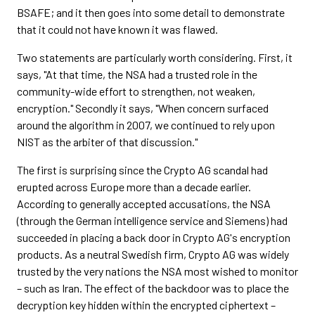
BSAFE; and it then goes into some detail to demonstrate
that it could not have known it was flawed.
Two statements are particularly worth considering. First, it
says, "At that time, the NSA had a trusted role in the
community-wide effort to strengthen, not weaken,
encryption." Secondly it says, "When concern surfaced
around the algorithm in 2007, we continued to rely upon
NIST as the arbiter of that discussion."
The first is surprising since the Crypto AG scandal had
erupted across Europe more than a decade earlier.
According to generally accepted accusations, the NSA
(through the German intelligence service and Siemens) had
succeeded in placing a back door in Crypto AG's encryption
products. As a neutral Swedish firm, Crypto AG was widely
trusted by the very nations the NSA most wished to monitor
– such as Iran. The effect of the backdoor was to place the
decryption key hidden within the encrypted ciphertext –