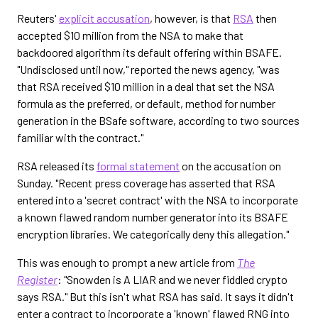
Reuters'
explicit accusation
, however, is that
RSA
then
accepted $10 million from the NSA to make that
backdoored algorithm its default offering within BSAFE.
"Undisclosed until now," reported the news agency, "was
that RSA received $10 million in a deal that set the NSA
formula as the preferred, or default, method for number
generation in the BSafe software, according to two sources
familiar with the contract."
RSA released its
formal statement
on the accusation on
Sunday. "Recent press coverage has asserted that RSA
entered into a 'secret contract' with the NSA to incorporate
a known flawed random number generator into its BSAFE
encryption libraries. We categorically deny this allegation."
This was enough to prompt a new article from
The
Register
: "Snowden is A LIAR and we never fiddled crypto
says RSA." But this isn't what RSA has said. It says it didn't
enter a contract to incorporate a 'known' flawed RNG into