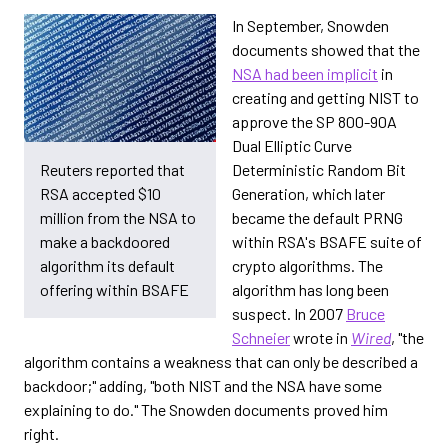
In September, Snowden
documents showed that the
NSA had been implicit
in
creating and getting NIST to
approve the SP 800-90A
Dual Elliptic Curve
Deterministic Random Bit
Reuters reported that
Generation, which later
RSA accepted $10
became the default PRNG
million from the NSA to
within RSA's BSAFE suite of
make a backdoored
crypto algorithms. The
algorithm its default
algorithm has long been
offering within BSAFE
suspect. In 2007
Bruce
Schneier
wrote in
Wired
, "the
algorithm contains a weakness that can only be described a
backdoor;" adding, "both NIST and the NSA have some
explaining to do." The Snowden documents proved him
right.