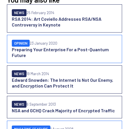
NEWS
25 February 2014
RSA 2014: Art Coviello Addresses RSA/NSA
Controversy in Keynote
OPINION
23 January 2020
Preparing Your Enterprise For a Post-Quantum
Future
NEWS
19 March 2014
Edward Snowden: The Internet Is Not Our Enemy,
and Encryption Can Protect It
NEWS
6 September 2013
NSA and GCHQ Crack Majority of Encrypted Traffic