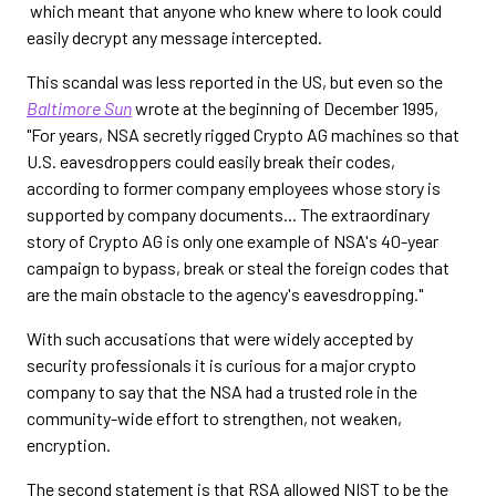
which meant that anyone who knew where to look could
easily decrypt any message intercepted.
This scandal was less reported in the US, but even so the
Baltimore Sun
wrote at the beginning of December 1995,
"For years, NSA secretly rigged Crypto AG machines so that
U.S. eavesdroppers could easily break their codes,
according to former company employees whose story is
supported by company documents... The extraordinary
story of Crypto AG is only one example of NSA's 40-year
campaign to bypass, break or steal the foreign codes that
are the main obstacle to the agency's eavesdropping."
With such accusations that were widely accepted by
security professionals it is curious for a major crypto
company to say that the NSA had a trusted role in the
community-wide effort to strengthen, not weaken,
encryption.
The second statement is that RSA allowed NIST to be the