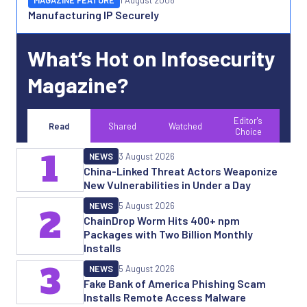
MAGAZINE FEATURE
1 August 2008
Manufacturing IP Securely
What’s Hot on Infosecurity
Magazine?
Editor's
Read
Shared
Watched
Choice
1
NEWS
3 August 2026
China-Linked Threat Actors Weaponize
New Vulnerabilities in Under a Day
NEWS
5 August 2026
2
ChainDrop Worm Hits 400+ npm
Packages with Two Billion Monthly
Installs
3
NEWS
5 August 2026
Fake Bank of America Phishing Scam
Installs Remote Access Malware