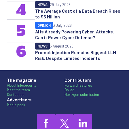
4
NEWS
29 July 2026
The Average Cost of a Data Breach Rises
to $5 Million
5
OPINION
3 July 2026
AI is Already Powering Cyber-Attacks.
Can it Power Cyber Defense?
6
NEWS
5 August 2026
Prompt Injection Remains Biggest LLM
Risk, Despite Limited Incidents
The magazine
Contributors
About Infosecurity
Forward features
Meet the team
Op-ed
Contact us
Next-gen submission
Advertisers
Media pack