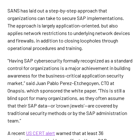
SANS has laid out a step-by-step approach that
organizations can take to secure SAP implementations.
The approach is largely application-oriented, but also
applies network restrictions to underlying network devices
and firewalls, in addition to closing loopholes through
operational procedures and training.
“Having SAP cybersecurity formally recognized as a standard
control for organizations is a major achievement in building
awareness for the business-critical application security
market,” said Juan Pablo Perez-Etchegoyen, CTO at
Onapsis, which sponsored the white paper. “This is still a
blind spot for many organizations, as they often assume
that their SAP data—or ‘crown jewels’—are covered by
traditional security methods or by the SAP administration
team.”
A recent
US CERT alert
warned that at least 36