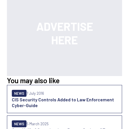
You may also like
NEWS
7 July 2016
CIS Security Controls Added to Law Enforcement
Cyber-Guide
NEWS
5 March 2025