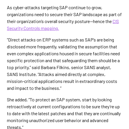
As cyber-attacks targeting SAP continue to grow,
organizations need to secure their SAP landscape as part of
their organization’s overall security posture—hence the
CIS
Security Controls mapping.
“Direct attacks on ERP systems such as SAP’s are being
disclosed more frequently, validating the assumption that
even complex applications housed in secure facilities need
specific protection and that safeguarding them should be a
top priority,” said Barbara Filkins, senior SANS analyst,
SANS Institute. “Attacks aimed directly at complex,
mission-critical applications result in extraordinary costs
and impact to the business.”
She added, “To protect an SAP system, start by looking
retroactively at current configurations to be sure they’re up
to date with the latest patches and that they are continually
monitoring unauthorized user behavior and advanced
threats.”