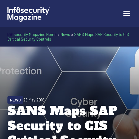
Infosecurity Magazine Home
»
News
»
SANS Maps SAP Security to CIS
Critical Security Controls
NEWS
26 May 2016
SANS Maps SAP
Security to CIS