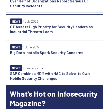
Over Half of Organizations Report Serious OT
Security Incidents
NEWS
4 July 2023
OT Assets High Priority for Security Leaders as
Industrial Threats Loom
NEWS
11 June 2015
Big Data Installs Spark Security Concerns
NEWS
6 January 2014
SAP Combines MDM with NAC to Solve its Own
Mobile Security Challenges
What’s Hot on Infosecurity
Magazine?