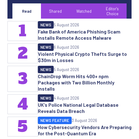
Editor's
Read
Shared
Watched
Choice
1
NEWS
5 August 2026
Fake Bank of America Phishing Scam
Installs Remote Access Malware
2
NEWS
6 August 2026
Violent Physical Crypto Thefts Surge to
$30m in Losses
NEWS
5 August 2026
3
ChainDrop Worm Hits 400+ npm
Packages with Two Billion Monthly
Installs
4
NEWS
4 August 2026
UK’s Police National Legal Database
Reveals Data Breach
5
NEWS FEATURE
3 August 2026
How Cybersecurity Vendors Are Preparing
for the Post-Quantum Era