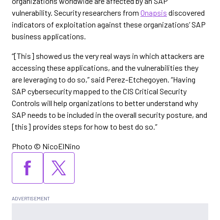
organizations worldwide are affected by an SAP
vulnerability. Security researchers from
Onapsis
discovered
indicators of exploitation against these organizations’ SAP
business applications.
“[This] showed us the very real ways in which attackers are
accessing these applications, and the vulnerabilities they
are leveraging to do so,” said Perez-Etchegoyen. “Having
SAP cybersecurity mapped to the CIS Critical Security
Controls will help organizations to better understand why
SAP needs to be included in the overall security posture, and
[this] provides steps for how to best do so.”
Photo © NicoElNino