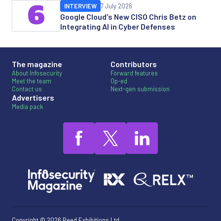
6
INTERVIEW
7 July 2026
Google Cloud's New CISO Chris Betz on
Integrating AI in Cyber Defenses
The magazine
Contributors
About Infosecurity
Forward features
Meet the team
Op-ed
Contact us
Next-gen submission
Advertisers
Media pack
Copyright © 2026 Reed Exhibitions Ltd.