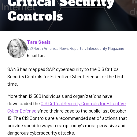
Critical Security
Controls
Written by
Tara Seals
US/North America News Reporter
,
Infosecurity Magazine
Email Tara
SANS has mapped SAP cybersecurity to the CIS Critical
Security Controls for Effective Cyber Defense for the first
time.
More than 12,560 individuals and organizations have
downloaded the
CIS Critical Security Controls for Effective
Cyber Defense
since their release to the public last October
15. The CIS Controls are a recommended set of actions that
provide specific ways to stop today’s most pervasive and
dangerous cybersecurity attacks.