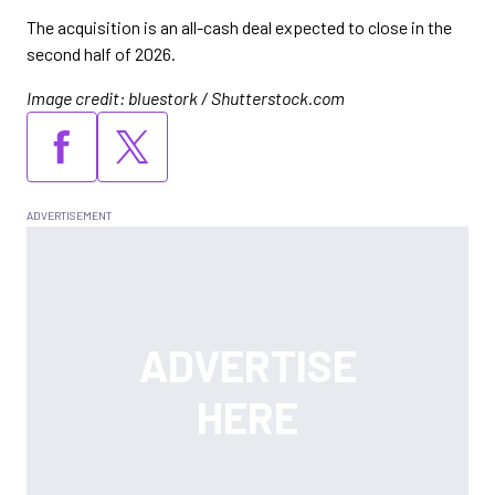
The acquisition is an all-cash deal expected to close in the
second half of 2026.
Image credit: bluestork / Shutterstock.com