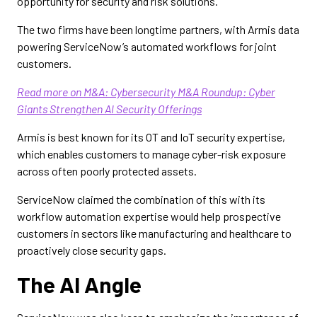
opportunity for security and risk solutions.
The two firms have been longtime partners, with Armis data
powering ServiceNow’s automated workflows for joint
customers.
Read more on M&A: Cybersecurity M&A Roundup: Cyber
Giants Strengthen AI Security Offerings
Armis is best known for its OT and IoT security expertise,
which enables customers to manage cyber-risk exposure
across often poorly protected assets.
ServiceNow claimed the combination of this with its
workflow automation expertise would help prospective
customers in sectors like manufacturing and healthcare to
proactively close security gaps.
The AI Angle