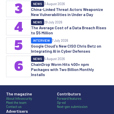
3
NEWS
3 August 2026
China-Linked Threat Actors Weaponize
New Vulnerabilities in Under a Day
4
NEWS
29 July 2026
The Average Cost of a Data Breach Rises
to $5 Million
5
INTERVIEW
7 July 2026
Google Cloud's New CISO Chris Betz on
Integrating AI in Cyber Defenses
NEWS
5 August 2026
6
ChainDrop Worm Hits 400+ npm
Packages with Two Billion Monthly
Installs
The magazine
Contributors
About Infosecurity
Forward features
Meet the team
Op-ed
Contact us
Next-gen submission
Advertisers