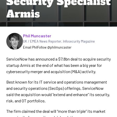
Security Specialist
Armis
Written by
Phil Muncaster
UK / EMEA News Reporter
,
Infosecurity Magazine
Email Phil
Follow @philmuncaster
ServiceNow has announced a $7.8bn deal to acquire security
startup Armis at the end of what has been a big year for
cybersecurity merger and acquisition (M&A) activity.
Best known for its IT service and operations management
and security operations (SecOps) offerings, ServiceNow
said the acquisition would “extend and enhance” its security,
risk, and OT portfolios.
The firm claimed the deal will “more than triple” its market