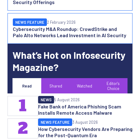
Security Offerings
NEWS FEATURE
2 February 2026
Cybersecurity M&A Roundup: CrowdStrike and
Palo Alto Networks Lead Investment in AI Security
What’s Hot on Infosecurity
Magazine?
Editor's
Read
Shared
Watched
Choice
1
NEWS
5 August 2026
Fake Bank of America Phishing Scam
Installs Remote Access Malware
2
NEWS FEATURE
3 August 2026
How Cybersecurity Vendors Are Preparing
for the Post-Quantum Era