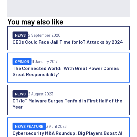
You may also like
NEWS
2 September 2020
CEOs Could Face Jail Time for IoT Attacks by 2024
OPINION
11 January 2017
The Connected World: ‘With Great Power Comes
Great Responsibility’
NEWS
2 August 2023
OT/IoT Malware Surges Tenfold in First Half of the
Year
NEWS FEATURE
3 April 2026
Cybersecurity M&A Roundup: Big Players Boost AI