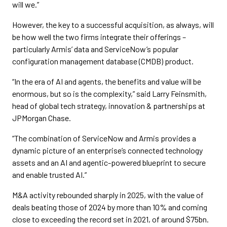
will we.”
However, the key to a successful acquisition, as always, will
be how well the two firms integrate their offerings –
particularly Armis’ data and ServiceNow’s popular
configuration management database (CMDB) product.
“In the era of AI and agents, the benefits and value will be
enormous, but so is the complexity,” said Larry Feinsmith,
head of global tech strategy, innovation & partnerships at
JPMorgan Chase.
“The combination of ServiceNow and Armis provides a
dynamic picture of an enterprise’s connected technology
assets and an AI and agentic-powered blueprint to secure
and enable trusted AI.”
M&A activity rebounded sharply in 2025, with the value of
deals beating those of 2024 by more than 10% and coming
close to exceeding the record set in 2021, of around $75bn.