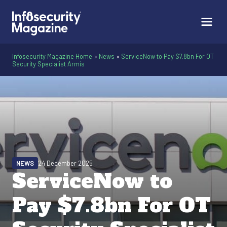
Infosecurity Magazine Home
»
News
»
ServiceNow to Pay $7.8bn For OT
Security Specialist Armis
NEWS
24 December 2025
ServiceNow to
Pay $7.8bn For OT