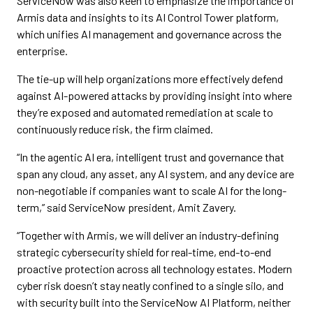
ServiceNow was also keen to emphasize the importance of
Armis data and insights to its AI Control Tower platform,
which unifies AI management and governance across the
enterprise.
The tie-up will help organizations more effectively defend
against AI-powered attacks by providing insight into where
they’re exposed and automated remediation at scale to
continuously reduce risk, the firm claimed.
“In the agentic AI era, intelligent trust and governance that
span any cloud, any asset, any AI system, and any device are
non-negotiable if companies want to scale AI for the long-
term,” said ServiceNow president, Amit Zavery.
“Together with Armis, we will deliver an industry-defining
strategic cybersecurity shield for real-time, end-to-end
proactive protection across all technology estates. Modern
cyber risk doesn’t stay neatly confined to a single silo, and
with security built into the ServiceNow AI Platform, neither