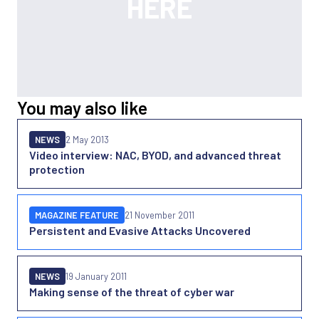
You may also like
NEWS
2 May 2013
Video interview: NAC, BYOD, and advanced threat
protection
MAGAZINE FEATURE
21 November 2011
Persistent and Evasive Attacks Uncovered
NEWS
19 January 2011
Making sense of the threat of cyber war