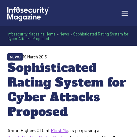
Infosecurity Magazine Home
»
News
»
Sophisticated Rating System for
Cyber Attacks Proposed
NEWS
19 March 2013
Sophisticated
Rating System for
Cyber Attacks
Proposed
Aaron Higbee, CTO at
PhishMe
, is proposing a