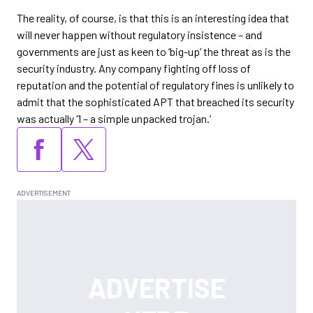
The reality, of course, is that this is an interesting idea that
will never happen without regulatory insistence – and
governments are just as keen to ‘big-up’ the threat as is the
security industry. Any company fighting off loss of
reputation and the potential of regulatory fines is unlikely to
admit that the sophisticated APT that breached its security
was actually ‘1 – a simple unpacked trojan.’