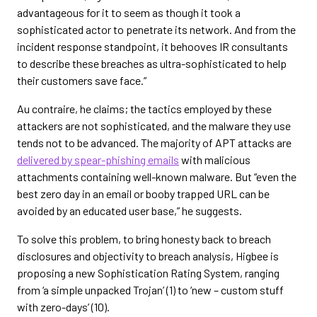
advantageous for it to seem as though it took a
sophisticated actor to penetrate its network. And from the
incident response standpoint, it behooves IR consultants
to describe these breaches as ultra-sophisticated to help
their customers save face.”
Au contraire, he claims; the tactics employed by these
attackers are not sophisticated, and the malware they use
tends not to be advanced. The majority of APT attacks are
delivered by spear-phishing emails
with malicious
attachments containing well-known malware. But “even the
best zero day in an email or booby trapped URL can be
avoided by an educated user base,” he suggests.
To solve this problem, to bring honesty back to breach
disclosures and objectivity to breach analysis, Higbee is
proposing a new Sophistication Rating System, ranging
from ‘a simple unpacked Trojan’ (1) to ‘new – custom stuff
with zero-days’ (10).