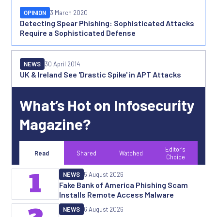
OPINION
3 March 2020
Detecting Spear Phishing: Sophisticated Attacks
Require a Sophisticated Defense
NEWS
30 April 2014
UK & Ireland See 'Drastic Spike' in APT Attacks
What’s Hot on Infosecurity
Magazine?
Editor's
Read
Shared
Watched
Choice
1
NEWS
5 August 2026
Fake Bank of America Phishing Scam
Installs Remote Access Malware
NEWS
6 August 2026