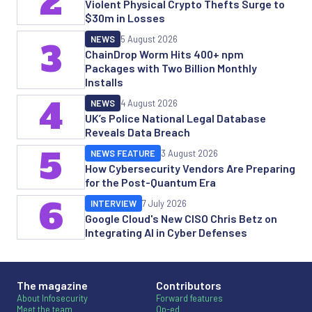
2
Violent Physical Crypto Thefts Surge to
$30m in Losses
NEWS
5 August 2026
3
ChainDrop Worm Hits 400+ npm
Packages with Two Billion Monthly
Installs
4
NEWS
4 August 2026
UK’s Police National Legal Database
Reveals Data Breach
5
NEWS FEATURE
3 August 2026
How Cybersecurity Vendors Are Preparing
for the Post-Quantum Era
6
INTERVIEW
7 July 2026
Google Cloud's New CISO Chris Betz on
Integrating AI in Cyber Defenses
The magazine
Contributors
About Infosecurity
Forward features
Meet the team
Op-ed