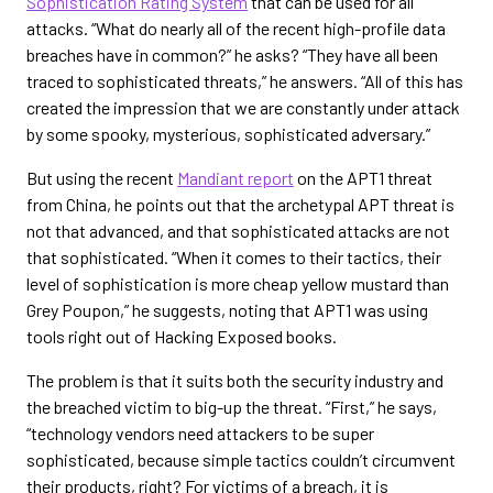
Sophistication Rating System
that can be used for all
attacks. “What do nearly all of the recent high-profile data
breaches have in common?” he asks? “They have all been
traced to sophisticated threats,” he answers. “All of this has
created the impression that we are constantly under attack
by some spooky, mysterious, sophisticated adversary.”
But using the recent
Mandiant report
on the APT1 threat
from China, he points out that the archetypal APT threat is
not that advanced, and that sophisticated attacks are not
that sophisticated. “When it comes to their tactics, their
level of sophistication is more cheap yellow mustard than
Grey Poupon,” he suggests, noting that APT1 was using
tools right out of Hacking Exposed books.
The problem is that it suits both the security industry and
the breached victim to big-up the threat. “First,” he says,
“technology vendors need attackers to be super
sophisticated, because simple tactics couldn’t circumvent
their products, right? For victims of a breach, it is