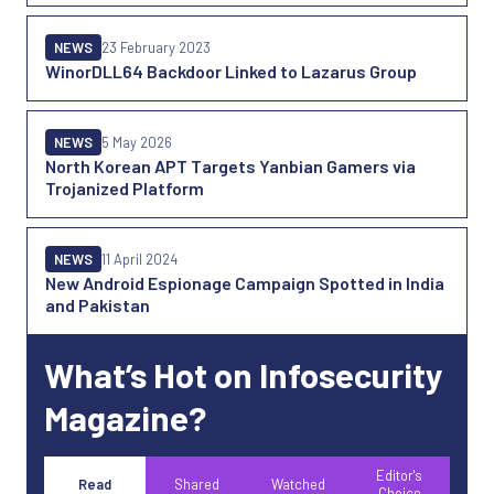
NEWS
23 February 2023
WinorDLL64 Backdoor Linked to Lazarus Group
NEWS
5 May 2026
North Korean APT Targets Yanbian Gamers via
Trojanized Platform
NEWS
11 April 2024
New Android Espionage Campaign Spotted in India
and Pakistan
What’s Hot on Infosecurity
Magazine?
Editor's
Read
Shared
Watched
Choice