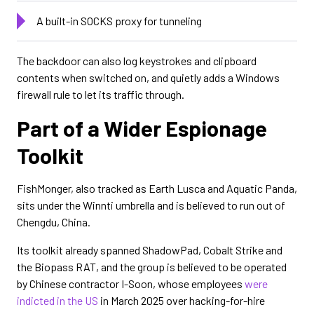
A built-in SOCKS proxy for tunneling
The backdoor can also log keystrokes and clipboard
contents when switched on, and quietly adds a Windows
firewall rule to let its traffic through.
Part of a Wider Espionage
Toolkit
FishMonger, also tracked as Earth Lusca and Aquatic Panda,
sits under the Winnti umbrella and is believed to run out of
Chengdu, China.
Its toolkit already spanned ShadowPad, Cobalt Strike and
the Biopass RAT, and the group is believed to be operated
by Chinese contractor I-Soon, whose employees
were
indicted in the US
in March 2025 over hacking-for-hire