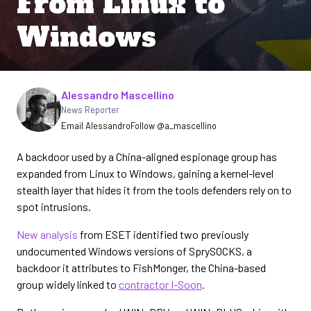
From Linux to
Windows
Written by
Alessandro Mascellino
News Reporter
Email Alessandro
Follow @a_mascellino
A backdoor used by a China-aligned espionage group has
expanded from Linux to Windows, gaining a kernel-level
stealth layer that hides it from the tools defenders rely on to
spot intrusions.
New analysis
from ESET identified two previously
undocumented Windows versions of SprySOCKS, a
backdoor it attributes to FishMonger, the China-based
group widely linked to
contractor I-Soon
.