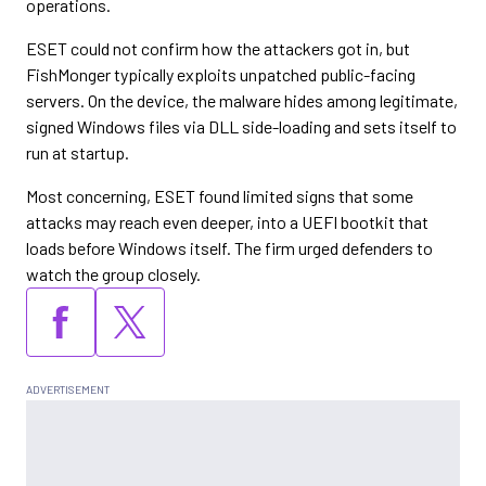
operations.
ESET could not confirm how the attackers got in, but
FishMonger typically exploits unpatched public-facing
servers. On the device, the malware hides among legitimate,
signed Windows files via DLL side-loading and sets itself to
run at startup.
Most concerning, ESET found limited signs that some
attacks may reach even deeper, into a UEFI bootkit that
loads before Windows itself. The firm urged defenders to
watch the group closely.