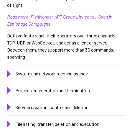
of sight.
Read more: FishMonger APT Group Linked to I-Soon in
Espionage Campaigns
Both variants reach their operators over three channels,
TCP, UDP or WebSocket, and act as client or server.
Between them, they support more than 30 commands,
spanning:
System and network reconnaissance
Process enumeration and termination
Service creation, control and deletion
File listing, transfer, deletion and execution