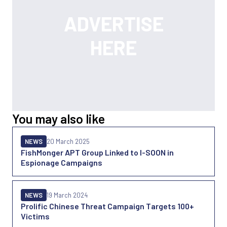
You may also like
NEWS
20 March 2025
FishMonger APT Group Linked to I-SOON in
Espionage Campaigns
NEWS
19 March 2024
Prolific Chinese Threat Campaign Targets 100+
Victims