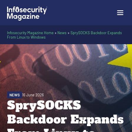
Infosecurity Magazine Home
»
News
»
SprySOCKS Backdoor Expands
From Linux to Windows
NEWS
16 June 2026
SprySOCKS
Backdoor Expands