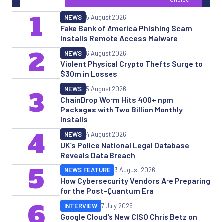
1
NEWS
5 August 2026
Fake Bank of America Phishing Scam
Installs Remote Access Malware
2
NEWS
6 August 2026
Violent Physical Crypto Thefts Surge to
$30m in Losses
NEWS
5 August 2026
3
ChainDrop Worm Hits 400+ npm
Packages with Two Billion Monthly
Installs
4
NEWS
4 August 2026
UK’s Police National Legal Database
Reveals Data Breach
5
NEWS FEATURE
3 August 2026
How Cybersecurity Vendors Are Preparing
for the Post-Quantum Era
6
INTERVIEW
7 July 2026
Google Cloud's New CISO Chris Betz on