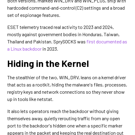
Both versions, marked WIN_DRV and WIN_PLUS, ship with
hardcoded command-and-control (C2) settings and a broad
set of espionage features.
ESET telemetry traced real activity to 2023 and 2024,
mostly against government bodies in Honduras, Taiwan,
Thailand and Pakistan. SprySOCKS was
first documented as
a Linux backdoor
in 2023.
Hiding in the Kernel
The stealthier of the two, WIN_DRV, leans on a kernel driver
that acts as a rootkit, hiding the malware's files, processes,
registry keys and network connections so they never show
up in tools like netstat.
It also lets operators reach the backdoor without giving
themselves away, quietly rerouting traffic from any open
port to the backdoor's hidden one when a specific marker
appears in the packet and keeping the real destination out