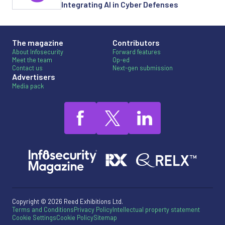
Integrating AI in Cyber Defenses
The magazine
Contributors
About Infosecurity
Forward features
Meet the team
Op-ed
Contact us
Next-gen submission
Advertisers
Media pack
Copyright © 2026 Reed Exhibitions Ltd.
Terms and Conditions
Privacy Policy
Intellectual property statement
Cookie Settings
Cookie Policy
Sitemap