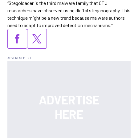
“Stegoloader is the third malware family that CTU
researchers have observed using digital steganography. This
technique might be a new trend because malware authors
need to adapt to improved detection mechanisms.”