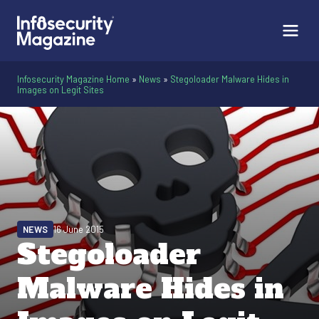
Infosecurity Magazine Home
»
News
»
Stegoloader Malware Hides in
Images on Legit Sites
NEWS
16 June 2015
Stegoloader
Malware Hides in