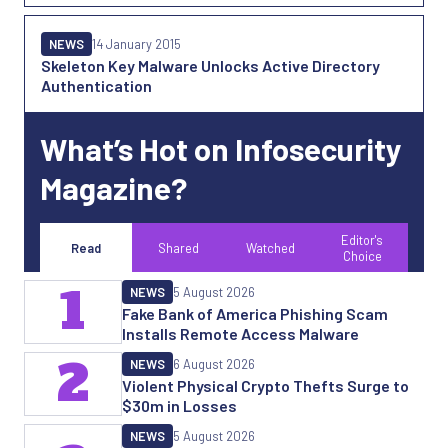
NEWS
14 January 2015
Skeleton Key Malware Unlocks Active Directory
Authentication
What’s Hot on Infosecurity
Magazine?
Editor's
Read
Shared
Watched
Choice
1
NEWS
5 August 2026
Fake Bank of America Phishing Scam
Installs Remote Access Malware
2
NEWS
6 August 2026
Violent Physical Crypto Thefts Surge to
$30m in Losses
NEWS
5 August 2026