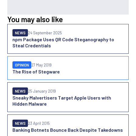
You may also like
NEWS
24 September 2025
npm Package Uses QR Code Steganography to
Steal Credentials
OPINION
27 May 2019
The Rise of Stegware
NEWS
25 January 2019
Sneaky Malvertisers Target Apple Users with
Hidden Malware
NEWS
23 April 2015
Banking Botnets Bounce Back Despite Takedowns