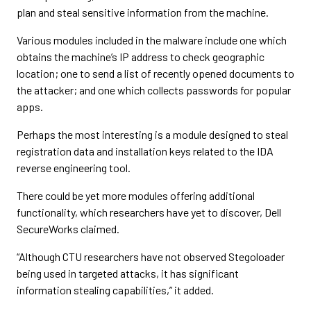
plan and steal sensitive information from the machine.
Various modules included in the malware include one which
obtains the machine’s IP address to check geographic
location; one to send a list of recently opened documents to
the attacker; and one which collects passwords for popular
apps.
Perhaps the most interesting is a module designed to steal
registration data and installation keys related to the IDA
reverse engineering tool.
There could be yet more modules offering additional
functionality, which researchers have yet to discover, Dell
SecureWorks claimed.
“Although CTU researchers have not observed Stegoloader
being used in targeted attacks, it has significant
information stealing capabilities,” it added.