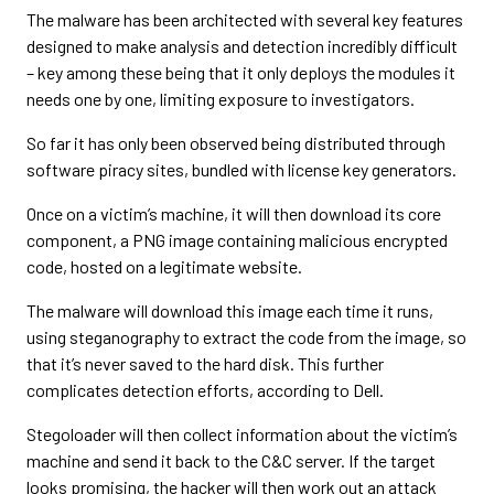
The malware has been architected with several key features
designed to make analysis and detection incredibly difficult
– key among these being that it only deploys the modules it
needs one by one, limiting exposure to investigators.
So far it has only been observed being distributed through
software piracy sites, bundled with license key generators.
Once on a victim’s machine, it will then download its core
component, a PNG image containing malicious encrypted
code, hosted on a legitimate website.
The malware will download this image each time it runs,
using steganography to extract the code from the image, so
that it’s never saved to the hard disk. This further
complicates detection efforts, according to Dell.
Stegoloader will then collect information about the victim’s
machine and send it back to the C&C server. If the target
looks promising, the hacker will then work out an attack