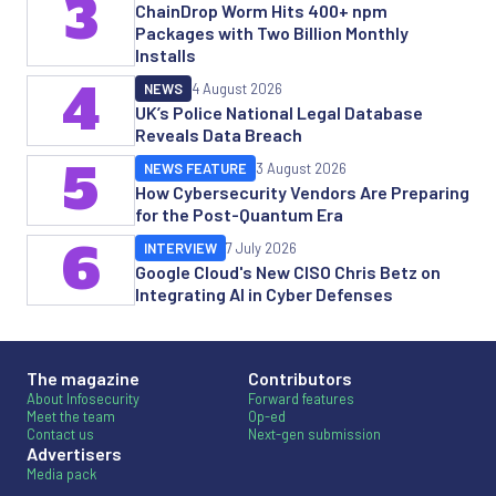
3
ChainDrop Worm Hits 400+ npm
Packages with Two Billion Monthly
Installs
4
NEWS
4 August 2026
UK’s Police National Legal Database
Reveals Data Breach
5
NEWS FEATURE
3 August 2026
How Cybersecurity Vendors Are Preparing
for the Post-Quantum Era
6
INTERVIEW
7 July 2026
Google Cloud's New CISO Chris Betz on
Integrating AI in Cyber Defenses
The magazine
Contributors
About Infosecurity
Forward features
Meet the team
Op-ed
Contact us
Next-gen submission
Advertisers
Media pack