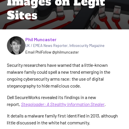
Images on Legit
Sites
Written by
Phil Muncaster
UK / EMEA News Reporter
,
Infosecurity Magazine
Email Phil
Follow @philmuncaster
Security researchers have warned that a little-known
malware family could spell a new trend emerging in the
ongoing cybersecurity arms race: the use of digital
steganography to hide malicious code.
Dell SecureWorks revealed its findings in a new
report,
Stegoloader: A Stealthy Information Stealer
.
It details a malware family first identified in 2013, although
little discussed in the white hat community.