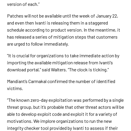
version of each.”
Patches will not be available until the week of January 22,
and even then Ivanti is releasing them in a staggered
schedule according to product version. In the meantime, it
has released a series of mitigation steps that customers
are urged to follow immediately.
“It is crucial for organizations to take immediate action by
importing the available mitigation release from Ivanti’s
download portal,” said Walters. “The clock is ticking.”
Mandiant’s Carmakal confirmed the number of identified
victims.
“The known zero-day exploitation was performed by a single
threat group, but it’s probable that other threat actors will be
able to develop exploit code and exploit it for a variety of
motivations. We implore organizations to run the new
integrity checker tool provided by Ivanti to assess if their