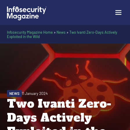
Infosecurity Magazine Home
»
News
»
Two Ivanti Zero-Days Actively
Exploited in the Wild
NEWS
11 January 2024
Two Ivanti Zero-
Days Actively