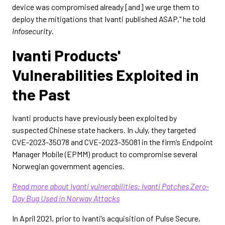
device was compromised already [and] we urge them to
deploy the mitigations that Ivanti published ASAP," he told
Infosecurity
.
Ivanti Products'
Vulnerabilities Exploited in
the Past
Ivanti products have previously been exploited by
suspected Chinese state hackers. In July, they targeted
CVE-2023-35078 and CVE-2023-35081 in the firm’s Endpoint
Manager Mobile (EPMM) product to compromise several
Norwegian government agencies.
Read more about Ivanti vulnerabilities: Ivanti Patches Zero-
Day Bug Used in Norway Attacks
In April 2021, prior to Ivanti’s acquisition of Pulse Secure,