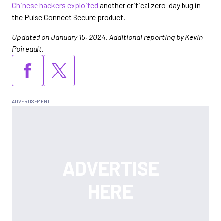
Chinese hackers exploited
another critical zero-day bug in
the Pulse Connect Secure product.
Updated on January 15, 2024. Additional reporting by Kevin
Poireault.