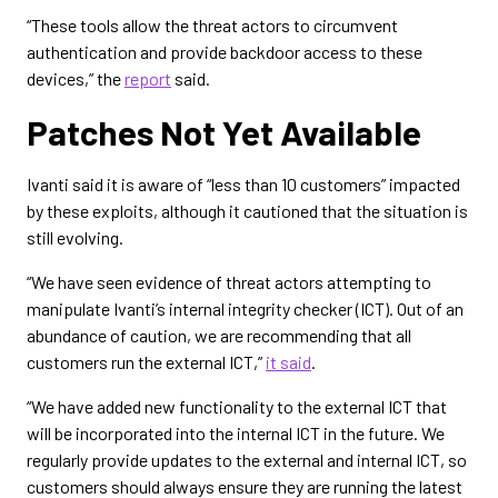
“These tools allow the threat actors to circumvent
authentication and provide backdoor access to these
devices,” the
report
said.
Patches Not Yet Available
Ivanti said it is aware of “less than 10 customers” impacted
by these exploits, although it cautioned that the situation is
still evolving.
“We have seen evidence of threat actors attempting to
manipulate Ivanti’s internal integrity checker (ICT). Out of an
abundance of caution, we are recommending that all
customers run the external ICT,”
it said
.
“We have added new functionality to the external ICT that
will be incorporated into the internal ICT in the future. We
regularly provide updates to the external and internal ICT, so
customers should always ensure they are running the latest