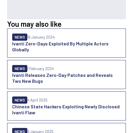
You may also like
NEWS
16 January 2024
Ivanti Zero-Days Exploited By Multiple Actors
Globally
NEWS
1 February 2024
Ivanti Releases Zero-Day Patches and Reveals
Two New Bugs
NEWS
4 April 2025
Chinese State Hackers Exploiting Newly Disclosed
Ivanti Flaw
NEWS
9 January 2025