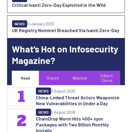
Critical Ivanti Zero-Day Exploited in the Wild
NEWS
14 January 2025
UK Registry Nominet Breached Via Ivanti Zero-Day
What’s Hot on Infosecurity
Magazine?
Editor's
Read
Shared
Watched
Choice
1
NEWS
3 August 2026
China-Linked Threat Actors Weaponize
New Vulnerabilities in Under a Day
NEWS
5 August 2026
2
ChainDrop Worm Hits 400+ npm
Packages with Two Billion Monthly
Installs