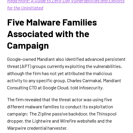
Read more: A Guide to Zero-Day Vulnerabilities and Exploits
for the Uninitiated
Five Malware Families
Associated with the
Campaign
Google-owned Mandiant also identified advanced persistent
threat (APT) groups currently exploiting the vulnerabilities,
although the firm has not yet attributed the malicious
activity to any specific group, Charles Carmakal, Mandiant
Consulting CTO at Google Cloud, told
Infosecurity
.
The firm revealed that the threat actor was using five
different malware families to conduct its exploitation
campaign: The Zipline passive backdoor, the Thinspool
dropper, the Lightwire and Wirefire webshells and the
Warpwire credential harvester.