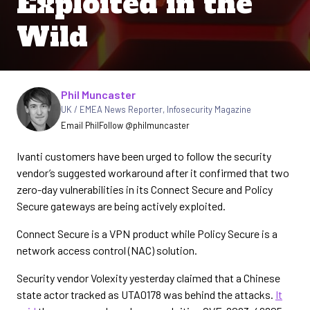
Exploited in the
Wild
Written by
Phil Muncaster
UK / EMEA News Reporter
,
Infosecurity Magazine
Email Phil
Follow @philmuncaster
Ivanti customers have been urged to follow the security
vendor’s suggested workaround after it confirmed that two
zero-day vulnerabilities in its Connect Secure and Policy
Secure gateways are being actively exploited.
Connect Secure is a VPN product while Policy Secure is a
network access control (NAC) solution.
Security vendor Volexity yesterday claimed that a Chinese
state actor tracked as UTA0178 was behind the attacks.
It