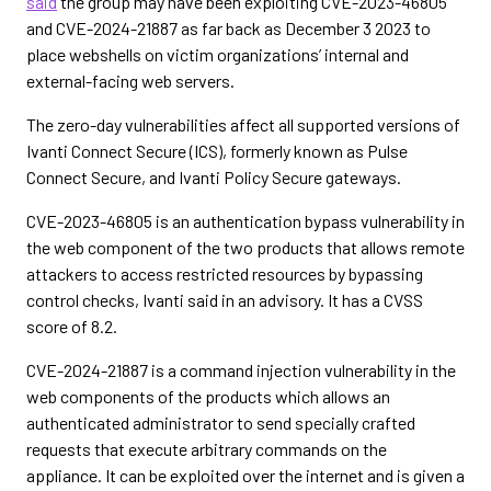
said
the group may have been exploiting CVE-2023-46805
and CVE-2024-21887 as far back as December 3 2023 to
place webshells on victim organizations’ internal and
external-facing web servers.
The zero-day vulnerabilities affect all supported versions of
Ivanti Connect Secure (ICS), formerly known as Pulse
Connect Secure, and Ivanti Policy Secure gateways.
CVE-2023-46805 is an authentication bypass vulnerability in
the web component of the two products that allows remote
attackers to access restricted resources by bypassing
control checks, Ivanti said in an advisory. It has a CVSS
score of 8.2.
CVE-2024-21887 is a command injection vulnerability in the
web components of the products which allows an
authenticated administrator to send specially crafted
requests that execute arbitrary commands on the
appliance. It can be exploited over the internet and is given a