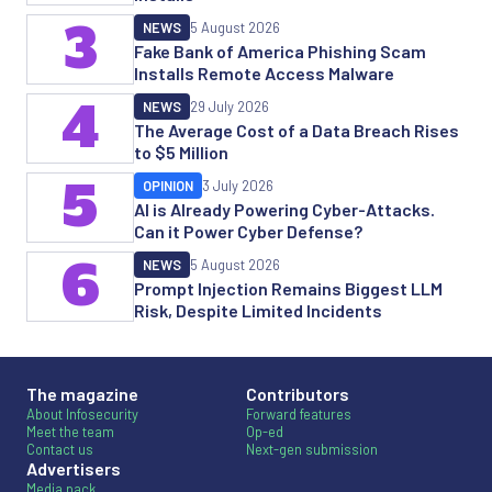
3
NEWS
5 August 2026
Fake Bank of America Phishing Scam
Installs Remote Access Malware
4
NEWS
29 July 2026
The Average Cost of a Data Breach Rises
to $5 Million
5
OPINION
3 July 2026
AI is Already Powering Cyber-Attacks.
Can it Power Cyber Defense?
6
NEWS
5 August 2026
Prompt Injection Remains Biggest LLM
Risk, Despite Limited Incidents
The magazine
Contributors
About Infosecurity
Forward features
Meet the team
Op-ed
Contact us
Next-gen submission
Advertisers
Media pack