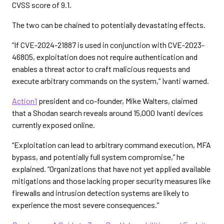
CVSS score of 9.1.
The two can be chained to potentially devastating effects.
“If CVE-2024-21887 is used in conjunction with CVE-2023-
46805, exploitation does not require authentication and
enables a threat actor to craft malicious requests and
execute arbitrary commands on the system,” Ivanti warned.
Action1
president and co-founder, Mike Walters, claimed
that a Shodan search reveals around 15,000 Ivanti devices
currently exposed online.
“Exploitation can lead to arbitrary command execution, MFA
bypass, and potentially full system compromise,” he
explained. “Organizations that have not yet applied available
mitigations and those lacking proper security measures like
firewalls and intrusion detection systems are likely to
experience the most severe consequences.”