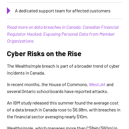
A dedicated support team for affected customers
Read more on data breaches in Canada: Canadian Financial
Regulator Hacked, Exposing Personal Data from Member
Organizations
Cyber Risks on the Rise
The Wealthsimple breach is part of a broader trend of cyber
incidents in Canada.
In recent months, the House of Commons,
WestJet
and
several Ontario school boards have reported attacks.
An IBM study released this summer found the average cost
of a data breach in Canada rose to $6.98m, with breaches in
the financial sector averaging nearly $10m.
Wealthsimple, which manages more than C$84b ($60m) in