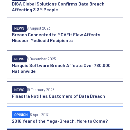
DISA Global Solutions Confirms Data Breach
Affecting 3.3M People
NEWS
9 August 2023
Breach Connected to MOVEit Flaw Affects
Missouri Medicaid Recipients
NEWS
8 December 2025
Marquis Software Breach Affects Over 780,000
Nationwide
NEWS
19 February 2025
Finastra Notifies Customers of Data Breach
OPINION
6 April 2017
2016 Year of the Mega-Breach, More to Come?