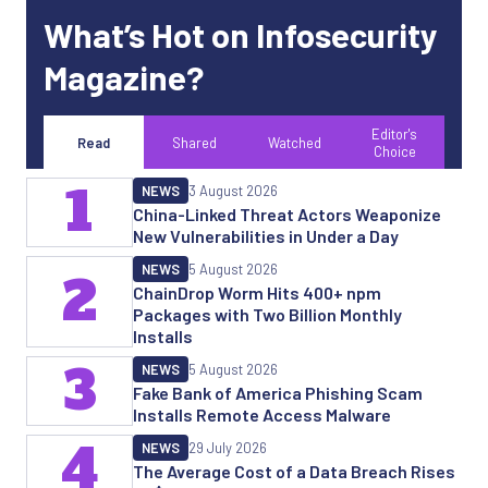
What’s Hot on Infosecurity
Magazine?
Editor's
Read
Shared
Watched
Choice
1
NEWS
3 August 2026
China-Linked Threat Actors Weaponize
New Vulnerabilities in Under a Day
NEWS
5 August 2026
2
ChainDrop Worm Hits 400+ npm
Packages with Two Billion Monthly
Installs
3
NEWS
5 August 2026
Fake Bank of America Phishing Scam
Installs Remote Access Malware
4
NEWS
29 July 2026
The Average Cost of a Data Breach Rises