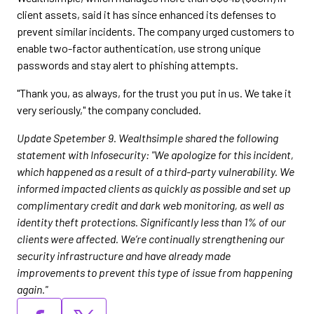
client assets, said it has since enhanced its defenses to
prevent similar incidents. The company urged customers to
enable two-factor authentication, use strong unique
passwords and stay alert to phishing attempts.
"Thank you, as always, for the trust you put in us. We take it
very seriously," the company concluded.
Update Spetember 9. Wealthsimple shared the following
statement with Infosecurity: "We apologize for this incident,
which happened as a result of a third-party vulnerability. We
informed impacted clients as quickly as possible and set up
complimentary credit and dark web monitoring, as well as
identity theft protections. Significantly less than 1% of our
clients were affected. We’re continually strengthening our
security infrastructure and have already made
improvements to prevent this type of issue from happening
again."