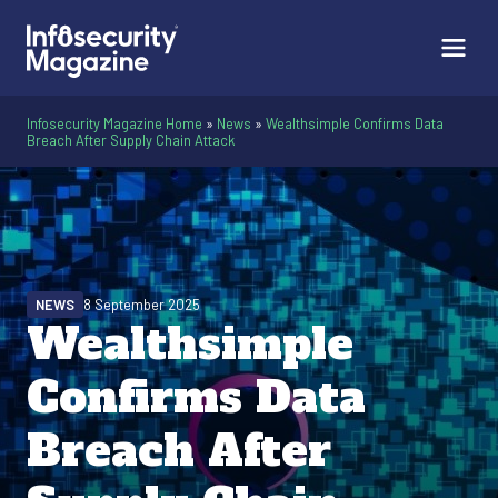
Infosecurity Magazine Home
»
News
»
Wealthsimple Confirms Data
Breach After Supply Chain Attack
NEWS
8 September 2025
Wealthsimple
Confirms Data
Breach After