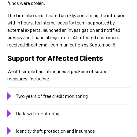
funds were stolen.
The firm also said it acted quickly, containing the intrusion
within hours. Its internal security team, supported by
external experts, launched an investigation and notified
privacy and financial regulators. All affected customers
received direct email communication by September 5.
Support for Affected Clients
Wealthsimple has introduced a package of support
measures, including:
Two years of free credit monitoring
Dark-web monitoring
Identity theft protection and insurance