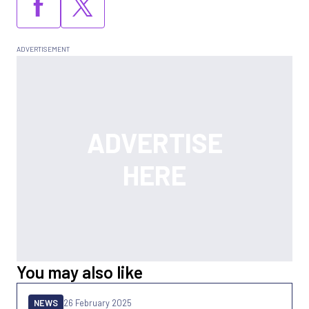
You may also like
NEWS
26 February 2025