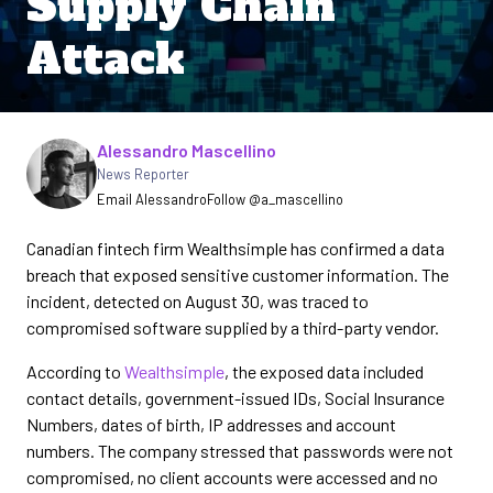
Supply Chain
Attack
Written by
Alessandro Mascellino
News Reporter
Email Alessandro
Follow @a_mascellino
Canadian fintech firm Wealthsimple has confirmed a data
breach that exposed sensitive customer information. The
incident, detected on August 30, was traced to
compromised software supplied by a third-party vendor.
According to
Wealthsimple
, the exposed data included
contact details, government-issued IDs, Social Insurance
Numbers, dates of birth, IP addresses and account
numbers. The company stressed that passwords were not
compromised, no client accounts were accessed and no