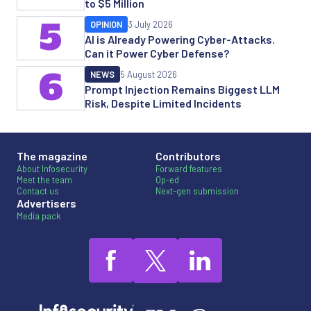
to $5 Million
5
OPINION
3 July 2026
AI is Already Powering Cyber-Attacks.
Can it Power Cyber Defense?
6
NEWS
5 August 2026
Prompt Injection Remains Biggest LLM
Risk, Despite Limited Incidents
The magazine
Contributors
About Infosecurity
Forward features
Meet the team
Op-ed
Contact us
Next-gen submission
Advertisers
Media pack