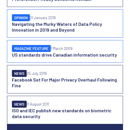
OPINION
21 January 2019
Navigating the Murky Waters of Data Policy
Innovation in 2019 and Beyond
MAGAZINE FEATURE
1 March 2009
US standards drive Canadian information security
NEWS
25 July 2019
Facebook Set For Major Privacy Overhaul Following
Fine
NEWS
11 August 2011
ISO and IEC publish new standards on biometric
data security