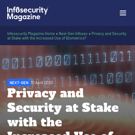
Infosecurity Magazine Home
»
Next-Gen Infosec
»
Privacy and Security
at Stake with the Increased Use of Biometrics?
NEXT-GEN
10 April 2020
Privacy and
Security at Stake
with the