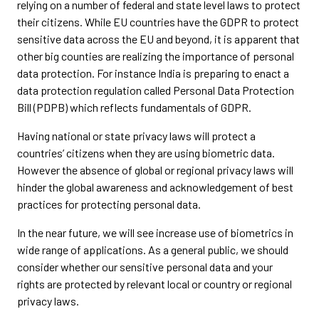
relying on a number of federal and state level laws to protect
their citizens. While EU countries have the GDPR to protect
sensitive data across the EU and beyond, it is apparent that
other big counties are realizing the importance of personal
data protection. For instance India is preparing to enact a
data protection regulation called Personal Data Protection
Bill (PDPB) which reflects fundamentals of GDPR.
Having national or state privacy laws will protect a
countries’ citizens when they are using biometric data.
However the absence of global or regional privacy laws will
hinder the global awareness and acknowledgement of best
practices for protecting personal data.
In the near future, we will see increase use of biometrics in
wide range of applications. As a general public, we should
consider whether our sensitive personal data and your
rights are protected by relevant local or country or regional
privacy laws.