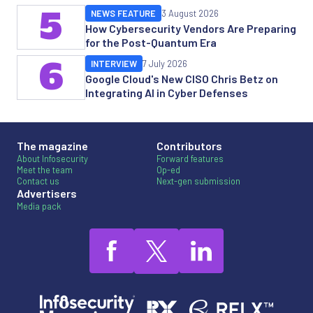
5
NEWS FEATURE
3 August 2026
How Cybersecurity Vendors Are Preparing
for the Post-Quantum Era
6
INTERVIEW
7 July 2026
Google Cloud's New CISO Chris Betz on
Integrating AI in Cyber Defenses
The magazine
Contributors
About Infosecurity
Forward features
Meet the team
Op-ed
Contact us
Next-gen submission
Advertisers
Media pack