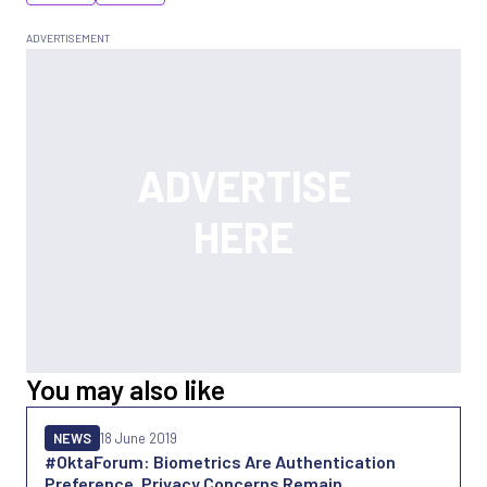
You may also like
NEWS
18 June 2019
#OktaForum: Biometrics Are Authentication
Preference, Privacy Concerns Remain