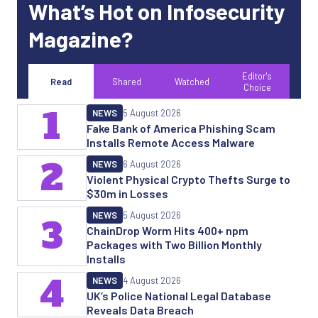
What’s Hot on Infosecurity
Magazine?
Editor's
Read
Shared
Watched
Choice
1
NEWS
5 August 2026
Fake Bank of America Phishing Scam
Installs Remote Access Malware
2
NEWS
6 August 2026
Violent Physical Crypto Thefts Surge to
$30m in Losses
NEWS
5 August 2026
3
ChainDrop Worm Hits 400+ npm
Packages with Two Billion Monthly
Installs
4
NEWS
4 August 2026
UK’s Police National Legal Database
Reveals Data Breach