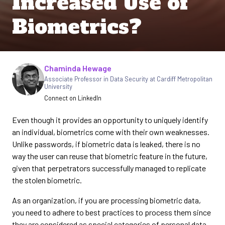
Increased Use of
Biometrics?
Chaminda Hewage
Written by
Associate Professor in Data Security at Cardiff Metropolitan
University
Connect on LinkedIn
Even though it provides an opportunity to uniquely identify
an individual, biometrics come with their own weaknesses.
Unlike passwords, if biometric data is leaked, there is no
way the user can reuse that biometric feature in the future,
given that perpetrators successfully managed to replicate
the stolen biometric.
As an organization, if you are processing biometric data,
you need to adhere to best practices to process them since
they are considered as special categories of personal data