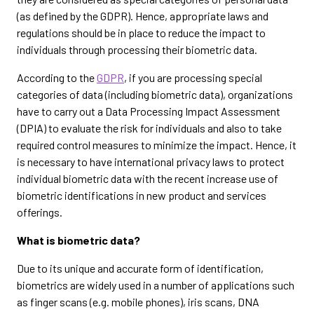
(as defined by the GDPR). Hence, appropriate laws and
regulations should be in place to reduce the impact to
individuals through processing their biometric data.
According to the
GDPR
, if you are processing special
categories of data (including biometric data), organizations
have to carry out a Data Processing Impact Assessment
(DPIA) to evaluate the risk for individuals and also to take
required control measures to minimize the impact. Hence, it
is necessary to have international privacy laws to protect
individual biometric data with the recent increase use of
biometric identifications in new product and services
offerings.
What is biometric data?
Due to its unique and accurate form of identification,
biometrics are widely used in a number of applications such
as finger scans (e.g. mobile phones), iris scans, DNA