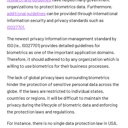
organizations to protect biometrics data. Furthermore,
additional guidelines
can be provided through international
information security and privacy standards such as
ISO27701.
The newest privacy information management standard by
ISO (ie., ISO27701) provides detailed guidelines for
biometrics as one of the important application domains.
Therefore, it should adhered to by any organization which is
willing to use biometrics for their business processes.
The lack of global privacy laws surrounding biometrics
hinder the protection of sensitive personal data across the
globe. If the laws are restricted to individual states,
countries or regions, it will be difficult to maintain the
privacy during the lifecycle of biometric data and enforcing
the protection laws and regulations.
For instance, there is no single data protection law in USA,