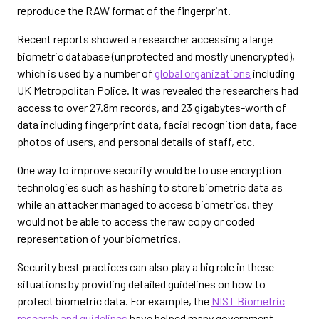
reproduce the RAW format of the fingerprint.
Recent reports showed a researcher accessing a large
biometric database (unprotected and mostly unencrypted),
which is used by a number of
global organizations
including
UK Metropolitan Police. It was revealed the researchers had
access to over 27.8m records, and 23 gigabytes-worth of
data including fingerprint data, facial recognition data, face
photos of users, and personal details of staff, etc.
One way to improve security would be to use encryption
technologies such as hashing to store biometric data as
while an attacker managed to access biometrics, they
would not be able to access the raw copy or coded
representation of your biometrics.
Security best practices can also play a big role in these
situations by providing detailed guidelines on how to
protect biometric data. For example, the
NIST Biometric
research and guidelines
have helped many government