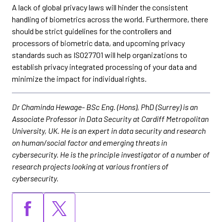
A lack of global privacy laws will hinder the consistent
handling of biometrics across the world. Furthermore, there
should be strict guidelines for the controllers and
processors of biometric data, and upcoming privacy
standards such as ISO27701 will help organizations to
establish privacy integrated processing of your data and
minimize the impact for individual rights.
Dr Chaminda Hewage- BSc Eng. (Hons), PhD (Surrey) is an
Associate Professor in Data Security at Cardiff Metropolitan
University, UK. He is an expert in data security and research
on human/social factor and emerging threats in
cybersecurity. He is the principle investigator of a number of
research projects looking at various frontiers of
cybersecurity.