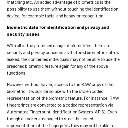
matching etc. An added advantage of biometrics is the
possibility to use them without touching the identification
device, for example facial and behavior recognition.
Biometric data for identification and privacy and
security issues
With all of the promised usage of biometrics, there are
security and privacy concerns as if stored biometric data is
leaked, the concerned individuals may not be able to use the
breached biometric feature again for any of the above
functions.
However without having access to the RAW copy of the
biometric, it would be no use with the stolen coded
representation of the biometric feature. For instance, RAW
fingerprints are converted to a coded representation via
Automated Fingerprint Identification System (AFIS). Even
though attackers managed to steal the coded
representation of the fingerprint, they may not be able to