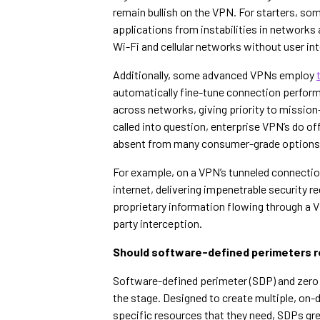
remain bullish on the VPN. For starters, som
applications from instabilities in network
Wi-Fi and cellular networks without user in
Additionally, some advanced VPNs employ
automatically fine-tune connection performa
across networks, giving priority to mission-c
called into question, enterprise VPN’s do o
absent from many consumer-grade options
For example, on a VPN’s tunneled connectio
internet, delivering impenetrable security 
proprietary information flowing through a 
party interception.
Should software-defined perimeters r
Software-defined perimeter (SDP) and zero 
the stage. Designed to create multiple, on
specific resources that they need, SDPs gre