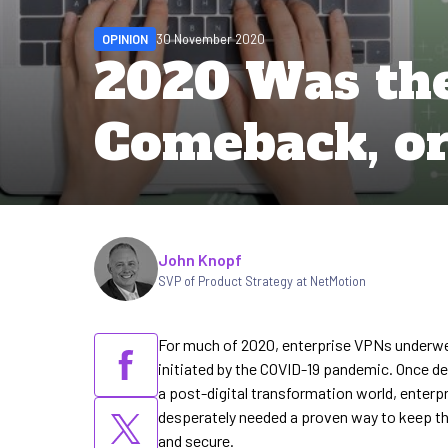
OPINION
30 November 2020
2020 Was the
Comeback, or
Written by
John Knopf
SVP of Product Strategy at NetMotion
For much of 2020, enterprise VPNs underwen
initiated by the COVID-19 pandemic. Once de
a post-digital transformation world, enter
desperately needed a proven way to keep the
and secure.