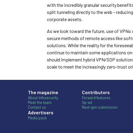
with the incredibly granular security benefi
split tunneling directly to the web – reduci
corporate assets.
As we look toward the future, use of VPNs w
secure methods of remote access like soft
solutions. While the reality for the foresee
continue to maintain some applications on-p
should implement hybrid VPN/SDP solutions t
scale to meet the increasingly zero-trust o
The magazine
Contributors
About Infosecurity
Forward features
Meet the team
Op-ed
Contact us
Next-gen submission
Advertisers
Media pack