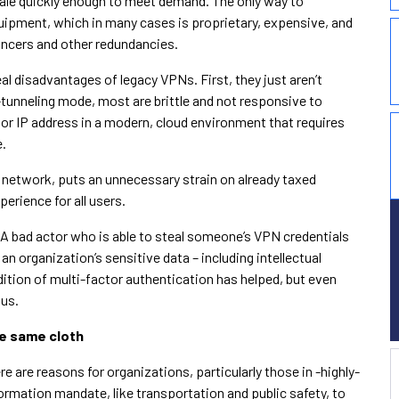
scale quickly enough to meet demand. The only way to
uipment, which in many cases is proprietary, expensive, and
lancers and other redundancies.
eal disadvantages of legacy VPNs. First, they just aren’t
-tunneling mode, most are brittle and not responsive to
 or IP address in a modern, cloud environment that requires
e.
 network, puts an unnecessary strain on already taxed
erience for all users.
 A bad actor who is able to steal someone’s VPN credentials
n organization’s sensitive data – including intellectual
ition of multi-factor authentication has helped, but even
ous.
he same cloth
e are reasons for organizations, particularly those in -highly-
formation mandate, like transportation and public safety, to