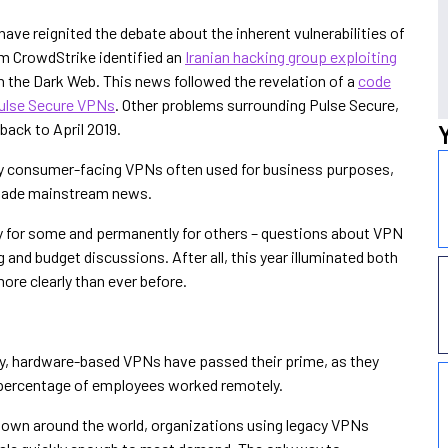
ave reignited the debate about the inherent vulnerabilities of
irm CrowdStrike identified an
Iranian hacking group exploiting
on the Dark Web. This news followed the revelation of a
code
Pulse Secure VPNs
. Other problems surrounding Pulse Secure,
 back to April 2019.
ily consumer-facing VPNs often used for business purposes,
ade mainstream news.
y for some and permanently for others – questions about VPN
 and budget discussions. After all, this year illuminated both
re clearly than ever before.
acy, hardware-based VPNs have passed their prime, as they
 percentage of employees worked remotely.
down around the world, organizations using legacy VPNs