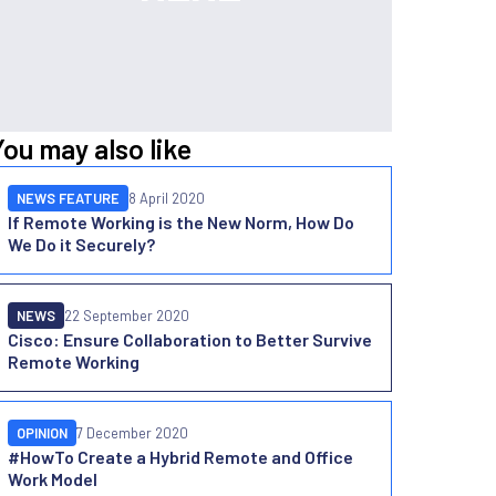
You may also like
NEWS FEATURE
8 April 2020
If Remote Working is the New Norm, How Do
We Do it Securely?
NEWS
22 September 2020
Cisco: Ensure Collaboration to Better Survive
Remote Working
OPINION
7 December 2020
#HowTo Create a Hybrid Remote and Office
Work Model