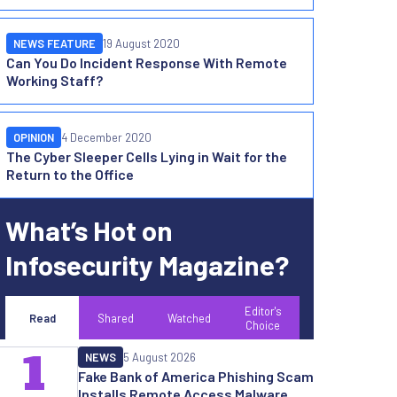
NEWS FEATURE
19 August 2020
Can You Do Incident Response With Remote
Working Staff?
OPINION
4 December 2020
The Cyber Sleeper Cells Lying in Wait for the
Return to the Office
What’s Hot on
Infosecurity Magazine?
Editor's
Read
Shared
Watched
Choice
1
NEWS
5 August 2026
Fake Bank of America Phishing Scam
Installs Remote Access Malware