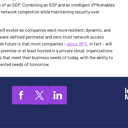
ts of an SDP. Combining an SDP and an intelligent VPN enables
ng network congestion while maintaining security over
ill evolve as companies elect more resilient, dynamic, and
ware-defined perimeter and zero-trust network access
able future is that most companies –
about 98%,
in fact – will
remise or at least hosted in a private cloud, organizations
hat meet their business needs of today, with the ability to
riented needs of tomorrow.