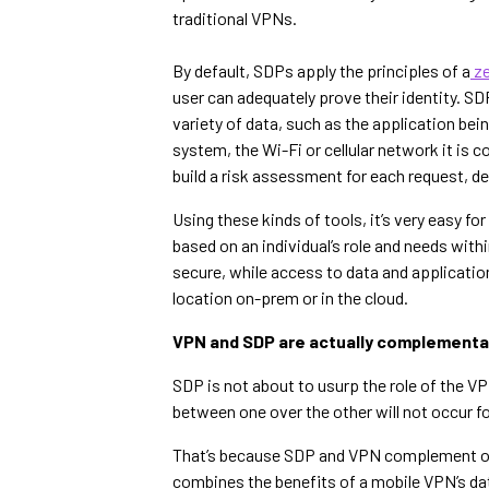
traditional VPNs.
By default, SDPs apply the principles of a
ze
user can adequately prove their identity. SDP
variety of data, such as the application bein
system, the Wi-Fi or cellular network it is 
build a risk assessment for each request, d
Using these kinds of tools, it’s very easy 
based on an individual’s role and needs with
secure, while access to data and applicatio
location on-prem or in the cloud.
VPN and SDP are actually complementa
SDP is not about to usurp the role of the V
between one over the other will not occur fo
That’s because SDP and VPN complement one 
combines the benefits of a mobile VPN’s da