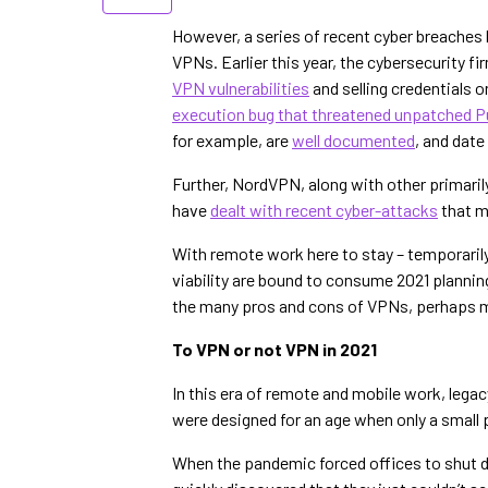
However, a series of recent cyber breaches h
VPNs. Earlier this year, the cybersecurity f
VPN vulnerabilities
and selling credentials 
execution bug that threatened unpatched 
for example, are
well documented
, and date
Further, NordVPN, along with other primar
have
dealt with recent cyber-attacks
that m
With remote work here to stay – temporaril
viability are bound to consume 2021 planning
the many pros and cons of VPNs, perhaps mo
To VPN or not VPN in 2021
In this era of remote and mobile work, leg
were designed for an age when only a small
When the pandemic forced offices to shut 