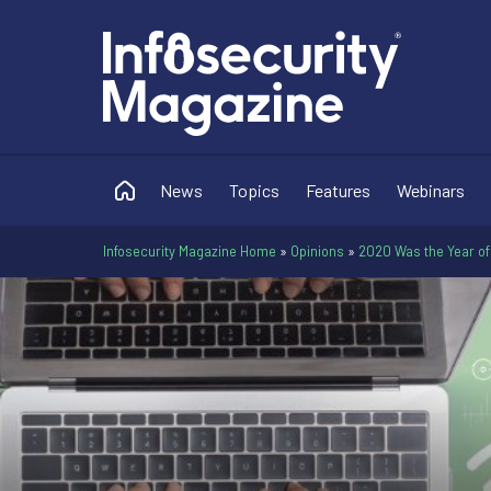
News
Topics
Features
Webinars
Infosecurity Magazine Home
»
Opinions
»
2020 Was the Year of