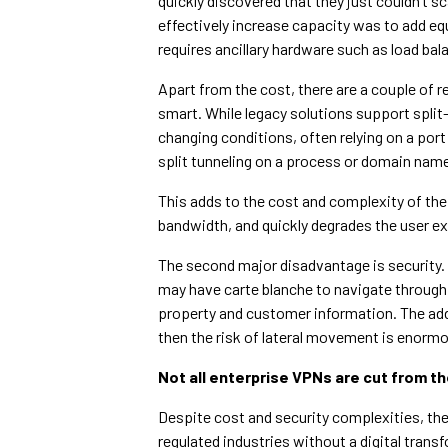
quickly discovered that they just couldn’t 
effectively increase capacity was to add eq
requires ancillary hardware such as load ba
Apart from the cost, there are a couple of r
smart. While legacy solutions support split
changing conditions, often relying on a port
split tunneling on a process or domain nam
This adds to the cost and complexity of the
bandwidth, and quickly degrades the user exp
The second major disadvantage is security.
may have carte blanche to navigate through a
property and customer information. The add
then the risk of lateral movement is enorm
Not all enterprise VPNs are cut from t
Despite cost and security complexities, ther
regulated industries without a digital trans