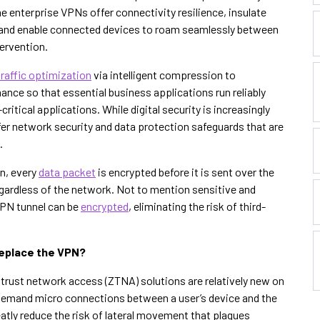
e enterprise VPNs offer connectivity resilience, insulate
s and enable connected devices to roam seamlessly between
tervention.
traffic optimization
via intelligent compression to
nce so that essential business applications run reliably
ritical applications. While digital security is increasingly
ffer network security and data protection safeguards that are
.
n, every
data packet
is encrypted before it is sent over the
regardless of the network. Not to mention sensitive and
VPN tunnel can be
encrypted
, eliminating the risk of third-
eplace the VPN?
trust network access (ZTNA) solutions are relatively new on
-demand micro connections between a user’s device and the
atly reduce the risk of lateral movement that plagues