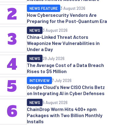
2
NEWS FEATURE
3 August 2026
How Cybersecurity Vendors Are
Preparing for the Post-Quantum Era
NEWS
3 August 2026
3
China-Linked Threat Actors
Weaponize New Vulnerabilities in
Under a Day
4
NEWS
29 July 2026
The Average Cost of a Data Breach
Rises to $5 Million
5
INTERVIEW
7 July 2026
Google Cloud's New CISO Chris Betz
on Integrating AI in Cyber Defenses
NEWS
5 August 2026
6
ChainDrop Worm Hits 400+ npm
Packages with Two Billion Monthly
Installs