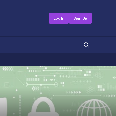
Log In
Sign Up