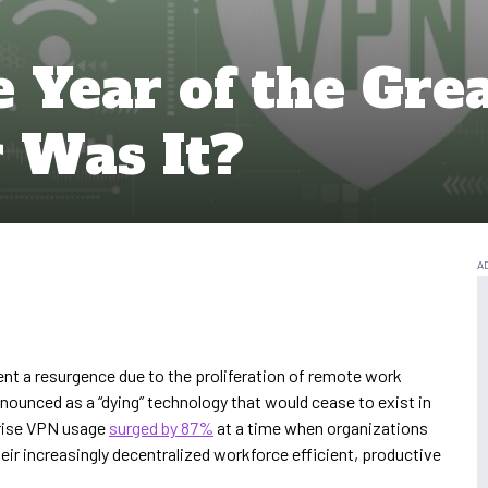
 Year of the Gre
 Was It?
t a resurgence due to the proliferation of remote work
nounced as a “dying” technology that would cease to exist in
prise VPN usage
surged by 87%
at a time when organizations
ir increasingly decentralized workforce efficient, productive