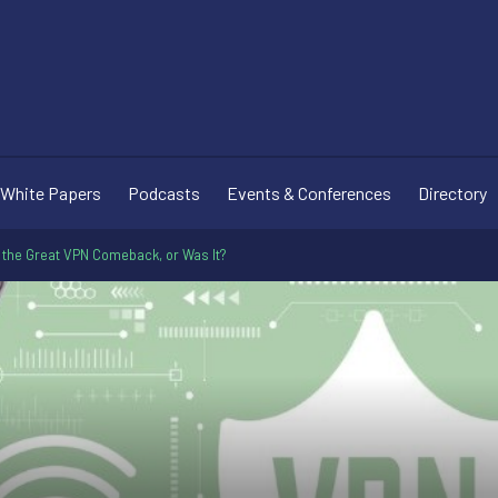
White Papers
Podcasts
Events & Conferences
Directory
 the Great VPN Comeback, or Was It?