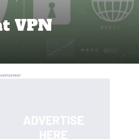
at VPN