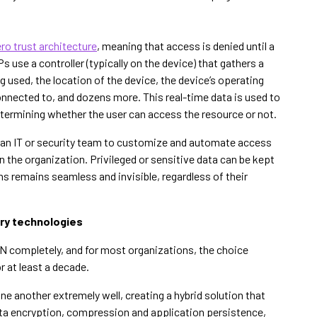
ro trust architecture
, meaning that access is denied until a
s use a controller (typically on the device) that gathers a
g used, the location of the device, the device’s operating
connected to, and dozens more. This real-time data is used to
etermining whether the user can access the resource or not.
for an IT or security team to customize and automate access
in the organization. Privileged or sensitive data can be kept
ns remains seamless and invisible, regardless of their
ry technologies
PN completely, and for most organizations, the choice
r at least a decade.
another extremely well, creating a hybrid solution that
ta encryption, compression and application persistence,