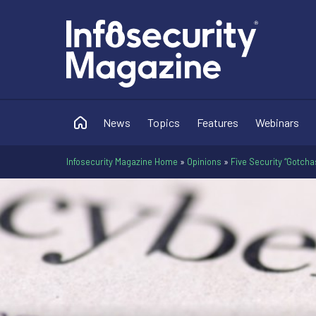
News
Topics
Features
Webinars
Infosecurity Magazine Home
»
Opinions
»
Five Security “Gotcha