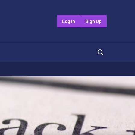
Log In
Sign Up