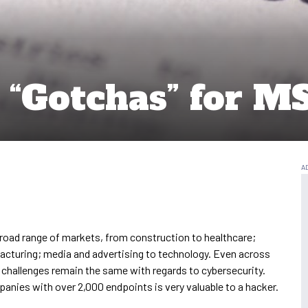
y “Gotchas” for M
road range of markets, from construction to healthcare;
facturing; media and advertising to technology. Even across
 challenges remain the same with regards to cybersecurity.
panies with over 2,000 endpoints is very valuable to a hacker.