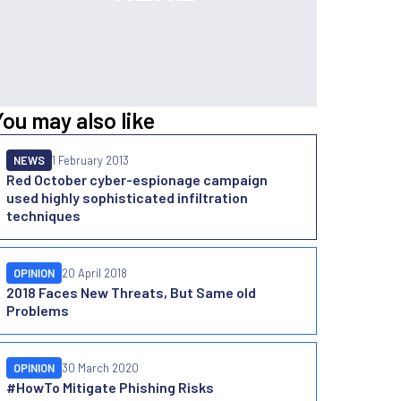
You may also like
NEWS
1 February 2013
Red October cyber-espionage campaign
used highly sophisticated infiltration
techniques
OPINION
20 April 2018
2018 Faces New Threats, But Same old
Problems
OPINION
30 March 2020
#HowTo Mitigate Phishing Risks