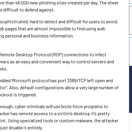
re than 46,000 new phishing sites created per day. The sheer
 difficult to defend against.
sophisticated, hard to detect and difficult for users to avoid.
web pages that are almost impossible to find using web
ding personal and business information.
 Remote Desktop Protocol (RDP) connections to infect
years as an easy and convenient way to control servers and
sks.
bedded Microsoft protocol has port 3389/TCP left open and
r”. Also, default configurations allow a very large number of
ockout is triggered.
enough, cyber-criminals will use brute force programs to
hacker has remote access to a victim’s desktop it’s pretty
nt. Using specialized tools or custom malware, the attacker
just disable it entirely.