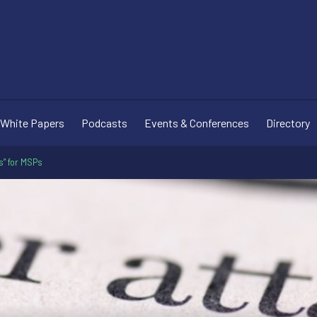
White Papers
Podcasts
Events & Conferences
Directory
s” for MSPs