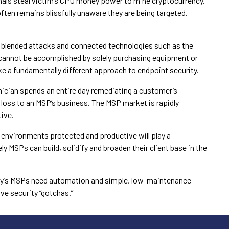
nals steal victim’s CPU money power to mine cryptocurrency.
often remains blissfully unaware they are being targeted.
 blended attacks and connected technologies such as the
y cannot be accomplished by solely purchasing equipment or
ke a fundamentally different approach to endpoint security.
nician spends an entire day remediating a customer’s
t loss to an MSP’s business. The MSP market is rapidly
ive.
IT environments protected and productive will play a
ly MSPs can build, solidify and broaden their client base in the
ay’s MSPs need automation and simple, low-maintenance
ve security “gotchas.”