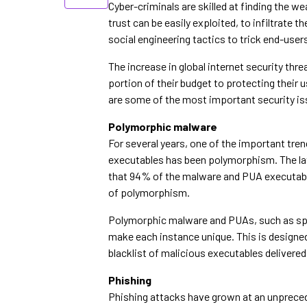
Cyber-criminals are skilled at finding the w
trust can be easily exploited, to infiltrate 
social engineering tactics to trick end-user
The increase in global internet security th
portion of their budget to protecting their 
are some of the most important security is
Polymorphic malware
For several years, one of the important tre
executables has been polymorphism. The la
that 94% of the malware and PUA executable
of polymorphism.
Polymorphic malware and PUAs, such as spy
make each instance unique. This is designed
blacklist of malicious executables delivered
Phishing
Phishing attacks have grown at an unprecede