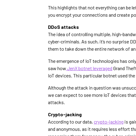
This highlights that not everything can be l
you encrypt your connections and create p
DDoS attacks
The idea of controlling multiple, high-ban
cyber-criminals. As such, it’s no surprise 
them to take down the entire network of an
The emergence of IoT technologies has only 
saw how
JenX botnet leveraged
Grand Theft
IoT devices. This particular botnet used th
Although the attack in question was unsucce
we can expect to see more IoT devices that 
attacks.
Crypto-jacking
According to our data,
crypto-jacking
is gai
and anonymous, as it requires less effort tha