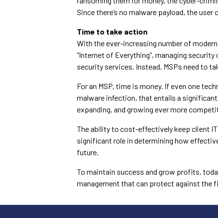
ransoming them for money, the cyber-crimi
Since there’s no malware payload, the user 
Time to take action
With the ever-increasing number of modern
“Internet of Everything”, managing securit
security services. Instead, MSPs need to ta
For an MSP, time is money. If even one tech
malware infection, that entails a significan
expanding, and growing ever more competit
The ability to cost-effectively keep client 
significant role in determining how effective
future.
To maintain success and grow profits, tod
management that can protect against the fi