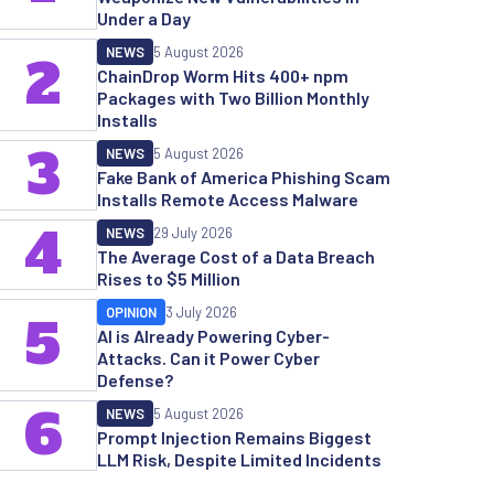
Under a Day
NEWS
5 August 2026
2
ChainDrop Worm Hits 400+ npm
Packages with Two Billion Monthly
Installs
3
NEWS
5 August 2026
Fake Bank of America Phishing Scam
Installs Remote Access Malware
4
NEWS
29 July 2026
The Average Cost of a Data Breach
Rises to $5 Million
OPINION
3 July 2026
5
AI is Already Powering Cyber-
Attacks. Can it Power Cyber
Defense?
6
NEWS
5 August 2026
Prompt Injection Remains Biggest
LLM Risk, Despite Limited Incidents