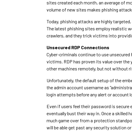
sites created each month, an average of mo
volume of new sites makes phishing attacks
Today, phishing attacks are highly targeted, 
The latest phishing sites employ realistic 
crawlers, and they trick victims into provi
Unsecured RDP Connections
Cyber-criminals continue to use unsecured
victims. RDP has proven its value over the 
other machines remotely, but not without ri
Unfortunately, the default setup of the em
the admin account username as “administrato
login attempts before any alert or account l
Even if users feel their password is secure 
eventually bust their way in. Once a skilled 
much game over from a protection standpoi
will be able get past any security solution or 