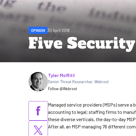
OPINION
30 April 2018
Five Securit
Written by
Tyler Moffitt
Senior Threat Researcher
,
Webroot
Follow @Webroot
Managed service providers (MSPs) serve a b
accounting to legal; staffing firms to manu
these diverse verticals, the day-to-day MSP
After all, an MSP managing 76 different com