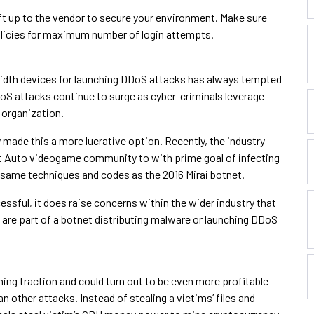
eft up to the vendor to secure your environment. Make sure
olicies for maximum number of login attempts.
dwidth devices for launching DDoS attacks has always tempted
DDoS attacks continue to surge as cyber-criminals leverage
 organization.
made this a more lucrative option. Recently, the industry
 Auto videogame community to with prime goal of infecting
e same techniques and codes as the 2016 Mirai botnet.
ssful, it does raise concerns within the wider industry that
are part of a botnet distributing malware or launching DDoS
ning traction and could turn out to be even more profitable
n other attacks. Instead of stealing a victims’ files and