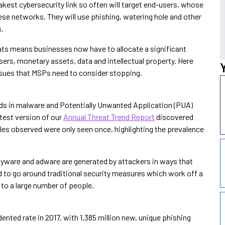
eakest cybersecurity link so often will target end-users, whose
these networks. They will use phishing, watering hole and other
s.
reats means businesses now have to allocate a significant
users, monetary assets, data and intellectual property. Here
sues that MSPs need to consider stopping.
nds in malware and Potentially Unwanted Application (PUA)
test version of our
Annual Threat Trend Report
discovered
s observed were only seen once, highlighting the prevalence
ware and adware are generated by attackers in ways that
 to go around traditional security measures which work off a
 to a large number of people.
nted rate in 2017, with 1.385 million new, unique phishing