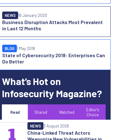
NEWS
16 January 2020
Business Disruption Attacks Most Prevalent
in Last 12 Months
BLOG
1 May 2018
State of Cybersecurity 2018: Enterprises Can
Do Better
What’s Hot on
Infosecurity Magazine?
Editor's
Read
Shared
Watched
Choice
NEWS
3 August 2026
1
China-Linked Threat Actors
Weaponize New Vulnerabilities in