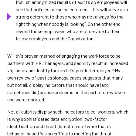
Publish anonymized results of audits so employees will
see that policies are being enforced – this will serve as a
strong deterrent to those who may not always “do the
right thing when nobody is looking”. On the other end,
reward those employees who are of service to their
fellow employees and the Organization.
Will this proven method of engaging the workforce to be
partners with HR, managers, and security result in increased
vigilance and identify the next disgruntled employee? My
own review of past espionage cases suggests that many,
but not all, display indicators that should have (and
sometimes did) arouse concerns on the part of co-workers
and were reported.
Not all culprits display such indicators to co-workers, which
is why sophisticated data encryption, two-factor
identification and threat detection software that is
behavior-based is also critical to meeting the threat.