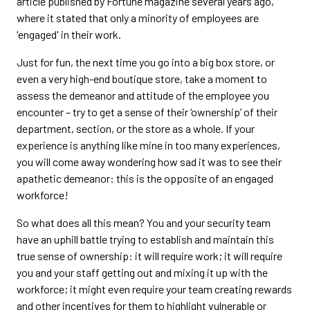
article published by Fortune magazine several years ago,
where it stated that only a minority of employees are
'engaged' in their work.
Just for fun, the next time you go into a big box store, or
even a very high-end boutique store, take a moment to
assess the demeanor and attitude of the employee you
encounter – try to get a sense of their ‘ownership’ of their
department, section, or the store as a whole. If your
experience is anything like mine in too many experiences,
you will come away wondering how sad it was to see their
apathetic demeanor: this is the opposite of an engaged
workforce!
So what does all this mean? You and your security team
have an uphill battle trying to establish and maintain this
true sense of ownership: it will require work; it will require
you and your staff getting out and mixing it up with the
workforce; it might even require your team creating rewards
and other incentives for them to highlight vulnerable or