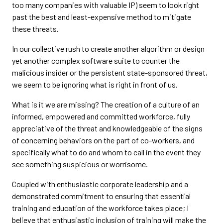
too many companies with valuable IP) seem to look right
past the best and least-expensive method to mitigate
these threats.
In our collective rush to create another algorithm or design
yet another complex software suite to counter the
malicious insider or the persistent state-sponsored threat,
we seem to be ignoring what is right in front of us.
What is it we are missing? The creation of a culture of an
informed, empowered and committed workforce, fully
appreciative of the threat and knowledgeable of the signs
of concerning behaviors on the part of co-workers, and
specifically what to do and whom to call in the event they
see something suspicious or worrisome.
Coupled with enthusiastic corporate leadership and a
demonstrated commitment to ensuring that essential
training and education of the workforce takes place; I
believe that enthusiastic inclusion of training will make the