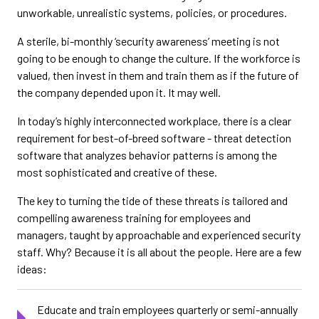
unworkable, unrealistic systems, policies, or procedures.
A sterile, bi-monthly ‘security awareness’ meeting is not
going to be enough to change the culture. If the workforce is
valued, then invest in them and train them as if the future of
the company depended upon it. It may well.
In today’s highly interconnected workplace, there is a clear
requirement for best-of-breed software - threat detection
software that analyzes behavior patterns is among the
most sophisticated and creative of these.
The key to turning the tide of these threats is tailored and
compelling awareness training for employees and
managers, taught by approachable and experienced security
staff. Why? Because it is all about the people. Here are a few
ideas:
Educate and train employees quarterly or semi-annually