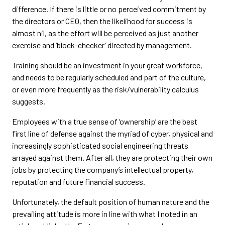
difference. If there is little or no perceived commitment by
the directors or CEO, then the likelihood for success is
almost nil, as the effort will be perceived as just another
exercise and ‘block-checker’ directed by management.
Training should be an investment in your great workforce,
and needs to be regularly scheduled and part of the culture,
or even more frequently as the risk/vulnerability calculus
suggests.
Employees with a true sense of ‘ownership’ are the best
first line of defense against the myriad of cyber, physical and
increasingly sophisticated social engineering threats
arrayed against them. After all, they are protecting their own
jobs by protecting the company’s intellectual property,
reputation and future financial success.
Unfortunately, the default position of human nature and the
prevailing attitude is more in line with what I noted in an