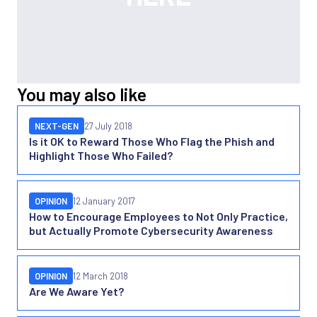
You may also like
NEXT-GEN
27 July 2018
Is it OK to Reward Those Who Flag the Phish and
Highlight Those Who Failed?
OPINION
12 January 2017
How to Encourage Employees to Not Only Practice,
but Actually Promote Cybersecurity Awareness
OPINION
12 March 2018
Are We Aware Yet?