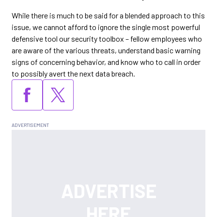
While there is much to be said for a blended approach to this
issue, we cannot afford to ignore the single most powerful
defensive tool our security toolbox – fellow employees who
are aware of the various threats, understand basic warning
signs of concerning behavior, and know who to call in order
to possibly avert the next data breach.