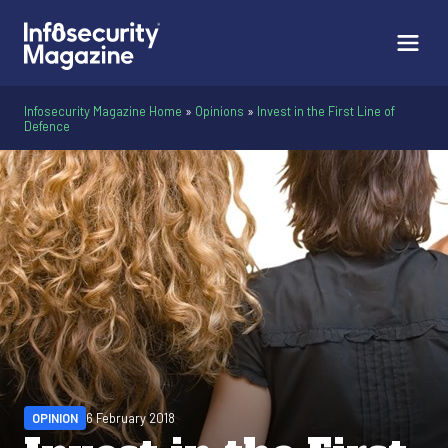
Infosecurity Magazine Home
»
Opinions
»
Invest in the First Line of
Defence
OPINION
6 February 2018