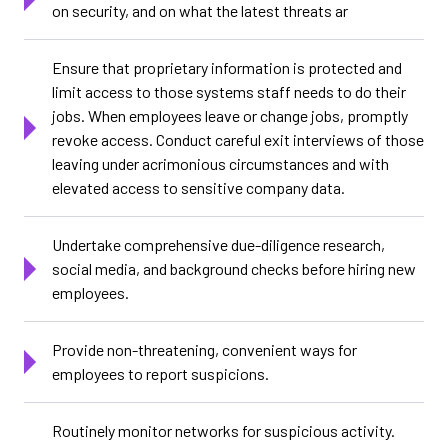
on security, and on what the latest threats ar
Ensure that proprietary information is protected and
limit access to those systems staff needs to do their
jobs. When employees leave or change jobs, promptly
revoke access. Conduct careful exit interviews of those
leaving under acrimonious circumstances and with
elevated access to sensitive company data.
Undertake comprehensive due-diligence research,
social media, and background checks before hiring new
employees.
Provide non-threatening, convenient ways for
employees to report suspicions.
Routinely monitor networks for suspicious activity.