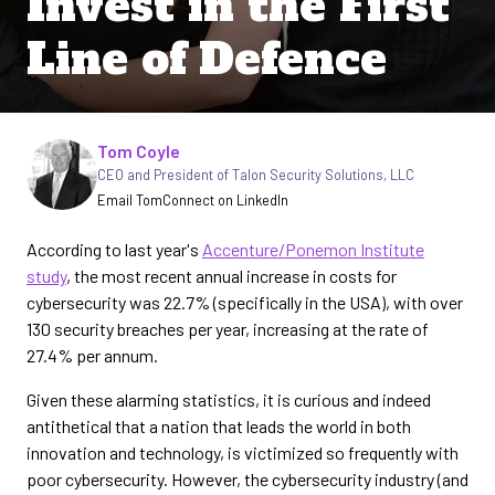
Invest in the First
Line of Defence
Written by
Tom Coyle
CEO and President of Talon Security Solutions, LLC
Email Tom
Connect on LinkedIn
According to last year's
Accenture/Ponemon Institute
study
, the most recent annual increase in costs for
cybersecurity was 22.7% (specifically in the USA), with over
130 security breaches per year, increasing at the rate of
27.4% per annum.
Given these alarming statistics, it is curious and indeed
antithetical that a nation that leads the world in both
innovation and technology, is victimized so frequently with
poor cybersecurity. However, the cybersecurity industry (and