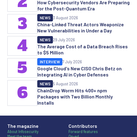
2
How Cybersecurity Vendors Are Preparing
for the Post-Quantum Era
3
NEWS
3 August 2026
China-Linked Threat Actors Weaponize
New Vulnerabilities in Under a Day
4
NEWS
29 July 2026
The Average Cost of a Data Breach Rises
to $5 Million
5
INTERVIEW
7 July 2026
Google Cloud's New CISO Chris Betz on
Integrating AI in Cyber Defenses
NEWS
5 August 2026
6
ChainDrop Worm Hits 400+ npm
Packages with Two Billion Monthly
Installs
The magazine
Contributors
About Infosecurity
Forward features
Meet the team
Op-ed