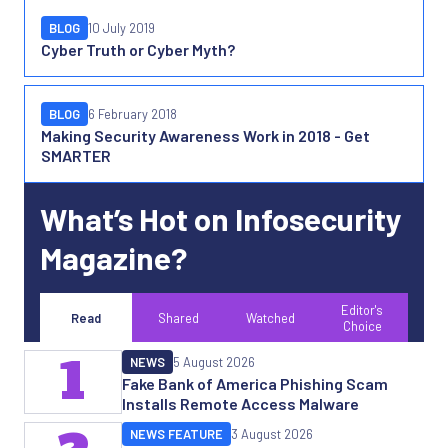
BLOG
10 July 2019
Cyber Truth or Cyber Myth?
BLOG
6 February 2018
Making Security Awareness Work in 2018 - Get
SMARTER
What’s Hot on Infosecurity
Magazine?
Editor's
Read
Shared
Watched
Choice
1
NEWS
5 August 2026
Fake Bank of America Phishing Scam
Installs Remote Access Malware
NEWS FEATURE
3 August 2026