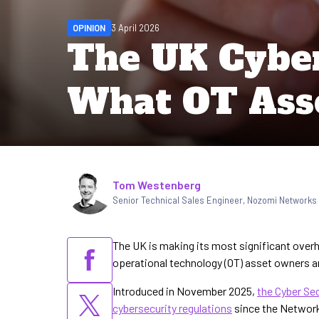
OPINION
3 April 2026
The UK Cyber 
What OT Ass
Written by
Tom Westenberg
Senior Technical Sales Engineer, Nozomi Networks
The UK is making its most significant overha
operational technology (OT) asset owners ar
Introduced in November 2025,
the Cyber Sec
cybersecurity regulations
since the Network