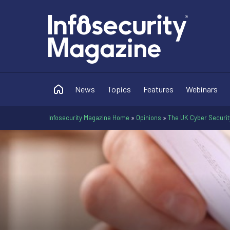
News
Topics
Features
Webinars
Infosecurity Magazine Home
»
Opinions
»
The UK Cyber Securit