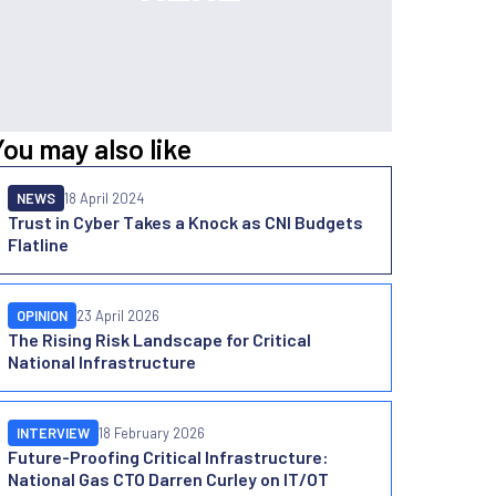
You may also like
NEWS
18 April 2024
Trust in Cyber Takes a Knock as CNI Budgets
Flatline
OPINION
23 April 2026
The Rising Risk Landscape for Critical
National Infrastructure
INTERVIEW
18 February 2026
Future-Proofing Critical Infrastructure:
National Gas CTO Darren Curley on IT/OT