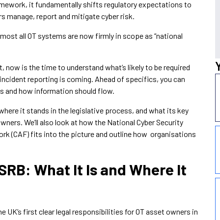
ramework, it fundamentally shifts regulatory expectations to
rs manage, report and mitigate cyber risk.
ost all OT systems are now firmly in scope as “national
, now is the time to understand what’s likely to be required
ncident reporting is coming. Ahead of specifics, you can
 and how information should flow.
here it stands in the legislative process, and what its key
ners. We’ll also look at how the National Cyber Security
 (CAF) fits into the picture and outline how organisations
RB: What It Is and Where It
 UK’s first clear legal responsibilities for OT asset owners in