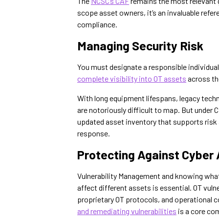
The
NCSC’s CAF
remains the most relevant g
scope asset owners, it’s an invaluable refer
compliance.
Managing Security Risk
You must designate a responsible individua
complete visibility into OT assets
across the
With long equipment lifespans, legacy tec
are notoriously difficult to map. But under 
updated asset inventory that supports risk
response.
Protecting Against Cyber
Vulnerability Management and knowing what 
affect different assets is essential. OT vuln
proprietary OT protocols, and operational c
and remediating vulnerabilities
is a core co