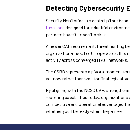
Detecting Cybersecurity 
Security Monitoring is a central pillar. Org
functions
designed for industrial environmen
partners have OT-specific skills.
A newer CAF requirement, threat hunting be
organizational risk. For OT operators, this
activity across converged IT/OT networks.
The CSRB represents a pivotal moment for O
act now rather than wait for final legislative
By aligning with the NCSC CAF, strengthening
reporting capabilities today, organizations
competitive and operational advantage. The
whether you'll be ready when they arrive.