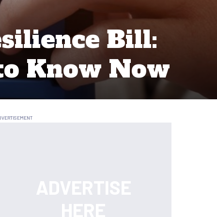
ilience Bill:
 to Know Now