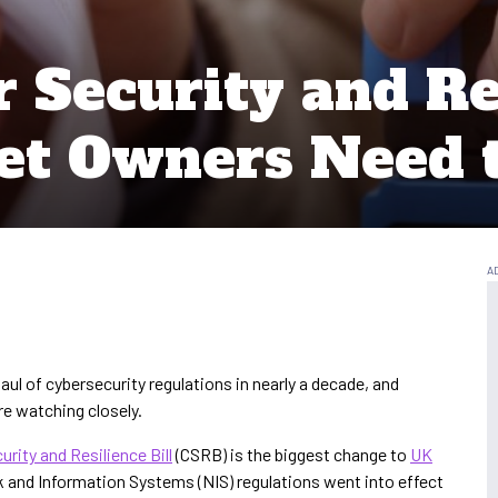
Security and Res
et Owners Need
ul of cybersecurity regulations in nearly a decade, and
e watching closely.
urity and Resilience Bill
(CSRB) is the biggest change to
UK
 and Information Systems (NIS) regulations went into effect