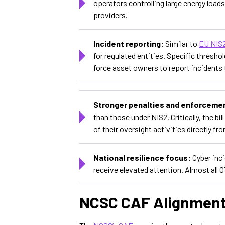
operators controlling large energy load
providers.
Incident reporting:
Similar to
EU NIS
for regulated entities. Specific threshol
force asset owners to report incidents t
Stronger penalties and enforceme
than those under NIS2. Critically, the b
of their oversight activities directly f
National resilience focus:
Cyber inc
receive elevated attention. Almost all 
NCSC CAF Alignmen