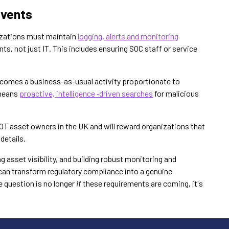
Events
anizations must maintain
logging, alerts and monitoring
ts, not just IT. This includes ensuring SOC staff or service
comes a business-as-usual activity proportionate to
 means
proactive, intelligence ‑driven searches
for malicious
T asset owners in the UK and will reward organizations that
 details.
 asset visibility, and building robust monitoring and
 can transform regulatory compliance into a genuine
 question is no longer
if
these requirements are coming, it's