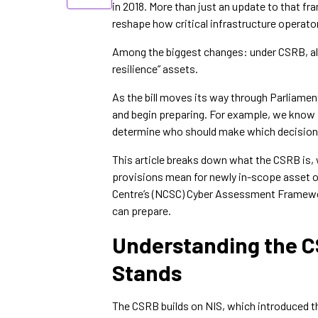
in 2018. More than just an update to that f
reshape how critical infrastructure operato
Among the biggest changes: under CSRB, alm
resilience” assets.
As the bill moves its way through Parliament
and begin preparing. For example, we know i
determine who should make which decisions
This article breaks down what the CSRB is, w
provisions mean for newly in-scope asset ow
Centre’s (NCSC) Cyber Assessment Framework
can prepare.
Understanding the CS
Stands
The CSRB builds on NIS, which introduced the