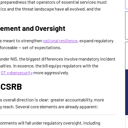
y preparedness that operators of essential services must
tics and the threat landscape have all evolved, and the
cement and Oversight
ts meant to strengthen
national resilience
, expand regulatory
forceable — set of expectations.
 under NIS, the biggest differences involve mandatory incident
lties. In essence, the bill equips regulators with the
e
OT cybersecurity
more aggressively.
e CSRB
its overall direction is clear: greater accountability, more
ry reach. Several core elements are already apparent:
nments will fall under regulatory oversight, including