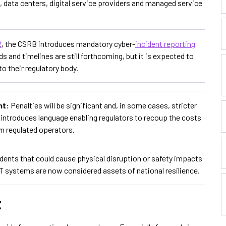
s, data centers, digital service providers and managed service
2
, the CSRB introduces mandatory cyber-
incident reporting
ds and timelines are still forthcoming, but it is expected to
o their regulatory body.
nt:
Penalties will be significant and, in some cases, stricter
ill introduces language enabling regulators to recoup the costs
rom regulated operators.
idents that could cause physical disruption or safety impacts
OT systems are now considered assets of national resilience.
t