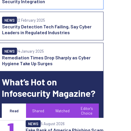
Security Integration
NEWS
12 February 2025
Security Detection Tech Failing, Say Cyber
Leaders in Regulated Industries
NEWS
14 January 2025
Remediation Times Drop Sharply as Cyber
Hygiene Take Up Surges
What’s Hot on
Infosecurity Magazine?
Editor's
Read
Shared
Watched
Choice
1
NEWS
5 August 2026
Fake Bank of America Phishing Scam