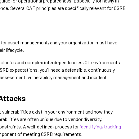
uide for operational preparedness. Especially for newly in-
ence. Several CAF principles are specifically relevant for CSRB
l for asset management, and your organization must have
ir lifecycle.
hnologies and complex interdependencies, OT environments
CSRB expectations, you’ll need a defensible, continuously
 assessment, vulnerability management and incident
 Attacks
vulnerabilities exist in your environment and how they
erabilities are often unique due to vendor diversity,
onstraints. A well-defined‑ process for
identifying, tracking
mponent of meeting CSRB requirements.