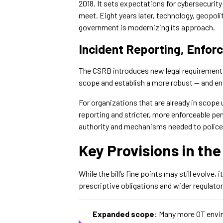
2018. It sets expectations for cybersecurit
meet. Eight years later, technology, geopoli
government is modernizing its approach.
Incident Reporting, Enfor
The CSRB introduces new legal requiremen
scope and establish a more robust — and en
For organizations that are already in scope
reporting and stricter, more enforceable pena
authority and mechanisms needed to polic
Key Provisions in th
While the bill’s fine points may still evolve, 
prescriptive obligations and wider regulato
Expanded scope:
Many more OT enviro