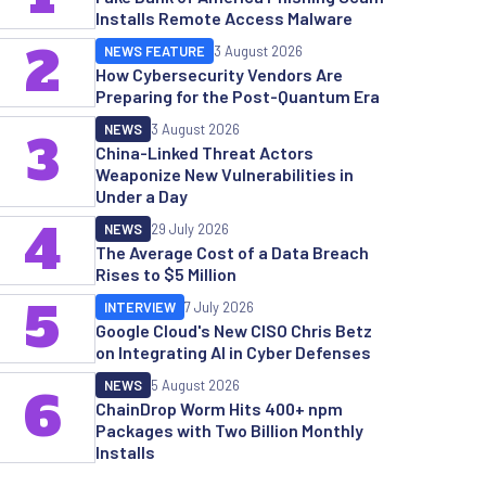
Installs Remote Access Malware
2
NEWS FEATURE
3 August 2026
How Cybersecurity Vendors Are
Preparing for the Post-Quantum Era
NEWS
3 August 2026
3
China-Linked Threat Actors
Weaponize New Vulnerabilities in
Under a Day
4
NEWS
29 July 2026
The Average Cost of a Data Breach
Rises to $5 Million
5
INTERVIEW
7 July 2026
Google Cloud's New CISO Chris Betz
on Integrating AI in Cyber Defenses
NEWS
5 August 2026
6
ChainDrop Worm Hits 400+ npm
Packages with Two Billion Monthly
Installs