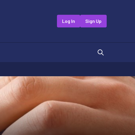
Log In
Sign Up