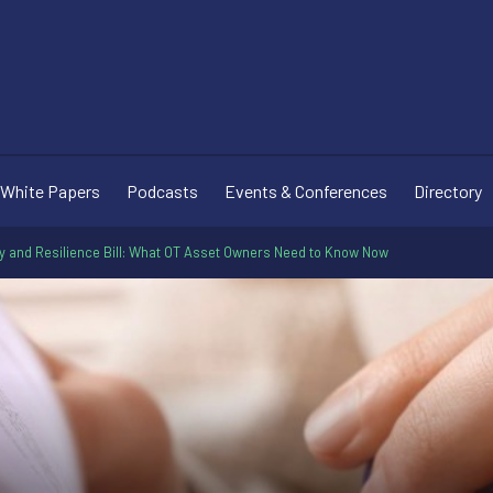
White Papers
Podcasts
Events & Conferences
Directory
y and Resilience Bill: What OT Asset Owners Need to Know Now