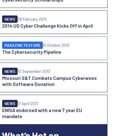
NEWS
28 February 2014
2014 US Cyber Challenge Kicks Off in April
MAGAZINE FEATURE
15 October 2013
The Cybersecurity Pipeline
NEWS
10 September 2013
Missouri S&T Combats Campus Cyberwoes
with Software Donation
NEWS
17 April 2013
ENISA endorsed with a new 7 year EU
mandate
What’s Hot on