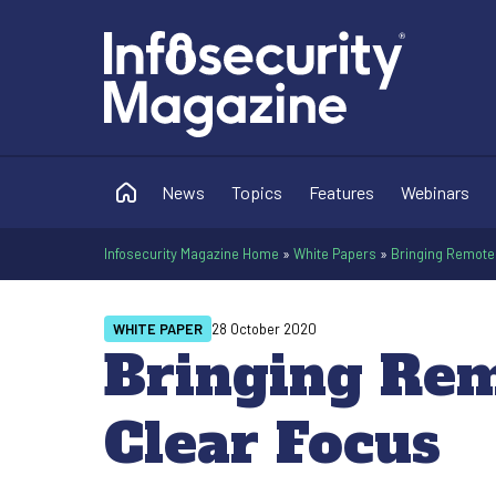
News
Topics
Features
Webinars
Infosecurity Magazine Home
»
White Papers
»
Bringing Remote 
WHITE PAPER
28 October 2020
Bringing Rem
Clear Focus