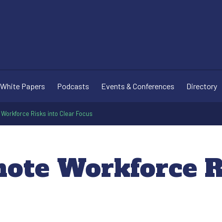
White Papers
Podcasts
Events & Conferences
Directory
Workforce Risks into Clear Focus
ote Workforce Ri