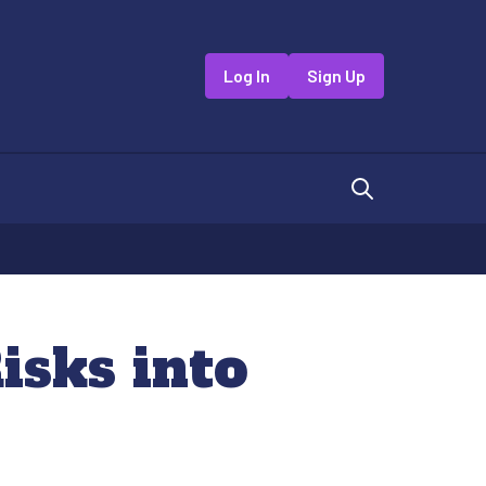
Log In
Sign Up
sks into