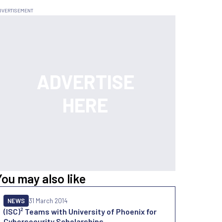
You may also like
NEWS
31 March 2014
(ISC)² Teams with University of Phoenix for
Cybersecurity Scholarships