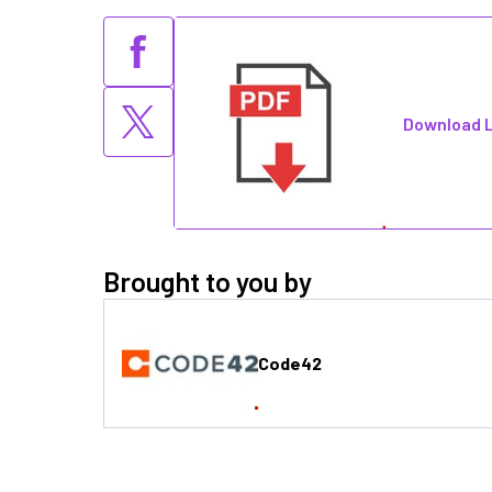
Download L
Brought to you by
Code42