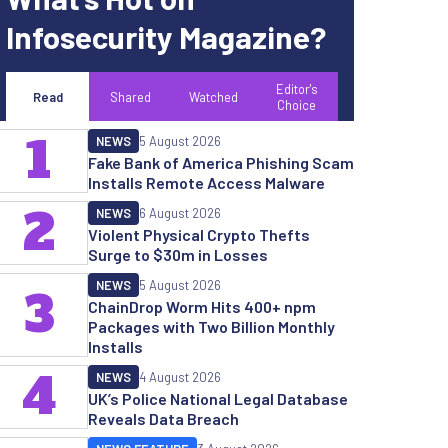
Infosecurity Magazine?
Editor's
Read
Shared
Watched
Choice
1
NEWS
5 August 2026
Fake Bank of America Phishing Scam
Installs Remote Access Malware
2
NEWS
6 August 2026
Violent Physical Crypto Thefts
Surge to $30m in Losses
NEWS
5 August 2026
3
ChainDrop Worm Hits 400+ npm
Packages with Two Billion Monthly
Installs
4
NEWS
4 August 2026
UK’s Police National Legal Database
Reveals Data Breach