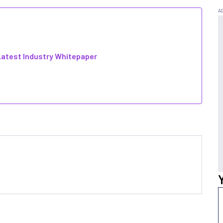
atest Industry Whitepaper