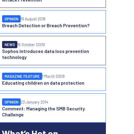
OPINION
19 August 2016
Breach Detection or Breach Prevention?
NEWS
16 October 2009
Sophos introduces data loss prevention
technology
MAGAZINE FEATURE
1 March 2009
Educating children on data protection
OPINION
23 January 2014
Comment: Managing the SMB Security
Challenge
What’s Hot on