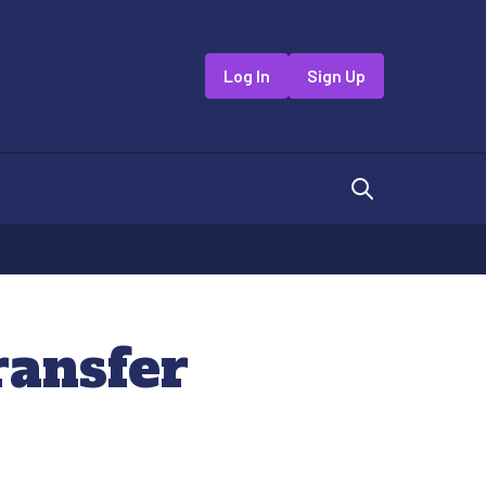
Log In
Sign Up
ransfer