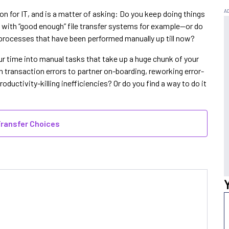
on for IT, and is a matter of asking: Do you keep doing things
with “good enough” file transfer systems for example—or do
processes that have been performed manually up till now?
our time into manual tasks that take up a huge chunk of your
h transaction errors to partner on-boarding, reworking error-
ductivity-killing inefficiencies? Or do you find a way to do it
Transfer Choices