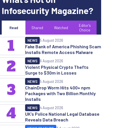
Infosecurity Magazine?
Editor's
Read
Shared
Watched
Choice
1
NEWS
5 August 2026
Fake Bank of America Phishing Scam
Installs Remote Access Malware
2
NEWS
6 August 2026
Violent Physical Crypto Thefts
Surge to $30m in Losses
NEWS
5 August 2026
3
ChainDrop Worm Hits 400+ npm
Packages with Two Billion Monthly
Installs
4
NEWS
4 August 2026
UK’s Police National Legal Database
Reveals Data Breach