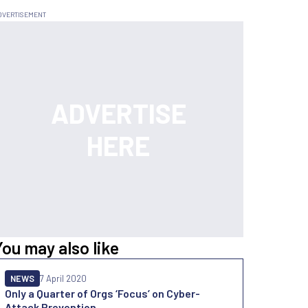
You may also like
NEWS
7 April 2020
Only a Quarter of Orgs ‘Focus’ on Cyber-
Attack Prevention