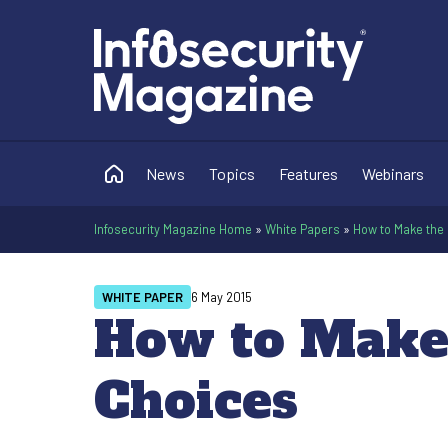
News
Topics
Features
Webinars
Infosecurity Magazine Home
»
White Papers
»
How to Make the 
WHITE PAPER
6 May 2015
How to Make 
Choices