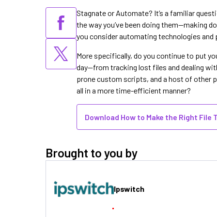
Stagnate or Automate? It’s a familiar questi
the way you’ve been doing them—making do 
you consider automating technologies and 
More specifically, do you continue to put y
day—from tracking lost files and dealing wit
prone custom scripts, and a host of other pro
all in a more time-efficient manner?
Download How to Make the Right File 
Brought to you by
Ipswitch