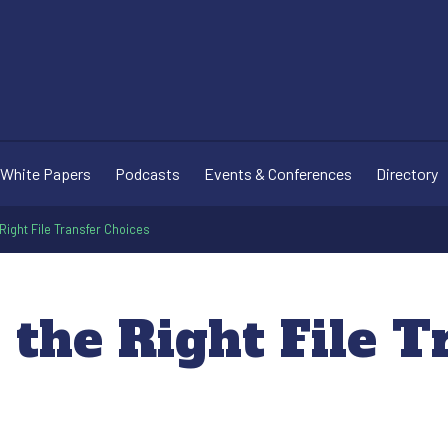
White Papers
Podcasts
Events & Conferences
Directory
Right File Transfer Choices
the Right File T