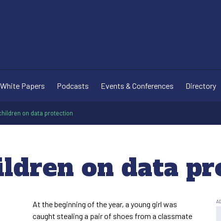
White Papers
Podcasts
Events & Conferences
Directory
hildren on data protection
ildren on data pr
At the beginning of the year, a young girl was
caught stealing a pair of shoes from a classmate