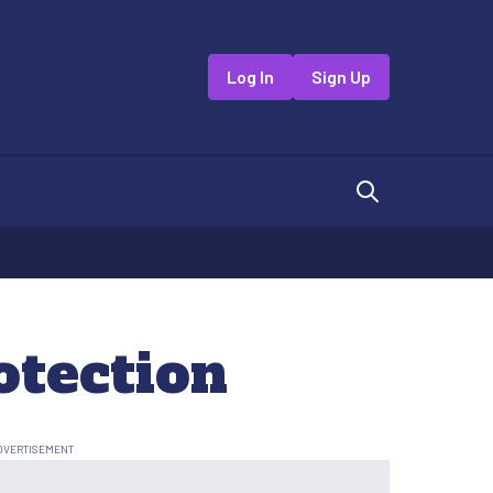
Log In
Sign Up
otection