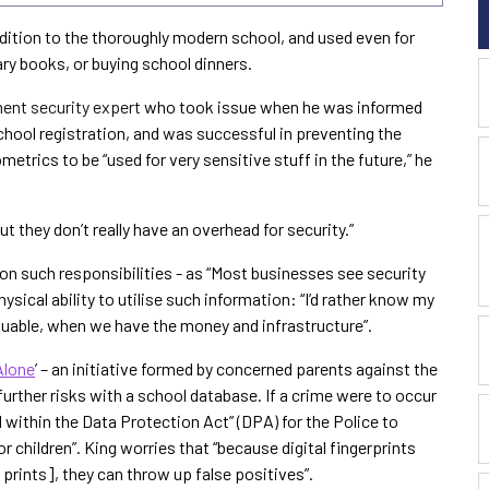
dition to the thoroughly modern school, and used even for
ry books, or buying school dinners.
ent security expert
who took issue when he was informed
chool registration, and was successful in preventing the
etrics to be “used for very sensitive stuff in the future,” he
.
ut they don’t really have an overhead for security.”
 on such responsibilities - as “Most businesses see security
physical ability to utilise such information: “I’d rather know my
uable, when we have the money and infrastructure”.
Alone
’ – an initiative formed by concerned parents against the
 further risks with a school database. If a crime were to occur
l within the Data Protection Act” (DPA) for the Police to
 children”. King worries that “because digital fingerprints
 prints], they can throw up false positives”.