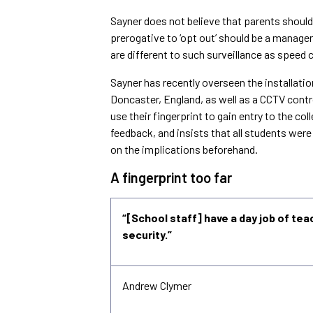
Sayner does not believe that parents should 
prerogative to ‘opt out’ should be a manage
are different to such surveillance as speed 
Sayner has recently overseen the installati
Doncaster
,
England
, as well as a CCTV cont
use their fingerprint to gain entry to the c
feedback, and insists that all students wer
on the implications beforehand.
A fingerprint too far
“[School staff] have a day job of tea
security.”
Andrew Clymer