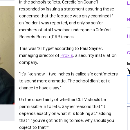
in the school’s toilets. Ceredigion Council
L
responded by issuing a statement assuring those
concerned that the footage was only examined if
N
an incident was reported, and only by senior
members of staff who had undergone a Criminal
(
Records Bureau (CRB) check.
This was “all hype” according to Paul Sayner,
C
managing director of
Proxis
, a security installation
company.
I
“It’s like snow – two inches is called six centimeters
to sound more dramatic. The school didn’t get a
chance to have a say.”
On the uncertainly of whether CCTV should be
permissible in toilets, Sayner reasons that “it
depends exactly on what it is looking at,” adding
that “If you’ve got nothing to hide, why should you
object to that?”