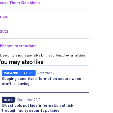
eave Them Kids Alone
O2ID
ISC)2
hildnet International
nfosecurity is not responsible for the content of external sites.
You may also like
MAGAZINE FEATURE
1 November 2008
Keeping sensitive information secure when
staff is leaving
NEWS
4 September 2012
UK schools put kids' information at risk
through faulty security policies