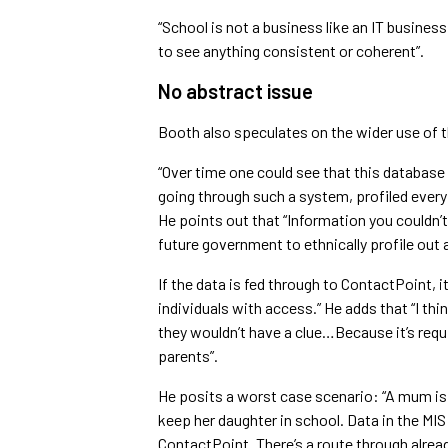
“School is not a business like an IT busines
to see anything consistent or coherent”.
No abstract issue
Booth also speculates on the wider use of t
“Over time one could see that this databas
going through such a system, profiled every y
He points out that “Information you couldn’
future government to ethnically profile out 
If the data is fed through to ContactPoint, it
individuals with access.” He adds that “I th
they wouldn’t have a clue…Because it’s requi
parents”.
He posits a worst case scenario: “A mum is
keep her daughter in school. Data in the MIS
ContactPoint. There’s a route through alrea