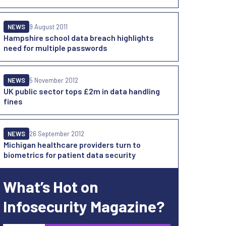
NEWS
9 August 2011
Hampshire school data breach highlights
need for multiple passwords
NEWS
5 November 2012
UK public sector tops £2m in data handling
fines
NEWS
26 September 2012
Michigan healthcare providers turn to
biometrics for patient data security
What’s Hot on
Infosecurity Magazine?