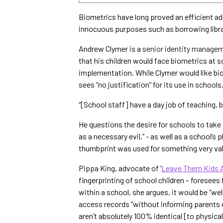
Biometrics have long proved an efficient ad
innocuous purposes such as borrowing libra
Andrew Clymer is a
senior identity managem
that his children would face biometrics at s
implementation. While Clymer would like biom
sees “no justification” for its use in schools
“[School staff] have a day job of teaching, b
He questions the desire for schools to take
as a necessary evil,” - as well as a school’s 
thumbprint was used for something very val
Pippa King, advocate of ‘
Leave Them Kids 
fingerprinting of school children – foresees
within a school, she argues, it would be “wel
access records “without informing parents or
aren’t absolutely 100% identical [to physical