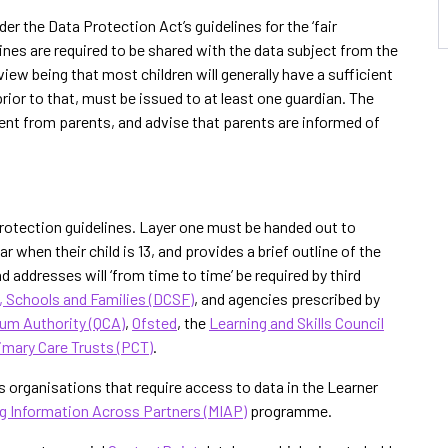
er the Data Protection Act’s guidelines for the ‘fair
ines are required to be shared with the data subject from the
ew being that most children will generally have a sufficient
rior to that, must be issued to at least one guardian. The
ent from parents, and advise that parents are informed of
a protection guidelines. Layer one must be handed out to
 when their child is 13, and provides a brief outline of the
d addresses will ‘from time to time’ be required by third
, Schools and Families (DCSF)
, and agencies prescribed by
lum Authority (QCA)
,
Ofsted
, the
Learning and Skills Council
imary Care Trusts (PCT)
.
es organisations that require access to data in the Learner
g Information Across Partners (MIAP)
programme.