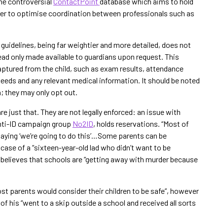
the controversial
ContactPoint
database which aims to hold
order to optimise coordination between professionals such as
guidelines, being far weightier and more detailed, does not
tead only made available to guardians upon request. This
aptured from the child, such as exam results, attendance
needs and any relevant medical information. It should be noted
n; they may only opt out.
are just that. They are not legally enforced: an issue with
anti-ID campaign group
No2ID
, holds reservations. “Most of
 saying ‘we’re going to do this’…Some parents can be
 case of a “sixteen-year-old lad who didn’t want to be
 believes that schools are “getting away with murder because
st parents would consider their children to be safe”, however
f his “went to a skip outside a school and received all sorts