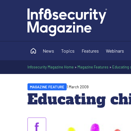
News
Topics
Features
Webinars
Infosecurity Magazine Home
»
Magazine Features
»
Educating c
MAGAZINE FEATURE
1 March 2009
Educating ch