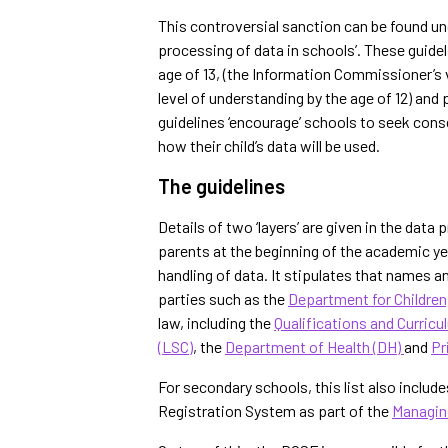
This controversial sanction can be found und
processing of data in schools’. These guidel
age of 13, (
the Information Commissioner’s vi
level of understanding by the age of 12)
and p
guidelines ‘encourage’ schools to seek cons
how their child’s data will be used.
The guidelines
Details of two ‘layers’ are given in the dat
parents at the beginning of the academic year
handling of data. It stipulates that names an
parties such as the
Department for Children
law, including the
Qualifications and Curricu
(LSC)
, the
Department of Health (DH)
and
Pr
For secondary schools, this list also includ
Registration System as part of the
Managin