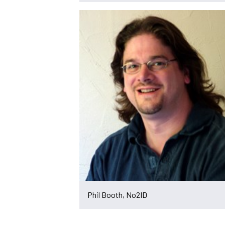
Phil Booth, No2ID