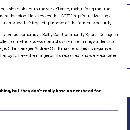
be able to object to the surveillance, maintaining that the
ment decision. He stresses that CCTV in 'private dwellings'
cameras, as their implicit purpose of the former is security.
on of video cameras at
Balby
Carr
Community
Sports
College
in
rolled biometric access control system, requiring students to
ollege. Site manager Andrew Smith has reported no negative
e happy to have their fingerprints recorded, and were educated
ching, but they don’t really have an overhead for