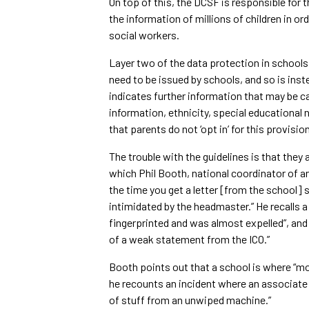
On top of this, the DCSF is responsible for 
the information of millions of children in 
social workers.
Layer two of the data protection in schools 
need to be issued by schools, and so is ins
indicates further information that may be c
information, ethnicity, special educational 
that parents do not ‘opt in’ for this provisio
The trouble with the guidelines is that they 
which Phil Booth, national coordinator of 
the time you get a letter [from the school]
intimidated by the headmaster.” He recalls a
fingerprinted and was almost expelled”, and
of a weak statement from the ICO.”
Booth points out that a school is where “mo
he recounts an incident where an associate o
of stuff from an unwiped machine.”