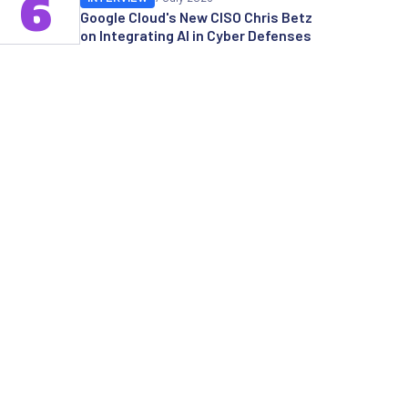
6
Google Cloud's New CISO Chris Betz
on Integrating AI in Cyber Defenses