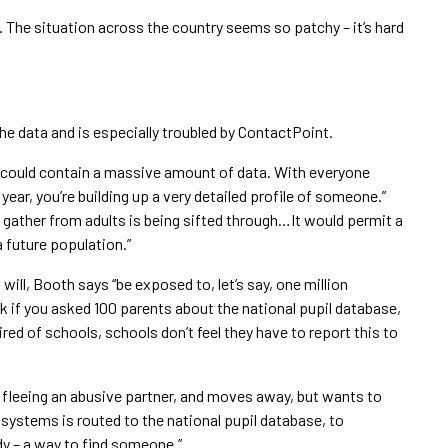
s. The situation across the country seems so patchy – it’s hard
he data and is especially troubled by ContactPoint.
e could contain a massive amount of data. With everyone
ear, you’re building up a very detailed profile of someone.”
t gather from adults is being sifted through…It would permit a
a future population.”
 will, Booth says “be exposed to, let’s say, one million
ink if you asked 100 parents about the national pupil database,
red of schools, schools don’t feel they have to report this to
 fleeing an abusive partner, and moves away, but wants to
 systems is routed to the national pupil database, to
dy – a way to find someone.”