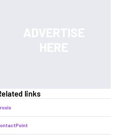
Related links
roxis
ontactPoint