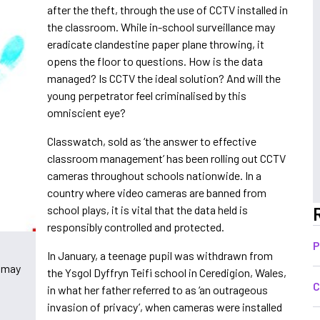
after the theft, through the use of CCTV installed in
the classroom. While in-school surveillance may
eradicate clandestine paper plane throwing, it
opens the floor to questions. How is the data
managed? Is CCTV the ideal solution? And will the
young perpetrator feel criminalised by this
omniscient eye?
Classwatch, sold as ‘the answer to effective
classroom management’ has been rolling out CCTV
cameras throughout schools nationwide. In a
country where video cameras are banned from
school plays, it is vital that the data held is
responsibly controlled and protected.
P
l
In January, a teenage pupil was withdrawn from
- may
the Ysgol Dyffryn Teifi school in Ceredigion,
Wales
,
C
in what her father referred to as ‘an outrageous
invasion of privacy’, when cameras were installed