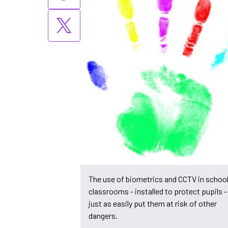
The use of biometrics and CCTV in schoo
classrooms - installed to protect pupils 
just as easily put them at risk of other
dangers.