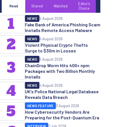
Editor's
Read
Shared
Watched
Choice
1
NEWS
5 August 2026
Fake Bank of America Phishing Scam
Installs Remote Access Malware
2
NEWS
6 August 2026
Violent Physical Crypto Thefts
Surge to $30m in Losses
NEWS
5 August 2026
3
ChainDrop Worm Hits 400+ npm
Packages with Two Billion Monthly
Installs
4
NEWS
4 August 2026
UK’s Police National Legal Database
Reveals Data Breach
5
NEWS FEATURE
3 August 2026
How Cybersecurity Vendors Are
Preparing for the Post-Quantum Era
INTERVIEW
7 July 2026