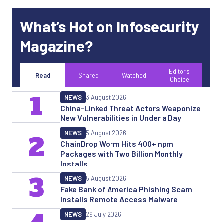
What’s Hot on Infosecurity
Magazine?
Editor's
Read
Shared
Watched
Choice
1
NEWS
3 August 2026
China-Linked Threat Actors Weaponize
New Vulnerabilities in Under a Day
NEWS
5 August 2026
2
ChainDrop Worm Hits 400+ npm
Packages with Two Billion Monthly
Installs
3
NEWS
5 August 2026
Fake Bank of America Phishing Scam
Installs Remote Access Malware
NEWS
29 July 2026