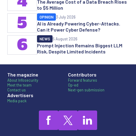
4
The Average Cost of a Data Breach Rises
to $5 Million
5
OPINION
3 July 2026
AI is Already Powering Cyber-Attacks.
Can it Power Cyber Defense?
6
NEWS
5 August 2026
Prompt Injection Remains Biggest LLM
Risk, Despite Limited Incidents
The magazine
Contributors
About Infosecurity
Forward features
Meet the team
Op-ed
Contact us
Next-gen submission
Advertisers
Media pack