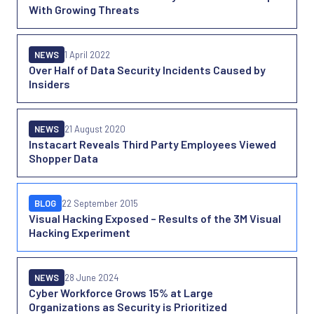
With Growing Threats
NEWS
1 April 2022
Over Half of Data Security Incidents Caused by
Insiders
NEWS
21 August 2020
Instacart Reveals Third Party Employees Viewed
Shopper Data
BLOG
22 September 2015
Visual Hacking Exposed – Results of the 3M Visual
Hacking Experiment
NEWS
28 June 2024
Cyber Workforce Grows 15% at Large
Organizations as Security is Prioritized