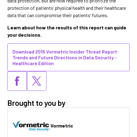
data protection, but are now required to prioritize the
protection of patients’ physical health and their healthcare
data that can compromise their patients' futures.
Learn about how the results of this report can guide
your decisions.
Download 2015 Vormetric Insider Threat Report:
Trends and Future Directions in Data Security -
Healthcare Edition
Brought to you by
Vormetric