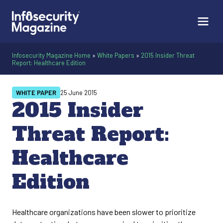
Infosecurity Magazine Home
»
White Papers
»
2015 Insider Threat
Report: Healthcare Edition
WHITE PAPER
25 June 2015
2015 Insider
Threat Report:
Healthcare
Edition
Healthcare organizations have been slower to prioritize