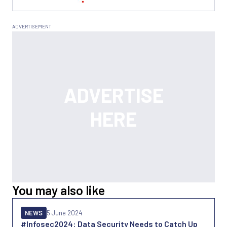
You may also like
NEWS
5 June 2024
#Infosec2024: Data Security Needs to Catch Up