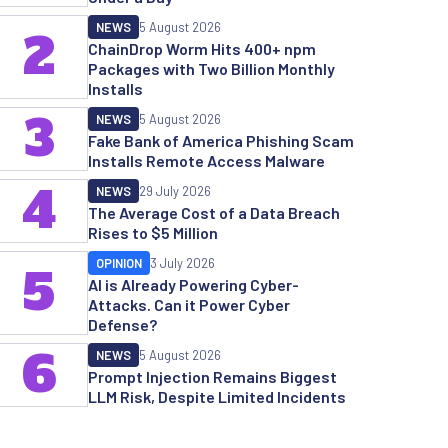
NEWS
5 August 2026
2
ChainDrop Worm Hits 400+ npm
Packages with Two Billion Monthly
Installs
3
NEWS
5 August 2026
Fake Bank of America Phishing Scam
Installs Remote Access Malware
4
NEWS
29 July 2026
The Average Cost of a Data Breach
Rises to $5 Million
OPINION
3 July 2026
5
AI is Already Powering Cyber-
Attacks. Can it Power Cyber
Defense?
6
NEWS
5 August 2026
Prompt Injection Remains Biggest
LLM Risk, Despite Limited Incidents