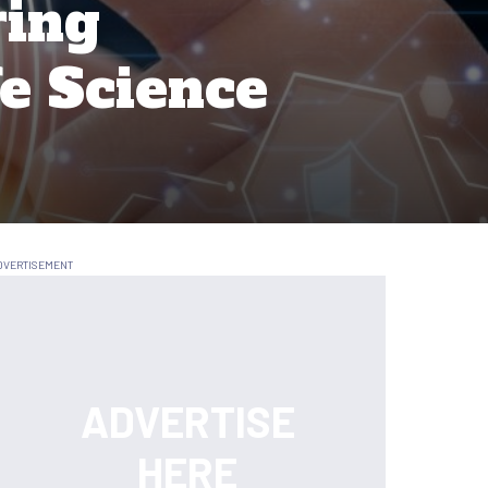
ring
fe Science