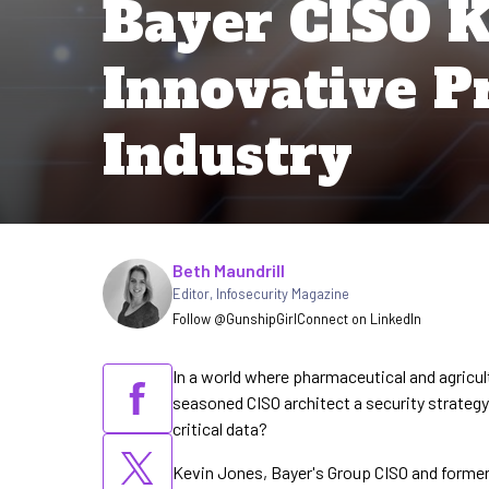
Bayer CISO K
Innovative Pr
Industry
Written by
Beth Maundrill
Editor
,
Infosecurity Magazine
Follow @GunshipGirl
Connect on LinkedIn
In a world where pharmaceutical and agricul
seasoned CISO architect a security strat
critical data?
Kevin Jones, Bayer's Group CISO and former 