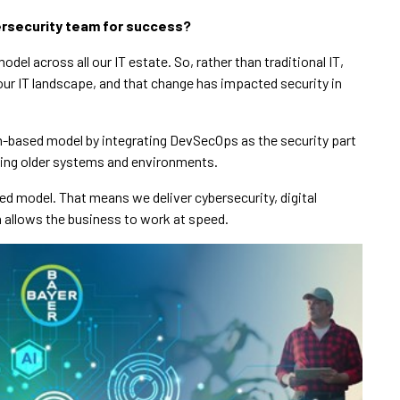
bersecurity team for success?
del across all our IT estate. So, rather than traditional IT,
r IT landscape, and that change has impacted security in
rm-based model by integrating DevSecOps as the security part
ining older systems and environments.
ed model. That means we deliver cybersecurity, digital
h allows the business to work at speed.