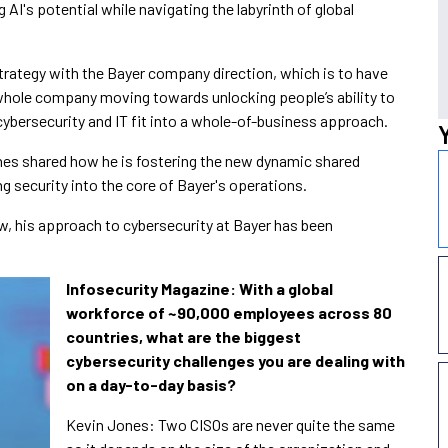
g AI's potential while navigating the labyrinth of global
strategy with the Bayer company direction, which is to have
whole company moving towards unlocking people’s ability to
cybersecurity and IT fit into a whole-of-business approach.
nes shared how he is fostering the new dynamic shared
 security into the core of Bayer's operations.
iew, his approach to cybersecurity at Bayer has been
Infosecurity Magazine: With a global
workforce of
~90,000 employees across 80
countries, what are the biggest
cybersecurity challenges you are dealing with
on a day-to-day basis?
Kevin Jones: Two CISOs are never quite the same