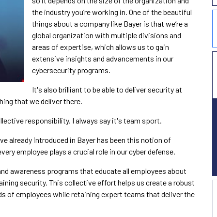
so it depends on the size of the organization and
the industry you’re working in. One of the beautiful
things about a company like Bayer is that we’re a
global organization with multiple divisions and
areas of expertise, which allows us to gain
extensive insights and advancements in our
cybersecurity programs.
It's also brilliant to be able to deliver security at
hing that we deliver there.
lective responsibility. I always say it's team sport.
ve already introduced in Bayer has been this notion of
ery employee plays a crucial role in our cyber defense.
 and awareness programs that educate all employees about
ining security. This collective effort helps us create a robust
ds of employees while retaining expert teams that deliver the