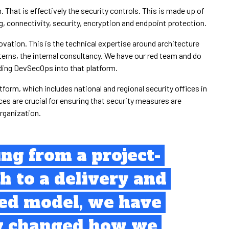
That is effectively the security controls. This is made up of
, connectivity, security, encryption and endpoint protection.
ovation. This is the technical expertise around architecture
terns, the internal consultancy. We have our red team and do
lding DevSecOps into that platform.
atform, which includes national and regional security offices in
es are crucial for ensuring that security measures are
rganization.
ing from a project-
h to a delivery and
sed model, we have
y changed how we