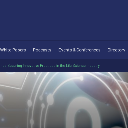
White Papers
Podcasts
Events & Conferences
Directory
nes Securing Innovative Practices in the Life Science Industry