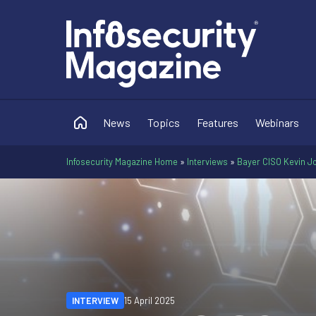
News
Topics
Features
Webinars
Infosecurity Magazine Home
»
Interviews
»
Bayer CISO Kevin Jo
INTERVIEW
15 April 2025