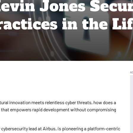
evin Jones Secu
actices in the Li
tural innovation meets relentless cyber threats, how does a
egy that empowers rapid development without compromising
cybersecurity lead at Airbus, is pioneering a platform-centric