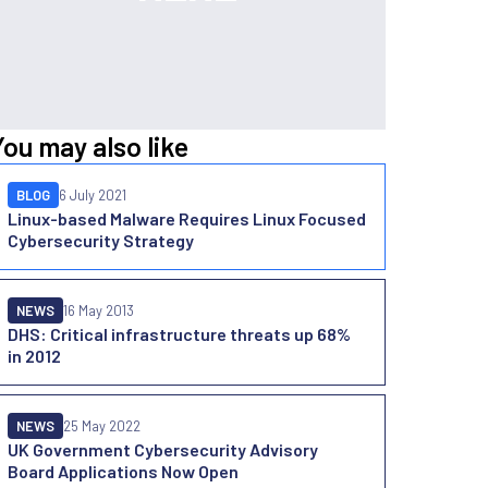
You may also like
BLOG
6 July 2021
Linux-based Malware Requires Linux Focused
Cybersecurity Strategy
NEWS
16 May 2013
DHS: Critical infrastructure threats up 68%
in 2012
NEWS
25 May 2022
UK Government Cybersecurity Advisory
Board Applications Now Open