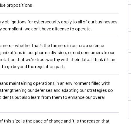
alue propositions:
ry obligations for cybersecurity apply to all of our businesses.
y compliant, we don’t have a license to operate.
mers - whether that’s the farmers in our crop science
rganizations in our pharma division, or end consumers in our
tation that we’re trustworthy with their data. I think it’s an
 to go beyond the regulation part.
eans maintaining operations in an environment filled with
 strengthening our defenses and adapting our strategies so
cidents but also learn from them to enhance our overall
 this size is the pace of change and it is the reason that