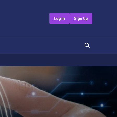
Log In
Sign Up