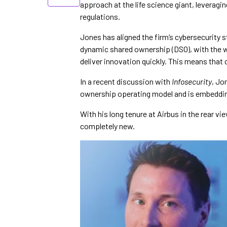
approach at the life science giant, leveragin
regulations.
Jones has aligned the firm’s cybersecurity 
dynamic shared ownership (DSO), with the 
deliver innovation quickly. This means that 
In a recent discussion with
Infosecurity
, Jo
ownership operating model and is embedding
With his long tenure at Airbus in the rear v
completely new.