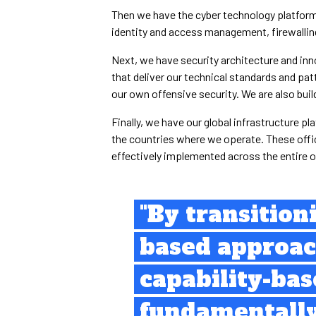
Then we have the cyber technology platform. 
identity and access management, firewalling
Next, we have security architecture and inn
that deliver our technical standards and pat
our own offensive security. We are also bui
Finally, we have our global infrastructure pl
the countries where we operate. These offic
effectively implemented across the entire o
"By transition
based approac
capability-ba
fundamentall