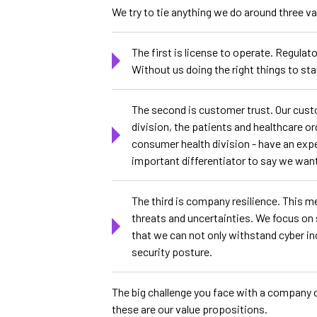
We try to tie anything we do around three v
The first is license to operate. Regulato
Without us doing the right things to sta
The second is customer trust. Our custo
division, the patients and healthcare o
consumer health division - have an expec
important differentiator to say we want
The third is company resilience. This m
threats and uncertainties. We focus on
that we can not only withstand cyber in
security posture.
The big challenge you face with a company of
these are our value propositions.