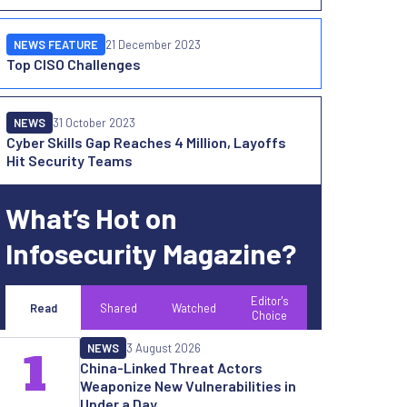
NEWS FEATURE
21 December 2023
Top CISO Challenges
NEWS
31 October 2023
Cyber Skills Gap Reaches 4 Million, Layoffs
Hit Security Teams
What’s Hot on
Infosecurity Magazine?
Editor's
Read
Shared
Watched
Choice
NEWS
3 August 2026
1
China-Linked Threat Actors
Weaponize New Vulnerabilities in
Under a Day