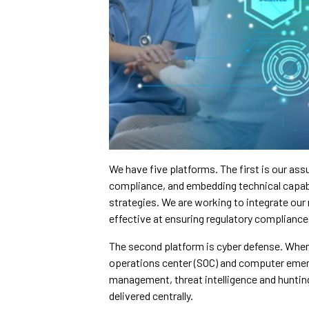
We have five platforms. The first is our a
compliance, and embedding technical capab
strategies. We are working to integrate our
effective at ensuring regulatory compliance 
The second platform is cyber defense. When
operations center (SOC) and computer emer
management, threat intelligence and hunting –
delivered centrally.