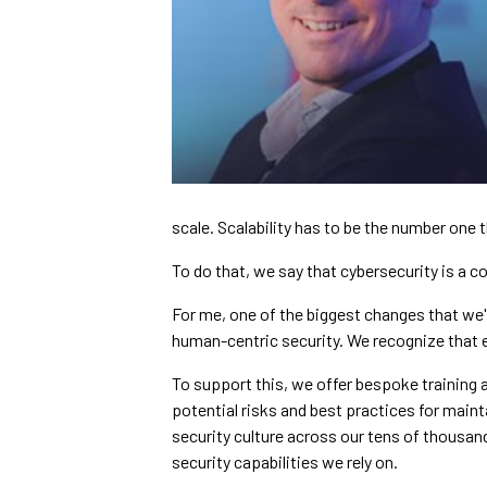
scale. Scalability has to be the number one t
To do that, we say that cybersecurity is a col
For me, one of the biggest changes that we'
human-centric security. We recognize that ev
To support this, we offer bespoke training
potential risks and best practices for mainta
security culture across our tens of thousan
security capabilities we rely on.