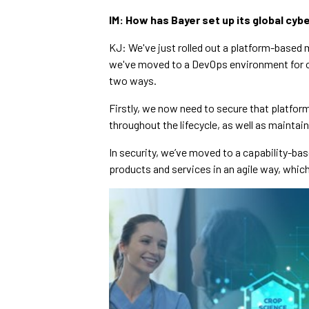
IM: How has Bayer set up its global cy
KJ: We've just rolled out a platform-based mo
we've moved to a DevOps environment for ou
two ways.
Firstly, we now need to secure that platfo
throughout the lifecycle, as well as mainta
In security, we’ve moved to a capability-bas
products and services in an agile way, whic