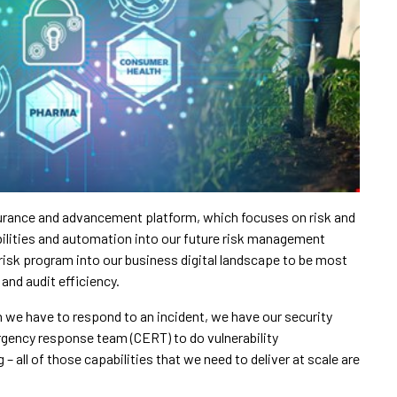
ssurance and advancement platform, which focuses on risk and
ilities and automation into our future risk management
 risk program into our business digital landscape to be most
and audit efficiency.
 we have to respond to an incident, we have our security
gency response team (CERT) to do vulnerability
 all of those capabilities that we need to deliver at scale are