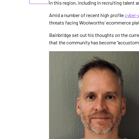
in this region, including in recruiting talent
Amid a number of recent high profile
cyber-a
threats facing Woolworths’ ecommerce pla
Bainbridge set out his thoughts on the curre
that the community has become “accustomed