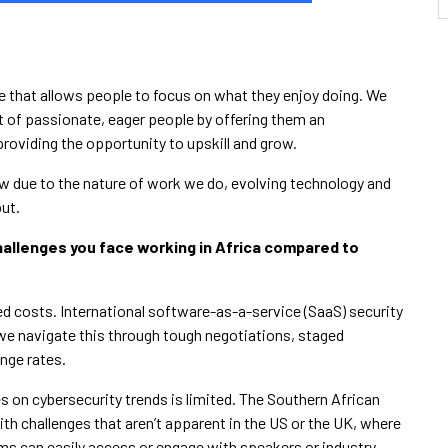
ce that allows people to focus on what they enjoy doing. We
 of passionate, eager people by offering them an
providing the opportunity to upskill and grow.
row due to the nature of work we do, evolving technology and
put.
hallenges you face working in Africa compared to
ed costs. International software-as-a-service (SaaS) security
 we navigate this through tough negotiations, staged
nge rates.
s on cybersecurity trends is limited. The Southern African
ith challenges that aren’t apparent in the US or the UK, where
ams can easily access or engage with speakers or industry