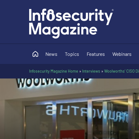
News
Topics
Features
Webinars
Infosecurity Magazine Home
»
Interviews
»
Woolworths’ CISO D