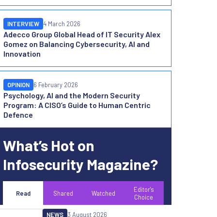
INTERVIEW
4 March 2026
Adecco Group Global Head of IT Security Alex
Gomez on Balancing Cybersecurity, AI and
Innovation
OPINION
6 February 2026
Psychology, AI and the Modern Security
Program: A CISO’s Guide to Human Centric
Defence
What’s Hot on
Infosecurity Magazine?
Editor's
Read
Shared
Watched
Choice
NEWS
3 August 2026