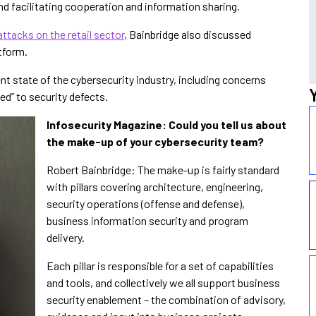
 and facilitating cooperation and information sharing.
ttacks on the retail sector
, Bainbridge also discussed
tform.
nt state of the cybersecurity industry, including concerns
” to security defects.
Infosecurity Magazine: Could you tell us about
the make-up of your cybersecurity team?
Robert Bainbridge: The make-up is fairly standard
with pillars covering architecture, engineering,
security operations (offense and defense),
business information security and program
delivery.
Each pillar is responsible for a set of capabilities
and tools, and collectively we all support business
security enablement – the combination of advisory,