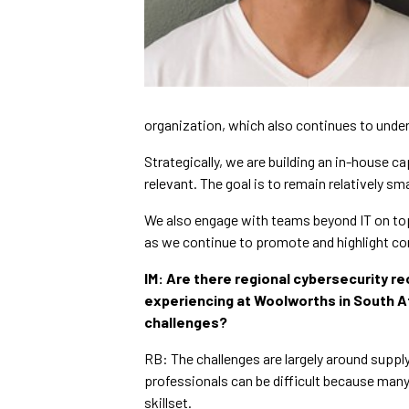
organization, which also continues to unde
Strategically, we are building an in-house c
relevant. The goal is to remain relatively s
We also engage with teams beyond IT on top
as we continue to promote and highlight co
IM:
Are there regional cybersecurity re
experiencing at Woolworths in South Af
challenges?
RB: The challenges are largely around suppl
professionals can be difficult because many
skillset.