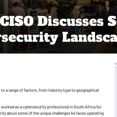
CISO Discusses S
security Landsc
 to a range of factors, from industry type to geographical
worked as a cybersecurity professional in South Africa for
rity
about some of the unique challenges he faces operating