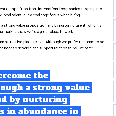
ment competition from international companies tapping into
r local talent, but a challenge for us when hiring.
 strong value proposition and by nurturing talent, which is
the market know we’re a great place to work.
n attractive place to live. Although we prefer the team to be
he need to develop and support relationships, we offer
ercome the
rough a strong value
nd by nurturing
is in abundance in