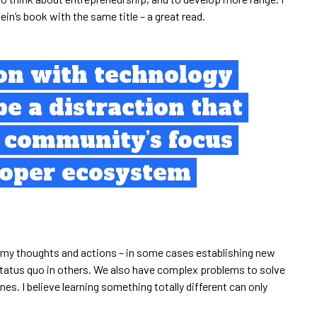
ein’s book with the same title – a great read.
ion with technology
be a distraction that
e community’s focus
roper ecosystem
in my thoughts and actions – in some cases establishing new
status quo in others. We also have complex problems to solve
nes. I believe learning something totally different can only