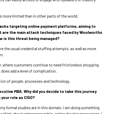
is more limited than in other parts of the world.
tacks targeting online payment platforms, aiming to
t are the main attack techniques faced by Woolworths
ow is this threat being managed?
the usual credential stuffing attempts, as well as more
rm.
or, where customers continue to need frictionless shopping
 does add a level of complication.
ion of people, processes and technology.
xecutive MBA. Why did you decide to take this journey
n your role as CISO?
ll my formal studies are in this domain. I am doing something
to think about entrepreneurship, and to develop more range. I