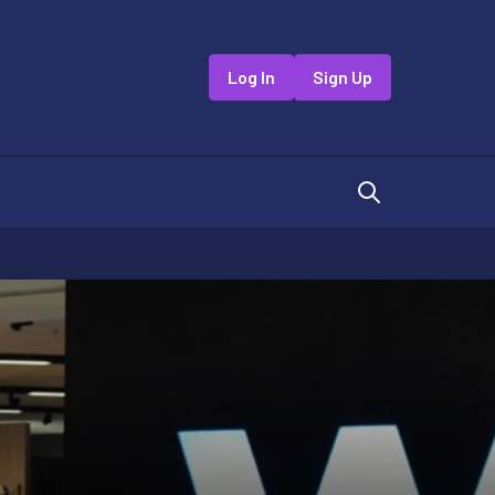
Log In
Sign Up