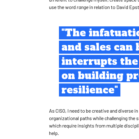
use the word
range
in relation to David Epst
"The infatuat
and sales can 
interrupts th
on building p
resilience"
As CISO, I need to be creative and diverse 
organizational paths while challenging the 
which require insights from multiple discipli
help.