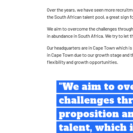
Over the years, we have seen more recruit
the South African talent pool, a great sign fo
We aim to overcome the challenges through a
in abundance in South Africa. We try to let 
Our headquarters are in Cape Town which is a
in Cape Town due to our growth stage and t
flexibility and growth opportunities.
"We aim to ov
challenges th
proposition a
talent, which 