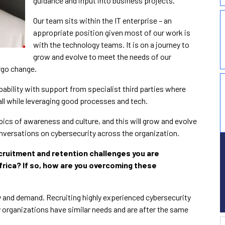
guidance and input into business projects.
Our team sits within the IT enterprise – an
appropriate position given most of our work is
with the technology teams. It is on a journey to
grow and evolve to meet the needs of our
rgo change.
apability with support from specialist third parties where
mall while leveraging good processes and tech.
ics of awareness and culture, and this will grow and evolve
nversations on cybersecurity across the organization.
cruitment and retention challenges you are
rica? If so, how are you overcoming these
y and demand. Recruiting highly experienced cybersecurity
 organizations have similar needs and are after the same