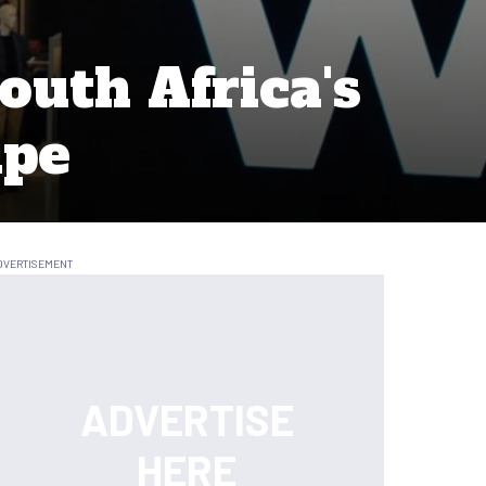
outh Africa's
ape