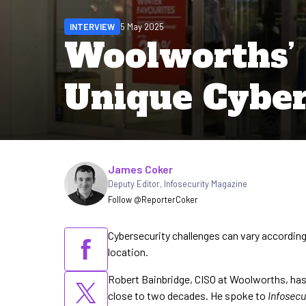
INTERVIEW
5 May 2025
Woolworths’ 
Unique Cyber
Written by
James Coker
Deputy Editor
,
Infosecurity Magazine
Follow @ReporterCoker
Cybersecurity challenges can vary according
location.
Robert Bainbridge, CISO at Woolworths, has 
close to two decades. He spoke to
Infosecu