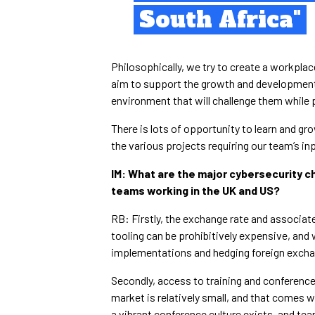
South Africa"
Philosophically, we try to create a workpla
aim to support the growth and development
environment that will challenge them while 
There is lots of opportunity to learn and g
the various projects requiring our team’s in
IM: What are the major cybersecurity c
teams working in the UK and US?
RB: Firstly, the exchange rate and associat
tooling can be prohibitively expensive, and
implementations and hedging foreign excha
Secondly, access to training and conference
market is relatively small, and that comes w
a vibrant conference culture exists, and te