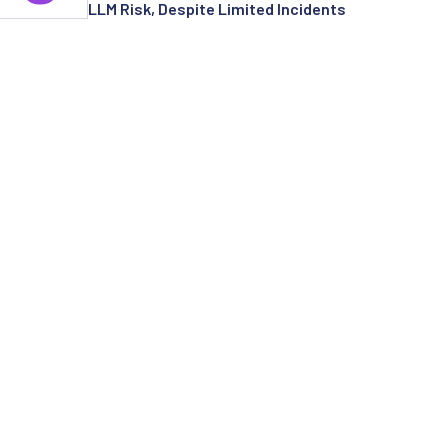
LLM Risk, Despite Limited Incidents