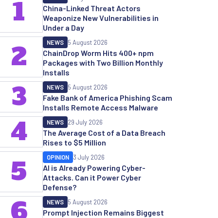
1
China-Linked Threat Actors
Weaponize New Vulnerabilities in
Under a Day
NEWS
5 August 2026
2
ChainDrop Worm Hits 400+ npm
Packages with Two Billion Monthly
Installs
3
NEWS
5 August 2026
Fake Bank of America Phishing Scam
Installs Remote Access Malware
4
NEWS
29 July 2026
The Average Cost of a Data Breach
Rises to $5 Million
OPINION
3 July 2026
5
AI is Already Powering Cyber-
Attacks. Can it Power Cyber
Defense?
6
NEWS
5 August 2026
Prompt Injection Remains Biggest