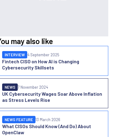
You may also like
INTERVIEW
4 September 2025
Fintech CISO on How AI is Changing
Cybersecurity Skillsets
NEWS
7 November 2024
UK Cybersecurity Wages Soar Above Inflation
as Stress Levels Rise
NEWS FEATURE
13 March 2026
What CISOs Should Know (And Do) About
OpenClaw