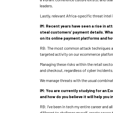
leaders.
Lastly, relevant Africa-specific threat intel 
IM: Recent years have seen a rise in at
steal customers’ payment details. Wha
on its online payment platforms and h
RB: The most common attack techniques are 
targeted activity on our ecommerce platfo
Managing these risks within the retail sect
and checkout, regardless of cyber incidents,
We manage threats with the usual combinat
IM: You are currently studying for an E
and how do you believe it will help you i
RB: I’ve been in tech my entire career and a
different to challenge myself, create space 