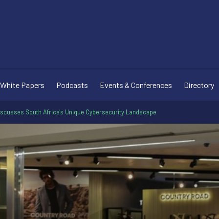
White Papers
Podcasts
Events & Conferences
Directory
iscusses South Africa's Unique Cybersecurity Landscape