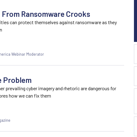
es From Ransomware Crooks
ities can protect themselves against ransomware as they
on
America Webinar Moderator
e Problem
r prevailing cyber imagery and rhetoric are dangerous for
lores how we can fix them
gazine