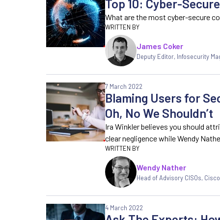
Top 10: Cyber-Secure
What are the most cyber-secure co
James Coker
Deputy Editor
,
Infosecurity Ma
7 March 2022
Blaming Users for Sec
Oh, No We Shouldn’t
Ira Winkler believes you should att
clear negligence while Wendy Nathe
Wendy Nather
Head of Advisory CISOs
,
Cisco
4 March 2022
Ask The Experts: How