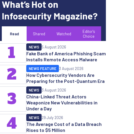
What’s Hot on
Infosecurity Magazine?
Editor's
Read
Shared
Watched
Choice
1
NEWS
5 August 2026
Fake Bank of America Phishing Scam
Installs Remote Access Malware
2
NEWS FEATURE
3 August 2026
How Cybersecurity Vendors Are
Preparing for the Post-Quantum Era
NEWS
3 August 2026
3
China-Linked Threat Actors
Weaponize New Vulnerabilities in
Under a Day
4
NEWS
29 July 2026
The Average Cost of a Data Breach
Rises to $5 Million