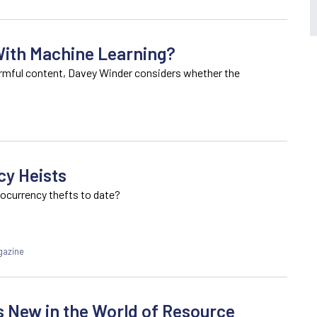
ith Machine Learning?
harmful content, Davey Winder considers whether the
cy Heists
tocurrency thefts to date?
gazine
s New in the World of Resource