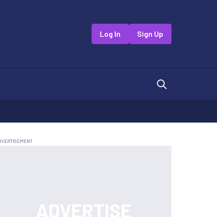
Log In
Sign Up