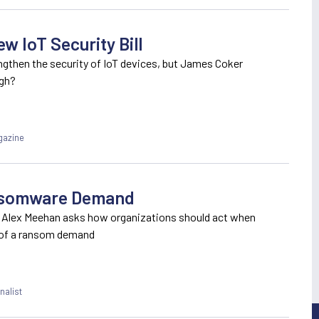
w IoT Security Bill
engthen the security of IoT devices, but James Coker
ugh?
gazine
ansomware Demand
 Alex Meehan asks how organizations should act when
 of a ransom demand
nalist