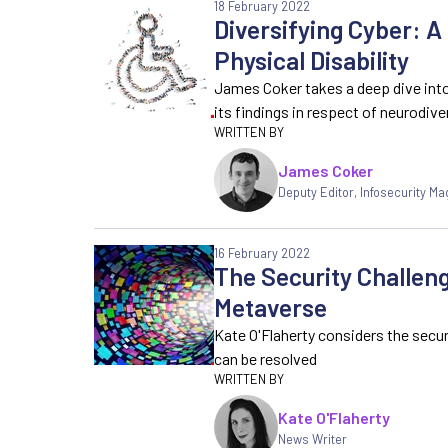
18 February 2022
Diversifying Cyber: A
Physical Disability
James Coker takes a deep dive into
its findings in respect of neurodiv
James Coker
Deputy Editor
,
Infosecurity Ma
16 February 2022
The Security Challeng
Metaverse
Kate O'Flaherty considers the secu
can be resolved
Kate O'Flaherty
News Writer