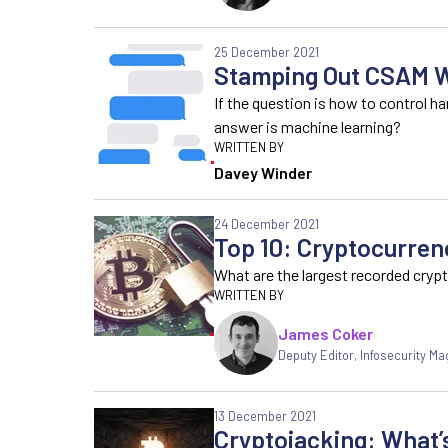
25 December 2021
Stamping Out CSAM W
If the question is how to control 
answer is machine learning?
Davey Winder
24 December 2021
Top 10: Cryptocurren
What are the largest recorded cryp
James Coker
Deputy Editor
,
Infosecurity Ma
13 December 2021
Cryptojacking: What’