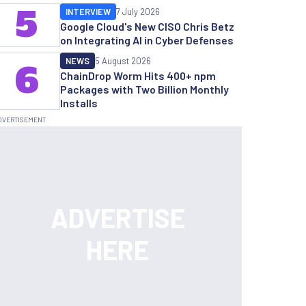
5
INTERVIEW
7 July 2026
Google Cloud's New CISO Chris Betz
on Integrating AI in Cyber Defenses
NEWS
5 August 2026
6
ChainDrop Worm Hits 400+ npm
Packages with Two Billion Monthly
Installs