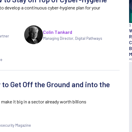
to develop a continuous cyber-hygiene plan for your
9
Colin Tankard
R
artner
Managing Director, Digital Pathways
C
B
M
re
to Get Off the Ground and into the
make it big in a sector already worth billions
fosecurity Magazine