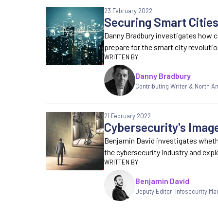
23 February 2022
Securing Smart Citi
Danny Bradbury investigates how c
prepare for the smart city revoluti
Danny Bradbury
Contributing Writer & North 
21 February 2022
Cybersecurity's Imag
Benjamin David investigates whethe
the cybersecurity industry and exp
Benjamin David
Deputy Editor
,
Infosecurity Ma