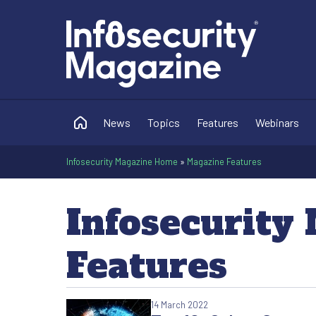
News
Topics
Features
Webinars
Infosecurity Magazine Home
»
Magazine Features
Infosecurity
Features
14 March 2022