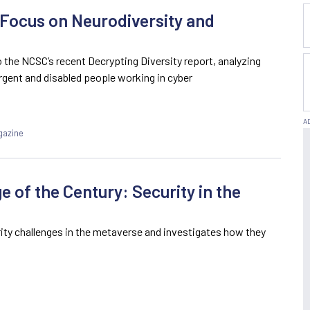
 Focus on Neurodiversity and
 the NCSC’s recent Decrypting Diversity report, analyzing
ergent and disabled people working in cyber
gazine
e of the Century: Security in the
rity challenges in the metaverse and investigates how they