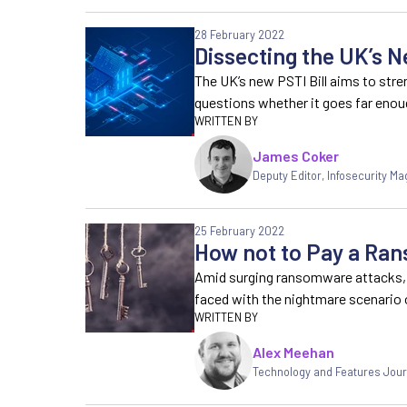
28 February 2022
Dissecting the UK’s Ne
The UK’s new PSTI Bill aims to str
questions whether it goes far eno
James Coker
Deputy Editor
,
Infosecurity Ma
25 February 2022
How not to Pay a R
Amid surging ransomware attacks,
faced with the nightmare scenario
Alex Meehan
Technology and Features Jour