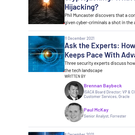
Hijacking?
Phil Muncaster discovers that a co
given cyber-criminals a shot in the
11 December 2021
Ask the Experts: How
Keeps Pace With Adv
Three security experts discuss ho
the tech landscape
Brennan Baybeck
ISACA Board Director; VP & CI
Customer Services
,
Oracle
Paul McKay
Senior Analyst, Forrester
8 December 2021