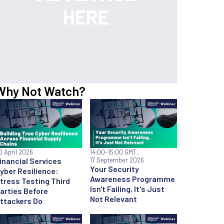
Why Not Watch?
0 April 2026
14:00
–15:00 GMT,
inancial Services
17 September 2026
Your Security
yber Resilience:
Awareness Programme
tress Testing Third
Isn't Failing, It's Just
arties Before
Not Relevant
ttackers Do