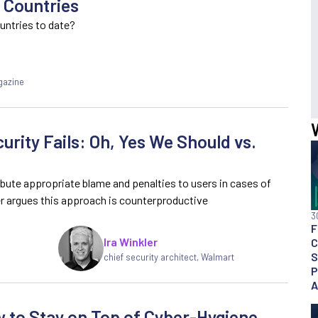
 Countries
untries to date?
gazine
urity Fails: Oh, Yes We Should vs.
ribute appropriate blame and penalties to users in cases of
r argues this approach is counterproductive
3
F
Ira Winkler
C
S
chief security architect, Walmart
P
A
 to Stay on Top of Cyber-Hygiene