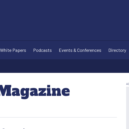
White Papers
Podcasts
Events & Conferences
Directory
 Magazine