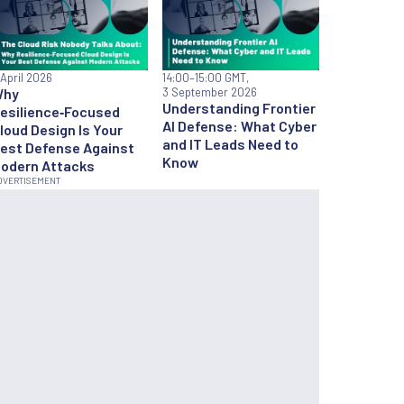
 April 2026
14:00
–15:00 GMT,
Why
3 September 2026
Understanding Frontier
esilience‑Focused
AI Defense: What Cyber
loud Design Is Your
and IT Leads Need to
est Defense Against
Know
odern Attacks