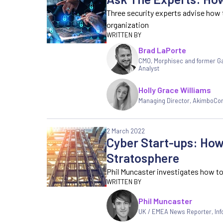
Three security experts advise how 
organization
Brad LaPorte
CMO, Morphisec and former G
Analyst
Holly Grace Williams
Managing Director
,
AkimboCo
2 March 2022
Cyber Start-ups: How 
Stratosphere
Phil Muncaster investigates how to 
Phil Muncaster
UK / EMEA News Reporter
,
In