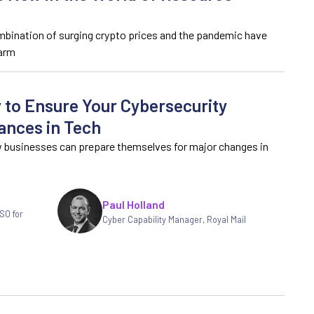
mbination of surging crypto prices and the pandemic have
 arm
 to Ensure Your Cybersecurity
ances in Tech
w businesses can prepare themselves for major changes in
Paul Holland
SO for
Cyber Capability Manager, Royal Mail