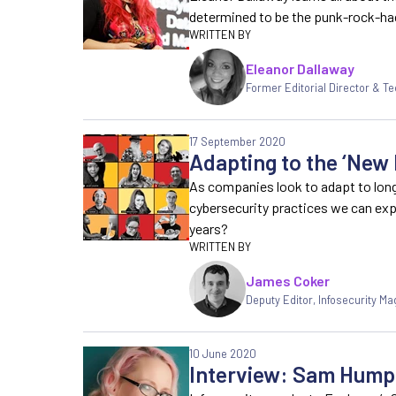
determined to be the punk-rock-ha
Eleanor Dallaway
Former Editorial Director & Te
17 September 2020
Adapting to the ‘New
As companies look to adapt to lo
cybersecurity practices we can ex
years?
James Coker
Deputy Editor
,
Infosecurity Ma
10 June 2020
Interview: Sam Hump