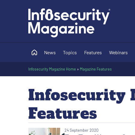
News
Topics
Features
Webinars
Infosecurity Magazine Home
»
Magazine Features
Infosecurity
Features
24 September 2020