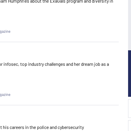
Sam Humphries about the ExaGals program and diversity in
agazine
r infosec, top industry challenges and her dream job as a
agazine
his careers in the police and cybersecurity