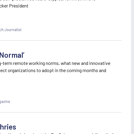
cker President
ch Journalist
 Normal’
ng-term remote working norms, what new and innovative
pect organizations to adopt in the coming months and
gazine
hries