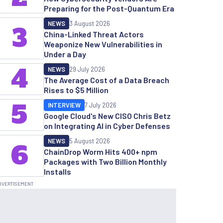
Preparing for the Post-Quantum Era
NEWS
3 August 2026
3
China-Linked Threat Actors
Weaponize New Vulnerabilities in
Under a Day
4
NEWS
29 July 2026
The Average Cost of a Data Breach
Rises to $5 Million
5
INTERVIEW
7 July 2026
Google Cloud's New CISO Chris Betz
on Integrating AI in Cyber Defenses
NEWS
5 August 2026
6
ChainDrop Worm Hits 400+ npm
Packages with Two Billion Monthly
Installs