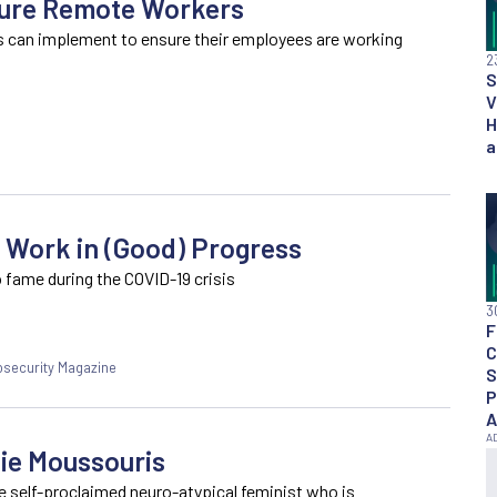
cure Remote Workers
s can implement to ensure their employees are working
2
S
V
H
a
 Work in (Good) Progress
 fame during the COVID-19 crisis
3
F
C
fosecurity Magazine
S
P
A
tie Moussouris
he self-proclaimed neuro-atypical feminist who is