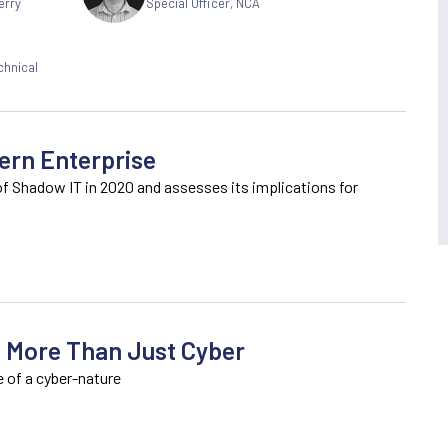
erry
Special Officer, NCA
chnical
ern Enterprise
of Shadow IT in 2020 and assesses its implications for
: More Than Just Cyber
e of a cyber-nature