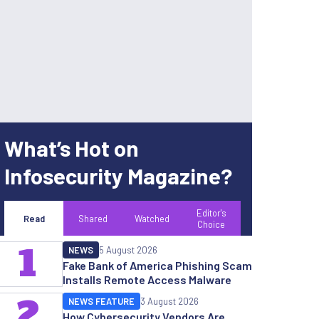
What’s Hot on
Infosecurity Magazine?
Editor's
Read
Shared
Watched
Choice
1
NEWS
5 August 2026
Fake Bank of America Phishing Scam
Installs Remote Access Malware
2
NEWS FEATURE
3 August 2026
How Cybersecurity Vendors Are