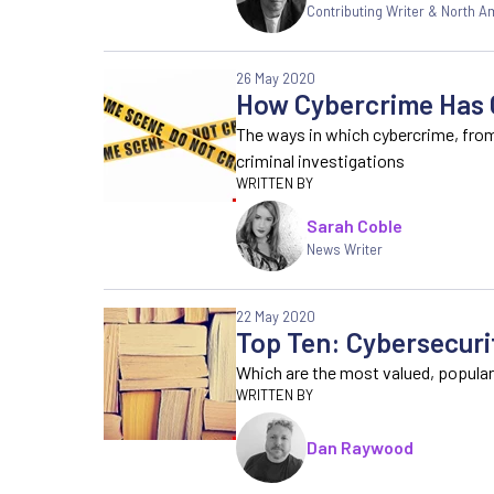
Contributing Writer & North 
26 May 2020
How Cybercrime Has C
The ways in which cybercrime, fro
criminal investigations
Sarah Coble
News Writer
22 May 2020
Top Ten: Cybersecuri
Which are the most valued, popular
Dan Raywood