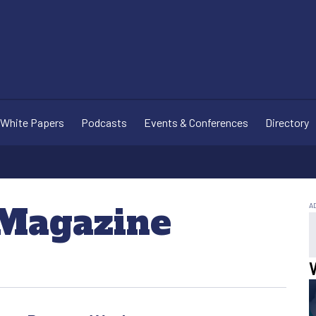
White Papers
Podcasts
Events & Conferences
Directory
 Magazine