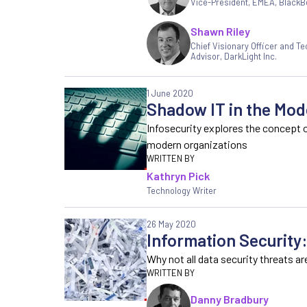
Vice-President, EMEA
,
BlackB
Shawn Riley
Chief Visionary Officer and Te
Advisor, DarkLight Inc.
1 June 2020
Shadow IT in the Mod
Infosecurity explores the concept 
modern organizations
Kathryn Pick
Technology Writer
26 May 2020
Information Security
Why not all data security threats ar
Danny Bradbury