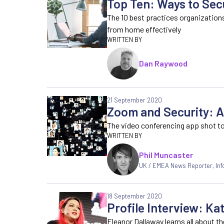
Top Ten: Ways to Se
The 10 best practices organization
from home effectively
Dan Raywood
21 September 2020
Zoom and Security: A
The video conferencing app shot to
Phil Muncaster
UK / EMEA News Reporter
,
In
18 September 2020
Profile Interview: Ka
Eleanor Dallaway learns all about t