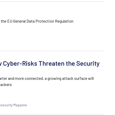
f the EU General Data Protection Regulation
 Cyber-Risks Threaten the Security
rter and more connected, a growing attack surface will
hackers
fosecurity Magazine