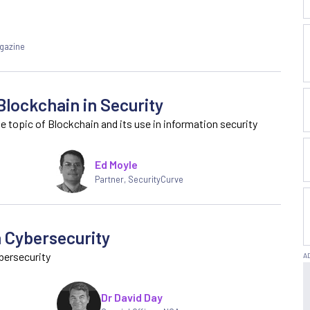
agazine
Blockchain in Security
 topic of Blockchain and its use in information security
Ed Moyle
Partner
,
SecurityCurve
n Cybersecurity
bersecurity
Dr David Day