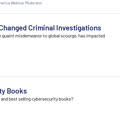
America Webinar Moderator
hanged Criminal Investigations
m quaint misdemeanor to global scourge, has impacted
ty Books
 and best selling cybersecurity books?