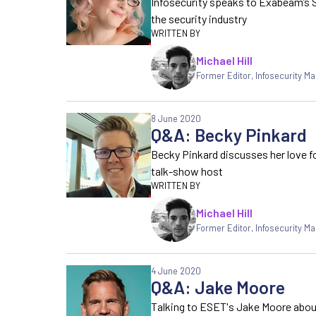
Infosecurity speaks to Exabeam’s 
the security industry
Michael Hill
Former Editor
,
Infosecurity M
8 June 2020
Q&A: Becky Pinkard
Becky Pinkard discusses her love fo
talk-show host
Michael Hill
Former Editor
,
Infosecurity M
4 June 2020
Q&A: Jake Moore
Talking to ESET's Jake Moore about 