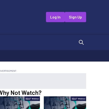
Log In
Sign Up
Why Not Watch?