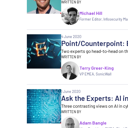
Michael Hill
Former Editor
,
Infosecurity M
4 June 2020
Point/Counterpoint: 
Two experts go head-to-head on the
Terry Greer-King
VP EMEA, SonicWall
1 June 2020
Ask the Experts: AI i
Three contrasting views on AI in cy
Adam Bangle