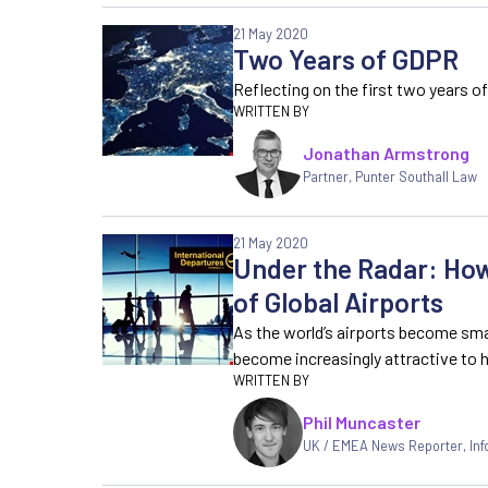
21 May 2020
Two Years of GDPR
Reflecting on the first two years o
Jonathan Armstrong
Partner, Punter Southall Law
21 May 2020
Under the Radar: How
of Global Airports
As the world’s airports become sma
become increasingly attractive to 
Phil Muncaster
UK / EMEA News Reporter
,
In