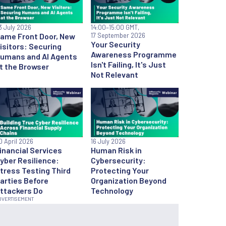
3 July 2026
14:00
–15:00 GMT,
ame Front Door, New
17 September 2026
Your Security
isitors: Securing
Awareness Programme
umans and AI Agents
Isn't Failing, It's Just
t the Browser
Not Relevant
0 April 2026
16 July 2026
inancial Services
Human Risk in
yber Resilience:
Cybersecurity:
tress Testing Third
Protecting Your
arties Before
Organization Beyond
ttackers Do
Technology